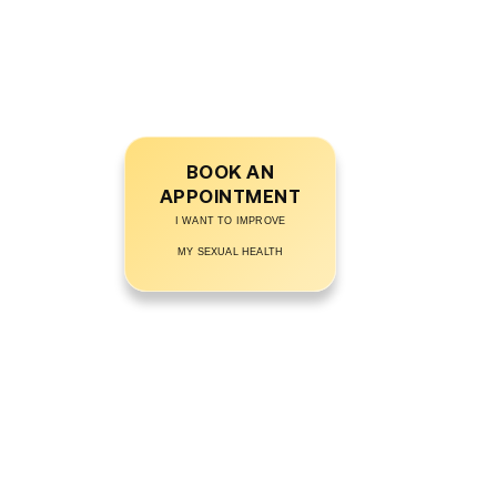
frustrated, embarrassed, or anxious about
your performance? Get expert guidance
from the
Best Sexologist in Jehanabad
and restore your sexual health naturally!
BOOK AN
APPOINTMENT
I WANT TO IMPROVE
MY SEXUAL HEALTH