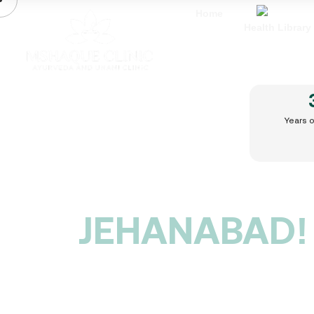
Home
Health Library
BEST
SEXOLOGIST
Years 
IN
JEHANABAD!
Are you struggling with Erectile
Dysfunction, Premature Ejaculation, Low
Libido, or Infertility? Do you feel