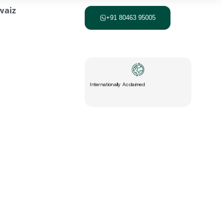
+91 80463 95005
Internationally Acclaimed