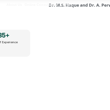
About Us
Online Consultation
Clinics
35
+
of Experience