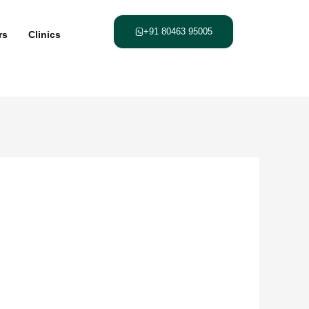
+91 80463 95005
rs
Clinics