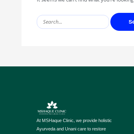
At MSHaque Clinic, we provide holistic
Ayurveda and Unani care to restore