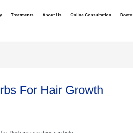
y
Treatments
About Us
Online Consultation
Docto
rbs For Hair Growth
 for. Perhaps searching can help.