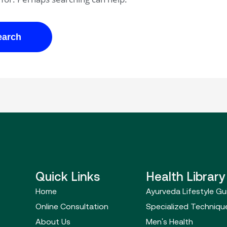
Quick Links
Health Library
Home
Ayurveda Lifestyle Gu
Online Consultation
Specialized Techniqu
About Us
Men's Health