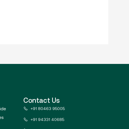
Contact Us
ide
+91 80463 95005
es
+91 94331 40685