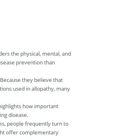
ers the physical, mental, and
disease prevention than
 Because they believe that
ions used in allopathy, many
 highlights how important
ing disease.
s, people frequently turn to
might offer complementary