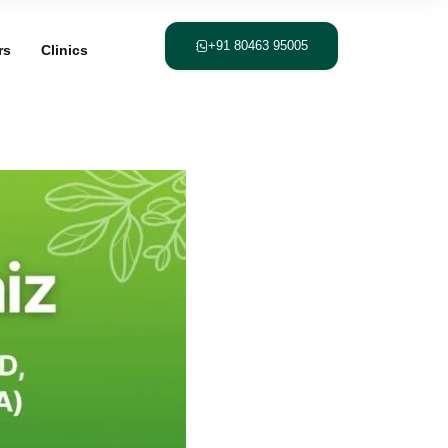
+91 80463 95005
rs
Clinics