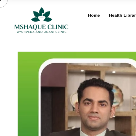
Skip
to
Home
Health Librar
content