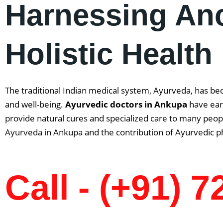
Harnessing An
Holistic Health
The traditional Indian medical system, Ayurveda, has be
and well-being.
Ayurvedic doctors in
Ankupa
have ear
provide natural cures and specialized care to many people
Ayurveda in Ankupa and the contribution of Ayurvedic ph
Call - (+91) 