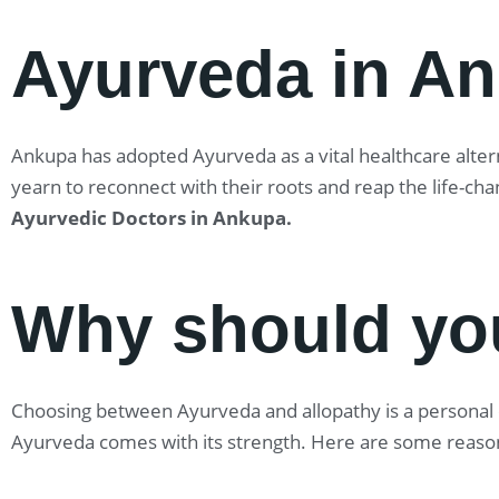
Ayurveda in A
Ankupa has adopted Ayurveda as a vital healthcare alterna
yearn to reconnect with their roots and reap the life-ch
Ayurvedic Doctors in Ankupa
.
Why should yo
Choosing between Ayurveda and allopathy is a personal ch
Ayurveda comes with its strength. Here are some reaso