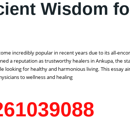
cient Wisdom fo
come incredibly popular in recent years due to its all-enc
ned a reputation as trustworthy healers in Ankupa, the stat
 looking for healthy and harmonious living. This essay aim
ysicians to wellness and healing
7261039088