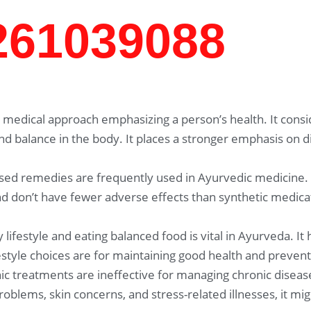
7261039088
medical approach emphasizing a person’s health. It consid
and balance in the body. It places a stronger emphasis on 
sed remedies are frequently used in Ayurvedic medicine.
 don’t have fewer adverse effects than synthetic medicat
 lifestyle and eating balanced food is vital in Ayurveda. It
festyle choices are for maintaining good health and prevent
c treatments are ineffective for managing chronic disease
problems, skin concerns, and stress-related illnesses, it 