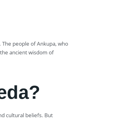
ge. The people of Ankupa, who
o the ancient wisdom of
eda?
 cultural beliefs. But