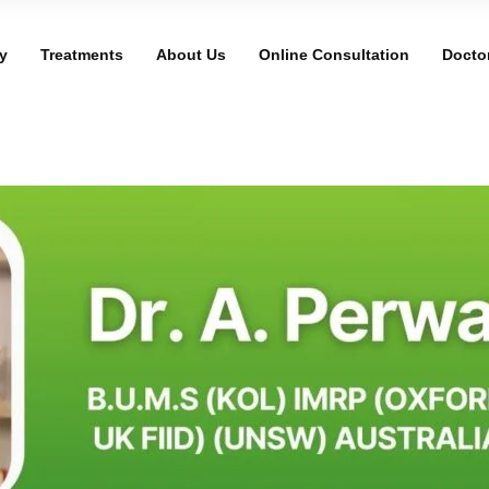
y
Treatments
About Us
Online Consultation
Docto