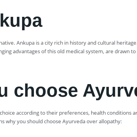
nkupa
tive. Ankupa is a city rich in history and cultural herita
anging advantages of this old medical system, are drawn t
u choose Ayurv
oice according to their preferences, health conditions and
ns why you should choose Ayurveda over allopathy: