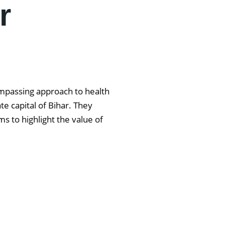
r
ompassing approach to health
e capital of Bihar. They
s to highlight the value of