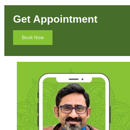
Get Appointment
Book Now