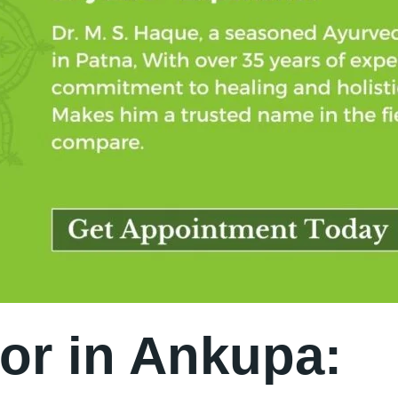
or in Ankupa: