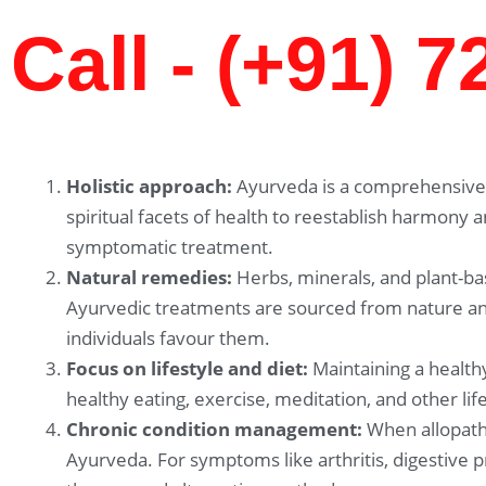
Call - (+91) 
Holistic approach:
Ayurveda is a comprehensive 
spiritual facets of health to reestablish harmony 
symptomatic treatment.
Natural remedies:
Herbs, minerals, and plant-ba
Ayurvedic treatments are sourced from nature and
individuals favour them.
Focus on lifestyle and diet:
Maintaining a healthy
healthy eating, exercise, meditation, and other li
Chronic condition management:
When allopathi
Ayurveda. For symptoms like arthritis, digestive 