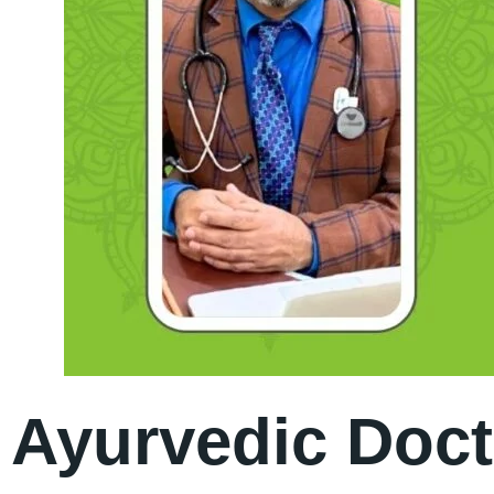
Ayurvedic Doct