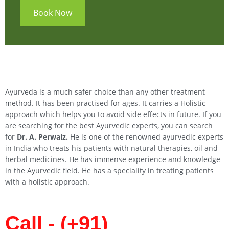
Book Now
Ayurveda is a much safer choice than any other treatment
method. It has been practised for ages. It carries a Holistic
approach which helps you to avoid side effects in future. If you
are searching for the best Ayurvedic experts, you can search
for
Dr. A. Perwaiz.
He is one of the renowned ayurvedic experts
in India who treats his patients with natural therapies, oil and
herbal medicines. He has immense experience and knowledge
in the Ayurvedic field. He has a speciality in treating patients
with a holistic approach.
Call - (+91)