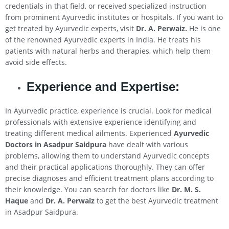
credentials in that field, or received specialized instruction
from prominent Ayurvedic institutes or hospitals. If you want to
get treated by Ayurvedic experts, visit
Dr. A. Perwaiz.
He is one
of the renowned Ayurvedic experts in India. He treats his
patients with natural herbs and therapies, which help them
avoid side effects.
Experience and Expertise:
In Ayurvedic practice, experience is crucial. Look for medical
professionals with extensive experience identifying and
treating different medical ailments. Experienced
Ayurvedic
Doctors in Asadpur Saidpura
have dealt with various
problems, allowing them to understand Ayurvedic concepts
and their practical applications thoroughly. They can offer
precise diagnoses and efficient treatment plans according to
their knowledge. You can search for doctors like
Dr. M. S.
Haque
and
Dr. A. Perwaiz
to get the best Ayurvedic treatment
in Asadpur Saidpura.