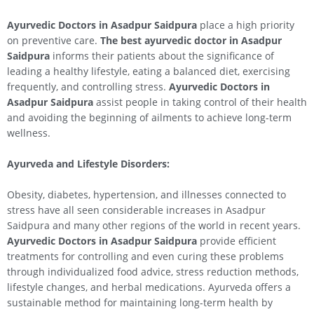
Ayurvedic Doctors in Asadpur Saidpura
place a high priority
on preventive care.
The best ayurvedic doctor in Asadpur
Saidpura
informs their patients about the significance of
leading a healthy lifestyle, eating a balanced diet, exercising
frequently, and controlling stress.
Ayurvedic Doctors in
Asadpur Saidpura
assist people in taking control of their health
and avoiding the beginning of ailments to achieve long-term
wellness.
Ayurveda and Lifestyle Disorders:
Obesity, diabetes, hypertension, and illnesses connected to
stress have all seen considerable increases in Asadpur
Saidpura and many other regions of the world in recent years.
Ayurvedic Doctors in Asadpur Saidpura
provide efficient
treatments for controlling and even curing these problems
through individualized food advice, stress reduction methods,
lifestyle changes, and herbal medications. Ayurveda offers a
sustainable method for maintaining long-term health by