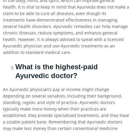
in the body, mind, and spirit, which can improve general
health. It is vital to keep in mind that Ayurveda does not make a
claim to be able to cure all diseases, even though its
treatments have demonstrated effectiveness in managing
several health disorders. Ayurvedic remedies can help manage
chronic illnesses, reduce symptoms, and enhance general
health. However, it is always advised to speak with a licenced
Ayurvedic physician and use Ayurvedic treatments as an
addition to standard medical care.
What is the highest-paid
Ayurvedic doctor?
An Ayurvedic physician’s pay or income might change
depending on several variables, including their background,
standing, region, and style of practice. Ayurvedic doctors
typically make more money when their practices are
established, they provide specialized treatments, and they have
a sizable patient base. Remembering that Ayurvedic doctors
may make less money than certain conventional medicine