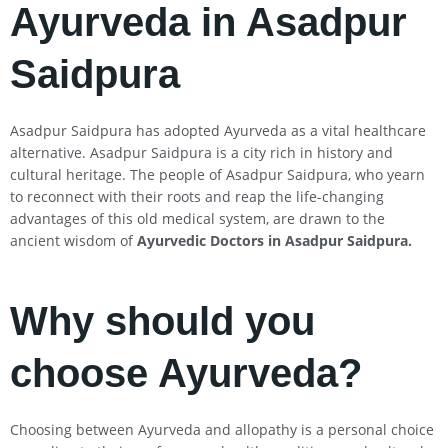
Ayurveda in Asadpur
Saidpura
Asadpur Saidpura has adopted Ayurveda as a vital healthcare
alternative. Asadpur Saidpura is a city rich in history and
cultural heritage. The people of Asadpur Saidpura, who yearn
to reconnect with their roots and reap the life-changing
advantages of this old medical system, are drawn to the
ancient wisdom of
Ayurvedic Doctors in Asadpur Saidpura
.
Why should you
choose Ayurveda?
Choosing between Ayurveda and allopathy is a personal choice