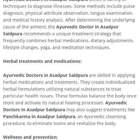
techniques to diagnose illnesses. Some methods include pulse
diagnosis, physical attribute observation, tongue examination,
and medical history analysis. After determining the underlying
cause of the ailment, the
Ayurvedic Doctor in Asadpur
Saidpura
recommends a unique treatment strategy that
frequently combines herbal medications, dietary adjustments,
lifestyle changes, yoga, and meditation techniques.
Herbal treatments and medications:
Ayurvedic Doctors in Asadpur Saidpura
are skilled in applying
herbal medications and treatments. They create individualized
herbal formulations utilizing natural substances to treat
particular health issues. These formulas balance the body once
more and activate its natural healing processes.
Ayurvedic
Doctors in Asadpur Saidpura
may also suggest treatments like
Panchkarma in Asadpur Saidpura
, an Ayurvedic cleansing
procedure, to eliminate toxins and revitalize the body.
Wellness and prevention: