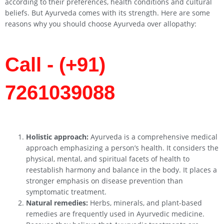
according to their preferences, health conditions and cultural
beliefs. But Ayurveda comes with its strength. Here are some
reasons why you should choose Ayurveda over allopathy:
Call - (+91)
7261039088
Holistic approach:
Ayurveda is a comprehensive medical
approach emphasizing a person’s health. It considers the
physical, mental, and spiritual facets of health to
reestablish harmony and balance in the body. It places a
stronger emphasis on disease prevention than
symptomatic treatment.
Natural remedies:
Herbs, minerals, and plant-based
remedies are frequently used in Ayurvedic medicine.