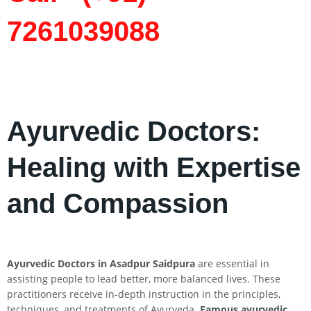
7261039088
Ayurvedic Doctors:
Healing with Expertise
and Compassion
Ayurvedic Doctors in Asadpur Saidpura
are essential in
assisting people to lead better, more balanced lives. These
practitioners receive in-depth instruction in the principles,
techniques, and treatments of Ayurveda.
Famous ayurvedic