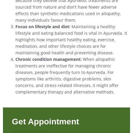
Because they believe that Ayurvedic treatments are
sourced from nature and don’t have fewer adverse
effects than synthetic medications used in allopathy,
many individuals favour them.
Focus on lifestyle and diet:
Maintaining a healthy
lifestyle and eating balanced food is vital in Ayurveda. It
highlights how important healthy eating, exercise,
meditation, and other lifestyle choices are for
maintaining good health and preventing disease.
Chronic condition management:
When allopathic
treatments are ineffective for managing chronic
diseases, people frequently turn to Ayurveda. For
symptoms like arthritis, digestive problems, skin
concerns, and stress-related illnesses, it might offer
complementary therapy and alternative methods.
Get Appointment