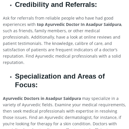
Credibility and Referrals:
Ask for referrals from reliable people who have had good
experiences with
top Ayurvedic Doctor In Asadpur Saidpura
,
such as friends, family members, or other medical
professionals. Additionally, have a look at online reviews and
patient testimonials. The knowledge, calibre of care, and
satisfaction of patients are frequent indicators of a doctor’s
reputation. Find Ayurvedic medical professionals with a solid
reputation.
Specialization and Areas of
Focus:
Ayurvedic Doctors in Asadpur Saidpura
may specialize in a
variety of Ayurvedic fields. Examine your medical requirements,
then seek medical professionals with expertise in resolving
those issues. Find an Ayurvedic dermatologist, for instance, if
you’re looking for therapy for a skin condition. Doctors with