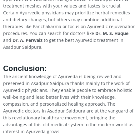
treatment meshes with your values and tastes is crucial.
Certain Ayurvedic physicians may prioritize herbal remedies
and dietary changes, but others may combine additional
therapies like Panchakarma or focus on Ayurvedic rejuvenation
procedures. You can search for doctors like
Dr. M. S. Haque
and
Dr. A. Perwaiz
to get the best Ayurvedic treatment in
Asadpur Saidpura.
Conclusion
:
The ancient knowledge of Ayurveda is being revived and
preserved in Asadpur Saidpura thanks mainly to the work of
Ayurvedic physicians. They enable people to embrace holistic
well-being and lead better lives with their knowledge,
compassion, and personalized healing approach. The
Ayurvedic doctors in Asadpur Saidpura are at the vanguard of
this revolutionary healthcare movement, bringing the
advantages of this old medical system to the modern world as
interest in Ayurveda grows.