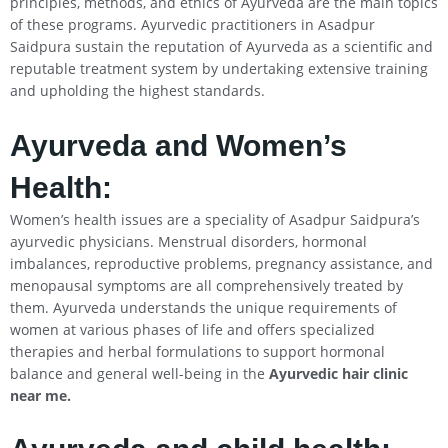
principles, methods, and ethics of Ayurveda are the main topics
of these programs. Ayurvedic practitioners in Asadpur
Saidpura sustain the reputation of Ayurveda as a scientific and
reputable treatment system by undertaking extensive training
and upholding the highest standards.
Ayurveda and Women’s
Health:
Women’s health issues are a speciality of Asadpur Saidpura’s
ayurvedic physicians. Menstrual disorders, hormonal
imbalances, reproductive problems, pregnancy assistance, and
menopausal symptoms are all comprehensively treated by
them. Ayurveda understands the unique requirements of
women at various phases of life and offers specialized
therapies and herbal formulations to support hormonal
balance and general well-being in the
Ayurvedic hair clinic
near me.