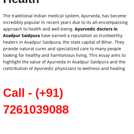
The traditional Indian medical system, Ayurveda, has become
incredibly popular in recent years due to its all-encompassing
approach to health and well-being.
Ayurvedic doctors in
Asadpur Saidpura
have earned a reputation as trustworthy
healers in Asadpur Saidpura, the state capital of Bihar. They
provide natural cures and specialized care to many people
looking for healthy and harmonious living. This essay aims to
highlight the value of Ayurveda in Asadpur Saidpura and the
contribution of Ayurvedic physicians to wellness and healing
Call - (+91)
7261039088