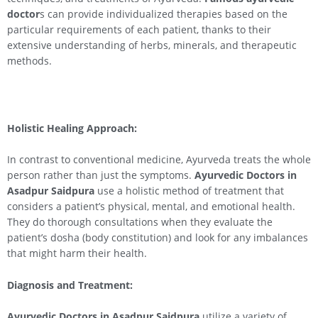
doctor
s can provide individualized therapies based on the
particular requirements of each patient, thanks to their
extensive understanding of herbs, minerals, and therapeutic
methods.
Holistic Healing Approach:
In contrast to conventional medicine, Ayurveda treats the whole
person rather than just the symptoms.
Ayurvedic Doctors in
Asadpur Saidpura
use a holistic method of treatment that
considers a patient’s physical, mental, and emotional health.
They do thorough consultations when they evaluate the
patient’s dosha (body constitution) and look for any imbalances
that might harm their health.
Diagnosis and Treatment:
Ayurvedic Doctors in Asadpur Saidpura
utilize a variety of