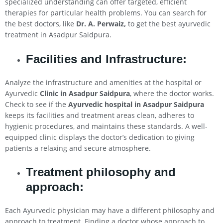
specialized understanding can offer targeted, efficient
therapies for particular health problems. You can search for
the best doctors, like
Dr. A. Perwaiz,
to get the best ayurvedic
treatment in Asadpur Saidpura.
Facilities and Infrastructure:
Analyze the infrastructure and amenities at the hospital or
Ayurvedic
Clinic in Asadpur Saidpura
, where the doctor works.
Check to see if the
Ayurvedic hospital in Asadpur Saidpura
keeps its facilities and treatment areas clean, adheres to
hygienic procedures, and maintains these standards. A well-
equipped clinic displays the doctor’s dedication to giving
patients a relaxing and secure atmosphere.
Treatment philosophy and
approach:
Each Ayurvedic physician may have a different philosophy and
approach to treatment. Finding a doctor whose approach to