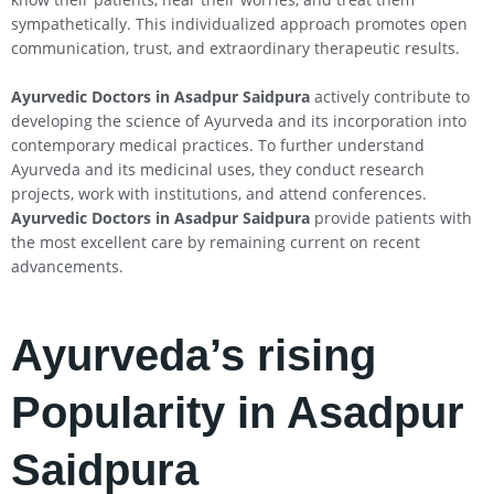
sympathetically. This individualized approach promotes open
communication, trust, and extraordinary therapeutic results.
Ayurvedic Doctors in Asadpur Saidpura
actively contribute to
developing the science of Ayurveda and its incorporation into
contemporary medical practices. To further understand
Ayurveda and its medicinal uses, they conduct research
projects, work with institutions, and attend conferences.
Ayurvedic Doctors in Asadpur Saidpura
provide patients with
the most excellent care by remaining current on recent
advancements.
Ayurveda’s rising
Popularity in Asadpur
Saidpura