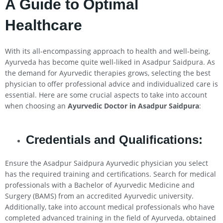
A Guide to Optimal
Healthcare
With its all-encompassing approach to health and well-being,
Ayurveda has become quite well-liked in Asadpur Saidpura. As
the demand for Ayurvedic therapies grows, selecting the best
physician to offer professional advice and individualized care is
essential. Here are some crucial aspects to take into account
when choosing an
Ayurvedic Doctor in Asadpur Saidpura
:
Credentials and Qualifications:
Ensure the Asadpur Saidpura Ayurvedic physician you select
has the required training and certifications. Search for medical
professionals with a Bachelor of Ayurvedic Medicine and
Surgery (BAMS) from an accredited Ayurvedic university.
Additionally, take into account medical professionals who have
completed advanced training in the field of Ayurveda, obtained