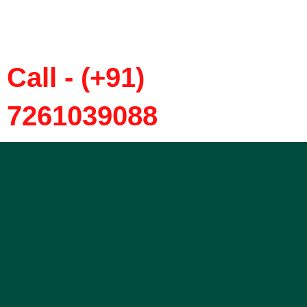
Call - (+91)
7261039088