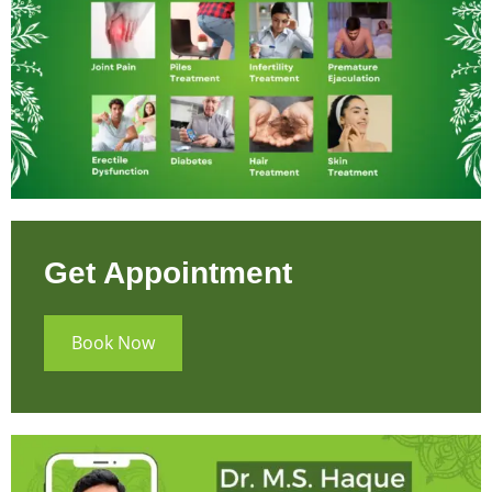
Get Appointment
Book Now