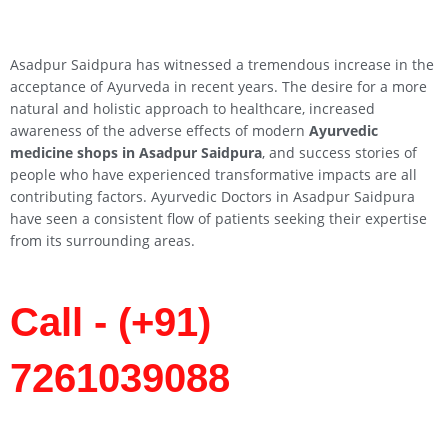
Asadpur Saidpura has witnessed a tremendous increase in the
acceptance of Ayurveda in recent years. The desire for a more
natural and holistic approach to healthcare, increased
awareness of the adverse effects of modern
Ayurvedic
medicine shops in Asadpur Saidpura
, and success stories of
people who have experienced transformative impacts are all
contributing factors. Ayurvedic Doctors in Asadpur Saidpura
have seen a consistent flow of patients seeking their expertise
from its surrounding areas.
Call - (+91)
7261039088