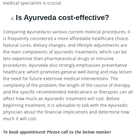
medical specialists is crucial.
Is Ayurveda cost-effective?
Comparing Ayurveda to various current medical procedures, it
is frequently considered a more affordable healthcare choice.
Natural cures, dietary changes, and lifestyle adjustments are
the main components of ayurvedic treatments, which can be
less expensive than pharmaceutical drugs or intrusive
procedures. Ayurveda also strongly emphasises preventative
healthcare, which promotes general well-being and may lessen
the need for future extensive medical interventions. The
complexity of the problem, the length of the course of therapy,
and the specific recommended medications or therapies can all
affect how much an Ayurvedic treatment will cost. Before
beginning treatment, it is advisable to talk with the Ayurvedic
physician about the financial implications and determine how
much it will cost.
To book appointment Please call to the below number