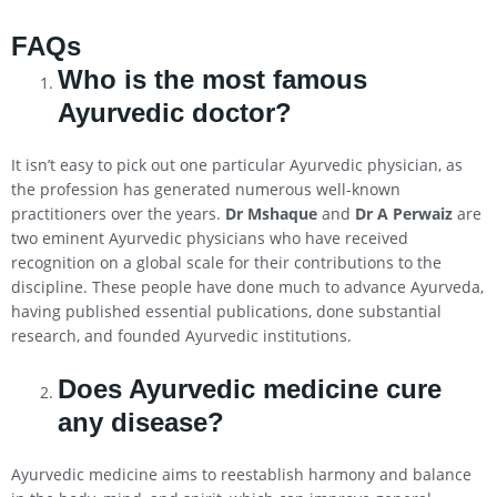
FAQs
Who is the most famous
Ayurvedic doctor?
It isn’t easy to pick out one particular Ayurvedic physician, as
the profession has generated numerous well-known
practitioners over the years.
Dr Mshaque
and
Dr A Perwaiz
are
two eminent Ayurvedic physicians who have received
recognition on a global scale for their contributions to the
discipline. These people have done much to advance Ayurveda,
having published essential publications, done substantial
research, and founded Ayurvedic institutions.
Does Ayurvedic medicine cure
any disease?
Ayurvedic medicine aims to reestablish harmony and balance