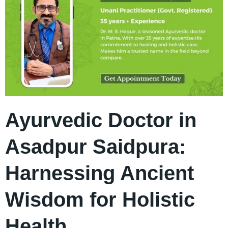
Ayurvedic Doctor in
Asadpur Saidpura:
Harnessing Ancient
Wisdom for Holistic
Health