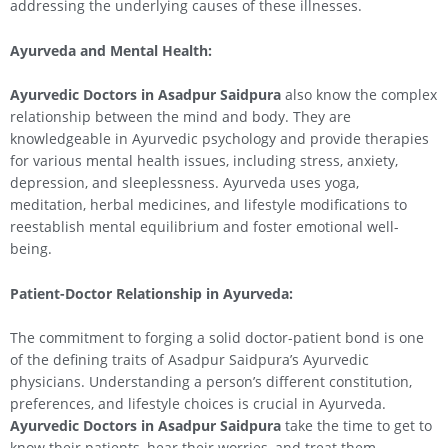
addressing the underlying causes of these illnesses.
Ayurveda and Mental Health:
Ayurvedic Doctors in Asadpur Saidpura
also know the complex
relationship between the mind and body. They are
knowledgeable in Ayurvedic psychology and provide therapies
for various mental health issues, including stress, anxiety,
depression, and sleeplessness. Ayurveda uses yoga,
meditation, herbal medicines, and lifestyle modifications to
reestablish mental equilibrium and foster emotional well-
being.
Patient-Doctor Relationship in Ayurveda:
The commitment to forging a solid doctor-patient bond is one
of the defining traits of Asadpur Saidpura’s Ayurvedic
physicians. Understanding a person’s different constitution,
preferences, and lifestyle choices is crucial in Ayurveda.
Ayurvedic Doctors in Asadpur Saidpura
take the time to get to
know their patients, hear their worries, and treat them