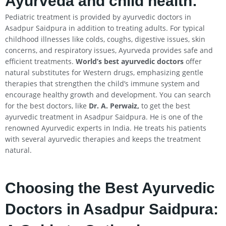
Ayurveda and child health:
Pediatric treatment is provided by ayurvedic doctors in
Asadpur Saidpura in addition to treating adults. For typical
childhood illnesses like colds, coughs, digestive issues, skin
concerns, and respiratory issues, Ayurveda provides safe and
efficient treatments.
World’s best ayurvedic doctors
offer
natural substitutes for Western drugs, emphasizing gentle
therapies that strengthen the child’s immune system and
encourage healthy growth and development. You can search
for the best doctors, like
Dr. A. Perwaiz,
to get the best
ayurvedic treatment in Asadpur Saidpura. He is one of the
renowned Ayurvedic experts in India. He treats his patients
with several ayurvedic therapies and keeps the treatment
natural.
Choosing the Best Ayurvedic
Doctors in Asadpur Saidpura: