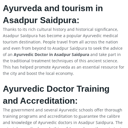
Ayurveda and tourism in
Asadpur Saidpura:
Thanks to its rich cultural history and historical significance,
Asadpur Saidpura has become a popular Ayurvedic medical
tourism destination. People travel from all across the nation
and even from beyond to Asadpur Saidpura to seek the advice
of an
Ayurvedic Doctor in Asadpur Saidpura
and take part in
the traditional treatment techniques of this ancient science.
This has helped promote Ayurveda as an essential resource for
the city and boost the local economy.
Ayurvedic Doctor Training
and Accreditation:
The government and several Ayurvedic schools offer thorough
training programs and accreditation to guarantee the calibre
and knowledge of Ayurvedic doctors in Asadpur Saidpura. The