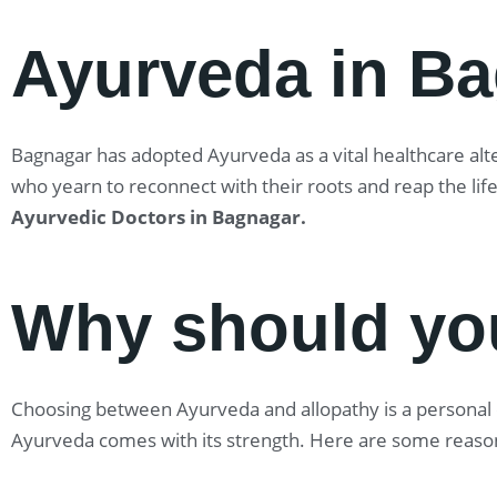
Ayurveda in B
Bagnagar has adopted Ayurveda as a vital healthcare alter
who yearn to reconnect with their roots and reap the lif
Ayurvedic Doctors in Bagnagar
.
Why should yo
Choosing between Ayurveda and allopathy is a personal ch
Ayurveda comes with its strength. Here are some reaso