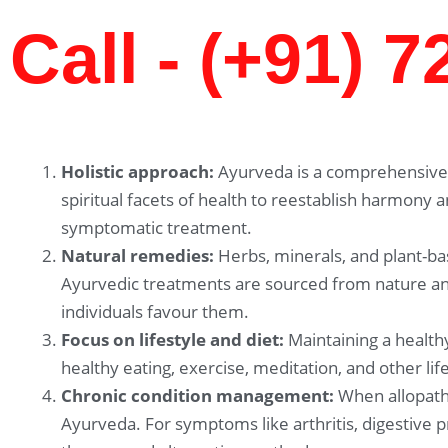
Call - (+91) 
Holistic approach:
Ayurveda is a comprehensive 
spiritual facets of health to reestablish harmony 
symptomatic treatment.
Natural remedies:
Herbs, minerals, and plant-ba
Ayurvedic treatments are sourced from nature and
individuals favour them.
Focus on lifestyle and diet:
Maintaining a healthy
healthy eating, exercise, meditation, and other li
Chronic condition management:
When allopathi
Ayurveda. For symptoms like arthritis, digestive 