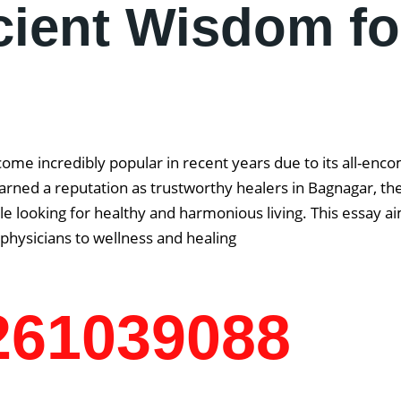
cient Wisdom fo
come incredibly popular in recent years due to its all-enc
rned a reputation as trustworthy healers in Bagnagar, the 
 looking for healthy and harmonious living. This essay aim
physicians to wellness and healing
7261039088