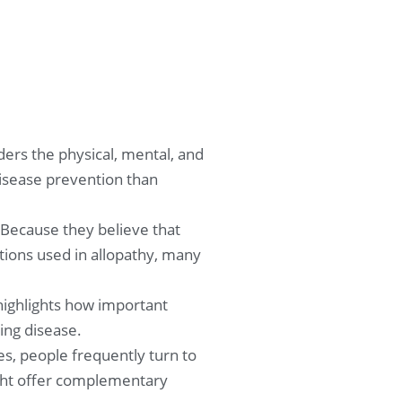
ers the physical, mental, and
disease prevention than
 Because they believe that
ions used in allopathy, many
 highlights how important
ing disease.
s, people frequently turn to
might offer complementary