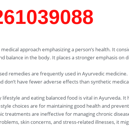
7261039088
medical approach emphasizing a person’s health. It consid
and balance in the body. It places a stronger emphasis on 
sed remedies are frequently used in Ayurvedic medicine.
 don’t have fewer adverse effects than synthetic medicat
 lifestyle and eating balanced food is vital in Ayurveda. It
festyle choices are for maintaining good health and prevent
c treatments are ineffective for managing chronic disease
problems, skin concerns, and stress-related illnesses, it 