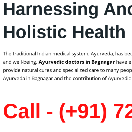
Harnessing An
Holistic Health
The traditional Indian medical system, Ayurveda, has be
and well-being.
Ayurvedic doctors in
Bagnagar
have ea
provide natural cures and specialized care to many people
Ayurveda in Bagnagar and the contribution of Ayurvedic 
Call - (+91) 