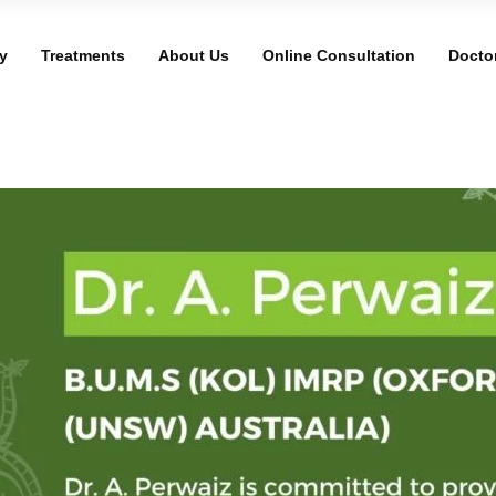
y
Treatments
About Us
Online Consultation
Docto