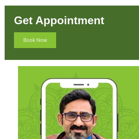
Get Appointment
Book Now