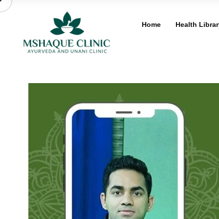
Skip
to
Home
Health Librar
content