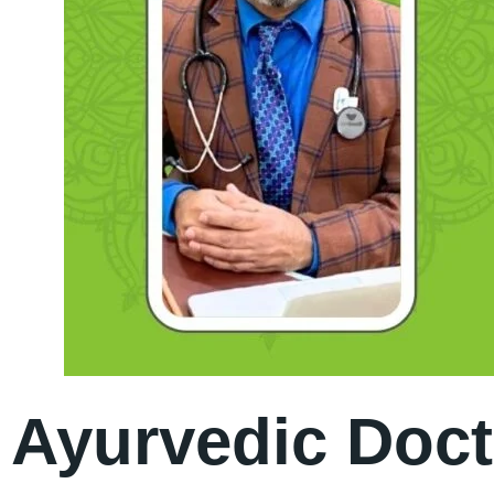
Ayurvedic Doct