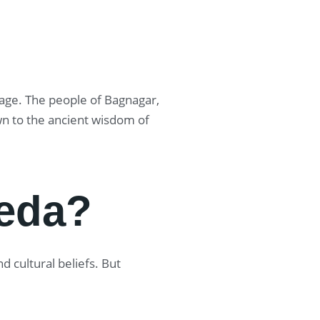
itage. The people of Bagnagar,
wn to the ancient wisdom of
eda?
 cultural beliefs. But