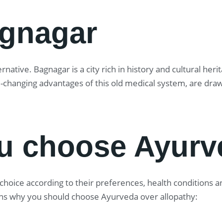
agnagar
native. Bagnagar is a city rich in history and cultural her
e-changing advantages of this old medical system, are dra
u choose Ayurv
oice according to their preferences, health conditions and
ns why you should choose Ayurveda over allopathy: