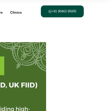
+91 80463 95005
rs
Clinics