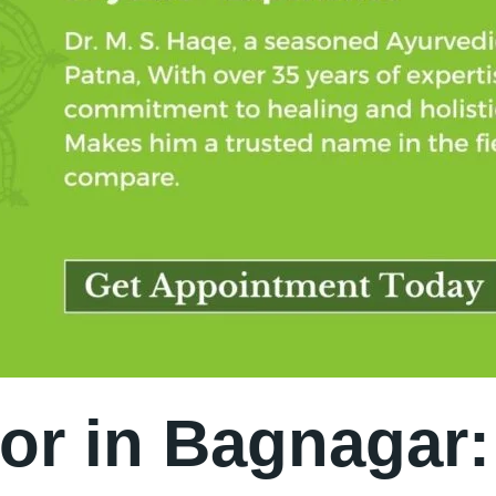
or in Bagnagar: