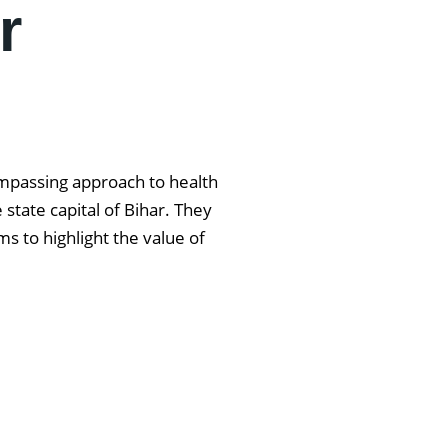
r
ompassing approach to health
state capital of Bihar. They
s to highlight the value of