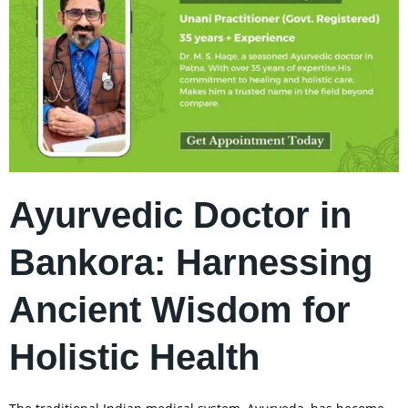
Ayurvedic Doctor in
Bankora: Harnessing
Ancient Wisdom for
Holistic Health