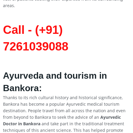
areas.
Call - (+91)
7261039088
Ayurveda and tourism in
Bankora:
Thanks to its rich cultural history and historical significance,
Bankora has become a popular Ayurvedic medical tourism
destination. People travel from all across the nation and even
from beyond to Bankora to seek the advice of an
Ayurvedic
Doctor in Bankora
and take part in the traditional treatment
techniques of this ancient science. This has helped promote