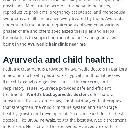
physicians. Menstrual disorders, hormonal imbalances,
reproductive problems, pregnancy assistance, and menopausal
symptoms are all comprehensively treated by them. Ayurveda
understands the unique requirements of women at various
phases of life and offers specialized therapies and herbal
formulations to support hormonal balance and general well-
being in the
Ayurvedic hair clinic near me.
Ayurveda and child health:
Pediatric treatment is provided by ayurvedic doctors in Bankora
in addition to treating adults. For typical childhood illnesses
like colds, coughs, digestive issues, skin concerns, and
respiratory issues, Ayurveda provides safe and efficient
treatments.
World’s best ayurvedic doctor
s offer natural
substitutes for Western drugs, emphasizing gentle therapies
that strengthen the child’s immune system and encourage
healthy growth and development. You can search for the best
doctors, like
Dr. A. Perwaiz,
to get the best ayurvedic treatment
in Bankora. He is one of the renowned Ayurvedic experts in