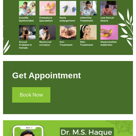
Get Appointment
Book Now