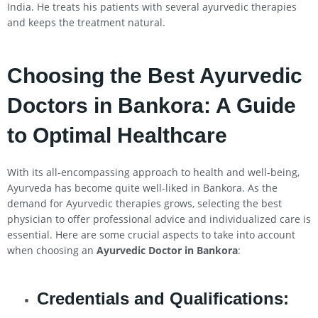
India. He treats his patients with several ayurvedic therapies
and keeps the treatment natural.
Choosing the Best Ayurvedic
Doctors in Bankora: A Guide
to Optimal Healthcare
With its all-encompassing approach to health and well-being,
Ayurveda has become quite well-liked in Bankora. As the
demand for Ayurvedic therapies grows, selecting the best
physician to offer professional advice and individualized care is
essential. Here are some crucial aspects to take into account
when choosing an
Ayurvedic Doctor in Bankora
:
Credentials and Qualifications: