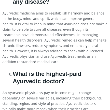
any disease?
Ayurvedic medicine aims to reestablish harmony and balance
in the body, mind, and spirit, which can improve general
health. It is vital to keep in mind that Ayurveda does not make a
claim to be able to cure all diseases, even though its
treatments have demonstrated effectiveness in managing
several health disorders. Ayurvedic remedies can help manage
chronic illnesses, reduce symptoms, and enhance general
health. However, it is always advised to speak with a licenced
Ayurvedic physician and use Ayurvedic treatments as an
addition to standard medical care.
What is the highest-paid
Ayurvedic doctor?
An Ayurvedic physician’s pay or income might change
depending on several variables, including their background,
standing, region, and style of practice. Ayurvedic doctors
typically make more money when their practices are