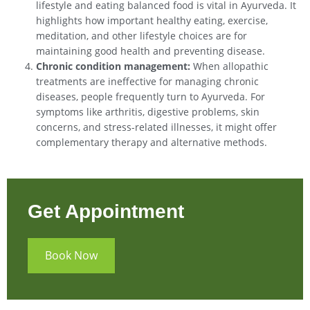
lifestyle and eating balanced food is vital in Ayurveda. It
highlights how important healthy eating, exercise,
meditation, and other lifestyle choices are for
maintaining good health and preventing disease.
Chronic condition management:
When allopathic
treatments are ineffective for managing chronic
diseases, people frequently turn to Ayurveda. For
symptoms like arthritis, digestive problems, skin
concerns, and stress-related illnesses, it might offer
complementary therapy and alternative methods.
Get Appointment
Book Now