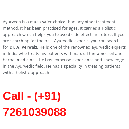
Ayurveda is a much safer choice than any other treatment
method. It has been practised for ages. It carries a Holistic
approach which helps you to avoid side effects in future. If you
are searching for the best Ayurvedic experts, you can search
for
Dr. A. Perwaiz.
He is one of the renowned ayurvedic experts
in India who treats his patients with natural therapies, oil and
herbal medicines. He has immense experience and knowledge
in the Ayurvedic field. He has a speciality in treating patients
with a holistic approach.
Call - (+91)
7261039088