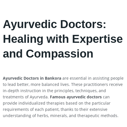
Ayurvedic Doctors:
Healing with Expertise
and Compassion
Ayurvedic Doctors in Bankora
are essential in assisting people
to lead better, more balanced lives. These practitioners receive
in-depth instruction in the principles, techniques, and
treatments of Ayurveda.
Famous ayurvedic doctors
can
provide individualized therapies based on the particular
requirements of each patient, thanks to their extensive
understanding of herbs, minerals, and therapeutic methods.