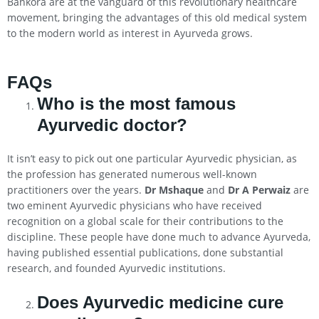
Bankora are at the vanguard of this revolutionary healthcare
movement, bringing the advantages of this old medical system
to the modern world as interest in Ayurveda grows.
FAQs
Who is the most famous
Ayurvedic doctor?
It isn’t easy to pick out one particular Ayurvedic physician, as
the profession has generated numerous well-known
practitioners over the years.
Dr Mshaque
and
Dr A Perwaiz
are
two eminent Ayurvedic physicians who have received
recognition on a global scale for their contributions to the
discipline. These people have done much to advance Ayurveda,
having published essential publications, done substantial
research, and founded Ayurvedic institutions.
Does Ayurvedic medicine cure