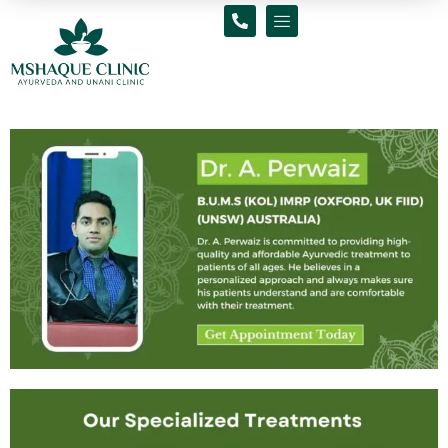
Skip
to
content