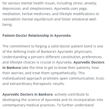
for various mental health issues, including stress, anxiety,
depression, and sleeplessness. Ayurveda uses yoga,
meditation, herbal medicines, and lifestyle modifications to
reestablish mental equilibrium and foster emotional well-
being.
Patient-Doctor Relationship in Ayurveda:
The commitment to forging a solid doctor-patient bond is one
of the defining traits of Bankora’s Ayurvedic physicians.
Understanding a person’s different constitution, preferences,
and lifestyle choices is crucial in Ayurveda.
Ayurvedic Doctors
in Bankora
take the time to get to know their patients, hear
their worries, and treat them sympathetically. This
individualized approach promotes open communication, trust,
and extraordinary therapeutic results.
Ayurvedic Doctors in Bankora
actively contribute to
developing the science of Ayurveda and its incorporation into
contemporary medical practices. To further understand