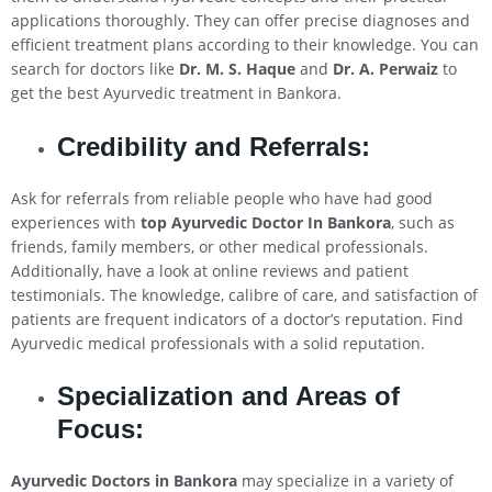
applications thoroughly. They can offer precise diagnoses and
efficient treatment plans according to their knowledge. You can
search for doctors like
Dr. M. S. Haque
and
Dr. A. Perwaiz
to
get the best Ayurvedic treatment in Bankora.
Credibility and Referrals:
Ask for referrals from reliable people who have had good
experiences with
top Ayurvedic Doctor In Bankora
, such as
friends, family members, or other medical professionals.
Additionally, have a look at online reviews and patient
testimonials. The knowledge, calibre of care, and satisfaction of
patients are frequent indicators of a doctor’s reputation. Find
Ayurvedic medical professionals with a solid reputation.
Specialization and Areas of
Focus:
Ayurvedic Doctors in Bankora
may specialize in a variety of