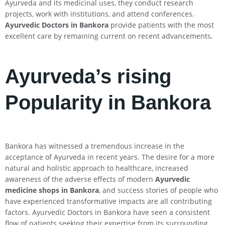
Ayurveda and its medicinal uses, they conduct research
projects, work with institutions, and attend conferences.
Ayurvedic Doctors in Bankora
provide patients with the most
excellent care by remaining current on recent advancements.
Ayurveda’s rising
Popularity in Bankora
Bankora has witnessed a tremendous increase in the
acceptance of Ayurveda in recent years. The desire for a more
natural and holistic approach to healthcare, increased
awareness of the adverse effects of modern
Ayurvedic
medicine shops in Bankora
, and success stories of people who
have experienced transformative impacts are all contributing
factors. Ayurvedic Doctors in Bankora have seen a consistent
flow of patients seeking their expertise from its surrounding