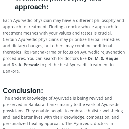
approach:
Each Ayurvedic physician may have a different philosophy and
approach to treatment. Finding a doctor whose approach to
treatment meshes with your values and tastes is crucial.
Certain Ayurvedic physicians may prioritize herbal remedies
and dietary changes, but others may combine additional
therapies like Panchakarma or focus on Ayurvedic rejuvenation
procedures. You can search for doctors like
Dr. M. S. Haque
and
Dr. A. Perwaiz
to get the best Ayurvedic treatment in
Bankora.
Conclusion
:
The ancient knowledge of Ayurveda is being revived and
preserved in Bankora thanks mainly to the work of Ayurvedic
physicians. They enable people to embrace holistic well-being
and lead better lives with their knowledge, compassion, and
personalized healing approach. The Ayurvedic doctors in