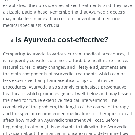
established, they provide specialized treatments, and they have
a sizable patient base. Remembering that Ayurvedic doctors
may make less money than certain conventional medicine
medical specialists is crucial.
Is Ayurveda cost-effective?
Comparing Ayurveda to various current medical procedures, it
is frequently considered a more affordable healthcare choice.
Natural cures, dietary changes, and lifestyle adjustments are
the main components of ayurvedic treatments, which can be
less expensive than pharmaceutical drugs or intrusive
procedures. Ayurveda also strongly emphasises preventative
healthcare, which promotes general well-being and may lessen
the need for future extensive medical interventions. The
complexity of the problem, the length of the course of therapy,
and the specific recommended medications or therapies can all
affect how much an Ayurvedic treatment will cost. Before
beginning treatment, it is advisable to talk with the Ayurvedic
physician about the financial implications and determine how