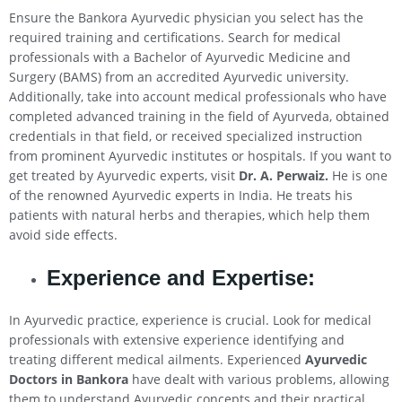
Ensure the Bankora Ayurvedic physician you select has the
required training and certifications. Search for medical
professionals with a Bachelor of Ayurvedic Medicine and
Surgery (BAMS) from an accredited Ayurvedic university.
Additionally, take into account medical professionals who have
completed advanced training in the field of Ayurveda, obtained
credentials in that field, or received specialized instruction
from prominent Ayurvedic institutes or hospitals. If you want to
get treated by Ayurvedic experts, visit
Dr. A. Perwaiz.
He is one
of the renowned Ayurvedic experts in India. He treats his
patients with natural herbs and therapies, which help them
avoid side effects.
Experience and Expertise:
In Ayurvedic practice, experience is crucial. Look for medical
professionals with extensive experience identifying and
treating different medical ailments. Experienced
Ayurvedic
Doctors in Bankora
have dealt with various problems, allowing
them to understand Ayurvedic concepts and their practical