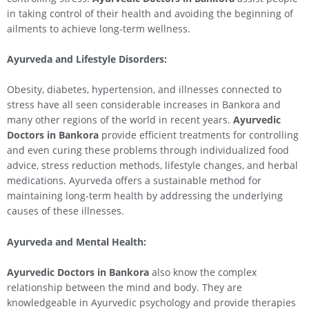
in taking control of their health and avoiding the beginning of
ailments to achieve long-term wellness.
Ayurveda and Lifestyle Disorders:
Obesity, diabetes, hypertension, and illnesses connected to
stress have all seen considerable increases in Bankora and
many other regions of the world in recent years.
Ayurvedic
Doctors in Bankora
provide efficient treatments for controlling
and even curing these problems through individualized food
advice, stress reduction methods, lifestyle changes, and herbal
medications. Ayurveda offers a sustainable method for
maintaining long-term health by addressing the underlying
causes of these illnesses.
Ayurveda and Mental Health:
Ayurvedic Doctors in Bankora
also know the complex
relationship between the mind and body. They are
knowledgeable in Ayurvedic psychology and provide therapies