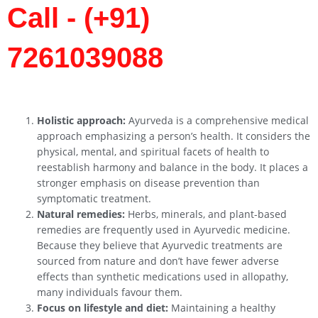
Call - (+91)
7261039088
Holistic approach:
Ayurveda is a comprehensive medical
approach emphasizing a person’s health. It considers the
physical, mental, and spiritual facets of health to
reestablish harmony and balance in the body. It places a
stronger emphasis on disease prevention than
symptomatic treatment.
Natural remedies:
Herbs, minerals, and plant-based
remedies are frequently used in Ayurvedic medicine.
Because they believe that Ayurvedic treatments are
sourced from nature and don’t have fewer adverse
effects than synthetic medications used in allopathy,
many individuals favour them.
Focus on lifestyle and diet:
Maintaining a healthy