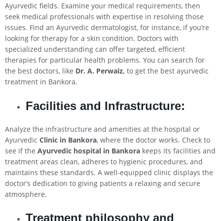
Ayurvedic fields. Examine your medical requirements, then
seek medical professionals with expertise in resolving those
issues. Find an Ayurvedic dermatologist, for instance, if you’re
looking for therapy for a skin condition. Doctors with
specialized understanding can offer targeted, efficient
therapies for particular health problems. You can search for
the best doctors, like
Dr. A. Perwaiz,
to get the best ayurvedic
treatment in Bankora.
Facilities and Infrastructure:
Analyze the infrastructure and amenities at the hospital or
Ayurvedic
Clinic in Bankora
, where the doctor works. Check to
see if the
Ayurvedic hospital in Bankora
keeps its facilities and
treatment areas clean, adheres to hygienic procedures, and
maintains these standards. A well-equipped clinic displays the
doctor’s dedication to giving patients a relaxing and secure
atmosphere.
Treatment philosophy and