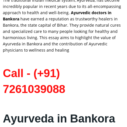
The traditional Indian medical system, Ayurveda, has become
incredibly popular in recent years due to its all-encompassing
approach to health and well-being.
Ayurvedic doctors in
Bankora
have earned a reputation as trustworthy healers in
Bankora, the state capital of Bihar. They provide natural cures
and specialized care to many people looking for healthy and
harmonious living. This essay aims to highlight the value of
Ayurveda in Bankora and the contribution of Ayurvedic
physicians to wellness and healing
Call - (+91)
7261039088
Ayurveda in Bankora