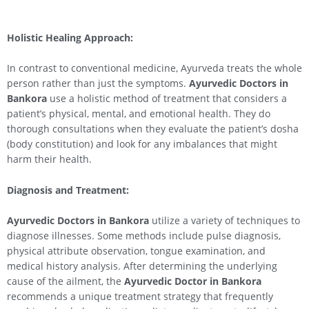
Holistic Healing Approach:
In contrast to conventional medicine, Ayurveda treats the whole
person rather than just the symptoms.
Ayurvedic Doctors in
Bankora
use a holistic method of treatment that considers a
patient’s physical, mental, and emotional health. They do
thorough consultations when they evaluate the patient’s dosha
(body constitution) and look for any imbalances that might
harm their health.
Diagnosis and Treatment:
Ayurvedic Doctors in Bankora
utilize a variety of techniques to
diagnose illnesses. Some methods include pulse diagnosis,
physical attribute observation, tongue examination, and
medical history analysis. After determining the underlying
cause of the ailment, the
Ayurvedic Doctor in Bankora
recommends a unique treatment strategy that frequently