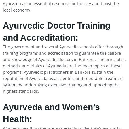
Ayurveda as an essential resource for the city and boost the
local economy.
Ayurvedic Doctor Training
and Accreditation:
The government and several Ayurvedic schools offer thorough
training programs and accreditation to guarantee the calibre
and knowledge of Ayurvedic doctors in Bankora. The principles,
methods, and ethics of Ayurveda are the main topics of these
programs. Ayurvedic practitioners in Bankora sustain the
reputation of Ayurveda as a scientific and reputable treatment
system by undertaking extensive training and upholding the
highest standards.
Ayurveda and Women’s
Health:
Women’s health issues are a speciality of Bankora’s ayurvedic