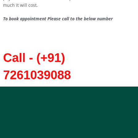
much it will cost.
To book appointment Please call to the below number
Call - (+91)
7261039088