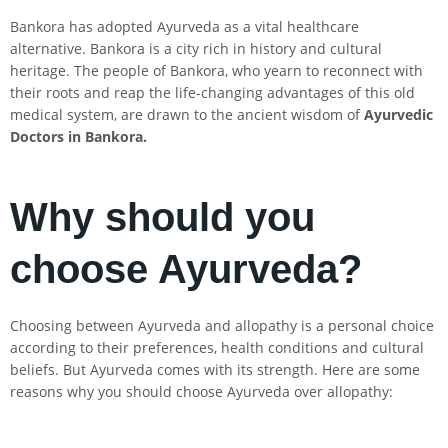
Bankora has adopted Ayurveda as a vital healthcare
alternative. Bankora is a city rich in history and cultural
heritage. The people of Bankora, who yearn to reconnect with
their roots and reap the life-changing advantages of this old
medical system, are drawn to the ancient wisdom of
Ayurvedic
Doctors in Bankora
.
Why should you
choose Ayurveda?
Choosing between Ayurveda and allopathy is a personal choice
according to their preferences, health conditions and cultural
beliefs. But Ayurveda comes with its strength. Here are some
reasons why you should choose Ayurveda over allopathy: