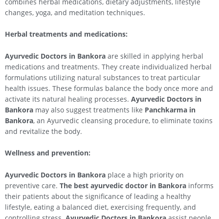
combines herbal medications, dietary adjustments, lifestyle
changes, yoga, and meditation techniques.
Herbal treatments and medications:
Ayurvedic Doctors in Bankora
are skilled in applying herbal
medications and treatments. They create individualized herbal
formulations utilizing natural substances to treat particular
health issues. These formulas balance the body once more and
activate its natural healing processes.
Ayurvedic Doctors in
Bankora
may also suggest treatments like
Panchkarma in
Bankora
, an Ayurvedic cleansing procedure, to eliminate toxins
and revitalize the body.
Wellness and prevention:
Ayurvedic Doctors in Bankora
place a high priority on
preventive care.
The best ayurvedic doctor in Bankora
informs
their patients about the significance of leading a healthy
lifestyle, eating a balanced diet, exercising frequently, and
controlling stress.
Ayurvedic Doctors in Bankora
assist people