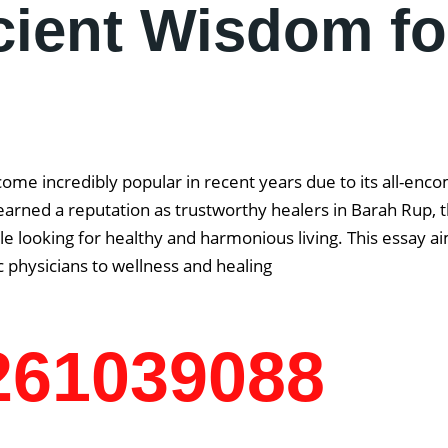
cient Wisdom fo
come incredibly popular in recent years due to its all-enc
arned a reputation as trustworthy healers in Barah Rup, th
 looking for healthy and harmonious living. This essay aim
 physicians to wellness and healing
7261039088