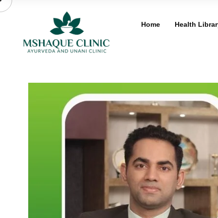
Skip
to
Home
Health Librar
content