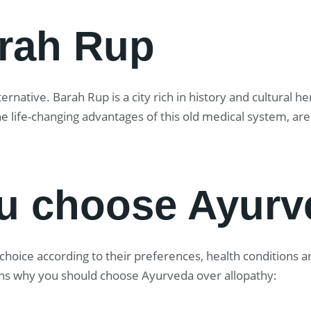
arah Rup
rnative. Barah Rup is a city rich in history and cultural h
he life-changing advantages of this old medical system, a
u choose Ayurv
oice according to their preferences, health conditions and
ns why you should choose Ayurveda over allopathy: