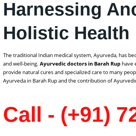
Harnessing An
Holistic Health
The traditional Indian medical system, Ayurveda, has be
and well-being.
Ayurvedic doctors in Barah Rup
have e
provide natural cures and specialized care to many people
Ayurveda in Barah Rup and the contribution of Ayurvedic
Call - (+91) 