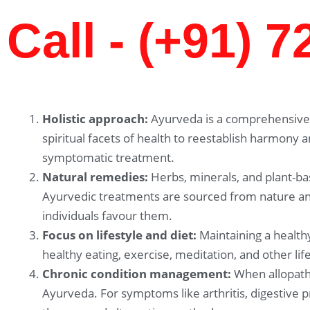
Call - (+91) 
Holistic approach:
Ayurveda is a comprehensive 
spiritual facets of health to reestablish harmony 
symptomatic treatment.
Natural remedies:
Herbs, minerals, and plant-ba
Ayurvedic treatments are sourced from nature and
individuals favour them.
Focus on lifestyle and diet:
Maintaining a healthy
healthy eating, exercise, meditation, and other li
Chronic condition management:
When allopathi
Ayurveda. For symptoms like arthritis, digestive 