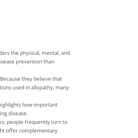
ers the physical, mental, and
disease prevention than
 Because they believe that
ions used in allopathy, many
 highlights how important
ing disease.
s, people frequently turn to
might offer complementary