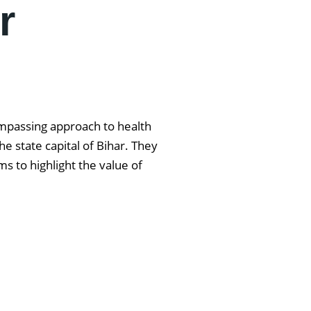
r
ompassing approach to health
e state capital of Bihar. They
s to highlight the value of