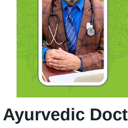
Ayurvedic Doct