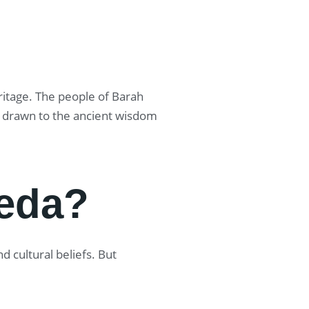
eritage. The people of Barah
re drawn to the ancient wisdom
eda?
 cultural beliefs. But