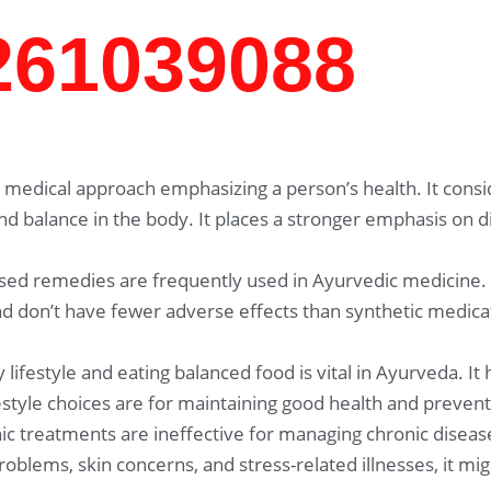
7261039088
medical approach emphasizing a person’s health. It consid
and balance in the body. It places a stronger emphasis on 
sed remedies are frequently used in Ayurvedic medicine.
 don’t have fewer adverse effects than synthetic medicat
 lifestyle and eating balanced food is vital in Ayurveda. It
festyle choices are for maintaining good health and prevent
c treatments are ineffective for managing chronic disease
problems, skin concerns, and stress-related illnesses, it 