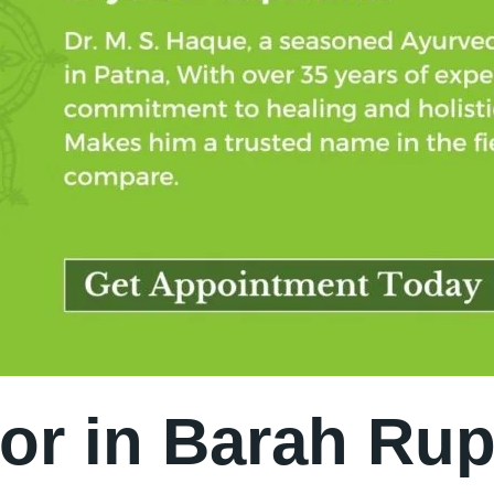
or in Barah Rup