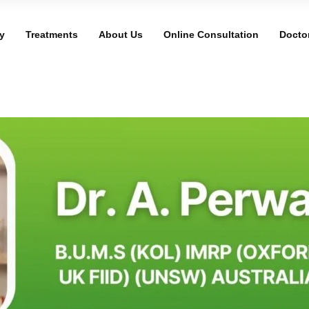
y
Treatments
About Us
Online Consultation
Docto