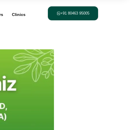
+91 80463 95005
rs
Clinics