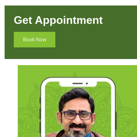
Get Appointment
Book Now