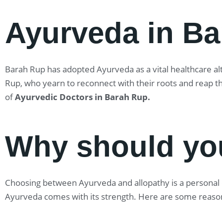
Ayurveda in B
Barah Rup has adopted Ayurveda as a vital healthcare alte
Rup, who yearn to reconnect with their roots and reap t
of
Ayurvedic Doctors in Barah Rup
.
Why should yo
Choosing between Ayurveda and allopathy is a personal ch
Ayurveda comes with its strength. Here are some reaso