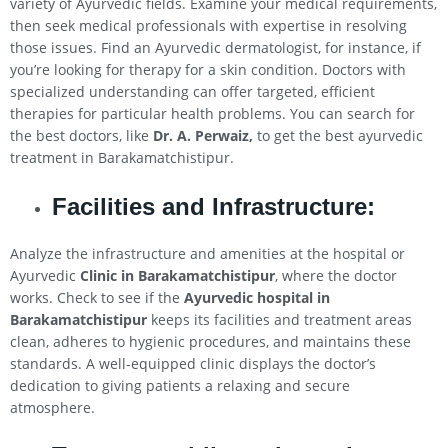
variety of Ayurvedic fields. Examine your medical requirements,
then seek medical professionals with expertise in resolving
those issues. Find an Ayurvedic dermatologist, for instance, if
you’re looking for therapy for a skin condition. Doctors with
specialized understanding can offer targeted, efficient
therapies for particular health problems. You can search for
the best doctors, like
Dr. A. Perwaiz,
to get the best ayurvedic
treatment in Barakamatchistipur.
Facilities and Infrastructure:
Analyze the infrastructure and amenities at the hospital or
Ayurvedic
Clinic in Barakamatchistipur
, where the doctor
works. Check to see if the
Ayurvedic hospital in
Barakamatchistipur
keeps its facilities and treatment areas
clean, adheres to hygienic procedures, and maintains these
standards. A well-equipped clinic displays the doctor’s
dedication to giving patients a relaxing and secure
atmosphere.