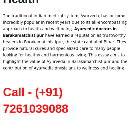
The traditional Indian medical system, Ayurveda, has become
incredibly popular in recent years due to its all-encompassing
approach to health and well-being.
Ayurvedic doctors in
Barakamatchistipur
have earned a reputation as trustworthy
healers in Barakamatchistipur, the state capital of Bihar. They
provide natural cures and specialized care to many people
looking for healthy and harmonious living. This essay aims to
highlight the value of Ayurveda in Barakamatchistipur and the
contribution of Ayurvedic physicians to wellness and healing
Call - (+91)
7261039088