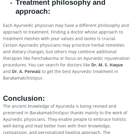
Treatment philosophy and
approach:
Each Ayurvedic physician may have a different philosophy and
approach to treatment. Finding a doctor whose approach to
treatment meshes with your values and tastes is crucial.
Certain Ayurvedic physicians may prioritize herbal remedies
and dietary changes, but others may combine additional
therapies like Panchakarma or focus on Ayurvedic rejuvenation
procedures. You can search for doctors like
Dr. M. S. Haque
and
Dr. A. Perwaiz
to get the best Ayurvedic treatment in
Barakamatchistipur.
Conclusion
:
The ancient knowledge of Ayurveda is being revived and
preserved in Barakamatchistipur thanks mainly to the work of
Ayurvedic physicians. They enable people to embrace holistic
well-being and lead better lives with their knowledge,
compassion, and personalized healing approach. The