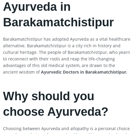
Ayurveda in
Barakamatchistipur
Barakamatchistipur has adopted Ayurveda as a vital healthcare
alternative. Barakamatchistipur is a city rich in history and
cultural heritage. The people of Barakamatchistipur, who yearn
to reconnect with their roots and reap the life-changing
advantages of this old medical system, are drawn to the
ancient wisdom of
Ayurvedic Doctors in Barakamatchistipur
.
Why should you
choose Ayurveda?
Choosing between Ayurveda and allopathy is a personal choice