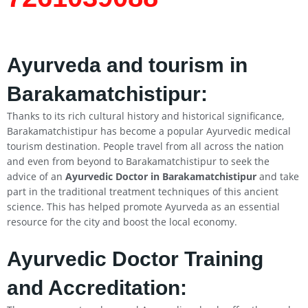
Ayurveda and tourism in
Barakamatchistipur:
Thanks to its rich cultural history and historical significance,
Barakamatchistipur has become a popular Ayurvedic medical
tourism destination. People travel from all across the nation
and even from beyond to Barakamatchistipur to seek the
advice of an
Ayurvedic Doctor in Barakamatchistipur
and take
part in the traditional treatment techniques of this ancient
science. This has helped promote Ayurveda as an essential
resource for the city and boost the local economy.
Ayurvedic Doctor Training
and Accreditation: