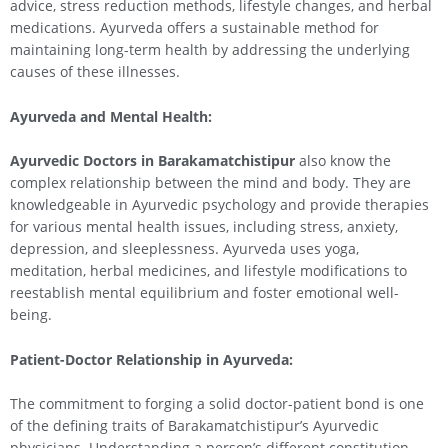
advice, stress reduction methods, lifestyle changes, and herbal
medications. Ayurveda offers a sustainable method for
maintaining long-term health by addressing the underlying
causes of these illnesses.
Ayurveda and Mental Health:
Ayurvedic Doctors in Barakamatchistipur
also know the
complex relationship between the mind and body. They are
knowledgeable in Ayurvedic psychology and provide therapies
for various mental health issues, including stress, anxiety,
depression, and sleeplessness. Ayurveda uses yoga,
meditation, herbal medicines, and lifestyle modifications to
reestablish mental equilibrium and foster emotional well-
being.
Patient-Doctor Relationship in Ayurveda:
The commitment to forging a solid doctor-patient bond is one
of the defining traits of Barakamatchistipur’s Ayurvedic
physicians. Understanding a person’s different constitution,