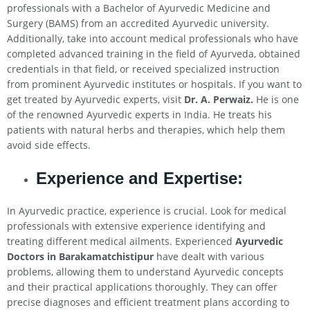
professionals with a Bachelor of Ayurvedic Medicine and
Surgery (BAMS) from an accredited Ayurvedic university.
Additionally, take into account medical professionals who have
completed advanced training in the field of Ayurveda, obtained
credentials in that field, or received specialized instruction
from prominent Ayurvedic institutes or hospitals. If you want to
get treated by Ayurvedic experts, visit
Dr. A. Perwaiz.
He is one
of the renowned Ayurvedic experts in India. He treats his
patients with natural herbs and therapies, which help them
avoid side effects.
Experience and Expertise:
In Ayurvedic practice, experience is crucial. Look for medical
professionals with extensive experience identifying and
treating different medical ailments. Experienced
Ayurvedic
Doctors in Barakamatchistipur
have dealt with various
problems, allowing them to understand Ayurvedic concepts
and their practical applications thoroughly. They can offer
precise diagnoses and efficient treatment plans according to