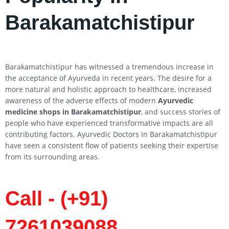
Barakamatchistipur
Barakamatchistipur has witnessed a tremendous increase in
the acceptance of Ayurveda in recent years. The desire for a
more natural and holistic approach to healthcare, increased
awareness of the adverse effects of modern
Ayurvedic
medicine shops in Barakamatchistipur
, and success stories of
people who have experienced transformative impacts are all
contributing factors. Ayurvedic Doctors in Barakamatchistipur
have seen a consistent flow of patients seeking their expertise
from its surrounding areas.
Call - (+91)
7261039088