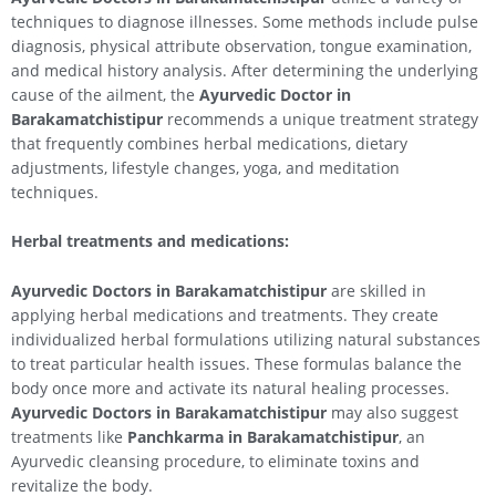
techniques to diagnose illnesses. Some methods include pulse
diagnosis, physical attribute observation, tongue examination,
and medical history analysis. After determining the underlying
cause of the ailment, the
Ayurvedic Doctor in
Barakamatchistipur
recommends a unique treatment strategy
that frequently combines herbal medications, dietary
adjustments, lifestyle changes, yoga, and meditation
techniques.
Herbal treatments and medications:
Ayurvedic Doctors in Barakamatchistipur
are skilled in
applying herbal medications and treatments. They create
individualized herbal formulations utilizing natural substances
to treat particular health issues. These formulas balance the
body once more and activate its natural healing processes.
Ayurvedic Doctors in Barakamatchistipur
may also suggest
treatments like
Panchkarma in Barakamatchistipur
, an
Ayurvedic cleansing procedure, to eliminate toxins and
revitalize the body.