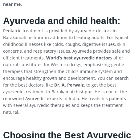
near me.
Ayurveda and child health:
Pediatric treatment is provided by ayurvedic doctors in
Barakamatchistipur in addition to treating adults. For typical
childhood illnesses like colds, coughs, digestive issues, skin
concerns, and respiratory issues, Ayurveda provides safe and
efficient treatments.
World’s best ayurvedic doctor
s offer
natural substitutes for Western drugs, emphasizing gentle
therapies that strengthen the child’s immune system and
encourage healthy growth and development. You can search
for the best doctors, like
Dr. A. Perwaiz,
to get the best
ayurvedic treatment in Barakamatchistipur. He is one of the
renowned Ayurvedic experts in India. He treats his patients
with several ayurvedic therapies and keeps the treatment
natural.
Choosing the Best Ayurvedic