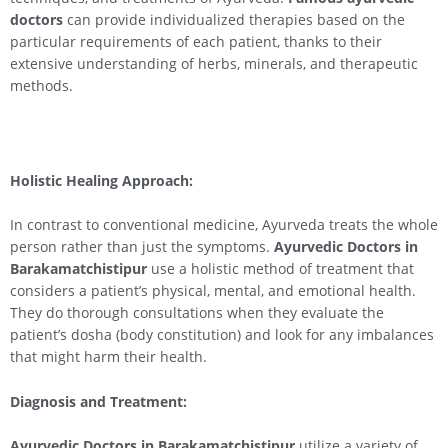
doctors
can provide individualized therapies based on the
particular requirements of each patient, thanks to their
extensive understanding of herbs, minerals, and therapeutic
methods.
Holistic Healing Approach:
In contrast to conventional medicine, Ayurveda treats the whole
person rather than just the symptoms.
Ayurvedic Doctors in
Barakamatchistipur
use a holistic method of treatment that
considers a patient’s physical, mental, and emotional health.
They do thorough consultations when they evaluate the
patient’s dosha (body constitution) and look for any imbalances
that might harm their health.
Diagnosis and Treatment:
Ayurvedic Doctors in Barakamatchistipur
utilize a variety of