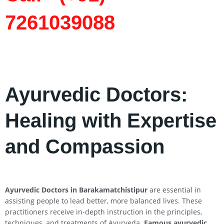
7261039088
Ayurvedic Doctors:
Healing with Expertise
and Compassion
Ayurvedic Doctors in Barakamatchistipur
are essential in
assisting people to lead better, more balanced lives. These
practitioners receive in-depth instruction in the principles,
techniques, and treatments of Ayurveda.
Famous ayurvedic