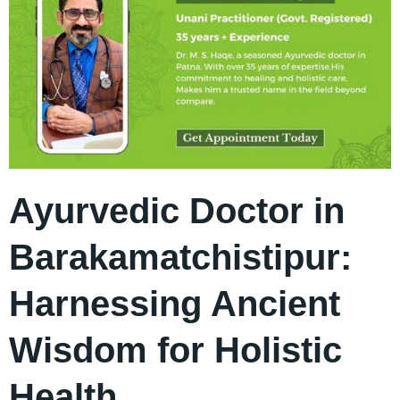
Ayurvedic Doctor in
Barakamatchistipur:
Harnessing Ancient
Wisdom for Holistic
Health