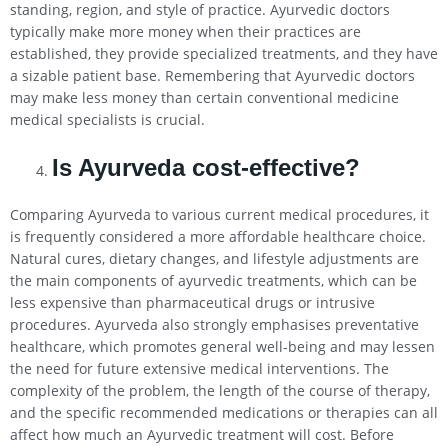
standing, region, and style of practice. Ayurvedic doctors
typically make more money when their practices are
established, they provide specialized treatments, and they have
a sizable patient base. Remembering that Ayurvedic doctors
may make less money than certain conventional medicine
medical specialists is crucial.
Is Ayurveda cost-effective?
Comparing Ayurveda to various current medical procedures, it
is frequently considered a more affordable healthcare choice.
Natural cures, dietary changes, and lifestyle adjustments are
the main components of ayurvedic treatments, which can be
less expensive than pharmaceutical drugs or intrusive
procedures. Ayurveda also strongly emphasises preventative
healthcare, which promotes general well-being and may lessen
the need for future extensive medical interventions. The
complexity of the problem, the length of the course of therapy,
and the specific recommended medications or therapies can all
affect how much an Ayurvedic treatment will cost. Before