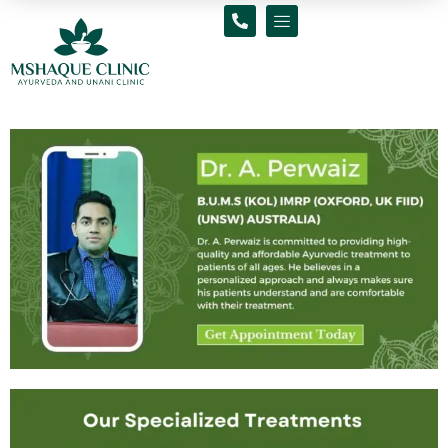
Skip
to
content