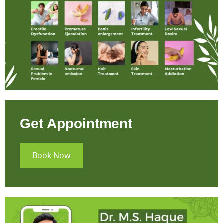
Get Appointment
Book Now