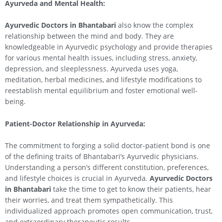
Ayurveda and Mental Health:
Ayurvedic Doctors in Bhantabari
also know the complex
relationship between the mind and body. They are
knowledgeable in Ayurvedic psychology and provide therapies
for various mental health issues, including stress, anxiety,
depression, and sleeplessness. Ayurveda uses yoga,
meditation, herbal medicines, and lifestyle modifications to
reestablish mental equilibrium and foster emotional well-
being.
Patient-Doctor Relationship in Ayurveda:
The commitment to forging a solid doctor-patient bond is one
of the defining traits of Bhantabari’s Ayurvedic physicians.
Understanding a person’s different constitution, preferences,
and lifestyle choices is crucial in Ayurveda.
Ayurvedic Doctors
in Bhantabari
take the time to get to know their patients, hear
their worries, and treat them sympathetically. This
individualized approach promotes open communication, trust,
and extraordinary therapeutic results.