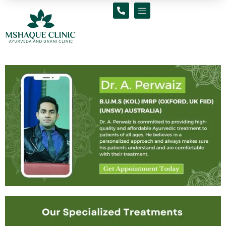
Skip
to
content