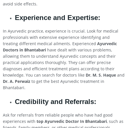
avoid side effects.
Experience and Expertise:
In Ayurvedic practice, experience is crucial. Look for medical
professionals with extensive experience identifying and
treating different medical ailments. Experienced
Ayurvedic
Doctors in Bhantabari
have dealt with various problems,
allowing them to understand Ayurvedic concepts and their
practical applications thoroughly. They can offer precise
diagnoses and efficient treatment plans according to their
knowledge. You can search for doctors like
Dr. M. S. Haque
and
Dr. A. Perwaiz
to get the best Ayurvedic treatment in
Bhantabari.
Credibility and Referrals:
Ask for referrals from reliable people who have had good
experiences with
top Ayurvedic Doctor In Bhantabari
, such as
friends, family members, or other medical professionals.