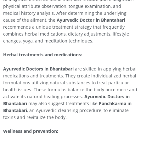
physical attribute observation, tongue examination, and
medical history analysis. After determining the underlying
cause of the ailment, the
Ayurvedic Doctor in Bhantabari
recommends a unique treatment strategy that frequently
combines herbal medications, dietary adjustments, lifestyle
changes, yoga, and meditation techniques.
Herbal treatments and medications:
Ayurvedic Doctors in Bhantabari
are skilled in applying herbal
medications and treatments. They create individualized herbal
formulations utilizing natural substances to treat particular
health issues. These formulas balance the body once more and
activate its natural healing processes.
Ayurvedic Doctors in
Bhantabari
may also suggest treatments like
Panchkarma in
Bhantabari
, an Ayurvedic cleansing procedure, to eliminate
toxins and revitalize the body.
Wellness and prevention: