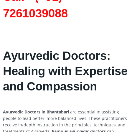
7261039088
Ayurvedic Doctors:
Healing with Expertise
and Compassion
Ayurvedic Doctors in Bhantabari
are essential in assisting
people to lead better, more balanced lives. These practitioners
receive in-depth instruction in the principles, techniques, and
treatments of Ayurveda.
Famous ayurvedic doctors
can