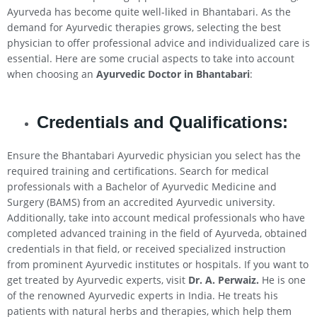
Ayurveda has become quite well-liked in Bhantabari. As the
demand for Ayurvedic therapies grows, selecting the best
physician to offer professional advice and individualized care is
essential. Here are some crucial aspects to take into account
when choosing an
Ayurvedic Doctor in Bhantabari
:
Credentials and Qualifications:
Ensure the Bhantabari Ayurvedic physician you select has the
required training and certifications. Search for medical
professionals with a Bachelor of Ayurvedic Medicine and
Surgery (BAMS) from an accredited Ayurvedic university.
Additionally, take into account medical professionals who have
completed advanced training in the field of Ayurveda, obtained
credentials in that field, or received specialized instruction
from prominent Ayurvedic institutes or hospitals. If you want to
get treated by Ayurvedic experts, visit
Dr. A. Perwaiz.
He is one
of the renowned Ayurvedic experts in India. He treats his
patients with natural herbs and therapies, which help them