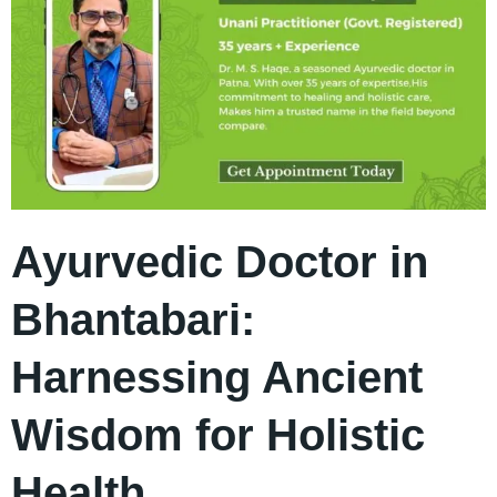
Ayurvedic Doctor in
Bhantabari:
Harnessing Ancient
Wisdom for Holistic
Health