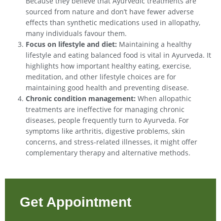
Because they believe that Ayurvedic treatments are
sourced from nature and don’t have fewer adverse
effects than synthetic medications used in allopathy,
many individuals favour them.
Focus on lifestyle and diet:
Maintaining a healthy
lifestyle and eating balanced food is vital in Ayurveda. It
highlights how important healthy eating, exercise,
meditation, and other lifestyle choices are for
maintaining good health and preventing disease.
Chronic condition management:
When allopathic
treatments are ineffective for managing chronic
diseases, people frequently turn to Ayurveda. For
symptoms like arthritis, digestive problems, skin
concerns, and stress-related illnesses, it might offer
complementary therapy and alternative methods.
Get Appointment