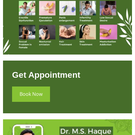
Get Appointment
Book Now