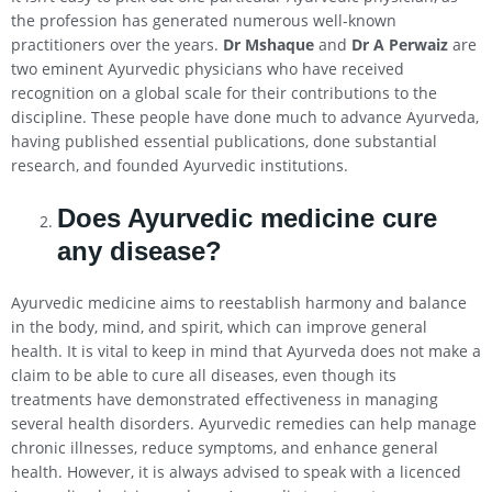
the profession has generated numerous well-known
practitioners over the years.
Dr Mshaque
and
Dr A Perwaiz
are
two eminent Ayurvedic physicians who have received
recognition on a global scale for their contributions to the
discipline. These people have done much to advance Ayurveda,
having published essential publications, done substantial
research, and founded Ayurvedic institutions.
Does Ayurvedic medicine cure
any disease?
Ayurvedic medicine aims to reestablish harmony and balance
in the body, mind, and spirit, which can improve general
health. It is vital to keep in mind that Ayurveda does not make a
claim to be able to cure all diseases, even though its
treatments have demonstrated effectiveness in managing
several health disorders. Ayurvedic remedies can help manage
chronic illnesses, reduce symptoms, and enhance general
health. However, it is always advised to speak with a licenced