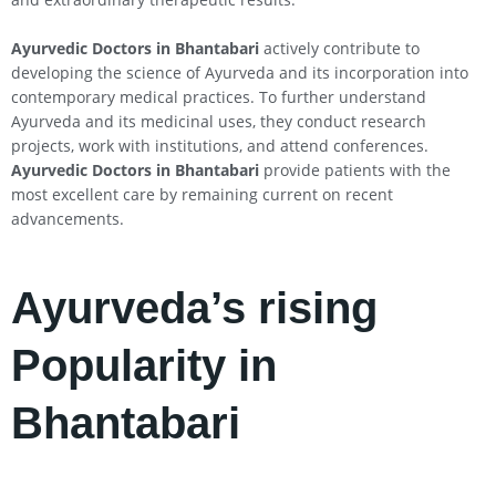
Ayurvedic Doctors in Bhantabari
actively contribute to
developing the science of Ayurveda and its incorporation into
contemporary medical practices. To further understand
Ayurveda and its medicinal uses, they conduct research
projects, work with institutions, and attend conferences.
Ayurvedic Doctors in Bhantabari
provide patients with the
most excellent care by remaining current on recent
advancements.
Ayurveda’s rising
Popularity in
Bhantabari