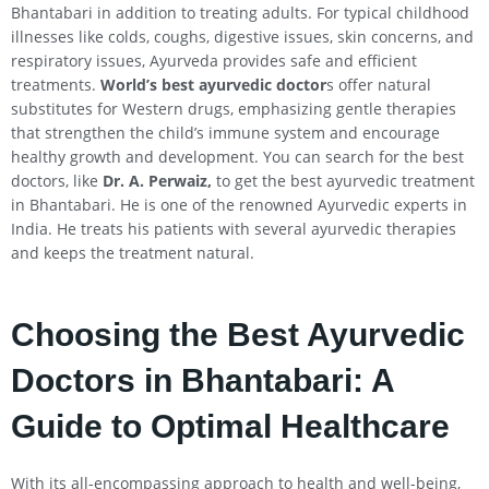
Bhantabari in addition to treating adults. For typical childhood
illnesses like colds, coughs, digestive issues, skin concerns, and
respiratory issues, Ayurveda provides safe and efficient
treatments.
World’s best ayurvedic doctor
s offer natural
substitutes for Western drugs, emphasizing gentle therapies
that strengthen the child’s immune system and encourage
healthy growth and development. You can search for the best
doctors, like
Dr. A. Perwaiz,
to get the best ayurvedic treatment
in Bhantabari. He is one of the renowned Ayurvedic experts in
India. He treats his patients with several ayurvedic therapies
and keeps the treatment natural.
Choosing the Best Ayurvedic
Doctors in Bhantabari: A
Guide to Optimal Healthcare
With its all-encompassing approach to health and well-being,