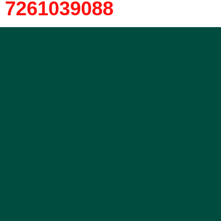
7261039088