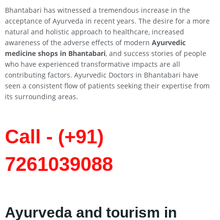
Bhantabari has witnessed a tremendous increase in the
acceptance of Ayurveda in recent years. The desire for a more
natural and holistic approach to healthcare, increased
awareness of the adverse effects of modern
Ayurvedic
medicine shops in Bhantabari
, and success stories of people
who have experienced transformative impacts are all
contributing factors. Ayurvedic Doctors in Bhantabari have
seen a consistent flow of patients seeking their expertise from
its surrounding areas.
Call - (+91)
7261039088
Ayurveda and tourism in