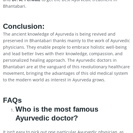
Bhantabari.
Conclusion
:
The ancient knowledge of Ayurveda is being revived and
preserved in Bhantabari thanks mainly to the work of Ayurvedic
physicians. They enable people to embrace holistic well-being
and lead better lives with their knowledge, compassion, and
personalized healing approach. The Ayurvedic doctors in
Bhantabari are at the vanguard of this revolutionary healthcare
movement, bringing the advantages of this old medical system
to the modern world as interest in Ayurveda grows.
FAQs
Who is the most famous
Ayurvedic doctor?
It isn’t easy to pick out one particular Ayurvedic physician, as