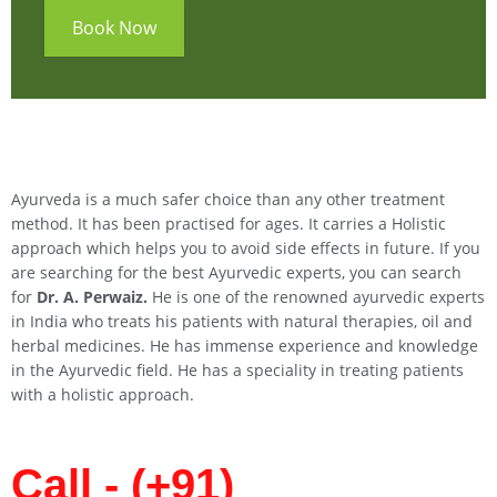
Book Now
Ayurveda is a much safer choice than any other treatment
method. It has been practised for ages. It carries a Holistic
approach which helps you to avoid side effects in future. If you
are searching for the best Ayurvedic experts, you can search
for
Dr. A. Perwaiz.
He is one of the renowned ayurvedic experts
in India who treats his patients with natural therapies, oil and
herbal medicines. He has immense experience and knowledge
in the Ayurvedic field. He has a speciality in treating patients
with a holistic approach.
Call - (+91)