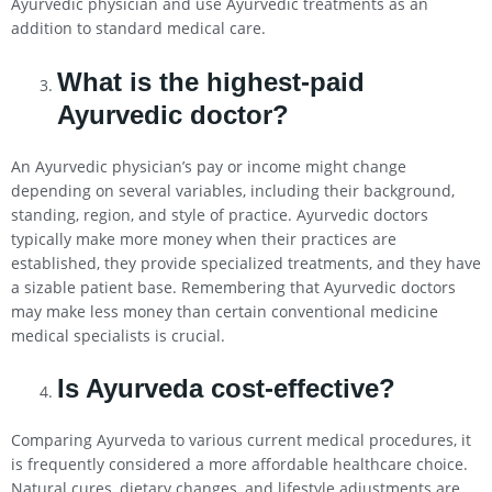
Ayurvedic physician and use Ayurvedic treatments as an
addition to standard medical care.
What is the highest-paid
Ayurvedic doctor?
An Ayurvedic physician’s pay or income might change
depending on several variables, including their background,
standing, region, and style of practice. Ayurvedic doctors
typically make more money when their practices are
established, they provide specialized treatments, and they have
a sizable patient base. Remembering that Ayurvedic doctors
may make less money than certain conventional medicine
medical specialists is crucial.
Is Ayurveda cost-effective?
Comparing Ayurveda to various current medical procedures, it
is frequently considered a more affordable healthcare choice.
Natural cures, dietary changes, and lifestyle adjustments are