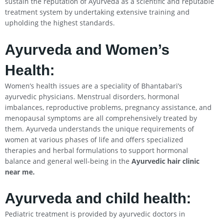
sustain the reputation of Ayurveda as a scientific and reputable
treatment system by undertaking extensive training and
upholding the highest standards.
Ayurveda and Women’s
Health:
Women’s health issues are a speciality of Bhantabari’s
ayurvedic physicians. Menstrual disorders, hormonal
imbalances, reproductive problems, pregnancy assistance, and
menopausal symptoms are all comprehensively treated by
them. Ayurveda understands the unique requirements of
women at various phases of life and offers specialized
therapies and herbal formulations to support hormonal
balance and general well-being in the
Ayurvedic hair clinic
near me.
Ayurveda and child health:
Pediatric treatment is provided by ayurvedic doctors in