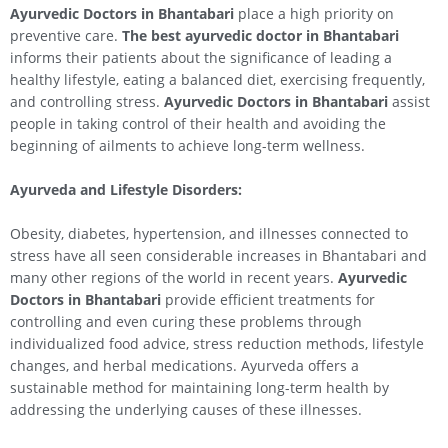
Ayurvedic Doctors in Bhantabari
place a high priority on
preventive care.
The best ayurvedic doctor in Bhantabari
informs their patients about the significance of leading a
healthy lifestyle, eating a balanced diet, exercising frequently,
and controlling stress.
Ayurvedic Doctors in Bhantabari
assist
people in taking control of their health and avoiding the
beginning of ailments to achieve long-term wellness.
Ayurveda and Lifestyle Disorders:
Obesity, diabetes, hypertension, and illnesses connected to
stress have all seen considerable increases in Bhantabari and
many other regions of the world in recent years.
Ayurvedic
Doctors in Bhantabari
provide efficient treatments for
controlling and even curing these problems through
individualized food advice, stress reduction methods, lifestyle
changes, and herbal medications. Ayurveda offers a
sustainable method for maintaining long-term health by
addressing the underlying causes of these illnesses.