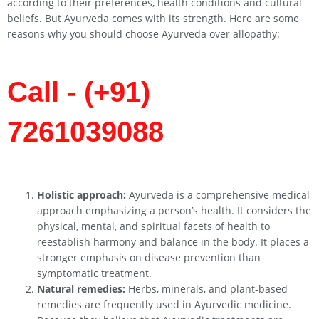
according to their preferences, health conditions and cultural
beliefs. But Ayurveda comes with its strength. Here are some
reasons why you should choose Ayurveda over allopathy:
Call - (+91)
7261039088
Holistic approach:
Ayurveda is a comprehensive medical
approach emphasizing a person’s health. It considers the
physical, mental, and spiritual facets of health to
reestablish harmony and balance in the body. It places a
stronger emphasis on disease prevention than
symptomatic treatment.
Natural remedies:
Herbs, minerals, and plant-based
remedies are frequently used in Ayurvedic medicine.