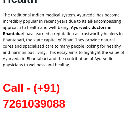
The traditional Indian medical system, Ayurveda, has become
incredibly popular in recent years due to its all-encompassing
approach to health and well-being.
Ayurvedic doctors in
Bhantabari
have earned a reputation as trustworthy healers in
Bhantabari, the state capital of Bihar. They provide natural
cures and specialized care to many people looking for healthy
and harmonious living. This essay aims to highlight the value of
Ayurveda in Bhantabari and the contribution of Ayurvedic
physicians to wellness and healing
Call - (+91)
7261039088