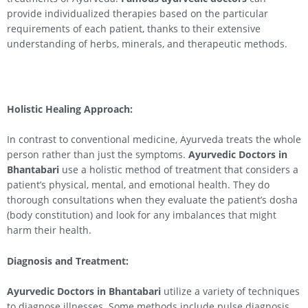
provide individualized therapies based on the particular
requirements of each patient, thanks to their extensive
understanding of herbs, minerals, and therapeutic methods.
Holistic Healing Approach:
In contrast to conventional medicine, Ayurveda treats the whole
person rather than just the symptoms.
Ayurvedic Doctors in
Bhantabari
use a holistic method of treatment that considers a
patient’s physical, mental, and emotional health. They do
thorough consultations when they evaluate the patient’s dosha
(body constitution) and look for any imbalances that might
harm their health.
Diagnosis and Treatment:
Ayurvedic Doctors in Bhantabari
utilize a variety of techniques
to diagnose illnesses. Some methods include pulse diagnosis,