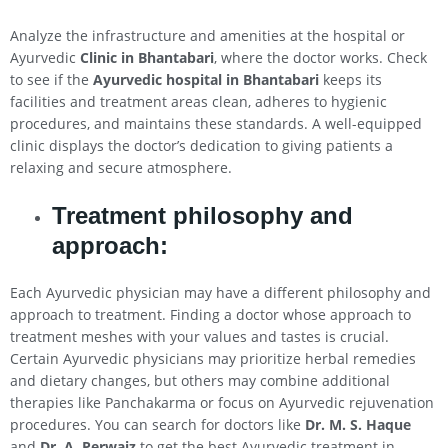
Analyze the infrastructure and amenities at the hospital or
Ayurvedic
Clinic in Bhantabari
, where the doctor works. Check
to see if the
Ayurvedic hospital in Bhantabari
keeps its
facilities and treatment areas clean, adheres to hygienic
procedures, and maintains these standards. A well-equipped
clinic displays the doctor’s dedication to giving patients a
relaxing and secure atmosphere.
Treatment philosophy and
approach:
Each Ayurvedic physician may have a different philosophy and
approach to treatment. Finding a doctor whose approach to
treatment meshes with your values and tastes is crucial.
Certain Ayurvedic physicians may prioritize herbal remedies
and dietary changes, but others may combine additional
therapies like Panchakarma or focus on Ayurvedic rejuvenation
procedures. You can search for doctors like
Dr. M. S. Haque
and
Dr. A. Perwaiz
to get the best Ayurvedic treatment in