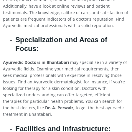
Additionally, have a look at online reviews and patient
testimonials. The knowledge, calibre of care, and satisfaction of
patients are frequent indicators of a doctor’s reputation. Find
Ayurvedic medical professionals with a solid reputation.
Specialization and Areas of
Focus:
Ayurvedic Doctors in Bhantabari
may specialize in a variety of
Ayurvedic fields. Examine your medical requirements, then
seek medical professionals with expertise in resolving those
issues. Find an Ayurvedic dermatologist, for instance, if you’re
looking for therapy for a skin condition. Doctors with
specialized understanding can offer targeted, efficient
therapies for particular health problems. You can search for
the best doctors, like
Dr. A. Perwaiz,
to get the best ayurvedic
treatment in Bhantabari.
Facilities and Infrastructure: