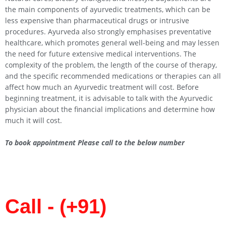
the main components of ayurvedic treatments, which can be
less expensive than pharmaceutical drugs or intrusive
procedures. Ayurveda also strongly emphasises preventative
healthcare, which promotes general well-being and may lessen
the need for future extensive medical interventions. The
complexity of the problem, the length of the course of therapy,
and the specific recommended medications or therapies can all
affect how much an Ayurvedic treatment will cost. Before
beginning treatment, it is advisable to talk with the Ayurvedic
physician about the financial implications and determine how
much it will cost.
To book appointment Please call to the below number
Call - (+91)