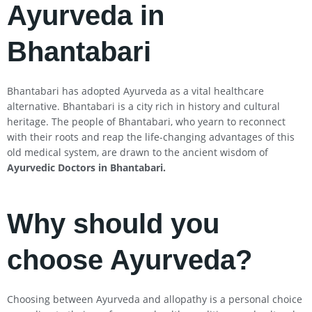
Ayurveda in
Bhantabari
Bhantabari has adopted Ayurveda as a vital healthcare
alternative. Bhantabari is a city rich in history and cultural
heritage. The people of Bhantabari, who yearn to reconnect
with their roots and reap the life-changing advantages of this
old medical system, are drawn to the ancient wisdom of
Ayurvedic Doctors in Bhantabari
.
Why should you
choose Ayurveda?
Choosing between Ayurveda and allopathy is a personal choice