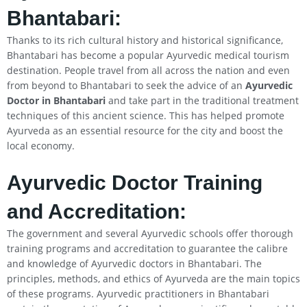
Bhantabari:
Thanks to its rich cultural history and historical significance,
Bhantabari has become a popular Ayurvedic medical tourism
destination. People travel from all across the nation and even
from beyond to Bhantabari to seek the advice of an
Ayurvedic
Doctor in Bhantabari
and take part in the traditional treatment
techniques of this ancient science. This has helped promote
Ayurveda as an essential resource for the city and boost the
local economy.
Ayurvedic Doctor Training
and Accreditation:
The government and several Ayurvedic schools offer thorough
training programs and accreditation to guarantee the calibre
and knowledge of Ayurvedic doctors in Bhantabari. The
principles, methods, and ethics of Ayurveda are the main topics
of these programs. Ayurvedic practitioners in Bhantabari