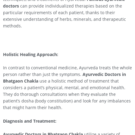
doctors
can provide individualized therapies based on the
particular requirements of each patient, thanks to their
extensive understanding of herbs, minerals, and therapeutic
methods.
Holistic Healing Approach:
In contrast to conventional medicine, Ayurveda treats the whole
person rather than just the symptoms.
Ayurvedic Doctors in
Bhatgaon Chakla
use a holistic method of treatment that
considers a patient’s physical, mental, and emotional health.
They do thorough consultations when they evaluate the
patient’s dosha (body constitution) and look for any imbalances
that might harm their health.
Diagnosis and Treatment:
Ayurvedic Doctors in Bhatgaon Chakla
utilize a variety of