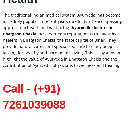
The traditional Indian medical system, Ayurveda, has become
incredibly popular in recent years due to its all-encompassing
approach to health and well-being.
Ayurvedic doctors in
Bhatgaon
Chakla
have earned a reputation as trustworthy
healers in Bhatgaon Chakla, the state capital of Bihar. They
provide natural cures and specialized care to many people
looking for healthy and harmonious living. This essay aims to
highlight the value of Ayurveda in Bhatgaon Chakla and the
contribution of Ayurvedic physicians to wellness and healing
Call - (+91)
7261039088