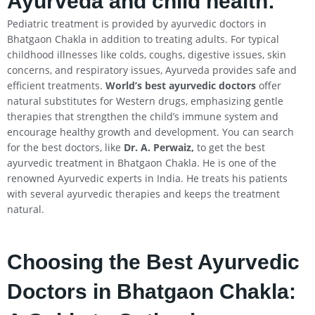
Ayurveda and child health:
Pediatric treatment is provided by ayurvedic doctors in
Bhatgaon Chakla in addition to treating adults. For typical
childhood illnesses like colds, coughs, digestive issues, skin
concerns, and respiratory issues, Ayurveda provides safe and
efficient treatments.
World’s best ayurvedic doctors
offer
natural substitutes for Western drugs, emphasizing gentle
therapies that strengthen the child’s immune system and
encourage healthy growth and development. You can search
for the best doctors, like
Dr. A. Perwaiz,
to get the best
ayurvedic treatment in Bhatgaon Chakla. He is one of the
renowned Ayurvedic experts in India. He treats his patients
with several ayurvedic therapies and keeps the treatment
natural.
Choosing the Best Ayurvedic
Doctors in Bhatgaon Chakla: