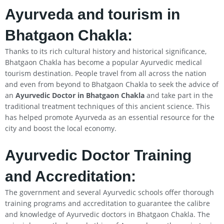
Ayurveda and tourism in
Bhatgaon Chakla:
Thanks to its rich cultural history and historical significance,
Bhatgaon Chakla has become a popular Ayurvedic medical
tourism destination. People travel from all across the nation
and even from beyond to Bhatgaon Chakla to seek the advice of
an
Ayurvedic Doctor in Bhatgaon Chakla
and take part in the
traditional treatment techniques of this ancient science. This
has helped promote Ayurveda as an essential resource for the
city and boost the local economy.
Ayurvedic Doctor Training
and Accreditation:
The government and several Ayurvedic schools offer thorough
training programs and accreditation to guarantee the calibre
and knowledge of Ayurvedic doctors in Bhatgaon Chakla. The