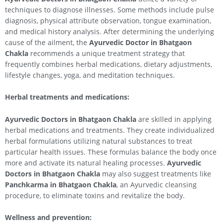
techniques to diagnose illnesses. Some methods include pulse
diagnosis, physical attribute observation, tongue examination,
and medical history analysis. After determining the underlying
cause of the ailment, the
Ayurvedic Doctor in Bhatgaon
Chakla
recommends a unique treatment strategy that
frequently combines herbal medications, dietary adjustments,
lifestyle changes, yoga, and meditation techniques.
Herbal treatments and medications:
Ayurvedic Doctors in Bhatgaon Chakla
are skilled in applying
herbal medications and treatments. They create individualized
herbal formulations utilizing natural substances to treat
particular health issues. These formulas balance the body once
more and activate its natural healing processes.
Ayurvedic
Doctors in Bhatgaon Chakla
may also suggest treatments like
Panchkarma in Bhatgaon Chakla
, an Ayurvedic cleansing
procedure, to eliminate toxins and revitalize the body.
Wellness and prevention: