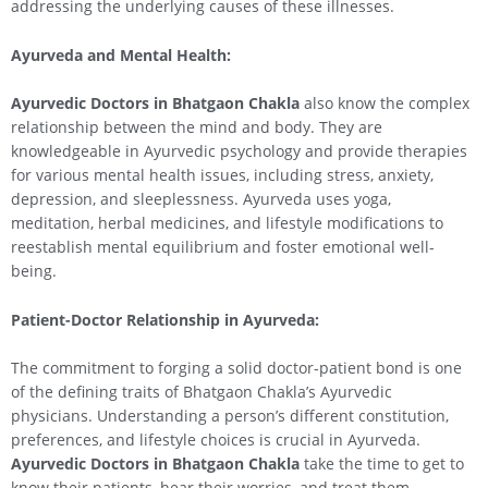
addressing the underlying causes of these illnesses.
Ayurveda and Mental Health:
Ayurvedic Doctors in Bhatgaon Chakla
also know the complex
relationship between the mind and body. They are
knowledgeable in Ayurvedic psychology and provide therapies
for various mental health issues, including stress, anxiety,
depression, and sleeplessness. Ayurveda uses yoga,
meditation, herbal medicines, and lifestyle modifications to
reestablish mental equilibrium and foster emotional well-
being.
Patient-Doctor Relationship in Ayurveda:
The commitment to forging a solid doctor-patient bond is one
of the defining traits of Bhatgaon Chakla’s Ayurvedic
physicians. Understanding a person’s different constitution,
preferences, and lifestyle choices is crucial in Ayurveda.
Ayurvedic Doctors in Bhatgaon Chakla
take the time to get to
know their patients, hear their worries, and treat them