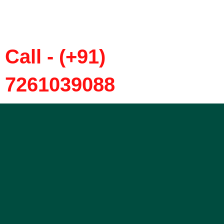
Call - (+91)
7261039088