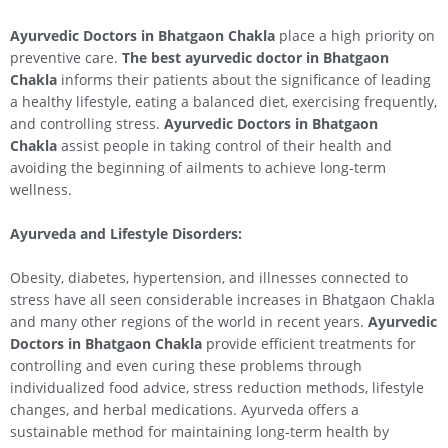
Ayurvedic Doctors in Bhatgaon Chakla
place a high priority on
preventive care.
The best ayurvedic doctor in Bhatgaon
Chakla
informs their patients about the significance of leading
a healthy lifestyle, eating a balanced diet, exercising frequently,
and controlling stress.
Ayurvedic Doctors in Bhatgaon
Chakla
assist people in taking control of their health and
avoiding the beginning of ailments to achieve long-term
wellness.
Ayurveda and Lifestyle Disorders:
Obesity, diabetes, hypertension, and illnesses connected to
stress have all seen considerable increases in Bhatgaon Chakla
and many other regions of the world in recent years.
Ayurvedic
Doctors in Bhatgaon Chakla
provide efficient treatments for
controlling and even curing these problems through
individualized food advice, stress reduction methods, lifestyle
changes, and herbal medications. Ayurveda offers a
sustainable method for maintaining long-term health by