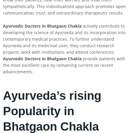
sympathetically. This individualized approach promotes open
communication, trust, and extraordinary therapeutic results.
Ayurvedic Doctors in Bhatgaon Chakla
actively contribute to
developing the science of Ayurveda and its incorporation into
contemporary medical practices. To further understand
Ayurveda and its medicinal uses, they conduct research
projects, work with institutions, and attend conferences.
Ayurvedic Doctors in Bhatgaon Chakla
provide patients with
the most excellent care by remaining current on recent
advancements.
Ayurveda’s rising
Popularity in
Bhatgaon Chakla