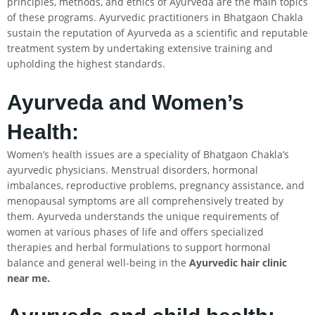
principles, methods, and ethics of Ayurveda are the main topics
of these programs. Ayurvedic practitioners in Bhatgaon Chakla
sustain the reputation of Ayurveda as a scientific and reputable
treatment system by undertaking extensive training and
upholding the highest standards.
Ayurveda and Women’s
Health:
Women’s health issues are a speciality of Bhatgaon Chakla’s
ayurvedic physicians. Menstrual disorders, hormonal
imbalances, reproductive problems, pregnancy assistance, and
menopausal symptoms are all comprehensively treated by
them. Ayurveda understands the unique requirements of
women at various phases of life and offers specialized
therapies and herbal formulations to support hormonal
balance and general well-being in the
Ayurvedic hair clinic
near me.