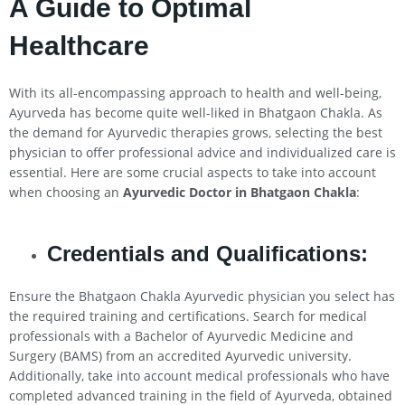
A Guide to Optimal
Healthcare
With its all-encompassing approach to health and well-being,
Ayurveda has become quite well-liked in Bhatgaon Chakla. As
the demand for Ayurvedic therapies grows, selecting the best
physician to offer professional advice and individualized care is
essential. Here are some crucial aspects to take into account
when choosing an
Ayurvedic Doctor in Bhatgaon Chakla
:
Credentials and Qualifications:
Ensure the Bhatgaon Chakla Ayurvedic physician you select has
the required training and certifications. Search for medical
professionals with a Bachelor of Ayurvedic Medicine and
Surgery (BAMS) from an accredited Ayurvedic university.
Additionally, take into account medical professionals who have
completed advanced training in the field of Ayurveda, obtained