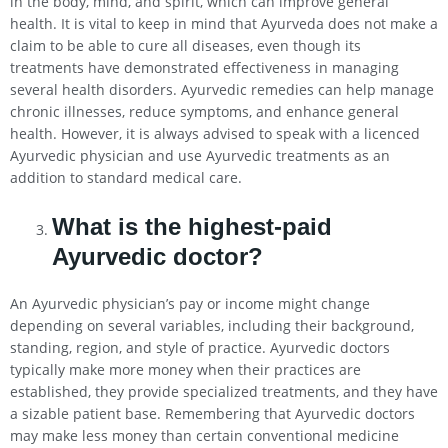
in the body, mind, and spirit, which can improve general
health. It is vital to keep in mind that Ayurveda does not make a
claim to be able to cure all diseases, even though its
treatments have demonstrated effectiveness in managing
several health disorders. Ayurvedic remedies can help manage
chronic illnesses, reduce symptoms, and enhance general
health. However, it is always advised to speak with a licenced
Ayurvedic physician and use Ayurvedic treatments as an
addition to standard medical care.
What is the highest-paid
Ayurvedic doctor?
An Ayurvedic physician’s pay or income might change
depending on several variables, including their background,
standing, region, and style of practice. Ayurvedic doctors
typically make more money when their practices are
established, they provide specialized treatments, and they have
a sizable patient base. Remembering that Ayurvedic doctors
may make less money than certain conventional medicine