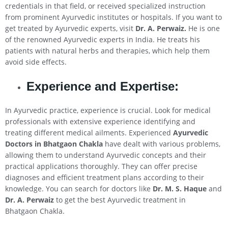
credentials in that field, or received specialized instruction
from prominent Ayurvedic institutes or hospitals. If you want to
get treated by Ayurvedic experts, visit
Dr. A. Perwaiz.
He is one
of the renowned Ayurvedic experts in India. He treats his
patients with natural herbs and therapies, which help them
avoid side effects.
Experience and Expertise:
In Ayurvedic practice, experience is crucial. Look for medical
professionals with extensive experience identifying and
treating different medical ailments. Experienced
Ayurvedic
Doctors in Bhatgaon Chakla
have dealt with various problems,
allowing them to understand Ayurvedic concepts and their
practical applications thoroughly. They can offer precise
diagnoses and efficient treatment plans according to their
knowledge. You can search for doctors like
Dr. M. S. Haque
and
Dr. A. Perwaiz
to get the best Ayurvedic treatment in
Bhatgaon Chakla.