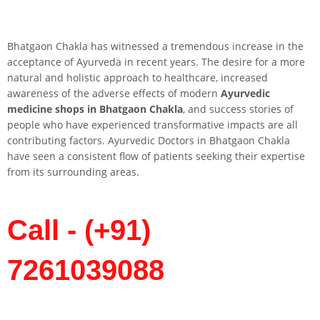
Bhatgaon Chakla has witnessed a tremendous increase in the
acceptance of Ayurveda in recent years. The desire for a more
natural and holistic approach to healthcare, increased
awareness of the adverse effects of modern
Ayurvedic
medicine shops in Bhatgaon Chakla
, and success stories of
people who have experienced transformative impacts are all
contributing factors. Ayurvedic Doctors in Bhatgaon Chakla
have seen a consistent flow of patients seeking their expertise
from its surrounding areas.
Call - (+91)
7261039088