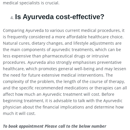
medical specialists is crucial.
Is Ayurveda cost-effective?
Comparing Ayurveda to various current medical procedures, it
is frequently considered a more affordable healthcare choice.
Natural cures, dietary changes, and lifestyle adjustments are
the main components of ayurvedic treatments, which can be
less expensive than pharmaceutical drugs or intrusive
procedures. Ayurveda also strongly emphasises preventative
healthcare, which promotes general well-being and may lessen
the need for future extensive medical interventions. The
complexity of the problem, the length of the course of therapy,
and the specific recommended medications or therapies can all
affect how much an Ayurvedic treatment will cost. Before
beginning treatment, it is advisable to talk with the Ayurvedic
physician about the financial implications and determine how
much it will cost.
To book appointment Please call to the below number