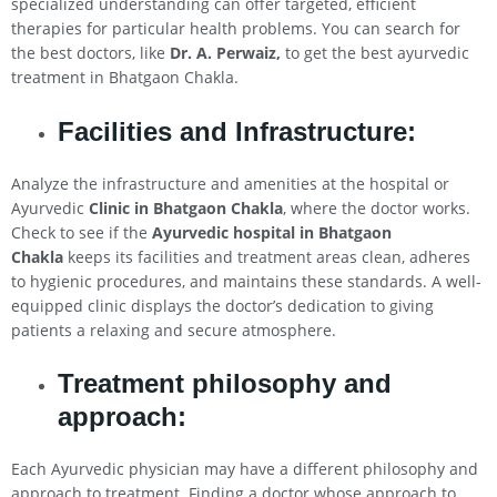
specialized understanding can offer targeted, efficient
therapies for particular health problems. You can search for
the best doctors, like
Dr. A. Perwaiz,
to get the best ayurvedic
treatment in Bhatgaon Chakla.
Facilities and Infrastructure:
Analyze the infrastructure and amenities at the hospital or
Ayurvedic
Clinic in Bhatgaon Chakla
, where the doctor works.
Check to see if the
Ayurvedic hospital in Bhatgaon
Chakla
keeps its facilities and treatment areas clean, adheres
to hygienic procedures, and maintains these standards. A well-
equipped clinic displays the doctor’s dedication to giving
patients a relaxing and secure atmosphere.
Treatment philosophy and
approach:
Each Ayurvedic physician may have a different philosophy and
approach to treatment. Finding a doctor whose approach to