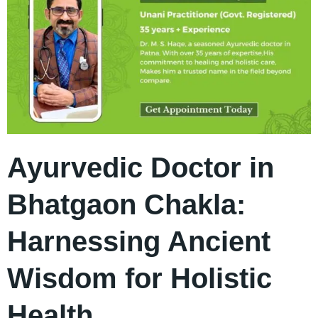
Ayurvedic Doctor in
Bhatgaon Chakla:
Harnessing Ancient
Wisdom for Holistic
Health