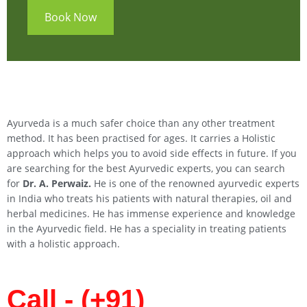
Book Now
Ayurveda is a much safer choice than any other treatment
method. It has been practised for ages. It carries a Holistic
approach which helps you to avoid side effects in future. If you
are searching for the best Ayurvedic experts, you can search
for
Dr. A. Perwaiz.
He is one of the renowned ayurvedic experts
in India who treats his patients with natural therapies, oil and
herbal medicines. He has immense experience and knowledge
in the Ayurvedic field. He has a speciality in treating patients
with a holistic approach.
Call - (+91)