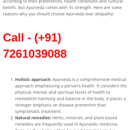
according to their preferences, health conditions and cultural
beliefs. But Ayurveda comes with its strength. Here are some
reasons why you should choose Ayurveda over allopathy:
Call - (+91)
7261039088
Holistic approach:
Ayurveda is a comprehensive medical
approach emphasizing a person’s health. It considers the
physical, mental, and spiritual facets of health to
reestablish harmony and balance in the body. It places a
stronger emphasis on disease prevention than
symptomatic treatment.
Natural remedies:
Herbs, minerals, and plant-based
remedies are frequently used in Ayurvedic medicine.