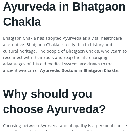
Ayurveda in Bhatgaon
Chakla
Bhatgaon Chakla has adopted Ayurveda as a vital healthcare
alternative. Bhatgaon Chakla is a city rich in history and
cultural heritage. The people of Bhatgaon Chakla, who yearn to
reconnect with their roots and reap the life-changing
advantages of this old medical system, are drawn to the
ancient wisdom of
Ayurvedic Doctors in Bhatgaon Chakla
.
Why should you
choose Ayurveda?
Choosing between Ayurveda and allopathy is a personal choice