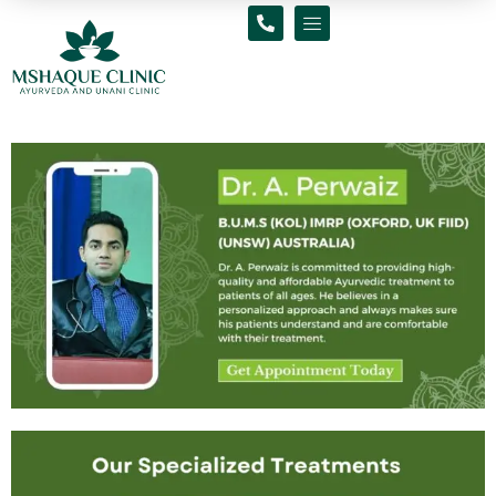
Skip
to
content