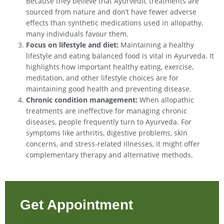
Because they believe that Ayurvedic treatments are
sourced from nature and don’t have fewer adverse
effects than synthetic medications used in allopathy,
many individuals favour them.
Focus on lifestyle and diet:
Maintaining a healthy
lifestyle and eating balanced food is vital in Ayurveda. It
highlights how important healthy eating, exercise,
meditation, and other lifestyle choices are for
maintaining good health and preventing disease.
Chronic condition management:
When allopathic
treatments are ineffective for managing chronic
diseases, people frequently turn to Ayurveda. For
symptoms like arthritis, digestive problems, skin
concerns, and stress-related illnesses, it might offer
complementary therapy and alternative methods.
Get Appointment