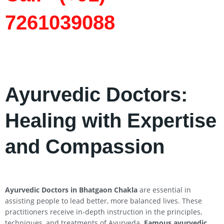
7261039088
Ayurvedic Doctors:
Healing with Expertise
and Compassion
Ayurvedic Doctors in Bhatgaon Chakla
are essential in
assisting people to lead better, more balanced lives. These
practitioners receive in-depth instruction in the principles,
techniques, and treatments of Ayurveda.
Famous ayurvedic