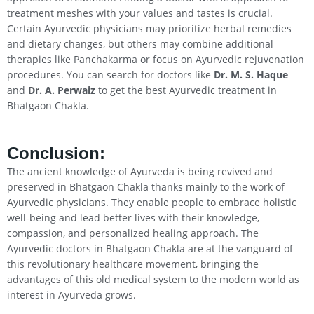
treatment meshes with your values and tastes is crucial.
Certain Ayurvedic physicians may prioritize herbal remedies
and dietary changes, but others may combine additional
therapies like Panchakarma or focus on Ayurvedic rejuvenation
procedures. You can search for doctors like
Dr. M. S. Haque
and
Dr. A. Perwaiz
to get the best Ayurvedic treatment in
Bhatgaon Chakla.
Conclusion
:
The ancient knowledge of Ayurveda is being revived and
preserved in Bhatgaon Chakla thanks mainly to the work of
Ayurvedic physicians. They enable people to embrace holistic
well-being and lead better lives with their knowledge,
compassion, and personalized healing approach. The
Ayurvedic doctors in Bhatgaon Chakla are at the vanguard of
this revolutionary healthcare movement, bringing the
advantages of this old medical system to the modern world as
interest in Ayurveda grows.