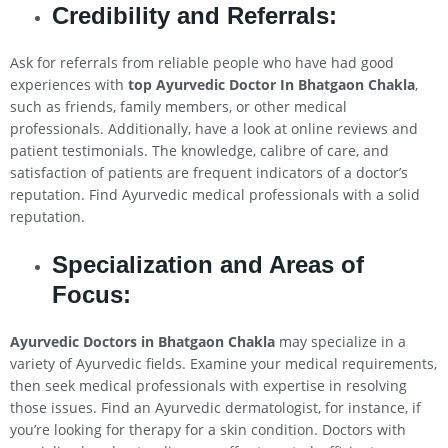
Credibility and Referrals:
Ask for referrals from reliable people who have had good
experiences with
top Ayurvedic Doctor In Bhatgaon Chakla
,
such as friends, family members, or other medical
professionals. Additionally, have a look at online reviews and
patient testimonials. The knowledge, calibre of care, and
satisfaction of patients are frequent indicators of a doctor’s
reputation. Find Ayurvedic medical professionals with a solid
reputation.
Specialization and Areas of
Focus:
Ayurvedic Doctors in Bhatgaon Chakla
may specialize in a
variety of Ayurvedic fields. Examine your medical requirements,
then seek medical professionals with expertise in resolving
those issues. Find an Ayurvedic dermatologist, for instance, if
you’re looking for therapy for a skin condition. Doctors with