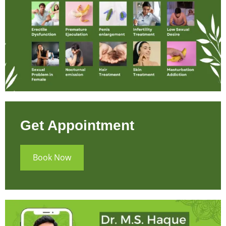
Get Appointment
Book Now