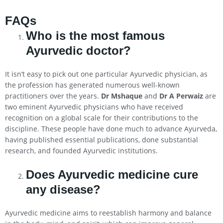
FAQs
Who is the most famous
Ayurvedic doctor?
It isn’t easy to pick out one particular Ayurvedic physician, as
the profession has generated numerous well-known
practitioners over the years.
Dr Mshaque
and
Dr A Perwaiz
are
two eminent Ayurvedic physicians who have received
recognition on a global scale for their contributions to the
discipline. These people have done much to advance Ayurveda,
having published essential publications, done substantial
research, and founded Ayurvedic institutions.
Does Ayurvedic medicine cure
any disease?
Ayurvedic medicine aims to reestablish harmony and balance