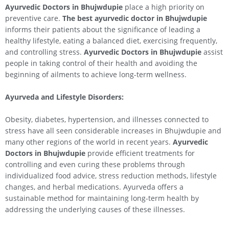
Ayurvedic Doctors in Bhujwdupie
place a high priority on
preventive care.
The best ayurvedic doctor in Bhujwdupie
informs their patients about the significance of leading a
healthy lifestyle, eating a balanced diet, exercising frequently,
and controlling stress.
Ayurvedic Doctors in Bhujwdupie
assist
people in taking control of their health and avoiding the
beginning of ailments to achieve long-term wellness.
Ayurveda and Lifestyle Disorders:
Obesity, diabetes, hypertension, and illnesses connected to
stress have all seen considerable increases in Bhujwdupie and
many other regions of the world in recent years.
Ayurvedic
Doctors in Bhujwdupie
provide efficient treatments for
controlling and even curing these problems through
individualized food advice, stress reduction methods, lifestyle
changes, and herbal medications. Ayurveda offers a
sustainable method for maintaining long-term health by
addressing the underlying causes of these illnesses.