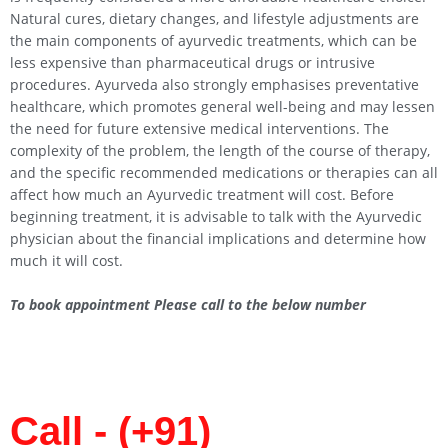
Natural cures, dietary changes, and lifestyle adjustments are
the main components of ayurvedic treatments, which can be
less expensive than pharmaceutical drugs or intrusive
procedures. Ayurveda also strongly emphasises preventative
healthcare, which promotes general well-being and may lessen
the need for future extensive medical interventions. The
complexity of the problem, the length of the course of therapy,
and the specific recommended medications or therapies can all
affect how much an Ayurvedic treatment will cost. Before
beginning treatment, it is advisable to talk with the Ayurvedic
physician about the financial implications and determine how
much it will cost.
To book appointment Please call to the below number
Call - (+91)