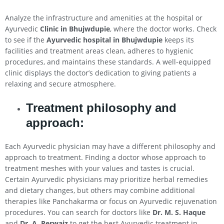
Analyze the infrastructure and amenities at the hospital or
Ayurvedic
Clinic in Bhujwdupie
, where the doctor works. Check
to see if the
Ayurvedic hospital in Bhujwdupie
keeps its
facilities and treatment areas clean, adheres to hygienic
procedures, and maintains these standards. A well-equipped
clinic displays the doctor’s dedication to giving patients a
relaxing and secure atmosphere.
Treatment philosophy and
approach:
Each Ayurvedic physician may have a different philosophy and
approach to treatment. Finding a doctor whose approach to
treatment meshes with your values and tastes is crucial.
Certain Ayurvedic physicians may prioritize herbal remedies
and dietary changes, but others may combine additional
therapies like Panchakarma or focus on Ayurvedic rejuvenation
procedures. You can search for doctors like
Dr. M. S. Haque
and
Dr. A. Perwaiz
to get the best Ayurvedic treatment in