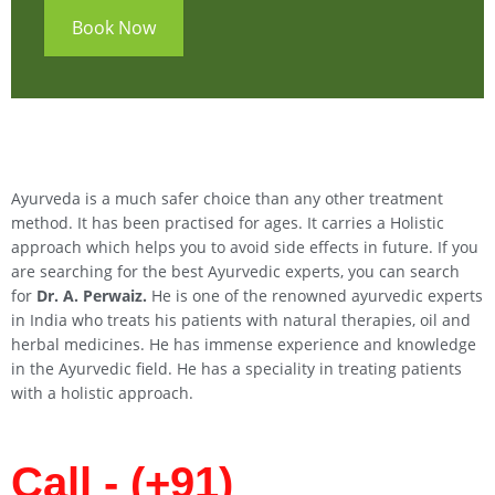
Book Now
Ayurveda is a much safer choice than any other treatment
method. It has been practised for ages. It carries a Holistic
approach which helps you to avoid side effects in future. If you
are searching for the best Ayurvedic experts, you can search
for
Dr. A. Perwaiz.
He is one of the renowned ayurvedic experts
in India who treats his patients with natural therapies, oil and
herbal medicines. He has immense experience and knowledge
in the Ayurvedic field. He has a speciality in treating patients
with a holistic approach.
Call - (+91)