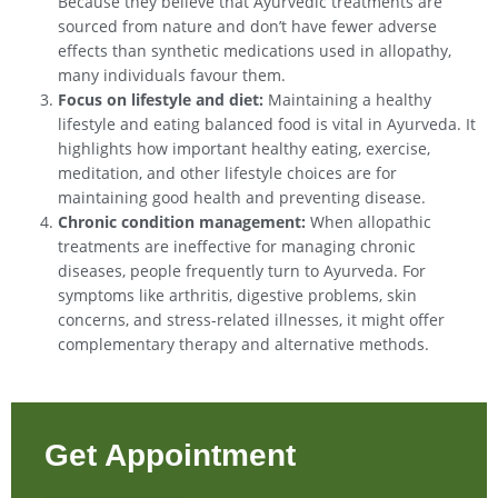
Because they believe that Ayurvedic treatments are
sourced from nature and don’t have fewer adverse
effects than synthetic medications used in allopathy,
many individuals favour them.
Focus on lifestyle and diet:
Maintaining a healthy
lifestyle and eating balanced food is vital in Ayurveda. It
highlights how important healthy eating, exercise,
meditation, and other lifestyle choices are for
maintaining good health and preventing disease.
Chronic condition management:
When allopathic
treatments are ineffective for managing chronic
diseases, people frequently turn to Ayurveda. For
symptoms like arthritis, digestive problems, skin
concerns, and stress-related illnesses, it might offer
complementary therapy and alternative methods.
Get Appointment