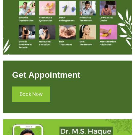
Get Appointment
Book Now