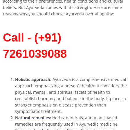
according to their preferences, health conditions and cultural
beliefs. But Ayurveda comes with its strength. Here are some
reasons why you should choose Ayurveda over allopathy:
Call - (+91)
7261039088
Holistic approach:
Ayurveda is a comprehensive medical
approach emphasizing a person’s health. It considers the
physical, mental, and spiritual facets of health to
reestablish harmony and balance in the body. It places a
stronger emphasis on disease prevention than
symptomatic treatment.
Natural remedies:
Herbs, minerals, and plant-based
remedies are frequently used in Ayurvedic medicine.