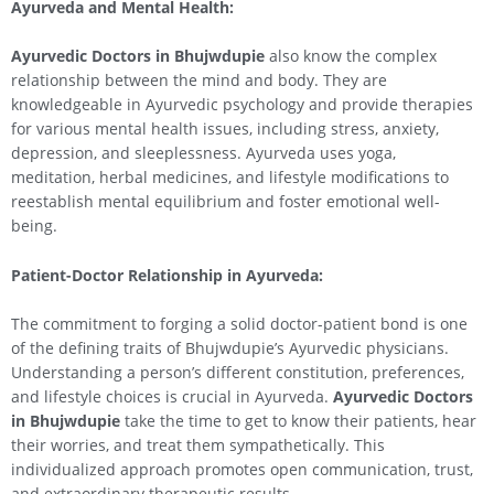
Ayurveda and Mental Health:
Ayurvedic Doctors in Bhujwdupie
also know the complex
relationship between the mind and body. They are
knowledgeable in Ayurvedic psychology and provide therapies
for various mental health issues, including stress, anxiety,
depression, and sleeplessness. Ayurveda uses yoga,
meditation, herbal medicines, and lifestyle modifications to
reestablish mental equilibrium and foster emotional well-
being.
Patient-Doctor Relationship in Ayurveda:
The commitment to forging a solid doctor-patient bond is one
of the defining traits of Bhujwdupie’s Ayurvedic physicians.
Understanding a person’s different constitution, preferences,
and lifestyle choices is crucial in Ayurveda.
Ayurvedic Doctors
in Bhujwdupie
take the time to get to know their patients, hear
their worries, and treat them sympathetically. This
individualized approach promotes open communication, trust,
and extraordinary therapeutic results.