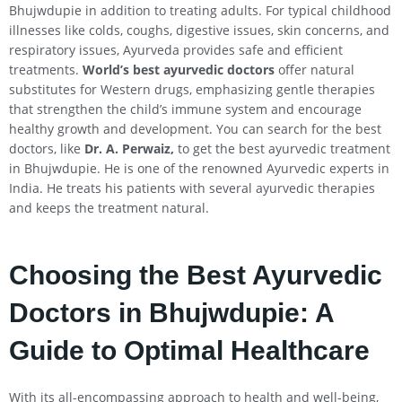
Bhujwdupie in addition to treating adults. For typical childhood
illnesses like colds, coughs, digestive issues, skin concerns, and
respiratory issues, Ayurveda provides safe and efficient
treatments.
World’s best ayurvedic doctors
offer natural
substitutes for Western drugs, emphasizing gentle therapies
that strengthen the child’s immune system and encourage
healthy growth and development. You can search for the best
doctors, like
Dr. A. Perwaiz,
to get the best ayurvedic treatment
in Bhujwdupie. He is one of the renowned Ayurvedic experts in
India. He treats his patients with several ayurvedic therapies
and keeps the treatment natural.
Choosing the Best Ayurvedic
Doctors in Bhujwdupie: A
Guide to Optimal Healthcare
With its all-encompassing approach to health and well-being,