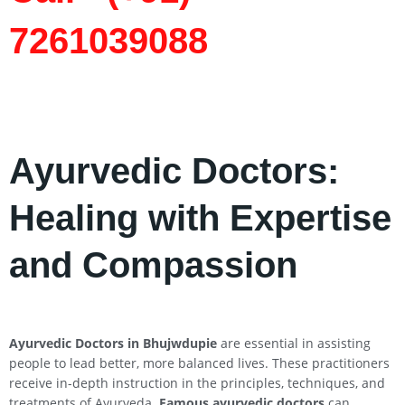
7261039088
Ayurvedic Doctors:
Healing with Expertise
and Compassion
Ayurvedic Doctors in Bhujwdupie
are essential in assisting
people to lead better, more balanced lives. These practitioners
receive in-depth instruction in the principles, techniques, and
treatments of Ayurveda.
Famous ayurvedic doctors
can