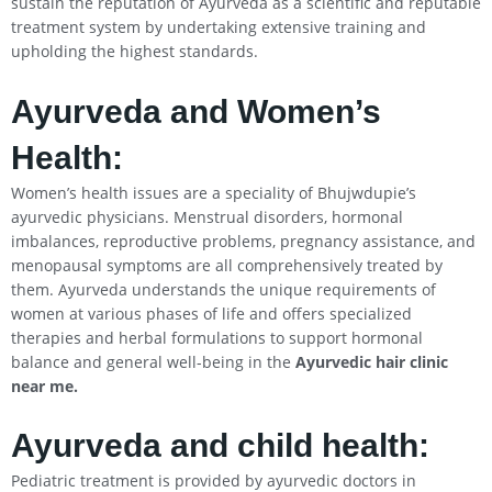
sustain the reputation of Ayurveda as a scientific and reputable
treatment system by undertaking extensive training and
upholding the highest standards.
Ayurveda and Women’s
Health:
Women’s health issues are a speciality of Bhujwdupie’s
ayurvedic physicians. Menstrual disorders, hormonal
imbalances, reproductive problems, pregnancy assistance, and
menopausal symptoms are all comprehensively treated by
them. Ayurveda understands the unique requirements of
women at various phases of life and offers specialized
therapies and herbal formulations to support hormonal
balance and general well-being in the
Ayurvedic hair clinic
near me.
Ayurveda and child health:
Pediatric treatment is provided by ayurvedic doctors in