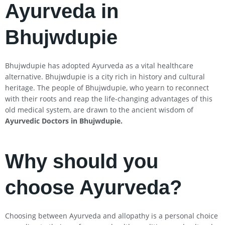
Ayurveda in
Bhujwdupie
Bhujwdupie has adopted Ayurveda as a vital healthcare
alternative. Bhujwdupie is a city rich in history and cultural
heritage. The people of Bhujwdupie, who yearn to reconnect
with their roots and reap the life-changing advantages of this
old medical system, are drawn to the ancient wisdom of
Ayurvedic Doctors in Bhujwdupie
.
Why should you
choose Ayurveda?
Choosing between Ayurveda and allopathy is a personal choice