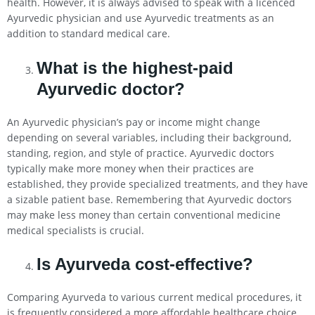
health. However, it is always advised to speak with a licenced
Ayurvedic physician and use Ayurvedic treatments as an
addition to standard medical care.
What is the highest-paid
Ayurvedic doctor?
An Ayurvedic physician’s pay or income might change
depending on several variables, including their background,
standing, region, and style of practice. Ayurvedic doctors
typically make more money when their practices are
established, they provide specialized treatments, and they have
a sizable patient base. Remembering that Ayurvedic doctors
may make less money than certain conventional medicine
medical specialists is crucial.
Is Ayurveda cost-effective?
Comparing Ayurveda to various current medical procedures, it
is frequently considered a more affordable healthcare choice.