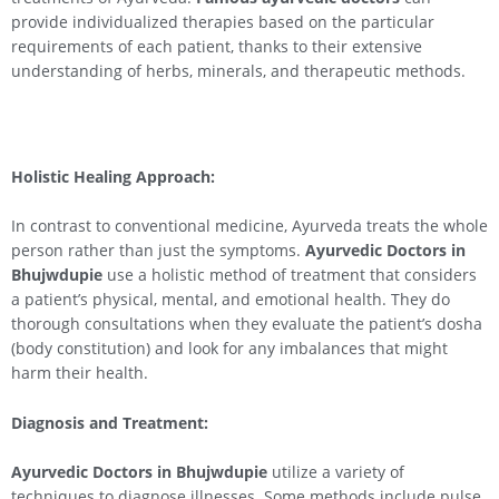
provide individualized therapies based on the particular
requirements of each patient, thanks to their extensive
understanding of herbs, minerals, and therapeutic methods.
Holistic Healing Approach:
In contrast to conventional medicine, Ayurveda treats the whole
person rather than just the symptoms.
Ayurvedic Doctors in
Bhujwdupie
use a holistic method of treatment that considers
a patient’s physical, mental, and emotional health. They do
thorough consultations when they evaluate the patient’s dosha
(body constitution) and look for any imbalances that might
harm their health.
Diagnosis and Treatment:
Ayurvedic Doctors in Bhujwdupie
utilize a variety of
techniques to diagnose illnesses. Some methods include pulse