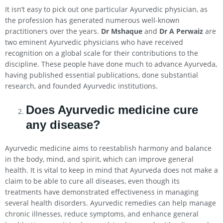
It isn’t easy to pick out one particular Ayurvedic physician, as
the profession has generated numerous well-known
practitioners over the years.
Dr Mshaque
and
Dr A Perwaiz
are
two eminent Ayurvedic physicians who have received
recognition on a global scale for their contributions to the
discipline. These people have done much to advance Ayurveda,
having published essential publications, done substantial
research, and founded Ayurvedic institutions.
Does Ayurvedic medicine cure
any disease?
Ayurvedic medicine aims to reestablish harmony and balance
in the body, mind, and spirit, which can improve general
health. It is vital to keep in mind that Ayurveda does not make a
claim to be able to cure all diseases, even though its
treatments have demonstrated effectiveness in managing
several health disorders. Ayurvedic remedies can help manage
chronic illnesses, reduce symptoms, and enhance general