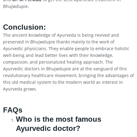
Bhujwdupie.
Conclusion
:
The ancient knowledge of Ayurveda is being revived and
preserved in Bhujwdupie thanks mainly to the work of
Ayurvedic physicians. They enable people to embrace holistic
well-being and lead better lives with their knowledge,
compassion, and personalized healing approach. The
Ayurvedic doctors in Bhujwdupie are at the vanguard of this
revolutionary healthcare movement, bringing the advantages of
this old medical system to the modern world as interest in
Ayurveda grows.
FAQs
Who is the most famous
Ayurvedic doctor?