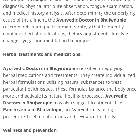
diagnosis, physical attribute observation, tongue examination,
and medical history analysis. After determining the underlying
cause of the ailment, the
Ayurvedic Doctor in Bhujwdupie
recommends a unique treatment strategy that frequently
combines herbal medications, dietary adjustments, lifestyle
changes, yoga, and meditation techniques.
Herbal treatments and medications:
Ayurvedic Doctors in Bhujwdupie
are skilled in applying
herbal medications and treatments. They create individualized
herbal formulations utilizing natural substances to treat
particular health issues. These formulas balance the body once
more and activate its natural healing processes.
Ayurvedic
Doctors in Bhujwdupie
may also suggest treatments like
Panchkarma in Bhujwdupie
, an Ayurvedic cleansing
procedure, to eliminate toxins and revitalize the body.
Wellness and prevention: