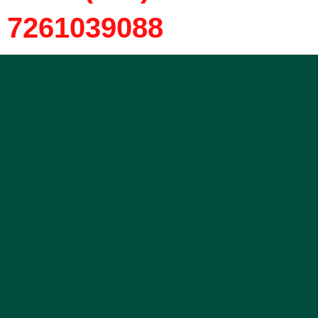
7261039088