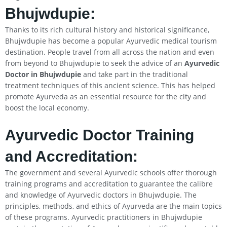
Bhujwdupie:
Thanks to its rich cultural history and historical significance,
Bhujwdupie has become a popular Ayurvedic medical tourism
destination. People travel from all across the nation and even
from beyond to Bhujwdupie to seek the advice of an
Ayurvedic
Doctor in Bhujwdupie
and take part in the traditional
treatment techniques of this ancient science. This has helped
promote Ayurveda as an essential resource for the city and
boost the local economy.
Ayurvedic Doctor Training
and Accreditation:
The government and several Ayurvedic schools offer thorough
training programs and accreditation to guarantee the calibre
and knowledge of Ayurvedic doctors in Bhujwdupie. The
principles, methods, and ethics of Ayurveda are the main topics
of these programs. Ayurvedic practitioners in Bhujwdupie