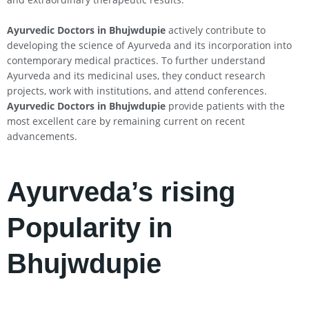
Ayurvedic Doctors in Bhujwdupie
actively contribute to
developing the science of Ayurveda and its incorporation into
contemporary medical practices. To further understand
Ayurveda and its medicinal uses, they conduct research
projects, work with institutions, and attend conferences.
Ayurvedic Doctors in Bhujwdupie
provide patients with the
most excellent care by remaining current on recent
advancements.
Ayurveda’s rising
Popularity in
Bhujwdupie