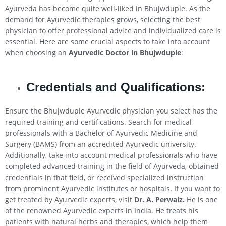
Ayurveda has become quite well-liked in Bhujwdupie. As the
demand for Ayurvedic therapies grows, selecting the best
physician to offer professional advice and individualized care is
essential. Here are some crucial aspects to take into account
when choosing an
Ayurvedic Doctor in Bhujwdupie
:
Credentials and Qualifications:
Ensure the Bhujwdupie Ayurvedic physician you select has the
required training and certifications. Search for medical
professionals with a Bachelor of Ayurvedic Medicine and
Surgery (BAMS) from an accredited Ayurvedic university.
Additionally, take into account medical professionals who have
completed advanced training in the field of Ayurveda, obtained
credentials in that field, or received specialized instruction
from prominent Ayurvedic institutes or hospitals. If you want to
get treated by Ayurvedic experts, visit
Dr. A. Perwaiz.
He is one
of the renowned Ayurvedic experts in India. He treats his
patients with natural herbs and therapies, which help them