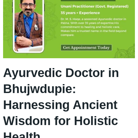
Ayurvedic Doctor in
Bhujwdupie:
Harnessing Ancient
Wisdom for Holistic
Health