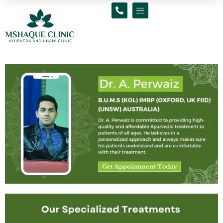
Skip
to
content