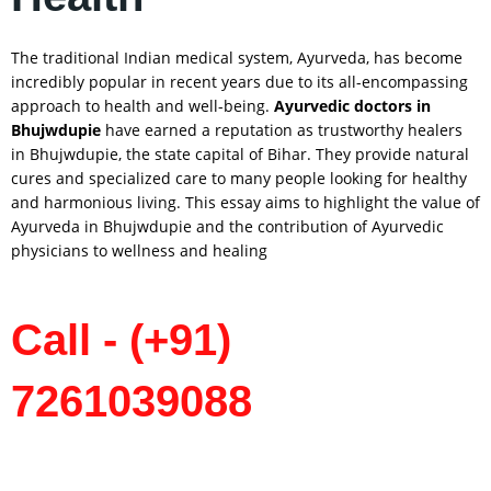
The traditional Indian medical system, Ayurveda, has become
incredibly popular in recent years due to its all-encompassing
approach to health and well-being.
Ayurvedic doctors in
Bhujwdupie
have earned a reputation as trustworthy healers
in Bhujwdupie, the state capital of Bihar. They provide natural
cures and specialized care to many people looking for healthy
and harmonious living. This essay aims to highlight the value of
Ayurveda in Bhujwdupie and the contribution of Ayurvedic
physicians to wellness and healing
Call - (+91)
7261039088