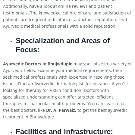
Additionally, have a look at online reviews and patient
testimonials. The knowledge, calibre of care, and satisfaction of
patients are frequent indicators of a doctor’s reputation. Find
Ayurvedic medical professionals with a solid reputation.
Specialization and Areas of
Focus:
Ayurvedic Doctors in Bhujwdupie
may specialize in a variety of
Ayurvedic fields. Examine your medical requirements, then
seek medical professionals with expertise in resolving those
issues. Find an Ayurvedic dermatologist, for instance, if you’re
looking for therapy for a skin condition. Doctors with
specialized understanding can offer targeted, efficient
therapies for particular health problems. You can search for
the best doctors, like
Dr. A. Perwaiz,
to get the best ayurvedic
treatment in Bhujwdupie.
Facilities and Infrastructure: