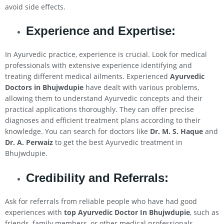
avoid side effects.
Experience and Expertise:
In Ayurvedic practice, experience is crucial. Look for medical
professionals with extensive experience identifying and
treating different medical ailments. Experienced
Ayurvedic
Doctors in Bhujwdupie
have dealt with various problems,
allowing them to understand Ayurvedic concepts and their
practical applications thoroughly. They can offer precise
diagnoses and efficient treatment plans according to their
knowledge. You can search for doctors like
Dr. M. S. Haque
and
Dr. A. Perwaiz
to get the best Ayurvedic treatment in
Bhujwdupie.
Credibility and Referrals:
Ask for referrals from reliable people who have had good
experiences with
top Ayurvedic Doctor In Bhujwdupie
, such as
friends, family members, or other medical professionals.