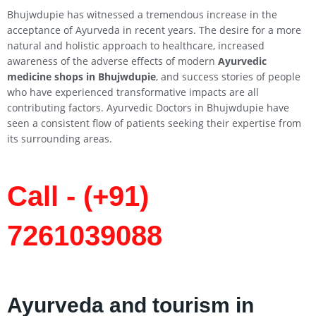
Bhujwdupie has witnessed a tremendous increase in the
acceptance of Ayurveda in recent years. The desire for a more
natural and holistic approach to healthcare, increased
awareness of the adverse effects of modern
Ayurvedic
medicine shops in Bhujwdupie
, and success stories of people
who have experienced transformative impacts are all
contributing factors. Ayurvedic Doctors in Bhujwdupie have
seen a consistent flow of patients seeking their expertise from
its surrounding areas.
Call - (+91)
7261039088
Ayurveda and tourism in