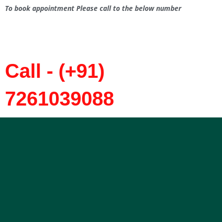
To book appointment Please call to the below number
Call - (+91)
7261039088