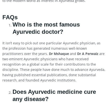
to the modern world as interest in Ayurveda grows.
FAQs
Who is the most famous
Ayurvedic doctor?
It isn’t easy to pick out one particular Ayurvedic physician, as
the profession has generated numerous well-known
practitioners over the years.
Dr Mshaque
and
Dr A Perwaiz
are
two eminent Ayurvedic physicians who have received
recognition on a global scale for their contributions to the
discipline. These people have done much to advance Ayurveda,
having published essential publications, done substantial
research, and founded Ayurvedic institutions.
Does Ayurvedic medicine cure
any disease?