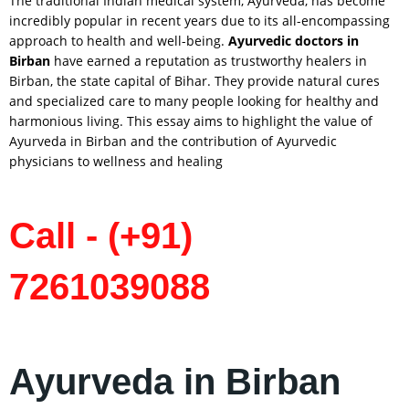
The traditional Indian medical system, Ayurveda, has become
incredibly popular in recent years due to its all-encompassing
approach to health and well-being.
Ayurvedic doctors in
Birban
have earned a reputation as trustworthy healers in
Birban, the state capital of Bihar. They provide natural cures
and specialized care to many people looking for healthy and
harmonious living. This essay aims to highlight the value of
Ayurveda in Birban and the contribution of Ayurvedic
physicians to wellness and healing
Call - (+91)
7261039088
Ayurveda in Birban