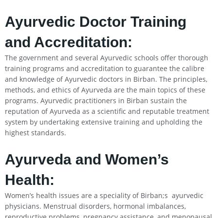
Ayurvedic Doctor Training
and Accreditation:
The government and several Ayurvedic schools offer thorough
training programs and accreditation to guarantee the calibre
and knowledge of Ayurvedic doctors in Birban. The principles,
methods, and ethics of Ayurveda are the main topics of these
programs. Ayurvedic practitioners in Birban sustain the
reputation of Ayurveda as a scientific and reputable treatment
system by undertaking extensive training and upholding the
highest standards.
Ayurveda and Women’s
Health:
Women’s health issues are a speciality of Birban;s ayurvedic
physicians. Menstrual disorders, hormonal imbalances,
reproductive problems, pregnancy assistance, and menopausal