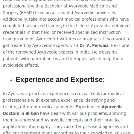
professionals with a Bachelor of Ayurvedic Medicine and
Surgery (BAMS) from an accredited Ayurvedic university.
Additionally, take into account medical professionals who have
completed advanced training in the field of Ayurveda, obtained
credentials in that field, or received specialized instruction
from prominent Ayurvedic institutes or hospitals. If you want to
get treated by Ayurvedic experts, visit
Dr. A. Perwaiz.
He is one
of the renowned Ayurvedic experts in India. He treats his
patients with natural herbs and therapies, which help them
avoid side effects.
Experience and Expertise:
In Ayurvedic practice, experience is crucial. Look for medical
professionals with extensive experience identifying and
treating different medical ailments. Experienced
Ayurvedic
Doctors in Birban
have dealt with various problems, allowing
them to understand Ayurvedic concepts and their practical
applications thoroughly. They can offer precise diagnoses and
efficient treatment plans according to their knowledge. You can