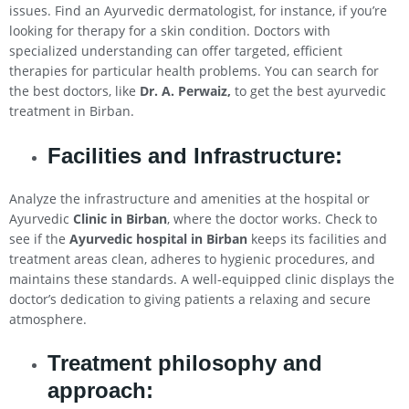
issues. Find an Ayurvedic dermatologist, for instance, if you’re
looking for therapy for a skin condition. Doctors with
specialized understanding can offer targeted, efficient
therapies for particular health problems. You can search for
the best doctors, like
Dr. A. Perwaiz,
to get the best ayurvedic
treatment in Birban.
Facilities and Infrastructure:
Analyze the infrastructure and amenities at the hospital or
Ayurvedic
Clinic in Birban
, where the doctor works. Check to
see if the
Ayurvedic hospital in Birban
keeps its facilities and
treatment areas clean, adheres to hygienic procedures, and
maintains these standards. A well-equipped clinic displays the
doctor’s dedication to giving patients a relaxing and secure
atmosphere.
Treatment philosophy and
approach: