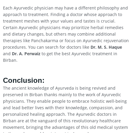
Each Ayurvedic physician may have a different philosophy and
approach to treatment. Finding a doctor whose approach to
treatment meshes with your values and tastes is crucial.
Certain Ayurvedic physicians may prioritize herbal remedies
and dietary changes, but others may combine additional
therapies like Panchakarma or focus on Ayurvedic rejuvenation
procedures. You can search for doctors like
Dr. M. S. Haque
and
Dr. A. Perwaiz
to get the best Ayurvedic treatment in
Birban.
Conclusion
:
The ancient knowledge of Ayurveda is being revived and
preserved in Birban thanks mainly to the work of Ayurvedic
physicians. They enable people to embrace holistic well-being
and lead better lives with their knowledge, compassion, and
personalized healing approach. The Ayurvedic doctors in
Birban are at the vanguard of this revolutionary healthcare
movement, bringing the advantages of this old medical system