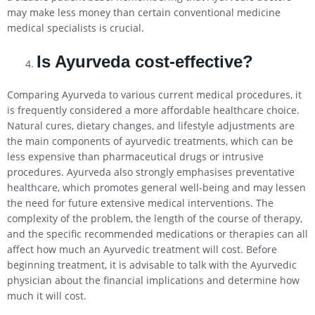
may make less money than certain conventional medicine
medical specialists is crucial.
Is Ayurveda cost-effective?
Comparing Ayurveda to various current medical procedures, it
is frequently considered a more affordable healthcare choice.
Natural cures, dietary changes, and lifestyle adjustments are
the main components of ayurvedic treatments, which can be
less expensive than pharmaceutical drugs or intrusive
procedures. Ayurveda also strongly emphasises preventative
healthcare, which promotes general well-being and may lessen
the need for future extensive medical interventions. The
complexity of the problem, the length of the course of therapy,
and the specific recommended medications or therapies can all
affect how much an Ayurvedic treatment will cost. Before
beginning treatment, it is advisable to talk with the Ayurvedic
physician about the financial implications and determine how
much it will cost.