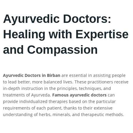
Ayurvedic Doctors:
Healing with Expertise
and Compassion
Ayurvedic Doctors in Birban
are essential in assisting people
to lead better, more balanced lives. These practitioners receive
in-depth instruction in the principles, techniques, and
treatments of Ayurveda.
Famous ayurvedic doctors
can
provide individualized therapies based on the particular
requirements of each patient, thanks to their extensive
understanding of herbs, minerals, and therapeutic methods.