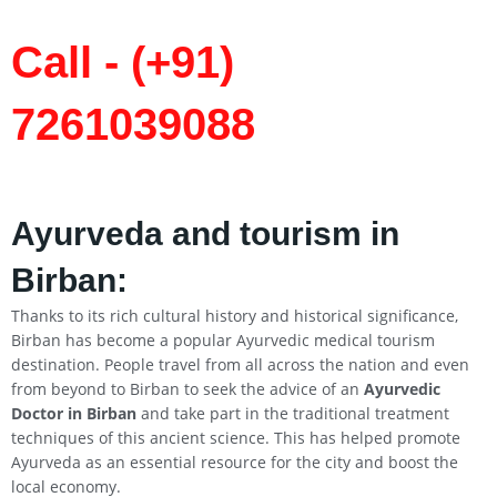
Call - (+91)
7261039088
Ayurveda and tourism in
Birban:
Thanks to its rich cultural history and historical significance,
Birban has become a popular Ayurvedic medical tourism
destination. People travel from all across the nation and even
from beyond to Birban to seek the advice of an
Ayurvedic
Doctor in Birban
and take part in the traditional treatment
techniques of this ancient science. This has helped promote
Ayurveda as an essential resource for the city and boost the
local economy.