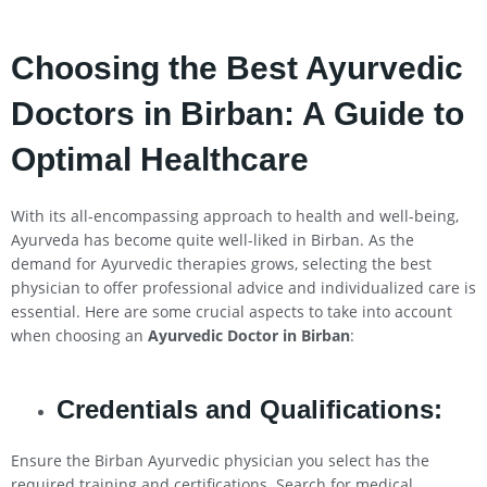
Choosing the Best Ayurvedic
Doctors in Birban: A Guide to
Optimal Healthcare
With its all-encompassing approach to health and well-being,
Ayurveda has become quite well-liked in Birban. As the
demand for Ayurvedic therapies grows, selecting the best
physician to offer professional advice and individualized care is
essential. Here are some crucial aspects to take into account
when choosing an
Ayurvedic Doctor in Birban
:
Credentials and Qualifications:
Ensure the Birban Ayurvedic physician you select has the
required training and certifications. Search for medical