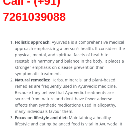
Call - (+91)
7261039088
Holistic approach:
Ayurveda is a comprehensive medical
approach emphasizing a person’s health. It considers the
physical, mental, and spiritual facets of health to
reestablish harmony and balance in the body. It places a
stronger emphasis on disease prevention than
symptomatic treatment.
Natural remedies:
Herbs, minerals, and plant-based
remedies are frequently used in Ayurvedic medicine.
Because they believe that Ayurvedic treatments are
sourced from nature and don’t have fewer adverse
effects than synthetic medications used in allopathy,
many individuals favour them.
Focus on lifestyle and diet:
Maintaining a healthy
lifestyle and eating balanced food is vital in Ayurveda. It