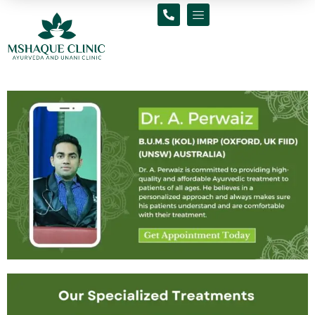
Skip
to
content