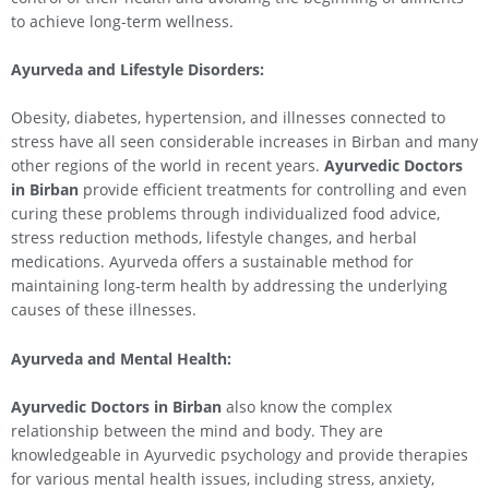
to achieve long-term wellness.
Ayurveda and Lifestyle Disorders:
Obesity, diabetes, hypertension, and illnesses connected to
stress have all seen considerable increases in Birban and many
other regions of the world in recent years.
Ayurvedic Doctors
in Birban
provide efficient treatments for controlling and even
curing these problems through individualized food advice,
stress reduction methods, lifestyle changes, and herbal
medications. Ayurveda offers a sustainable method for
maintaining long-term health by addressing the underlying
causes of these illnesses.
Ayurveda and Mental Health:
Ayurvedic Doctors in Birban
also know the complex
relationship between the mind and body. They are
knowledgeable in Ayurvedic psychology and provide therapies
for various mental health issues, including stress, anxiety,