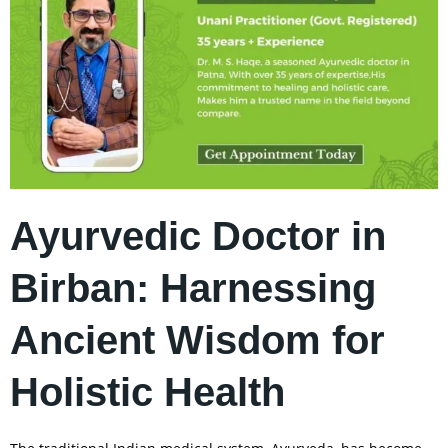
Ayurvedic Doctor in
Birban: Harnessing
Ancient Wisdom for
Holistic Health