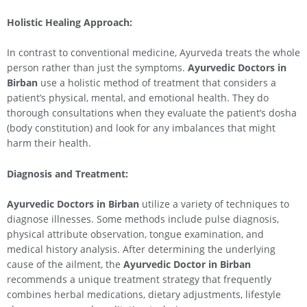
Holistic Healing Approach:
In contrast to conventional medicine, Ayurveda treats the whole
person rather than just the symptoms.
Ayurvedic Doctors in
Birban
use a holistic method of treatment that considers a
patient’s physical, mental, and emotional health. They do
thorough consultations when they evaluate the patient’s dosha
(body constitution) and look for any imbalances that might
harm their health.
Diagnosis and Treatment:
Ayurvedic Doctors in Birban
utilize a variety of techniques to
diagnose illnesses. Some methods include pulse diagnosis,
physical attribute observation, tongue examination, and
medical history analysis. After determining the underlying
cause of the ailment, the
Ayurvedic Doctor in Birban
recommends a unique treatment strategy that frequently
combines herbal medications, dietary adjustments, lifestyle