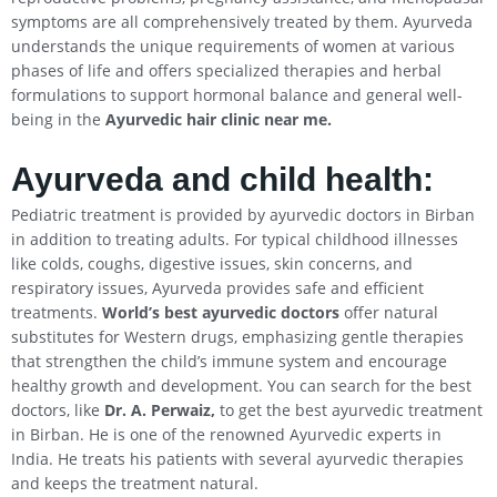
symptoms are all comprehensively treated by them. Ayurveda
understands the unique requirements of women at various
phases of life and offers specialized therapies and herbal
formulations to support hormonal balance and general well-
being in the
Ayurvedic hair clinic near me.
Ayurveda and child health:
Pediatric treatment is provided by ayurvedic doctors in Birban
in addition to treating adults. For typical childhood illnesses
like colds, coughs, digestive issues, skin concerns, and
respiratory issues, Ayurveda provides safe and efficient
treatments.
World’s best ayurvedic doctors
offer natural
substitutes for Western drugs, emphasizing gentle therapies
that strengthen the child’s immune system and encourage
healthy growth and development. You can search for the best
doctors, like
Dr. A. Perwaiz,
to get the best ayurvedic treatment
in Birban. He is one of the renowned Ayurvedic experts in
India. He treats his patients with several ayurvedic therapies
and keeps the treatment natural.