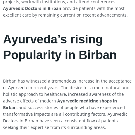
projects, work with institutions, and attend conferences.
Ayurvedic Doctors in Birban
provide patients with the most
excellent care by remaining current on recent advancements.
Ayurveda’s rising
Popularity in Birban
Birban has witnessed a tremendous increase in the acceptance
of Ayurveda in recent years. The desire for a more natural and
holistic approach to healthcare, increased awareness of the
adverse effects of modern
Ayurvedic medicine shops in
Birban
, and success stories of people who have experienced
transformative impacts are all contributing factors. Ayurvedic
Doctors in Birban have seen a consistent flow of patients
seeking their expertise from its surrounding areas.