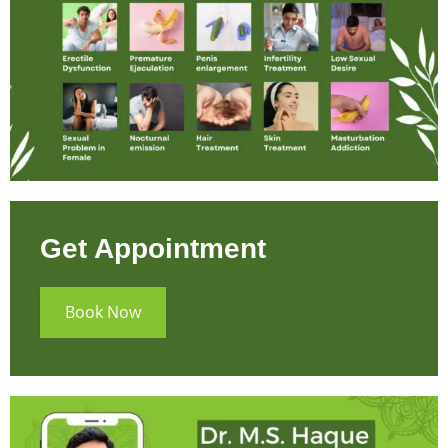
Get Appointment
Book Now