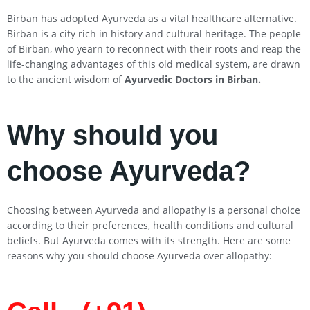
Birban has adopted Ayurveda as a vital healthcare alternative.
Birban is a city rich in history and cultural heritage. The people
of Birban, who yearn to reconnect with their roots and reap the
life-changing advantages of this old medical system, are drawn
to the ancient wisdom of
Ayurvedic Doctors in Birban
.
Why should you
choose Ayurveda?
Choosing between Ayurveda and allopathy is a personal choice
according to their preferences, health conditions and cultural
beliefs. But Ayurveda comes with its strength. Here are some
reasons why you should choose Ayurveda over allopathy: