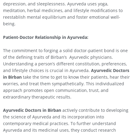
depression, and sleeplessness. Ayurveda uses yoga,
meditation, herbal medicines, and lifestyle modifications to
reestablish mental equilibrium and foster emotional well-
being.
Patient-Doctor Relationship in Ayurveda:
The commitment to forging a solid doctor-patient bond is one
of the defining traits of Birban’s Ayurvedic physicians.
Understanding a person’s different constitution, preferences,
and lifestyle choices is crucial in Ayurveda.
Ayurvedic Doctors
in Birban
take the time to get to know their patients, hear their
worries, and treat them sympathetically. This individualized
approach promotes open communication, trust, and
extraordinary therapeutic results.
Ayurvedic Doctors in Birban
actively contribute to developing
the science of Ayurveda and its incorporation into
contemporary medical practices. To further understand
Ayurveda and its medicinal uses, they conduct research