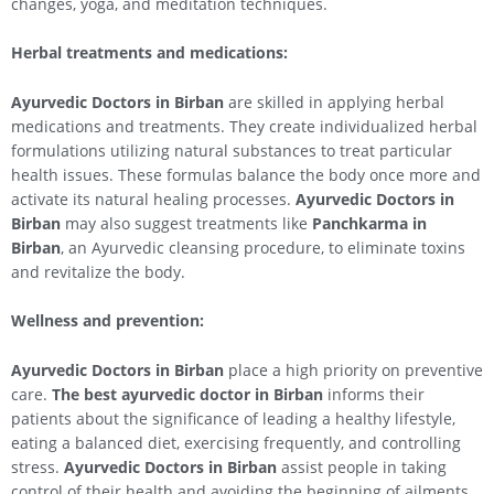
changes, yoga, and meditation techniques.
Herbal treatments and medications:
Ayurvedic Doctors in Birban
are skilled in applying herbal
medications and treatments. They create individualized herbal
formulations utilizing natural substances to treat particular
health issues. These formulas balance the body once more and
activate its natural healing processes.
Ayurvedic Doctors in
Birban
may also suggest treatments like
Panchkarma in
Birban
, an Ayurvedic cleansing procedure, to eliminate toxins
and revitalize the body.
Wellness and prevention:
Ayurvedic Doctors in Birban
place a high priority on preventive
care.
The best ayurvedic doctor in Birban
informs their
patients about the significance of leading a healthy lifestyle,
eating a balanced diet, exercising frequently, and controlling
stress.
Ayurvedic Doctors in Birban
assist people in taking
control of their health and avoiding the beginning of ailments