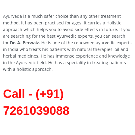
Ayurveda is a much safer choice than any other treatment
method. It has been practised for ages. It carries a Holistic
approach which helps you to avoid side effects in future. If you
are searching for the best Ayurvedic experts, you can search
for
Dr. A. Perwaiz.
He is one of the renowned ayurvedic experts
in India who treats his patients with natural therapies, oil and
herbal medicines. He has immense experience and knowledge
in the Ayurvedic field. He has a speciality in treating patients
with a holistic approach.
Call - (+91)
7261039088