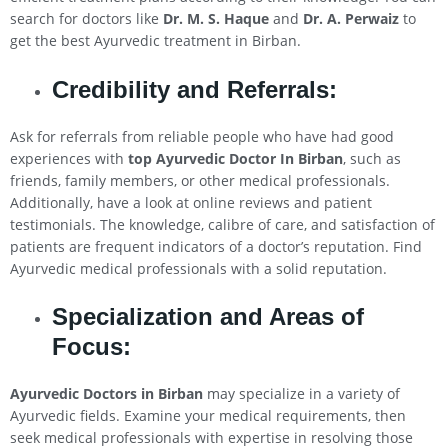
search for doctors like
Dr. M. S. Haque
and
Dr. A. Perwaiz
to
get the best Ayurvedic treatment in Birban.
Credibility and Referrals:
Ask for referrals from reliable people who have had good
experiences with
top Ayurvedic Doctor In Birban
, such as
friends, family members, or other medical professionals.
Additionally, have a look at online reviews and patient
testimonials. The knowledge, calibre of care, and satisfaction of
patients are frequent indicators of a doctor’s reputation. Find
Ayurvedic medical professionals with a solid reputation.
Specialization and Areas of
Focus:
Ayurvedic Doctors in Birban
may specialize in a variety of
Ayurvedic fields. Examine your medical requirements, then
seek medical professionals with expertise in resolving those