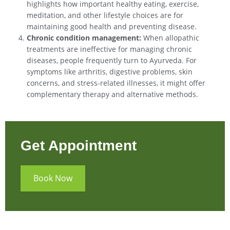
highlights how important healthy eating, exercise,
meditation, and other lifestyle choices are for
maintaining good health and preventing disease.
Chronic condition management:
When allopathic
treatments are ineffective for managing chronic
diseases, people frequently turn to Ayurveda. For
symptoms like arthritis, digestive problems, skin
concerns, and stress-related illnesses, it might offer
complementary therapy and alternative methods.
Get Appointment
Book Now