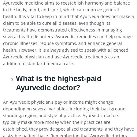
Ayurvedic medicine aims to reestablish harmony and balance
in the body, mind, and spirit, which can improve general
health. It is vital to keep in mind that Ayurveda does not make a
claim to be able to cure all diseases, even though its
treatments have demonstrated effectiveness in managing
several health disorders. Ayurvedic remedies can help manage
chronic illnesses, reduce symptoms, and enhance general
health. However, it is always advised to speak with a licenced
Ayurvedic physician and use Ayurvedic treatments as an
addition to standard medical care.
What is the highest-paid
Ayurvedic doctor?
An Ayurvedic physician’s pay or income might change
depending on several variables, including their background,
standing, region, and style of practice. Ayurvedic doctors
typically make more money when their practices are
established, they provide specialized treatments, and they have
a sizable patient base. Remembering that Ayurvedic doctors