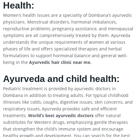
Health:
Women’s health issues are a speciality of Dombana’s ayurvedic
physicians. Menstrual disorders, hormonal imbalances,
reproductive problems, pregnancy assistance, and menopausal
symptoms are all comprehensively treated by them. Ayurveda
understands the unique requirements of women at various
phases of life and offers specialized therapies and herbal
formulations to support hormonal balance and general well-
being in the
Ayurvedic hair clinic near me.
Ayurveda and child health:
Pediatric treatment is provided by ayurvedic doctors in
Dombana in addition to treating adults. For typical childhood
illnesses like colds, coughs, digestive issues, skin concerns, and
respiratory issues, Ayurveda provides safe and efficient
treatments.
World’s best ayurvedic doctors
offer natural
substitutes for Western drugs, emphasizing gentle therapies
that strengthen the child’s immune system and encourage
healthy growth and development. You can search for the best