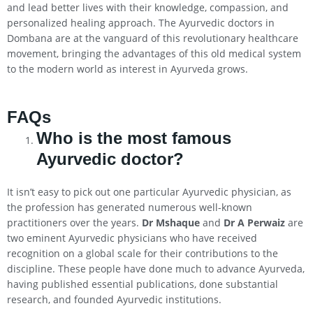
and lead better lives with their knowledge, compassion, and
personalized healing approach. The Ayurvedic doctors in
Dombana are at the vanguard of this revolutionary healthcare
movement, bringing the advantages of this old medical system
to the modern world as interest in Ayurveda grows.
FAQs
Who is the most famous
Ayurvedic doctor?
It isn’t easy to pick out one particular Ayurvedic physician, as
the profession has generated numerous well-known
practitioners over the years.
Dr Mshaque
and
Dr A Perwaiz
are
two eminent Ayurvedic physicians who have received
recognition on a global scale for their contributions to the
discipline. These people have done much to advance Ayurveda,
having published essential publications, done substantial
research, and founded Ayurvedic institutions.