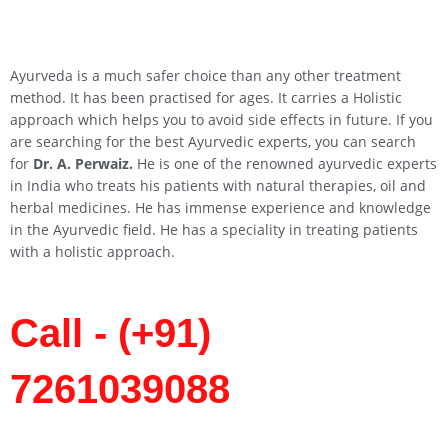
Ayurveda is a much safer choice than any other treatment
method. It has been practised for ages. It carries a Holistic
approach which helps you to avoid side effects in future. If you
are searching for the best Ayurvedic experts, you can search
for
Dr. A. Perwaiz.
He is one of the renowned ayurvedic experts
in India who treats his patients with natural therapies, oil and
herbal medicines. He has immense experience and knowledge
in the Ayurvedic field. He has a speciality in treating patients
with a holistic approach.
Call - (+91)
7261039088