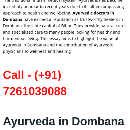
The traditional Indian medical system, Ayurveda, has become
incredibly popular in recent years due to its all-encompassing
approach to health and well-being.
Ayurvedic doctors in
Dombana
have earned a reputation as trustworthy healers in
Dombana, the state capital of Bihar. They provide natural cures
and specialized care to many people looking for healthy and
harmonious living. This essay aims to highlight the value of
Ayurveda in Dombana and the contribution of Ayurvedic
physicians to wellness and healing
Call - (+91)
7261039088
Ayurveda in Dombana