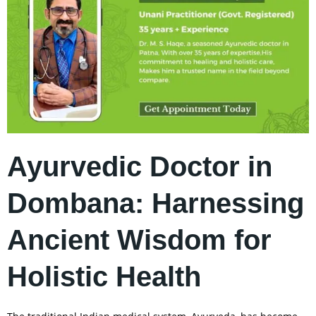
Ayurvedic Doctor in
Dombana: Harnessing
Ancient Wisdom for
Holistic Health