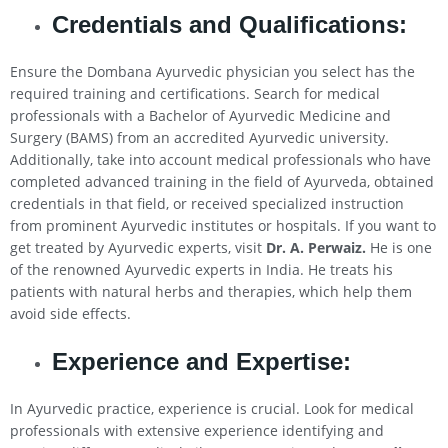
Credentials and Qualifications:
Ensure the Dombana Ayurvedic physician you select has the
required training and certifications. Search for medical
professionals with a Bachelor of Ayurvedic Medicine and
Surgery (BAMS) from an accredited Ayurvedic university.
Additionally, take into account medical professionals who have
completed advanced training in the field of Ayurveda, obtained
credentials in that field, or received specialized instruction
from prominent Ayurvedic institutes or hospitals. If you want to
get treated by Ayurvedic experts, visit
Dr. A. Perwaiz.
He is one
of the renowned Ayurvedic experts in India. He treats his
patients with natural herbs and therapies, which help them
avoid side effects.
Experience and Expertise:
In Ayurvedic practice, experience is crucial. Look for medical
professionals with extensive experience identifying and