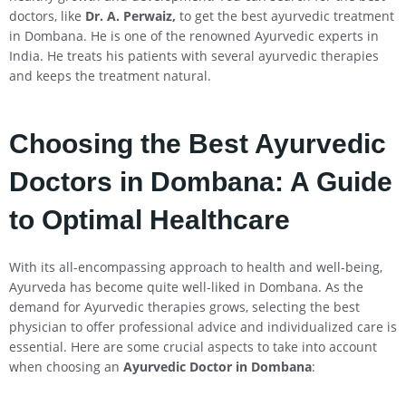
doctors, like
Dr. A. Perwaiz,
to get the best ayurvedic treatment
in Dombana. He is one of the renowned Ayurvedic experts in
India. He treats his patients with several ayurvedic therapies
and keeps the treatment natural.
Choosing the Best Ayurvedic
Doctors in Dombana: A Guide
to Optimal Healthcare
With its all-encompassing approach to health and well-being,
Ayurveda has become quite well-liked in Dombana. As the
demand for Ayurvedic therapies grows, selecting the best
physician to offer professional advice and individualized care is
essential. Here are some crucial aspects to take into account
when choosing an
Ayurvedic Doctor in Dombana
: