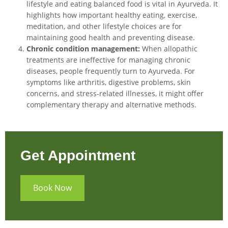
lifestyle and eating balanced food is vital in Ayurveda. It
highlights how important healthy eating, exercise,
meditation, and other lifestyle choices are for
maintaining good health and preventing disease.
Chronic condition management:
When allopathic
treatments are ineffective for managing chronic
diseases, people frequently turn to Ayurveda. For
symptoms like arthritis, digestive problems, skin
concerns, and stress-related illnesses, it might offer
complementary therapy and alternative methods.
Get Appointment
Book Now