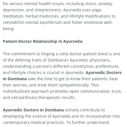
for various mental health issues, including stress, anxiety,
depression, and sleeplessness. Ayurveda uses yoga,
meditation, herbal medicines, and lifestyle modifications to
reestablish mental equilibrium and foster emotional well-
being.
Patient-Doctor Relationship in Ayurveda:
The commitment to forging a solid doctor-patient bond is one
of the defining traits of Dombana’s Ayurvedic physicians.
Understanding a person’s different constitution, preferences,
and lifestyle choices is crucial in Ayurveda.
Ayurvedic Doctors
in Dombana
take the time to get to know their patients, hear
their worries, and treat them sympathetically. This
individualized approach promotes open communication, trust,
and extraordinary therapeutic results.
Ayurvedic Doctors in Dombana
actively contribute to
developing the science of Ayurveda and its incorporation into
contemporary medical practices. To further understand