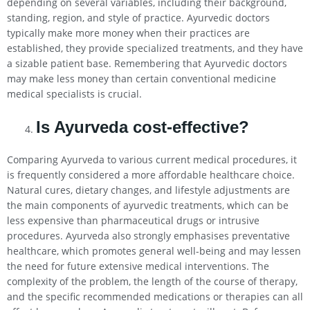
depending on several variables, including their background,
standing, region, and style of practice. Ayurvedic doctors
typically make more money when their practices are
established, they provide specialized treatments, and they have
a sizable patient base. Remembering that Ayurvedic doctors
may make less money than certain conventional medicine
medical specialists is crucial.
Is Ayurveda cost-effective?
Comparing Ayurveda to various current medical procedures, it
is frequently considered a more affordable healthcare choice.
Natural cures, dietary changes, and lifestyle adjustments are
the main components of ayurvedic treatments, which can be
less expensive than pharmaceutical drugs or intrusive
procedures. Ayurveda also strongly emphasises preventative
healthcare, which promotes general well-being and may lessen
the need for future extensive medical interventions. The
complexity of the problem, the length of the course of therapy,
and the specific recommended medications or therapies can all