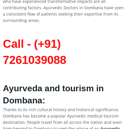
who have experienced transformative impacts are all
contributing factors. Ayurvedic Doctors in Dombana have seen
a consistent flow of patients seeking their expertise from its
surrounding areas.
Call - (+91)
7261039088
Ayurveda and tourism in
Dombana:
Thanks to its rich cultural history and historical significance,
Dombana has become a popular Ayurvedic medical tourism
destination. People travel from all across the nation and even
from beyond to Dombana to seek the advice of an
Ayurvedic