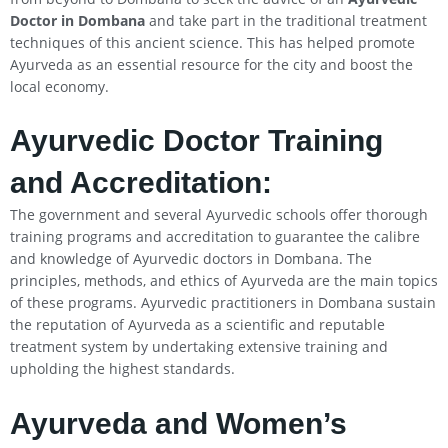
Doctor in Dombana
and take part in the traditional treatment
techniques of this ancient science. This has helped promote
Ayurveda as an essential resource for the city and boost the
local economy.
Ayurvedic Doctor Training
and Accreditation:
The government and several Ayurvedic schools offer thorough
training programs and accreditation to guarantee the calibre
and knowledge of Ayurvedic doctors in Dombana. The
principles, methods, and ethics of Ayurveda are the main topics
of these programs. Ayurvedic practitioners in Dombana sustain
the reputation of Ayurveda as a scientific and reputable
treatment system by undertaking extensive training and
upholding the highest standards.
Ayurveda and Women’s