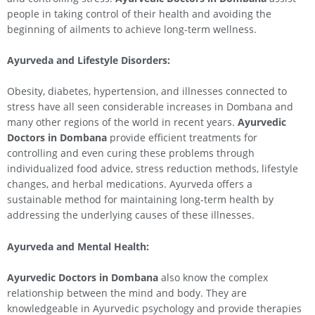
people in taking control of their health and avoiding the
beginning of ailments to achieve long-term wellness.
Ayurveda and Lifestyle Disorders:
Obesity, diabetes, hypertension, and illnesses connected to
stress have all seen considerable increases in Dombana and
many other regions of the world in recent years.
Ayurvedic
Doctors in Dombana
provide efficient treatments for
controlling and even curing these problems through
individualized food advice, stress reduction methods, lifestyle
changes, and herbal medications. Ayurveda offers a
sustainable method for maintaining long-term health by
addressing the underlying causes of these illnesses.
Ayurveda and Mental Health:
Ayurvedic Doctors in Dombana
also know the complex
relationship between the mind and body. They are
knowledgeable in Ayurvedic psychology and provide therapies