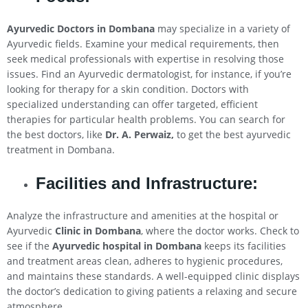
Ayurvedic Doctors in Dombana
may specialize in a variety of
Ayurvedic fields. Examine your medical requirements, then
seek medical professionals with expertise in resolving those
issues. Find an Ayurvedic dermatologist, for instance, if you’re
looking for therapy for a skin condition. Doctors with
specialized understanding can offer targeted, efficient
therapies for particular health problems. You can search for
the best doctors, like
Dr. A. Perwaiz,
to get the best ayurvedic
treatment in Dombana.
Facilities and Infrastructure:
Analyze the infrastructure and amenities at the hospital or
Ayurvedic
Clinic in Dombana
, where the doctor works. Check to
see if the
Ayurvedic hospital in Dombana
keeps its facilities
and treatment areas clean, adheres to hygienic procedures,
and maintains these standards. A well-equipped clinic displays
the doctor’s dedication to giving patients a relaxing and secure
atmosphere.