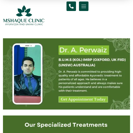
Skip
to
content