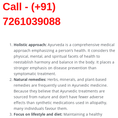
Call - (+91)
7261039088
Holistic approach:
Ayurveda is a comprehensive medical
approach emphasizing a person’s health. It considers the
physical, mental, and spiritual facets of health to
reestablish harmony and balance in the body. It places a
stronger emphasis on disease prevention than
symptomatic treatment.
Natural remedies:
Herbs, minerals, and plant-based
remedies are frequently used in Ayurvedic medicine.
Because they believe that Ayurvedic treatments are
sourced from nature and don’t have fewer adverse
effects than synthetic medications used in allopathy,
many individuals favour them.
Focus on lifestyle and diet:
Maintaining a healthy