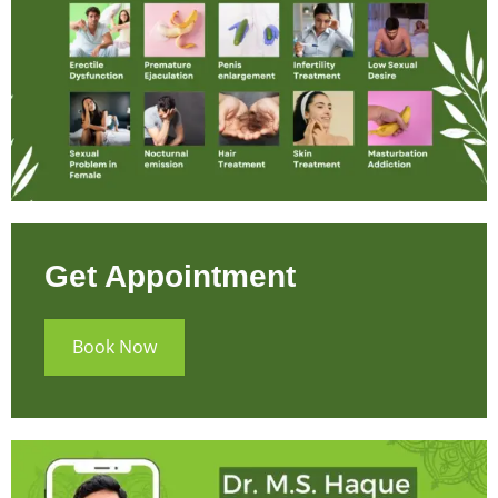
Get Appointment
Book Now