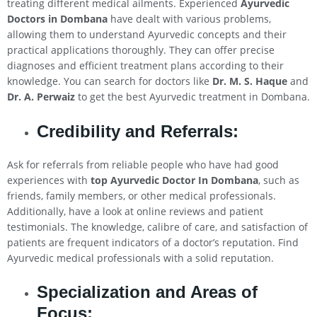
treating different medical ailments. Experienced
Ayurvedic
Doctors in Dombana
have dealt with various problems,
allowing them to understand Ayurvedic concepts and their
practical applications thoroughly. They can offer precise
diagnoses and efficient treatment plans according to their
knowledge. You can search for doctors like
Dr. M. S. Haque
and
Dr. A. Perwaiz
to get the best Ayurvedic treatment in Dombana.
Credibility and Referrals:
Ask for referrals from reliable people who have had good
experiences with
top Ayurvedic Doctor In Dombana
, such as
friends, family members, or other medical professionals.
Additionally, have a look at online reviews and patient
testimonials. The knowledge, calibre of care, and satisfaction of
patients are frequent indicators of a doctor’s reputation. Find
Ayurvedic medical professionals with a solid reputation.
Specialization and Areas of
Focus: