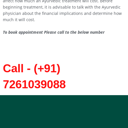
affect how much an Ayurvedic treatment will cost. Before
beginning treatment, it is advisable to talk with the Ayurvedic
physician about the financial implications and determine how
much it will cost.
To book appointment Please call to the below number
Call - (+91)
7261039088