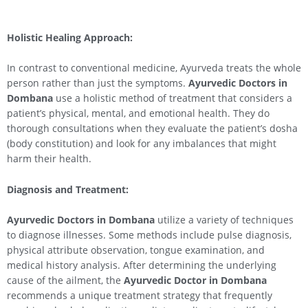
Holistic Healing Approach:
In contrast to conventional medicine, Ayurveda treats the whole
person rather than just the symptoms.
Ayurvedic Doctors in
Dombana
use a holistic method of treatment that considers a
patient’s physical, mental, and emotional health. They do
thorough consultations when they evaluate the patient’s dosha
(body constitution) and look for any imbalances that might
harm their health.
Diagnosis and Treatment:
Ayurvedic Doctors in Dombana
utilize a variety of techniques
to diagnose illnesses. Some methods include pulse diagnosis,
physical attribute observation, tongue examination, and
medical history analysis. After determining the underlying
cause of the ailment, the
Ayurvedic Doctor in Dombana
recommends a unique treatment strategy that frequently