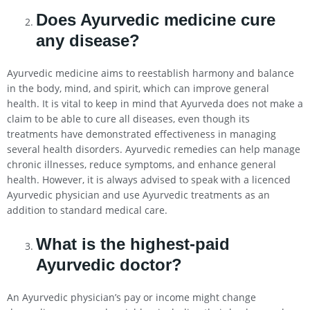
Does Ayurvedic medicine cure
any disease?
Ayurvedic medicine aims to reestablish harmony and balance
in the body, mind, and spirit, which can improve general
health. It is vital to keep in mind that Ayurveda does not make a
claim to be able to cure all diseases, even though its
treatments have demonstrated effectiveness in managing
several health disorders. Ayurvedic remedies can help manage
chronic illnesses, reduce symptoms, and enhance general
health. However, it is always advised to speak with a licenced
Ayurvedic physician and use Ayurvedic treatments as an
addition to standard medical care.
What is the highest-paid
Ayurvedic doctor?
An Ayurvedic physician’s pay or income might change