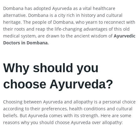
Dombana has adopted Ayurveda as a vital healthcare
alternative. Dombana is a city rich in history and cultural
heritage. The people of Dombana, who yearn to reconnect with
their roots and reap the life-changing advantages of this old
medical system, are drawn to the ancient wisdom of
Ayurvedic
Doctors in Dombana
.
Why should you
choose Ayurveda?
Choosing between Ayurveda and allopathy is a personal choice
according to their preferences, health conditions and cultural
beliefs. But Ayurveda comes with its strength. Here are some
reasons why you should choose Ayurveda over allopathy: