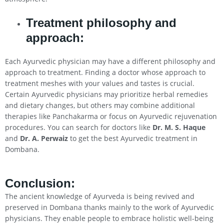
Treatment philosophy and
approach:
Each Ayurvedic physician may have a different philosophy and
approach to treatment. Finding a doctor whose approach to
treatment meshes with your values and tastes is crucial.
Certain Ayurvedic physicians may prioritize herbal remedies
and dietary changes, but others may combine additional
therapies like Panchakarma or focus on Ayurvedic rejuvenation
procedures. You can search for doctors like
Dr. M. S. Haque
and
Dr. A. Perwaiz
to get the best Ayurvedic treatment in
Dombana.
Conclusion
:
The ancient knowledge of Ayurveda is being revived and
preserved in Dombana thanks mainly to the work of Ayurvedic
physicians. They enable people to embrace holistic well-being