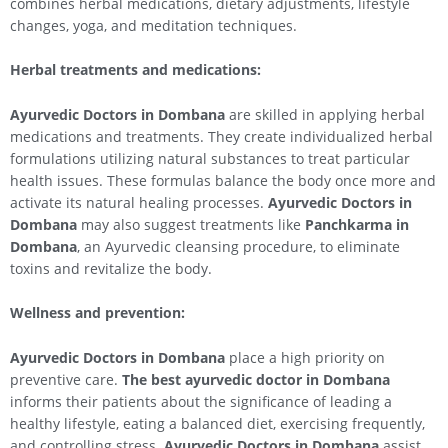
combines herbal medications, dietary adjustments, lifestyle
changes, yoga, and meditation techniques.
Herbal treatments and medications:
Ayurvedic Doctors in Dombana
are skilled in applying herbal
medications and treatments. They create individualized herbal
formulations utilizing natural substances to treat particular
health issues. These formulas balance the body once more and
activate its natural healing processes.
Ayurvedic Doctors in
Dombana
may also suggest treatments like
Panchkarma in
Dombana
, an Ayurvedic cleansing procedure, to eliminate
toxins and revitalize the body.
Wellness and prevention:
Ayurvedic Doctors in Dombana
place a high priority on
preventive care.
The best ayurvedic doctor in Dombana
informs their patients about the significance of leading a
healthy lifestyle, eating a balanced diet, exercising frequently,
and controlling stress.
Ayurvedic Doctors in Dombana
assist