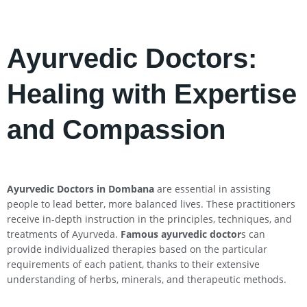
Ayurvedic Doctors:
Healing with Expertise
and Compassion
Ayurvedic Doctors in Dombana
are essential in assisting
people to lead better, more balanced lives. These practitioners
receive in-depth instruction in the principles, techniques, and
treatments of Ayurveda.
Famous ayurvedic doctor
s can
provide individualized therapies based on the particular
requirements of each patient, thanks to their extensive
understanding of herbs, minerals, and therapeutic methods.