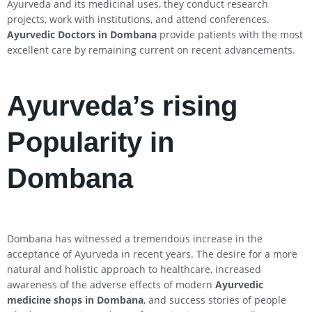
Ayurveda and its medicinal uses, they conduct research
projects, work with institutions, and attend conferences.
Ayurvedic Doctors in Dombana
provide patients with the most
excellent care by remaining current on recent advancements.
Ayurveda’s rising
Popularity in
Dombana
Dombana has witnessed a tremendous increase in the
acceptance of Ayurveda in recent years. The desire for a more
natural and holistic approach to healthcare, increased
awareness of the adverse effects of modern
Ayurvedic
medicine shops in Dombana
, and success stories of people