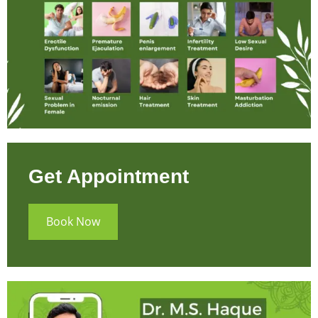
Get Appointment
Book Now