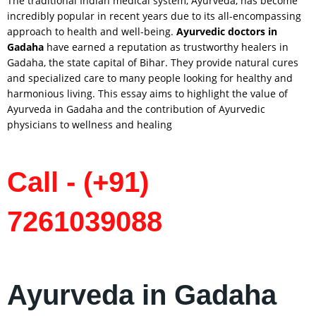
The traditional Indian medical system, Ayurveda, has become
incredibly popular in recent years due to its all-encompassing
approach to health and well-being.
Ayurvedic doctors in
Gadaha
have earned a reputation as trustworthy healers in
Gadaha, the state capital of Bihar. They provide natural cures
and specialized care to many people looking for healthy and
harmonious living. This essay aims to highlight the value of
Ayurveda in Gadaha and the contribution of Ayurvedic
physicians to wellness and healing
Call - (+91)
7261039088
Ayurveda in Gadaha