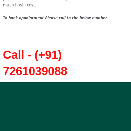
much it will cost.
To book appointment Please call to the below number
Call - (+91)
7261039088