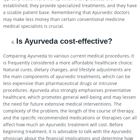
established, they provide specialized treatments, and they have
a sizable patient base. Remembering that Ayurvedic doctors
may make less money than certain conventional medicine
medical specialists is crucial.
Is Ayurveda cost-effective?
Comparing Ayurveda to various current medical procedures, it
is frequently considered a more affordable healthcare choice.
Natural cures, dietary changes, and lifestyle adjustments are
the main components of ayurvedic treatments, which can be
less expensive than pharmaceutical drugs or intrusive
procedures. Ayurveda also strongly emphasises preventative
healthcare, which promotes general well-being and may lessen
the need for future extensive medical interventions. The
complexity of the problem, the length of the course of therapy,
and the specific recommended medications or therapies can all
affect how much an Ayurvedic treatment will cost. Before
beginning treatment, it is advisable to talk with the Ayurvedic
physician about the financial implications and determine how