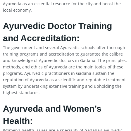
Ayurveda as an essential resource for the city and boost the
local economy.
Ayurvedic Doctor Training
and Accreditation:
The government and several Ayurvedic schools offer thorough
training programs and accreditation to guarantee the calibre
and knowledge of Ayurvedic doctors in Gadaha. The principles,
methods, and ethics of Ayurveda are the main topics of these
programs. Ayurvedic practitioners in Gadaha sustain the
reputation of Ayurveda as a scientific and reputable treatment
system by undertaking extensive training and upholding the
highest standards.
Ayurveda and Women’s
Health:
Women’s health issues are a speciality of Gadaha’s ayurvedic