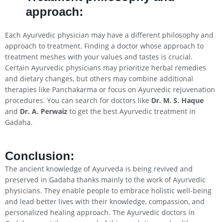
approach:
Each Ayurvedic physician may have a different philosophy and
approach to treatment. Finding a doctor whose approach to
treatment meshes with your values and tastes is crucial.
Certain Ayurvedic physicians may prioritize herbal remedies
and dietary changes, but others may combine additional
therapies like Panchakarma or focus on Ayurvedic rejuvenation
procedures. You can search for doctors like
Dr. M. S. Haque
and
Dr. A. Perwaiz
to get the best Ayurvedic treatment in
Gadaha.
Conclusion
:
The ancient knowledge of Ayurveda is being revived and
preserved in Gadaha thanks mainly to the work of Ayurvedic
physicians. They enable people to embrace holistic well-being
and lead better lives with their knowledge, compassion, and
personalized healing approach. The Ayurvedic doctors in