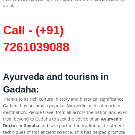
areas.
Call - (+91)
7261039088
Ayurveda and tourism in
Gadaha:
Thanks to its rich cultural history and historical significance,
Gadaha has become a popular Ayurvedic medical tourism
destination. People travel from all across the nation and even
from beyond to Gadaha to seek the advice of an
Ayurvedic
Doctor in Gadaha
and take part in the traditional treatment
techniques of this ancient science. This has helped promote