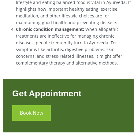
lifestyle and eating balanced food is vital in Ayurveda. It
highlights how important healthy eating, exercise,
meditation, and other lifestyle choices are for
maintaining good health and preventing disease.
Chronic condition management:
When allopathic
treatments are ineffective for managing chronic
diseases, people frequently turn to Ayurveda. For
symptoms like arthritis, digestive problems, skin
concerns, and stress-related illnesses, it might offer
complementary therapy and alternative methods.
Get Appointment
Book Now