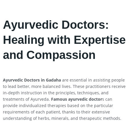
Ayurvedic Doctors:
Healing with Expertise
and Compassion
Ayurvedic Doctors in Gadaha
are essential in assisting people
to lead better, more balanced lives. These practitioners receive
in-depth instruction in the principles, techniques, and
treatments of Ayurveda.
Famous ayurvedic doctor
s can
provide individualized therapies based on the particular
requirements of each patient, thanks to their extensive
understanding of herbs, minerals, and therapeutic methods.