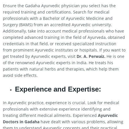
Ensure the Gadaha Ayurvedic physician you select has the
required training and certifications. Search for medical
professionals with a Bachelor of Ayurvedic Medicine and
Surgery (BAMS) from an accredited Ayurvedic university.
Additionally, take into account medical professionals who have
completed advanced training in the field of Ayurveda, obtained
credentials in that field, or received specialized instruction
from prominent Ayurvedic institutes or hospitals. If you want to
get treated by Ayurvedic experts, visit
Dr. A. Perwaiz.
He is one
of the renowned Ayurvedic experts in India. He treats his
patients with natural herbs and therapies, which help them
avoid side effects.
Experience and Expertise:
In Ayurvedic practice, experience is crucial. Look for medical
professionals with extensive experience identifying and
treating different medical ailments. Experienced
Ayurvedic
Doctors in Gadaha
have dealt with various problems, allowing
them to understand Ayurvedic concepts and their practical