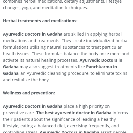
combines herbal medications, dietary adjustments, lifestyle
changes, yoga, and meditation techniques.
Herbal treatments and medications:
Ayurvedic Doctors in Gadaha
are skilled in applying herbal
medications and treatments. They create individualized herbal
formulations utilizing natural substances to treat particular
health issues. These formulas balance the body once more and
activate its natural healing processes.
Ayurvedic Doctors in
Gadaha
may also suggest treatments like
Panchkarma in
Gadaha
, an Ayurvedic cleansing procedure, to eliminate toxins
and revitalize the body.
Wellness and prevention:
Ayurvedic Doctors in Gadaha
place a high priority on
preventive care.
The best ayurvedic doctor in Gadaha
informs
their patients about the significance of leading a healthy
lifestyle, eating a balanced diet, exercising frequently, and
controlling stress.
Ayurvedic Doctors in Gadaha
assist people