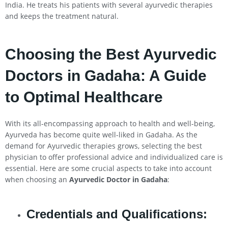
India. He treats his patients with several ayurvedic therapies
and keeps the treatment natural.
Choosing the Best Ayurvedic
Doctors in Gadaha: A Guide
to Optimal Healthcare
With its all-encompassing approach to health and well-being,
Ayurveda has become quite well-liked in Gadaha. As the
demand for Ayurvedic therapies grows, selecting the best
physician to offer professional advice and individualized care is
essential. Here are some crucial aspects to take into account
when choosing an
Ayurvedic Doctor in Gadaha
:
Credentials and Qualifications: