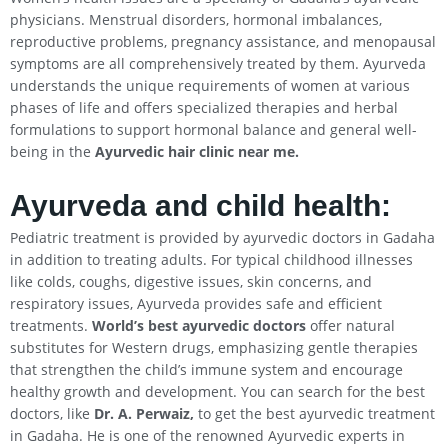
physicians. Menstrual disorders, hormonal imbalances,
reproductive problems, pregnancy assistance, and menopausal
symptoms are all comprehensively treated by them. Ayurveda
understands the unique requirements of women at various
phases of life and offers specialized therapies and herbal
formulations to support hormonal balance and general well-
being in the
Ayurvedic hair clinic near me.
Ayurveda and child health:
Pediatric treatment is provided by ayurvedic doctors in Gadaha
in addition to treating adults. For typical childhood illnesses
like colds, coughs, digestive issues, skin concerns, and
respiratory issues, Ayurveda provides safe and efficient
treatments.
World’s best ayurvedic doctors
offer natural
substitutes for Western drugs, emphasizing gentle therapies
that strengthen the child’s immune system and encourage
healthy growth and development. You can search for the best
doctors, like
Dr. A. Perwaiz,
to get the best ayurvedic treatment
in Gadaha. He is one of the renowned Ayurvedic experts in