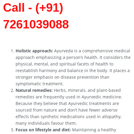
Call - (+91)
7261039088
Holistic approach:
Ayurveda is a comprehensive medical
approach emphasizing a person’s health. It considers the
physical, mental, and spiritual facets of health to
reestablish harmony and balance in the body. It places a
stronger emphasis on disease prevention than
symptomatic treatment.
Natural remedies:
Herbs, minerals, and plant-based
remedies are frequently used in Ayurvedic medicine.
Because they believe that Ayurvedic treatments are
sourced from nature and don’t have fewer adverse
effects than synthetic medications used in allopathy,
many individuals favour them.
Focus on lifestyle and diet:
Maintaining a healthy