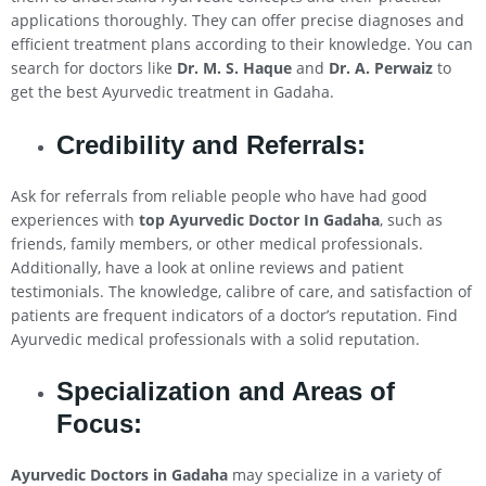
applications thoroughly. They can offer precise diagnoses and
efficient treatment plans according to their knowledge. You can
search for doctors like
Dr. M. S. Haque
and
Dr. A. Perwaiz
to
get the best Ayurvedic treatment in Gadaha.
Credibility and Referrals:
Ask for referrals from reliable people who have had good
experiences with
top Ayurvedic Doctor In Gadaha
, such as
friends, family members, or other medical professionals.
Additionally, have a look at online reviews and patient
testimonials. The knowledge, calibre of care, and satisfaction of
patients are frequent indicators of a doctor’s reputation. Find
Ayurvedic medical professionals with a solid reputation.
Specialization and Areas of
Focus:
Ayurvedic Doctors in Gadaha
may specialize in a variety of