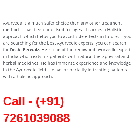
Ayurveda is a much safer choice than any other treatment
method. It has been practised for ages. It carries a Holistic
approach which helps you to avoid side effects in future. If you
are searching for the best Ayurvedic experts, you can search
for
Dr. A. Perwaiz.
He is one of the renowned ayurvedic experts
in India who treats his patients with natural therapies, oil and
herbal medicines. He has immense experience and knowledge
in the Ayurvedic field. He has a speciality in treating patients
with a holistic approach.
Call - (+91)
7261039088