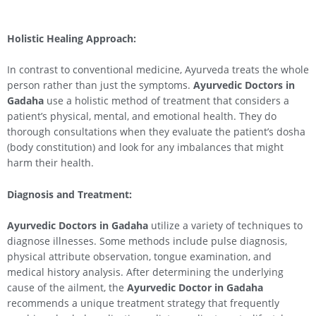
Holistic Healing Approach:
In contrast to conventional medicine, Ayurveda treats the whole
person rather than just the symptoms.
Ayurvedic Doctors in
Gadaha
use a holistic method of treatment that considers a
patient’s physical, mental, and emotional health. They do
thorough consultations when they evaluate the patient’s dosha
(body constitution) and look for any imbalances that might
harm their health.
Diagnosis and Treatment:
Ayurvedic Doctors in Gadaha
utilize a variety of techniques to
diagnose illnesses. Some methods include pulse diagnosis,
physical attribute observation, tongue examination, and
medical history analysis. After determining the underlying
cause of the ailment, the
Ayurvedic Doctor in Gadaha
recommends a unique treatment strategy that frequently