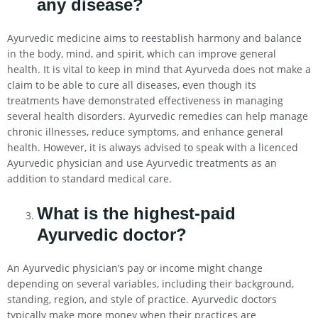
any disease?
Ayurvedic medicine aims to reestablish harmony and balance
in the body, mind, and spirit, which can improve general
health. It is vital to keep in mind that Ayurveda does not make a
claim to be able to cure all diseases, even though its
treatments have demonstrated effectiveness in managing
several health disorders. Ayurvedic remedies can help manage
chronic illnesses, reduce symptoms, and enhance general
health. However, it is always advised to speak with a licenced
Ayurvedic physician and use Ayurvedic treatments as an
addition to standard medical care.
What is the highest-paid
Ayurvedic doctor?
An Ayurvedic physician’s pay or income might change
depending on several variables, including their background,
standing, region, and style of practice. Ayurvedic doctors
typically make more money when their practices are