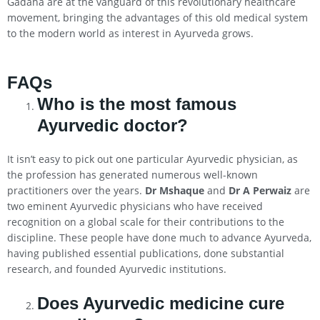
Gadaha are at the vanguard of this revolutionary healthcare
movement, bringing the advantages of this old medical system
to the modern world as interest in Ayurveda grows.
FAQs
Who is the most famous
Ayurvedic doctor?
It isn’t easy to pick out one particular Ayurvedic physician, as
the profession has generated numerous well-known
practitioners over the years.
Dr Mshaque
and
Dr A Perwaiz
are
two eminent Ayurvedic physicians who have received
recognition on a global scale for their contributions to the
discipline. These people have done much to advance Ayurveda,
having published essential publications, done substantial
research, and founded Ayurvedic institutions.
Does Ayurvedic medicine cure