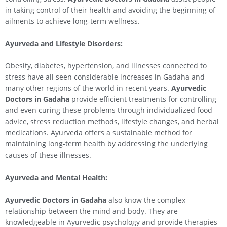
in taking control of their health and avoiding the beginning of
ailments to achieve long-term wellness.
Ayurveda and Lifestyle Disorders:
Obesity, diabetes, hypertension, and illnesses connected to
stress have all seen considerable increases in Gadaha and
many other regions of the world in recent years.
Ayurvedic
Doctors in Gadaha
provide efficient treatments for controlling
and even curing these problems through individualized food
advice, stress reduction methods, lifestyle changes, and herbal
medications. Ayurveda offers a sustainable method for
maintaining long-term health by addressing the underlying
causes of these illnesses.
Ayurveda and Mental Health:
Ayurvedic Doctors in Gadaha
also know the complex
relationship between the mind and body. They are
knowledgeable in Ayurvedic psychology and provide therapies