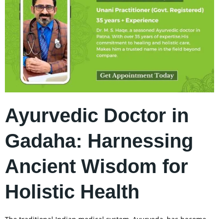
Ayurvedic Doctor in
Gadaha: Harnessing
Ancient Wisdom for
Holistic Health