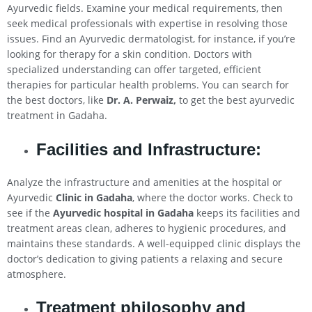
Ayurvedic fields. Examine your medical requirements, then
seek medical professionals with expertise in resolving those
issues. Find an Ayurvedic dermatologist, for instance, if you’re
looking for therapy for a skin condition. Doctors with
specialized understanding can offer targeted, efficient
therapies for particular health problems. You can search for
the best doctors, like
Dr. A. Perwaiz,
to get the best ayurvedic
treatment in Gadaha.
Facilities and Infrastructure:
Analyze the infrastructure and amenities at the hospital or
Ayurvedic
Clinic in Gadaha
, where the doctor works. Check to
see if the
Ayurvedic hospital in Gadaha
keeps its facilities and
treatment areas clean, adheres to hygienic procedures, and
maintains these standards. A well-equipped clinic displays the
doctor’s dedication to giving patients a relaxing and secure
atmosphere.
Treatment philosophy and