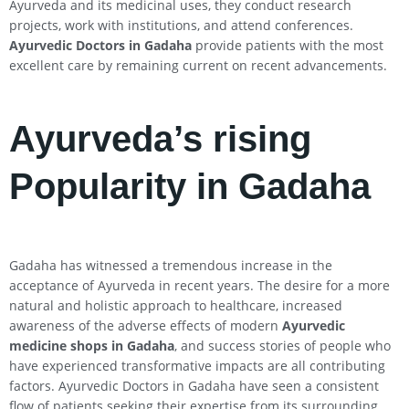
Ayurveda and its medicinal uses, they conduct research
projects, work with institutions, and attend conferences.
Ayurvedic Doctors in Gadaha
provide patients with the most
excellent care by remaining current on recent advancements.
Ayurveda’s rising
Popularity in Gadaha
Gadaha has witnessed a tremendous increase in the
acceptance of Ayurveda in recent years. The desire for a more
natural and holistic approach to healthcare, increased
awareness of the adverse effects of modern
Ayurvedic
medicine shops in Gadaha
, and success stories of people who
have experienced transformative impacts are all contributing
factors. Ayurvedic Doctors in Gadaha have seen a consistent
flow of patients seeking their expertise from its surrounding