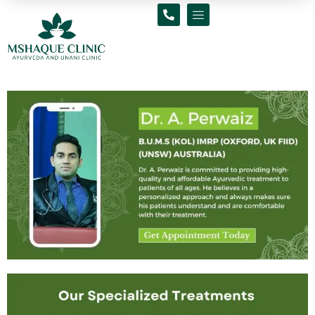
Skip
to
content