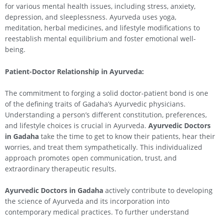
for various mental health issues, including stress, anxiety,
depression, and sleeplessness. Ayurveda uses yoga,
meditation, herbal medicines, and lifestyle modifications to
reestablish mental equilibrium and foster emotional well-
being.
Patient-Doctor Relationship in Ayurveda:
The commitment to forging a solid doctor-patient bond is one
of the defining traits of Gadaha’s Ayurvedic physicians.
Understanding a person’s different constitution, preferences,
and lifestyle choices is crucial in Ayurveda.
Ayurvedic Doctors
in Gadaha
take the time to get to know their patients, hear their
worries, and treat them sympathetically. This individualized
approach promotes open communication, trust, and
extraordinary therapeutic results.
Ayurvedic Doctors in Gadaha
actively contribute to developing
the science of Ayurveda and its incorporation into
contemporary medical practices. To further understand