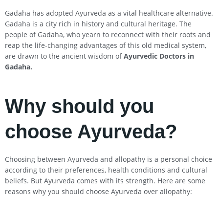
Gadaha has adopted Ayurveda as a vital healthcare alternative.
Gadaha is a city rich in history and cultural heritage. The
people of Gadaha, who yearn to reconnect with their roots and
reap the life-changing advantages of this old medical system,
are drawn to the ancient wisdom of
Ayurvedic Doctors in
Gadaha
.
Why should you
choose Ayurveda?
Choosing between Ayurveda and allopathy is a personal choice
according to their preferences, health conditions and cultural
beliefs. But Ayurveda comes with its strength. Here are some
reasons why you should choose Ayurveda over allopathy: