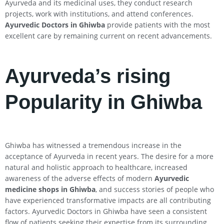
Ayurveda and its medicinal uses, they conduct research
projects, work with institutions, and attend conferences.
Ayurvedic Doctors in Ghiwba
provide patients with the most
excellent care by remaining current on recent advancements.
Ayurveda’s rising
Popularity in Ghiwba
Ghiwba has witnessed a tremendous increase in the
acceptance of Ayurveda in recent years. The desire for a more
natural and holistic approach to healthcare, increased
awareness of the adverse effects of modern
Ayurvedic
medicine shops in Ghiwba
, and success stories of people who
have experienced transformative impacts are all contributing
factors. Ayurvedic Doctors in Ghiwba have seen a consistent
flow of patients seeking their expertise from its surrounding