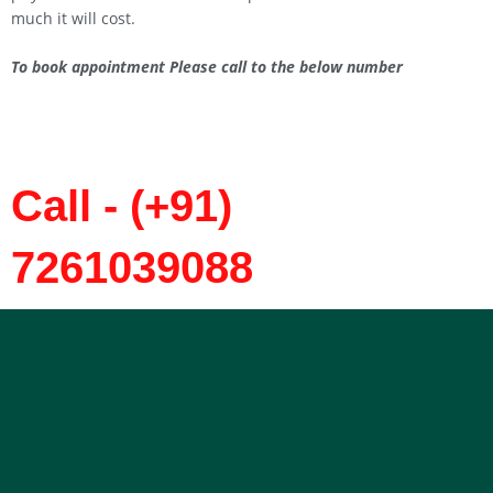
much it will cost.
To book appointment Please call to the below number
Call - (+91)
7261039088