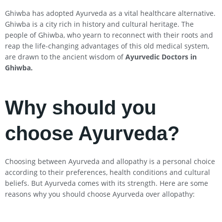
Ghiwba has adopted Ayurveda as a vital healthcare alternative.
Ghiwba is a city rich in history and cultural heritage. The
people of Ghiwba, who yearn to reconnect with their roots and
reap the life-changing advantages of this old medical system,
are drawn to the ancient wisdom of
Ayurvedic Doctors in
Ghiwba
.
Why should you
choose Ayurveda?
Choosing between Ayurveda and allopathy is a personal choice
according to their preferences, health conditions and cultural
beliefs. But Ayurveda comes with its strength. Here are some
reasons why you should choose Ayurveda over allopathy: