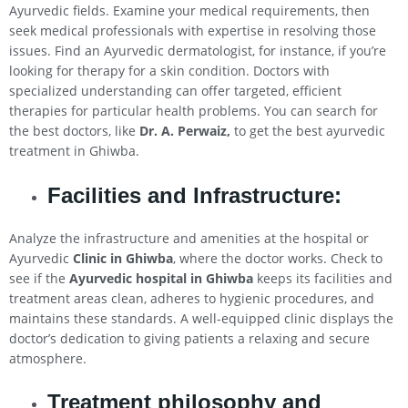
Ayurvedic fields. Examine your medical requirements, then
seek medical professionals with expertise in resolving those
issues. Find an Ayurvedic dermatologist, for instance, if you’re
looking for therapy for a skin condition. Doctors with
specialized understanding can offer targeted, efficient
therapies for particular health problems. You can search for
the best doctors, like
Dr. A. Perwaiz,
to get the best ayurvedic
treatment in Ghiwba.
Facilities and Infrastructure:
Analyze the infrastructure and amenities at the hospital or
Ayurvedic
Clinic in Ghiwba
, where the doctor works. Check to
see if the
Ayurvedic hospital in Ghiwba
keeps its facilities and
treatment areas clean, adheres to hygienic procedures, and
maintains these standards. A well-equipped clinic displays the
doctor’s dedication to giving patients a relaxing and secure
atmosphere.
Treatment philosophy and