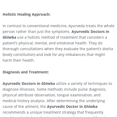
Holistic Healing Approach:
In contrast to conventional medicine, Ayurveda treats the whole
person rather than just the symptoms.
Ayurvedic Doctors in
Ghiwba
use a holistic method of treatment that considers a
patient’s physical, mental, and emotional health. They do
thorough consultations when they evaluate the patient’s dosha
(body constitution) and look for any imbalances that might
harm their health.
Diagnosis and Treatment:
Ayurvedic Doctors in Ghiwba
utilize a variety of techniques to
diagnose illnesses. Some methods include pulse diagnosis,
physical attribute observation, tongue examination, and
medical history analysis. After determining the underlying
cause of the ailment, the
Ayurvedic Doctor in Ghiwba
recommends a unique treatment strategy that frequently