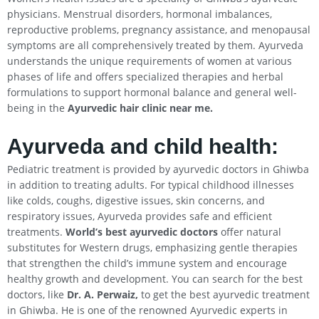
physicians. Menstrual disorders, hormonal imbalances,
reproductive problems, pregnancy assistance, and menopausal
symptoms are all comprehensively treated by them. Ayurveda
understands the unique requirements of women at various
phases of life and offers specialized therapies and herbal
formulations to support hormonal balance and general well-
being in the
Ayurvedic hair clinic near me.
Ayurveda and child health:
Pediatric treatment is provided by ayurvedic doctors in Ghiwba
in addition to treating adults. For typical childhood illnesses
like colds, coughs, digestive issues, skin concerns, and
respiratory issues, Ayurveda provides safe and efficient
treatments.
World’s best ayurvedic doctors
offer natural
substitutes for Western drugs, emphasizing gentle therapies
that strengthen the child’s immune system and encourage
healthy growth and development. You can search for the best
doctors, like
Dr. A. Perwaiz,
to get the best ayurvedic treatment
in Ghiwba. He is one of the renowned Ayurvedic experts in