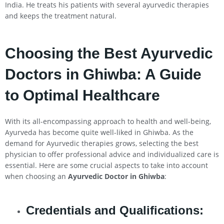
India. He treats his patients with several ayurvedic therapies
and keeps the treatment natural.
Choosing the Best Ayurvedic
Doctors in Ghiwba: A Guide
to Optimal Healthcare
With its all-encompassing approach to health and well-being,
Ayurveda has become quite well-liked in Ghiwba. As the
demand for Ayurvedic therapies grows, selecting the best
physician to offer professional advice and individualized care is
essential. Here are some crucial aspects to take into account
when choosing an
Ayurvedic Doctor in Ghiwba
:
Credentials and Qualifications: