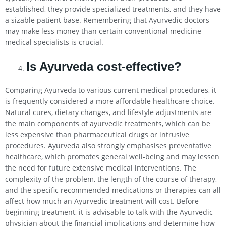
established, they provide specialized treatments, and they have
a sizable patient base. Remembering that Ayurvedic doctors
may make less money than certain conventional medicine
medical specialists is crucial.
Is Ayurveda cost-effective?
Comparing Ayurveda to various current medical procedures, it
is frequently considered a more affordable healthcare choice.
Natural cures, dietary changes, and lifestyle adjustments are
the main components of ayurvedic treatments, which can be
less expensive than pharmaceutical drugs or intrusive
procedures. Ayurveda also strongly emphasises preventative
healthcare, which promotes general well-being and may lessen
the need for future extensive medical interventions. The
complexity of the problem, the length of the course of therapy,
and the specific recommended medications or therapies can all
affect how much an Ayurvedic treatment will cost. Before
beginning treatment, it is advisable to talk with the Ayurvedic
physician about the financial implications and determine how