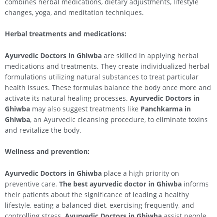
combines herbal medications, dietary adjustments, lifestyle
changes, yoga, and meditation techniques.
Herbal treatments and medications:
Ayurvedic Doctors in Ghiwba
are skilled in applying herbal
medications and treatments. They create individualized herbal
formulations utilizing natural substances to treat particular
health issues. These formulas balance the body once more and
activate its natural healing processes.
Ayurvedic Doctors in
Ghiwba
may also suggest treatments like
Panchkarma in
Ghiwba
, an Ayurvedic cleansing procedure, to eliminate toxins
and revitalize the body.
Wellness and prevention:
Ayurvedic Doctors in Ghiwba
place a high priority on
preventive care.
The best ayurvedic doctor in Ghiwba
informs
their patients about the significance of leading a healthy
lifestyle, eating a balanced diet, exercising frequently, and
controlling stress.
Ayurvedic Doctors in Ghiwba
assist people