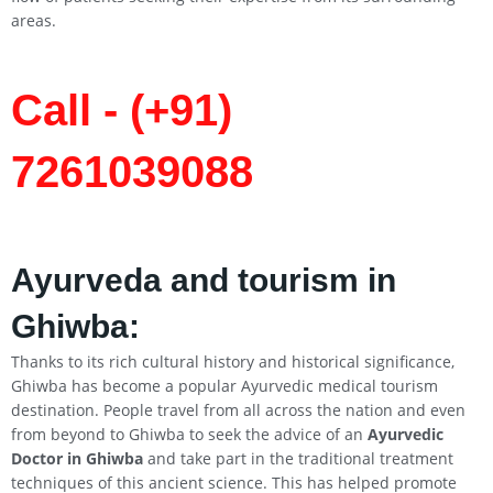
areas.
Call - (+91)
7261039088
Ayurveda and tourism in
Ghiwba:
Thanks to its rich cultural history and historical significance,
Ghiwba has become a popular Ayurvedic medical tourism
destination. People travel from all across the nation and even
from beyond to Ghiwba to seek the advice of an
Ayurvedic
Doctor in Ghiwba
and take part in the traditional treatment
techniques of this ancient science. This has helped promote