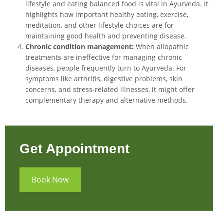
lifestyle and eating balanced food is vital in Ayurveda. It
highlights how important healthy eating, exercise,
meditation, and other lifestyle choices are for
maintaining good health and preventing disease.
Chronic condition management:
When allopathic
treatments are ineffective for managing chronic
diseases, people frequently turn to Ayurveda. For
symptoms like arthritis, digestive problems, skin
concerns, and stress-related illnesses, it might offer
complementary therapy and alternative methods.
Get Appointment
Book Now