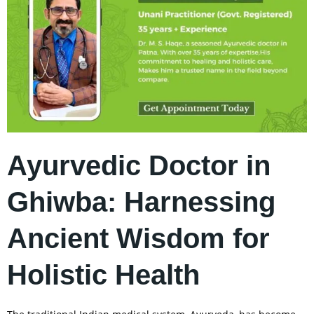
Ayurvedic Doctor in
Ghiwba: Harnessing
Ancient Wisdom for
Holistic Health