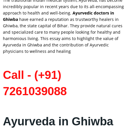
The traditional Indian medical system, Ayurveda, has become
incredibly popular in recent years due to its all-encompassing
approach to health and well-being.
Ayurvedic doctors in
Ghiwba
have earned a reputation as trustworthy healers in
Ghiwba, the state capital of Bihar. They provide natural cures
and specialized care to many people looking for healthy and
harmonious living. This essay aims to highlight the value of
Ayurveda in Ghiwba and the contribution of Ayurvedic
physicians to wellness and healing
Call - (+91)
7261039088
Ayurveda in Ghiwba