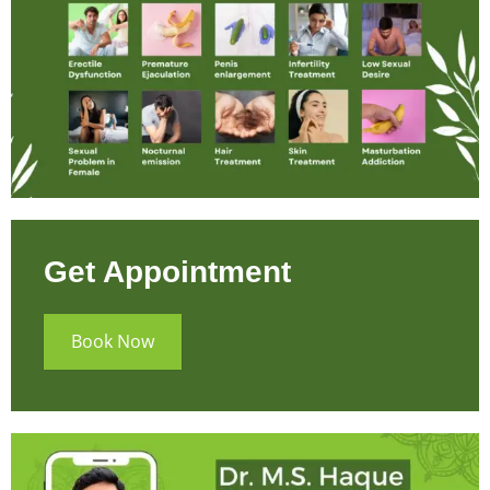
Get Appointment
Book Now