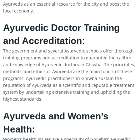
Ayurveda as an essential resource for the city and boost the
local economy.
Ayurvedic Doctor Training
and Accreditation:
The government and several Ayurvedic schools offer thorough
training programs and accreditation to guarantee the calibre
and knowledge of Ayurvedic doctors in Ghiwba. The principles,
methods, and ethics of Ayurveda are the main topics of these
programs. Ayurvedic practitioners in Ghiwba sustain the
reputation of Ayurveda as a scientific and reputable treatment
system by undertaking extensive training and upholding the
highest standards.
Ayurveda and Women’s
Health:
Women’s health issues are a speciality of Ghiwba’s ayurvedic