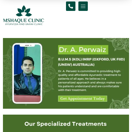
Skip
to
content