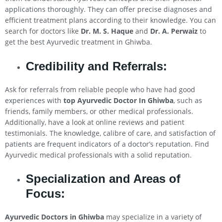
applications thoroughly. They can offer precise diagnoses and
efficient treatment plans according to their knowledge. You can
search for doctors like
Dr. M. S. Haque
and
Dr. A. Perwaiz
to
get the best Ayurvedic treatment in Ghiwba.
Credibility and Referrals:
Ask for referrals from reliable people who have had good
experiences with
top Ayurvedic Doctor In Ghiwba
, such as
friends, family members, or other medical professionals.
Additionally, have a look at online reviews and patient
testimonials. The knowledge, calibre of care, and satisfaction of
patients are frequent indicators of a doctor’s reputation. Find
Ayurvedic medical professionals with a solid reputation.
Specialization and Areas of
Focus:
Ayurvedic Doctors in Ghiwba
may specialize in a variety of