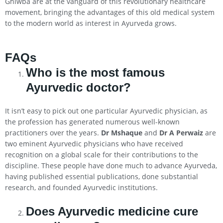
Ghiwba are at the vanguard of this revolutionary healthcare
movement, bringing the advantages of this old medical system
to the modern world as interest in Ayurveda grows.
FAQs
Who is the most famous
Ayurvedic doctor?
It isn’t easy to pick out one particular Ayurvedic physician, as
the profession has generated numerous well-known
practitioners over the years.
Dr Mshaque
and
Dr A Perwaiz
are
two eminent Ayurvedic physicians who have received
recognition on a global scale for their contributions to the
discipline. These people have done much to advance Ayurveda,
having published essential publications, done substantial
research, and founded Ayurvedic institutions.
Does Ayurvedic medicine cure