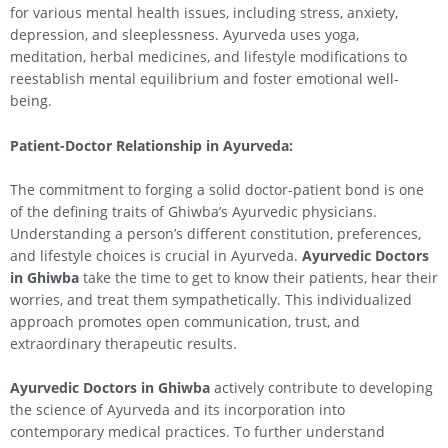
for various mental health issues, including stress, anxiety,
depression, and sleeplessness. Ayurveda uses yoga,
meditation, herbal medicines, and lifestyle modifications to
reestablish mental equilibrium and foster emotional well-
being.
Patient-Doctor Relationship in Ayurveda:
The commitment to forging a solid doctor-patient bond is one
of the defining traits of Ghiwba’s Ayurvedic physicians.
Understanding a person’s different constitution, preferences,
and lifestyle choices is crucial in Ayurveda.
Ayurvedic Doctors
in Ghiwba
take the time to get to know their patients, hear their
worries, and treat them sympathetically. This individualized
approach promotes open communication, trust, and
extraordinary therapeutic results.
Ayurvedic Doctors in Ghiwba
actively contribute to developing
the science of Ayurveda and its incorporation into
contemporary medical practices. To further understand