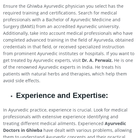
Ensure the Ghiwba Ayurvedic physician you select has the
required training and certifications. Search for medical
professionals with a Bachelor of Ayurvedic Medicine and
Surgery (BAMS) from an accredited Ayurvedic university.
Additionally, take into account medical professionals who have
completed advanced training in the field of Ayurveda, obtained
credentials in that field, or received specialized instruction
from prominent Ayurvedic institutes or hospitals. If you want to
get treated by Ayurvedic experts, visit
Dr. A. Perwaiz.
He is one
of the renowned Ayurvedic experts in India. He treats his
patients with natural herbs and therapies, which help them
avoid side effects.
Experience and Expertise:
In Ayurvedic practice, experience is crucial. Look for medical
professionals with extensive experience identifying and
treating different medical ailments. Experienced
Ayurvedic
Doctors in Ghiwba
have dealt with various problems, allowing
them to understand Ayurvedic concepts and their practical