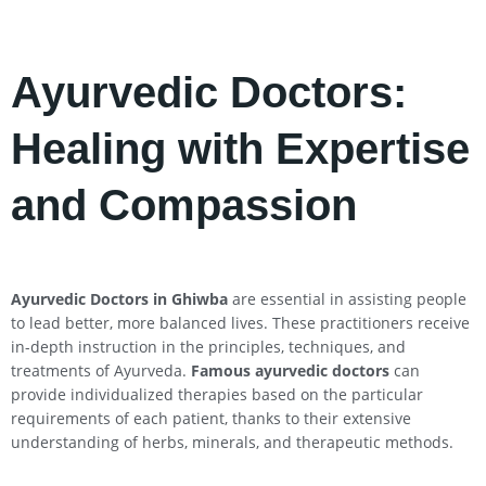
Ayurvedic Doctors:
Healing with Expertise
and Compassion
Ayurvedic Doctors in Ghiwba
are essential in assisting people
to lead better, more balanced lives. These practitioners receive
in-depth instruction in the principles, techniques, and
treatments of Ayurveda.
Famous ayurvedic doctors
can
provide individualized therapies based on the particular
requirements of each patient, thanks to their extensive
understanding of herbs, minerals, and therapeutic methods.