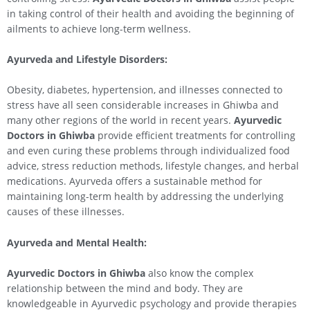
in taking control of their health and avoiding the beginning of
ailments to achieve long-term wellness.
Ayurveda and Lifestyle Disorders:
Obesity, diabetes, hypertension, and illnesses connected to
stress have all seen considerable increases in Ghiwba and
many other regions of the world in recent years.
Ayurvedic
Doctors in Ghiwba
provide efficient treatments for controlling
and even curing these problems through individualized food
advice, stress reduction methods, lifestyle changes, and herbal
medications. Ayurveda offers a sustainable method for
maintaining long-term health by addressing the underlying
causes of these illnesses.
Ayurveda and Mental Health:
Ayurvedic Doctors in Ghiwba
also know the complex
relationship between the mind and body. They are
knowledgeable in Ayurvedic psychology and provide therapies