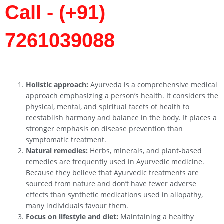
Call - (+91)
7261039088
Holistic approach:
Ayurveda is a comprehensive medical
approach emphasizing a person’s health. It considers the
physical, mental, and spiritual facets of health to
reestablish harmony and balance in the body. It places a
stronger emphasis on disease prevention than
symptomatic treatment.
Natural remedies:
Herbs, minerals, and plant-based
remedies are frequently used in Ayurvedic medicine.
Because they believe that Ayurvedic treatments are
sourced from nature and don’t have fewer adverse
effects than synthetic medications used in allopathy,
many individuals favour them.
Focus on lifestyle and diet:
Maintaining a healthy