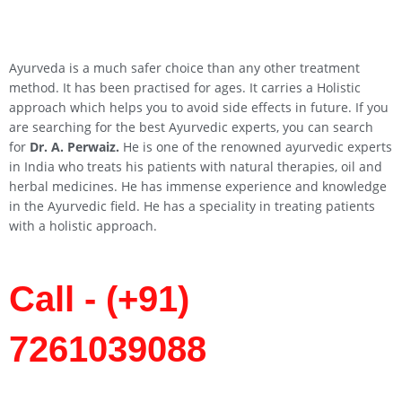
Ayurveda is a much safer choice than any other treatment
method. It has been practised for ages. It carries a Holistic
approach which helps you to avoid side effects in future. If you
are searching for the best Ayurvedic experts, you can search
for
Dr. A. Perwaiz.
He is one of the renowned ayurvedic experts
in India who treats his patients with natural therapies, oil and
herbal medicines. He has immense experience and knowledge
in the Ayurvedic field. He has a speciality in treating patients
with a holistic approach.
Call - (+91)
7261039088