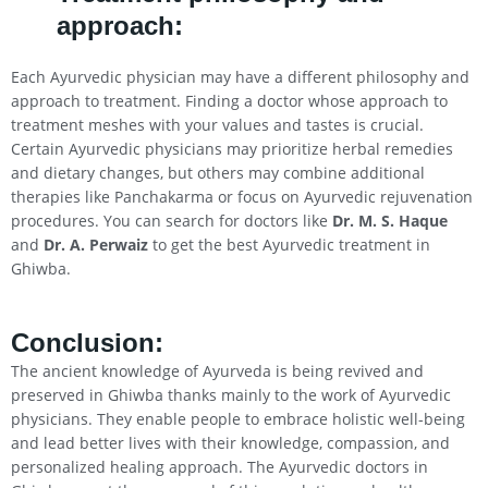
approach:
Each Ayurvedic physician may have a different philosophy and
approach to treatment. Finding a doctor whose approach to
treatment meshes with your values and tastes is crucial.
Certain Ayurvedic physicians may prioritize herbal remedies
and dietary changes, but others may combine additional
therapies like Panchakarma or focus on Ayurvedic rejuvenation
procedures. You can search for doctors like
Dr. M. S. Haque
and
Dr. A. Perwaiz
to get the best Ayurvedic treatment in
Ghiwba.
Conclusion
:
The ancient knowledge of Ayurveda is being revived and
preserved in Ghiwba thanks mainly to the work of Ayurvedic
physicians. They enable people to embrace holistic well-being
and lead better lives with their knowledge, compassion, and
personalized healing approach. The Ayurvedic doctors in