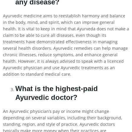
any disease?
Ayurvedic medicine aims to reestablish harmony and balance
in the body, mind, and spirit, which can improve general
health. It is vital to keep in mind that Ayurveda does not make a
claim to be able to cure all diseases, even though its
treatments have demonstrated effectiveness in managing
several health disorders. Ayurvedic remedies can help manage
chronic illnesses, reduce symptoms, and enhance general
health. However, it is always advised to speak with a licenced
Ayurvedic physician and use Ayurvedic treatments as an
addition to standard medical care.
What is the highest-paid
Ayurvedic doctor?
An Ayurvedic physician’s pay or income might change
depending on several variables, including their background,
standing, region, and style of practice. Ayurvedic doctors
typically make more money when their practices are