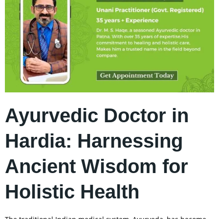
Ayurvedic Doctor in
Hardia: Harnessing
Ancient Wisdom for
Holistic Health