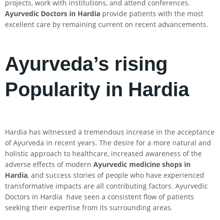
projects, work with institutions, and attend conferences.
Ayurvedic Doctors in Hardia
provide patients with the most
excellent care by remaining current on recent advancements.
Ayurveda’s rising
Popularity in Hardia
Hardia has witnessed a tremendous increase in the acceptance
of Ayurveda in recent years. The desire for a more natural and
holistic approach to healthcare, increased awareness of the
adverse effects of modern
Ayurvedic medicine shops in
Hardia
, and success stories of people who have experienced
transformative impacts are all contributing factors. Ayurvedic
Doctors in Hardia have seen a consistent flow of patients
seeking their expertise from its surrounding areas.