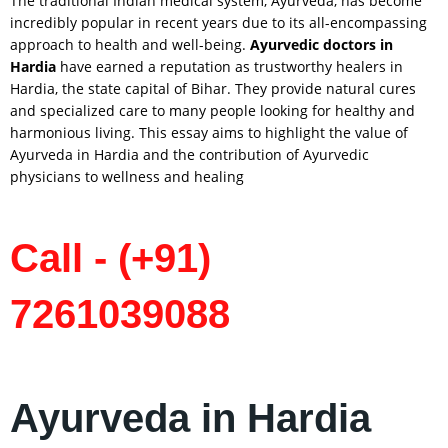
The traditional Indian medical system, Ayurveda, has become
incredibly popular in recent years due to its all-encompassing
approach to health and well-being.
Ayurvedic doctors in
Hardia
have earned a reputation as trustworthy healers in
Hardia, the state capital of Bihar. They provide natural cures
and specialized care to many people looking for healthy and
harmonious living. This essay aims to highlight the value of
Ayurveda in Hardia and the contribution of Ayurvedic
physicians to wellness and healing
Call - (+91)
7261039088
Ayurveda in Hardia