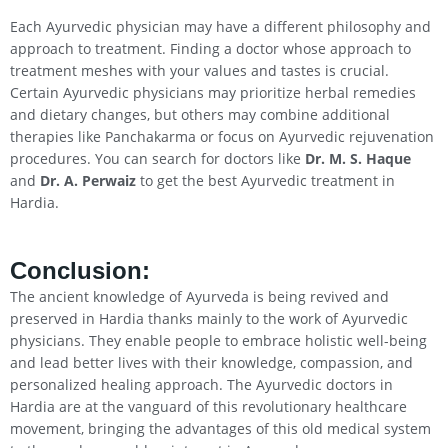
Each Ayurvedic physician may have a different philosophy and
approach to treatment. Finding a doctor whose approach to
treatment meshes with your values and tastes is crucial.
Certain Ayurvedic physicians may prioritize herbal remedies
and dietary changes, but others may combine additional
therapies like Panchakarma or focus on Ayurvedic rejuvenation
procedures. You can search for doctors like
Dr. M. S. Haque
and
Dr. A. Perwaiz
to get the best Ayurvedic treatment in
Hardia.
Conclusion
:
The ancient knowledge of Ayurveda is being revived and
preserved in Hardia thanks mainly to the work of Ayurvedic
physicians. They enable people to embrace holistic well-being
and lead better lives with their knowledge, compassion, and
personalized healing approach. The Ayurvedic doctors in
Hardia are at the vanguard of this revolutionary healthcare
movement, bringing the advantages of this old medical system