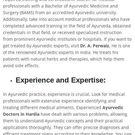
professionals with a Bachelor of Ayurvedic Medicine and
Surgery (BAMS) from an accredited Ayurvedic university.
Additionally, take into account medical professionals who have
completed advanced training in the field of Ayurveda, obtained
credentials in that field, or received specialized instruction
from prominent Ayurvedic institutes or hospitals. If you want to
get treated by Ayurvedic experts, visit
Dr. A. Perwaiz.
He is one
of the renowned Ayurvedic experts in India. He treats his
patients with natural herbs and therapies, which help them
avoid side effects.
Experience and Expertise:
In Ayurvedic practice, experience is crucial. Look for medical
professionals with extensive experience identifying and
treating different medical ailments. Experienced
Ayurvedic
Doctors in Hardia
have dealt with various problems, allowing
them to understand Ayurvedic concepts and their practical
applications thoroughly. They can offer precise diagnoses and
efficient treatment plans according to their knowledge. You can