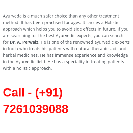
Ayurveda is a much safer choice than any other treatment
method. It has been practised for ages. It carries a Holistic
approach which helps you to avoid side effects in future. If you
are searching for the best Ayurvedic experts, you can search
for
Dr. A. Perwaiz.
He is one of the renowned ayurvedic experts
in India who treats his patients with natural therapies, oil and
herbal medicines. He has immense experience and knowledge
in the Ayurvedic field. He has a speciality in treating patients
with a holistic approach.
Call - (+91)
7261039088