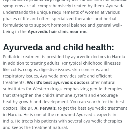
symptoms are all comprehensively treated by them. Ayurveda
understands the unique requirements of women at various
phases of life and offers specialized therapies and herbal
formulations to support hormonal balance and general well-
being in the
Ayurvedic hair clinic near me.
Ayurveda and child health:
Pediatric treatment is provided by ayurvedic doctors in Hardia
in addition to treating adults. For typical childhood illnesses
like colds, coughs, digestive issues, skin concerns, and
respiratory issues, Ayurveda provides safe and efficient
treatments.
World’s best ayurvedic doctors
offer natural
substitutes for Western drugs, emphasizing gentle therapies
that strengthen the child’s immune system and encourage
healthy growth and development. You can search for the best
doctors, like
Dr. A. Perwaiz,
to get the best ayurvedic treatment
in Hardia. He is one of the renowned Ayurvedic experts in
India. He treats his patients with several ayurvedic therapies
and keeps the treatment natural.