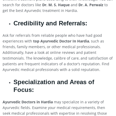
search for doctors like
Dr. M. S. Haque
and
Dr. A. Perwaiz
to
get the best Ayurvedic treatment in Hardia.
Credibility and Referrals:
Ask for referrals from reliable people who have had good
experiences with
top Ayurvedic Doctor In Hardia
, such as
friends, family members, or other medical professionals.
Additionally, have a look at online reviews and patient
testimonials. The knowledge, calibre of care, and satisfaction of
patients are frequent indicators of a doctor’s reputation. Find
Ayurvedic medical professionals with a solid reputation.
Specialization and Areas of
Focus:
Ayurvedic Doctors in Hardia
may specialize in a variety of
Ayurvedic fields. Examine your medical requirements, then
seek medical professionals with expertise in resolving those