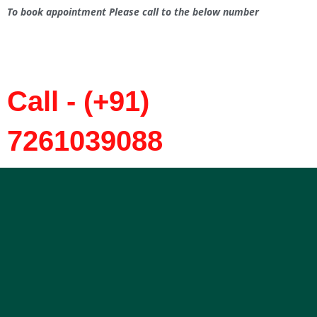
To book appointment Please call to the below number
Call - (+91)
7261039088