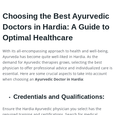
Choosing the Best Ayurvedic
Doctors in Hardia: A Guide to
Optimal Healthcare
With its all-encompassing approach to health and well-being,
Ayurveda has become quite well-liked in Hardia. As the
demand for Ayurvedic therapies grows, selecting the best
physician to offer professional advice and individualized care is
essential. Here are some crucial aspects to take into account
when choosing an
Ayurvedic Doctor in Hardia
:
Credentials and Qualifications:
Ensure the Hardia Ayurvedic physician you select has the
required training and certifications. Search for medical