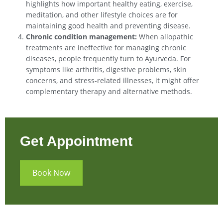
highlights how important healthy eating, exercise,
meditation, and other lifestyle choices are for
maintaining good health and preventing disease.
Chronic condition management:
When allopathic
treatments are ineffective for managing chronic
diseases, people frequently turn to Ayurveda. For
symptoms like arthritis, digestive problems, skin
concerns, and stress-related illnesses, it might offer
complementary therapy and alternative methods.
Get Appointment
Book Now