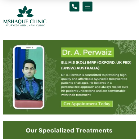
Skip
to
content