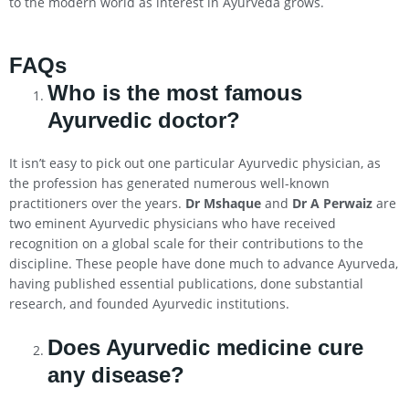
to the modern world as interest in Ayurveda grows.
FAQs
Who is the most famous
Ayurvedic doctor?
It isn’t easy to pick out one particular Ayurvedic physician, as
the profession has generated numerous well-known
practitioners over the years.
Dr Mshaque
and
Dr A Perwaiz
are
two eminent Ayurvedic physicians who have received
recognition on a global scale for their contributions to the
discipline. These people have done much to advance Ayurveda,
having published essential publications, done substantial
research, and founded Ayurvedic institutions.
Does Ayurvedic medicine cure
any disease?