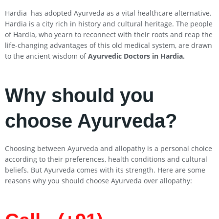
Hardia has adopted Ayurveda as a vital healthcare alternative.
Hardia is a city rich in history and cultural heritage. The people
of Hardia, who yearn to reconnect with their roots and reap the
life-changing advantages of this old medical system, are drawn
to the ancient wisdom of
Ayurvedic Doctors in Hardia
.
Why should you
choose Ayurveda?
Choosing between Ayurveda and allopathy is a personal choice
according to their preferences, health conditions and cultural
beliefs. But Ayurveda comes with its strength. Here are some
reasons why you should choose Ayurveda over allopathy: