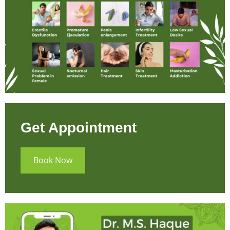
Get Appointment
Book Now