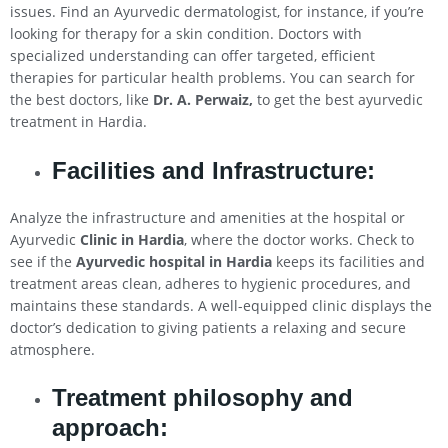
issues. Find an Ayurvedic dermatologist, for instance, if you’re
looking for therapy for a skin condition. Doctors with
specialized understanding can offer targeted, efficient
therapies for particular health problems. You can search for
the best doctors, like
Dr. A. Perwaiz,
to get the best ayurvedic
treatment in Hardia.
Facilities and Infrastructure:
Analyze the infrastructure and amenities at the hospital or
Ayurvedic
Clinic in Hardia
, where the doctor works. Check to
see if the
Ayurvedic hospital in Hardia
keeps its facilities and
treatment areas clean, adheres to hygienic procedures, and
maintains these standards. A well-equipped clinic displays the
doctor’s dedication to giving patients a relaxing and secure
atmosphere.
Treatment philosophy and
approach: