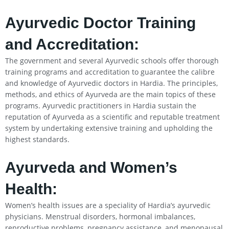
Ayurvedic Doctor Training
and Accreditation:
The government and several Ayurvedic schools offer thorough
training programs and accreditation to guarantee the calibre
and knowledge of Ayurvedic doctors in Hardia. The principles,
methods, and ethics of Ayurveda are the main topics of these
programs. Ayurvedic practitioners in Hardia sustain the
reputation of Ayurveda as a scientific and reputable treatment
system by undertaking extensive training and upholding the
highest standards.
Ayurveda and Women’s
Health:
Women’s health issues are a speciality of Hardia’s ayurvedic
physicians. Menstrual disorders, hormonal imbalances,
reproductive problems, pregnancy assistance, and menopausal