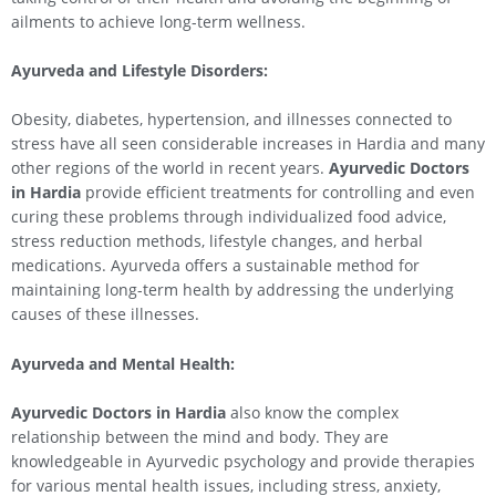
ailments to achieve long-term wellness.
Ayurveda and Lifestyle Disorders:
Obesity, diabetes, hypertension, and illnesses connected to
stress have all seen considerable increases in Hardia and many
other regions of the world in recent years.
Ayurvedic Doctors
in Hardia
provide efficient treatments for controlling and even
curing these problems through individualized food advice,
stress reduction methods, lifestyle changes, and herbal
medications. Ayurveda offers a sustainable method for
maintaining long-term health by addressing the underlying
causes of these illnesses.
Ayurveda and Mental Health:
Ayurvedic Doctors in Hardia
also know the complex
relationship between the mind and body. They are
knowledgeable in Ayurvedic psychology and provide therapies
for various mental health issues, including stress, anxiety,