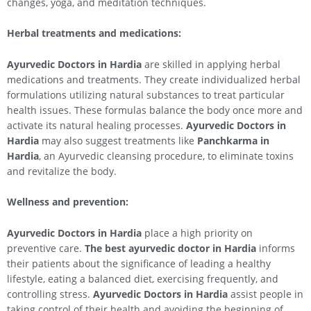
changes, yoga, and meditation techniques.
Herbal treatments and medications:
Ayurvedic Doctors in Hardia
are skilled in applying herbal
medications and treatments. They create individualized herbal
formulations utilizing natural substances to treat particular
health issues. These formulas balance the body once more and
activate its natural healing processes.
Ayurvedic Doctors in
Hardia
may also suggest treatments like
Panchkarma in
Hardia
, an Ayurvedic cleansing procedure, to eliminate toxins
and revitalize the body.
Wellness and prevention:
Ayurvedic Doctors in Hardia
place a high priority on
preventive care.
The best ayurvedic doctor in Hardia
informs
their patients about the significance of leading a healthy
lifestyle, eating a balanced diet, exercising frequently, and
controlling stress.
Ayurvedic Doctors in Hardia
assist people in
taking control of their health and avoiding the beginning of