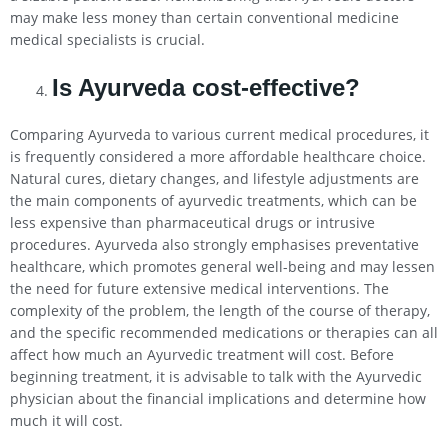
may make less money than certain conventional medicine
medical specialists is crucial.
Is Ayurveda cost-effective?
Comparing Ayurveda to various current medical procedures, it
is frequently considered a more affordable healthcare choice.
Natural cures, dietary changes, and lifestyle adjustments are
the main components of ayurvedic treatments, which can be
less expensive than pharmaceutical drugs or intrusive
procedures. Ayurveda also strongly emphasises preventative
healthcare, which promotes general well-being and may lessen
the need for future extensive medical interventions. The
complexity of the problem, the length of the course of therapy,
and the specific recommended medications or therapies can all
affect how much an Ayurvedic treatment will cost. Before
beginning treatment, it is advisable to talk with the Ayurvedic
physician about the financial implications and determine how
much it will cost.