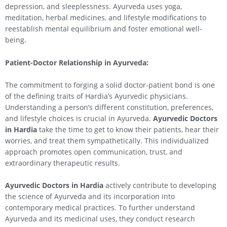
depression, and sleeplessness. Ayurveda uses yoga,
meditation, herbal medicines, and lifestyle modifications to
reestablish mental equilibrium and foster emotional well-
being.
Patient-Doctor Relationship in Ayurveda:
The commitment to forging a solid doctor-patient bond is one
of the defining traits of Hardia’s Ayurvedic physicians.
Understanding a person’s different constitution, preferences,
and lifestyle choices is crucial in Ayurveda.
Ayurvedic Doctors
in Hardia
take the time to get to know their patients, hear their
worries, and treat them sympathetically. This individualized
approach promotes open communication, trust, and
extraordinary therapeutic results.
Ayurvedic Doctors in Hardia
actively contribute to developing
the science of Ayurveda and its incorporation into
contemporary medical practices. To further understand
Ayurveda and its medicinal uses, they conduct research