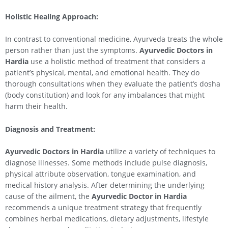
Holistic Healing Approach:
In contrast to conventional medicine, Ayurveda treats the whole
person rather than just the symptoms.
Ayurvedic Doctors in
Hardia
use a holistic method of treatment that considers a
patient’s physical, mental, and emotional health. They do
thorough consultations when they evaluate the patient’s dosha
(body constitution) and look for any imbalances that might
harm their health.
Diagnosis and Treatment:
Ayurvedic Doctors in Hardia
utilize a variety of techniques to
diagnose illnesses. Some methods include pulse diagnosis,
physical attribute observation, tongue examination, and
medical history analysis. After determining the underlying
cause of the ailment, the
Ayurvedic Doctor in Hardia
recommends a unique treatment strategy that frequently
combines herbal medications, dietary adjustments, lifestyle