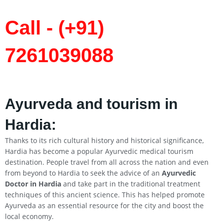
Call - (+91)
7261039088
Ayurveda and tourism in
Hardia:
Thanks to its rich cultural history and historical significance,
Hardia has become a popular Ayurvedic medical tourism
destination. People travel from all across the nation and even
from beyond to Hardia to seek the advice of an
Ayurvedic
Doctor in Hardia
and take part in the traditional treatment
techniques of this ancient science. This has helped promote
Ayurveda as an essential resource for the city and boost the
local economy.