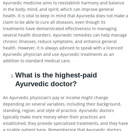
Ayurvedic medicine aims to reestablish harmony and balance
in the body, mind, and spirit, which can improve general
health. It is vital to keep in mind that Ayurveda does not make a
claim to be able to cure all diseases, even though its
treatments have demonstrated effectiveness in managing
several health disorders. Ayurvedic remedies can help manage
chronic illnesses, reduce symptoms, and enhance general
health. However, it is always advised to speak with a licenced
Ayurvedic physician and use Ayurvedic treatments as an
addition to standard medical care.
What is the highest-paid
Ayurvedic doctor?
An Ayurvedic physician’s pay or income might change
depending on several variables, including their background,
standing, region, and style of practice. Ayurvedic doctors
typically make more money when their practices are
established, they provide specialized treatments, and they have
a sizable patient base. Remembering that Ayurvedic doctors