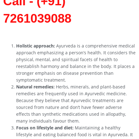
Call - (+91)
7261039088
Holistic approach:
Ayurveda is a comprehensive medical
approach emphasizing a person’s health. It considers the
physical, mental, and spiritual facets of health to
reestablish harmony and balance in the body. It places a
stronger emphasis on disease prevention than
symptomatic treatment.
Natural remedies:
Herbs, minerals, and plant-based
remedies are frequently used in Ayurvedic medicine.
Because they believe that Ayurvedic treatments are
sourced from nature and don’t have fewer adverse
effects than synthetic medications used in allopathy,
many individuals favour them.
Focus on lifestyle and diet:
Maintaining a healthy
lifestyle and eating balanced food is vital in Ayurveda. It