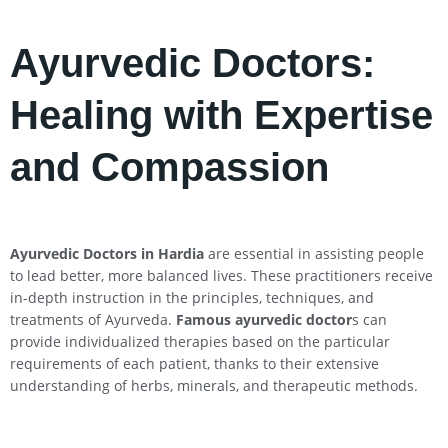
Ayurvedic Doctors:
Healing with Expertise
and Compassion
Ayurvedic Doctors in Hardia
are essential in assisting people
to lead better, more balanced lives. These practitioners receive
in-depth instruction in the principles, techniques, and
treatments of Ayurveda.
Famous ayurvedic doctor
s can
provide individualized therapies based on the particular
requirements of each patient, thanks to their extensive
understanding of herbs, minerals, and therapeutic methods.