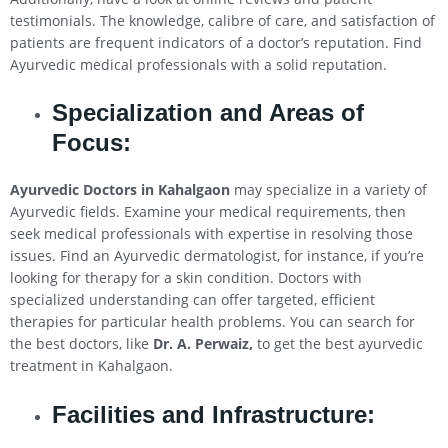
testimonials. The knowledge, calibre of care, and satisfaction of
patients are frequent indicators of a doctor’s reputation. Find
Ayurvedic medical professionals with a solid reputation.
Specialization and Areas of
Focus:
Ayurvedic Doctors in
Kahalgaon
may specialize in a variety of
Ayurvedic fields. Examine your medical requirements, then
seek medical professionals with expertise in resolving those
issues. Find an Ayurvedic dermatologist, for instance, if you’re
looking for therapy for a skin condition. Doctors with
specialized understanding can offer targeted, efficient
therapies for particular health problems. You can search for
the best doctors, like
Dr. A. Perwaiz,
to get the best ayurvedic
treatment in Kahalgaon.
Facilities and Infrastructure: