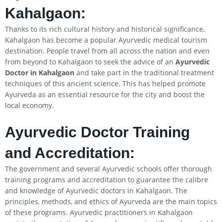
Kahalgaon
:
Thanks to its rich cultural history and historical significance,
Kahalgaon has become a popular Ayurvedic medical tourism
destination. People travel from all across the nation and even
from beyond to Kahalgaon to seek the advice of an
Ayurvedic
Doctor in
Kahalgaon
and take part in the traditional treatment
techniques of this ancient science. This has helped promote
Ayurveda as an essential resource for the city and boost the
local economy.
Ayurvedic Doctor Training
and Accreditation:
The government and several Ayurvedic schools offer thorough
training programs and accreditation to guarantee the calibre
and knowledge of Ayurvedic doctors in Kahalgaon. The
principles, methods, and ethics of Ayurveda are the main topics
of these programs. Ayurvedic practitioners in Kahalgaon