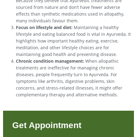
Because they believe that Ayurvedic treatments are
sourced from nature and don’t have fewer adverse
effects than synthetic medications used in allopathy,
many individuals favour them.
Focus on lifestyle and diet:
Maintaining a healthy
lifestyle and eating balanced food is vital in Ayurveda. It
highlights how important healthy eating, exercise,
meditation, and other lifestyle choices are for
maintaining good health and preventing disease.
Chronic condition management:
When allopathic
treatments are ineffective for managing chronic
diseases, people frequently turn to Ayurveda. For
symptoms like arthritis, digestive problems, skin
concerns, and stress-related illnesses, it might offer
complementary therapy and alternative methods.
Get Appointment