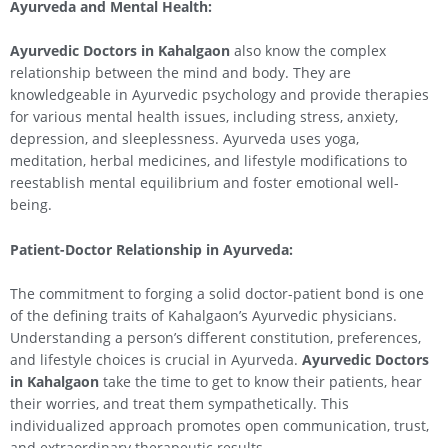
Ayurveda and Mental Health:
Ayurvedic Doctors in
Kahalgaon
also know the complex
relationship between the mind and body. They are
knowledgeable in Ayurvedic psychology and provide therapies
for various mental health issues, including stress, anxiety,
depression, and sleeplessness. Ayurveda uses yoga,
meditation, herbal medicines, and lifestyle modifications to
reestablish mental equilibrium and foster emotional well-
being.
Patient-Doctor Relationship in Ayurveda:
The commitment to forging a solid doctor-patient bond is one
of the defining traits of Kahalgaon’s Ayurvedic physicians.
Understanding a person’s different constitution, preferences,
and lifestyle choices is crucial in Ayurveda.
Ayurvedic Doctors
in
Kahalgaon
take the time to get to know their patients, hear
their worries, and treat them sympathetically. This
individualized approach promotes open communication, trust,
and extraordinary therapeutic results.