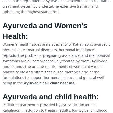
sustain the reputation of Ayurveda as a scientific and reputable
treatment system by undertaking extensive training and
upholding the highest standards.
Ayurveda and Women’s
Health:
Women’s health issues are a speciality of Kahalgaon’s ayurvedic
physicians. Menstrual disorders, hormonal imbalances,
reproductive problems, pregnancy assistance, and menopausal
symptoms are all comprehensively treated by them. Ayurveda
understands the unique requirements of women at various
phases of life and offers specialized therapies and herbal
formulations to support hormonal balance and general well-
being in the
Ayurvedic hair clinic near me.
Ayurveda and child health:
Pediatric treatment is provided by ayurvedic doctors in
Kahalgaon in addition to treating adults. For typical childhood