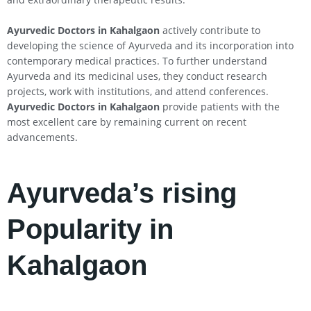
Ayurvedic Doctors in
Kahalgaon
actively contribute to
developing the science of Ayurveda and its incorporation into
contemporary medical practices. To further understand
Ayurveda and its medicinal uses, they conduct research
projects, work with institutions, and attend conferences.
Ayurvedic Doctors in
Kahalgaon
provide patients with the
most excellent care by remaining current on recent
advancements.
Ayurveda’s rising
Popularity in
Kahalgaon