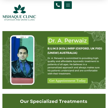
Skip
to
content