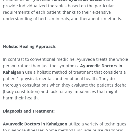
provide individualized therapies based on the particular
requirements of each patient, thanks to their extensive
understanding of herbs, minerals, and therapeutic methods.
Holistic Healing Approach:
In contrast to conventional medicine, Ayurveda treats the whole
person rather than just the symptoms.
Ayurvedic Doctors in
Kahalgaon
use a holistic method of treatment that considers a
patient’s physical, mental, and emotional health. They do
thorough consultations when they evaluate the patient’s dosha
(body constitution) and look for any imbalances that might
harm their health.
Diagnosis and Treatment:
Ayurvedic Doctors in
Kahalgaon
utilize a variety of techniques
to diagnose illnesses. Some methods include pulse diagnosis,