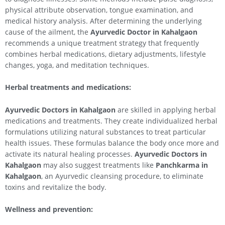
physical attribute observation, tongue examination, and
medical history analysis. After determining the underlying
cause of the ailment, the
Ayurvedic Doctor in
Kahalgaon
recommends a unique treatment strategy that frequently
combines herbal medications, dietary adjustments, lifestyle
changes, yoga, and meditation techniques.
Herbal treatments and medications:
Ayurvedic Doctors in
Kahalgaon
are skilled in applying herbal
medications and treatments. They create individualized herbal
formulations utilizing natural substances to treat particular
health issues. These formulas balance the body once more and
activate its natural healing processes.
Ayurvedic Doctors in
Kahalgaon
may also suggest treatments like
Panchkarma in
Kahalgaon
, an Ayurvedic cleansing procedure, to eliminate
toxins and revitalize the body.
Wellness and prevention: