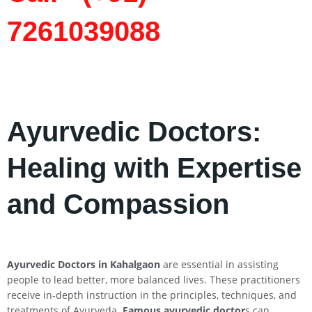
7261039088
Ayurvedic Doctors:
Healing with Expertise
and Compassion
Ayurvedic Doctors in
Kahalgaon
are essential in assisting
people to lead better, more balanced lives. These practitioners
receive in-depth instruction in the principles, techniques, and
treatments of Ayurveda.
Famous ayurvedic doctor
s can