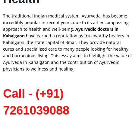
The traditional Indian medical system, Ayurveda, has become
incredibly popular in recent years due to its all-encompassing
approach to health and well-being.
Ayurvedic doctors in
Kahalgaon
have earned a reputation as trustworthy healers in
Kahalgaon, the state capital of Bihar. They provide natural
cures and specialized care to many people looking for healthy
and harmonious living. This essay aims to highlight the value of
Ayurveda in Kahalgaon and the contribution of Ayurvedic
physicians to wellness and healing
Call - (+91)
7261039088