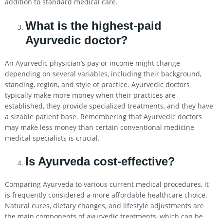
addition to standard medical care.
What is the highest-paid
Ayurvedic doctor?
An Ayurvedic physician’s pay or income might change
depending on several variables, including their background,
standing, region, and style of practice. Ayurvedic doctors
typically make more money when their practices are
established, they provide specialized treatments, and they have
a sizable patient base. Remembering that Ayurvedic doctors
may make less money than certain conventional medicine
medical specialists is crucial.
Is Ayurveda cost-effective?
Comparing Ayurveda to various current medical procedures, it
is frequently considered a more affordable healthcare choice.
Natural cures, dietary changes, and lifestyle adjustments are
the main components of ayurvedic treatments, which can be