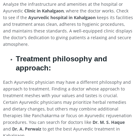
Analyze the infrastructure and amenities at the hospital or
Ayurvedic
Clinic in
Kahalgaon
, where the doctor works. Check
to see if the
Ayurvedic hospital in
Kahalgaon
keeps its facilities
and treatment areas clean, adheres to hygienic procedures,
and maintains these standards. A well-equipped clinic displays
the doctor’s dedication to giving patients a relaxing and secure
atmosphere.
Treatment philosophy and
approach:
Each Ayurvedic physician may have a different philosophy and
approach to treatment. Finding a doctor whose approach to
treatment meshes with your values and tastes is crucial.
Certain Ayurvedic physicians may prioritize herbal remedies
and dietary changes, but others may combine additional
therapies like Panchakarma or focus on Ayurvedic rejuvenation
procedures. You can search for doctors like
Dr. M. S. Haque
and
Dr. A. Perwaiz
to get the best Ayurvedic treatment in
Kahalgaon.