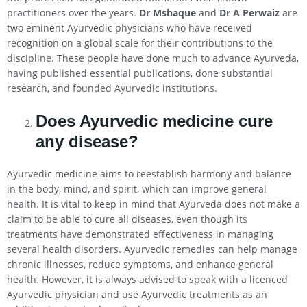
practitioners over the years.
Dr Mshaque
and
Dr A Perwaiz
are
two eminent Ayurvedic physicians who have received
recognition on a global scale for their contributions to the
discipline. These people have done much to advance Ayurveda,
having published essential publications, done substantial
research, and founded Ayurvedic institutions.
Does Ayurvedic medicine cure
any disease?
Ayurvedic medicine aims to reestablish harmony and balance
in the body, mind, and spirit, which can improve general
health. It is vital to keep in mind that Ayurveda does not make a
claim to be able to cure all diseases, even though its
treatments have demonstrated effectiveness in managing
several health disorders. Ayurvedic remedies can help manage
chronic illnesses, reduce symptoms, and enhance general
health. However, it is always advised to speak with a licenced
Ayurvedic physician and use Ayurvedic treatments as an