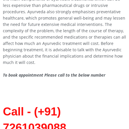
less expensive than pharmaceutical drugs or intrusive
procedures. Ayurveda also strongly emphasises preventative
healthcare, which promotes general well-being and may lessen
the need for future extensive medical interventions. The
complexity of the problem, the length of the course of therapy,
and the specific recommended medications or therapies can all
affect how much an Ayurvedic treatment will cost. Before
beginning treatment, it is advisable to talk with the Ayurvedic
physician about the financial implications and determine how
much it will cost.
To book appointment Please call to the below number
Call - (+91)
7261039088