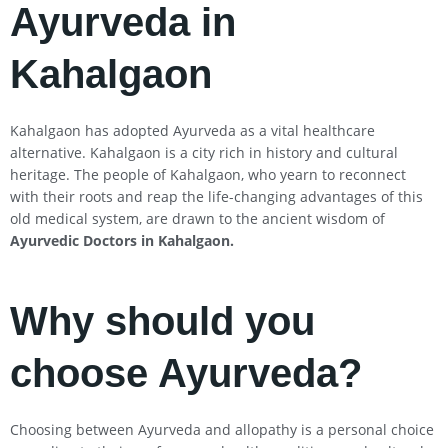
Ayurveda in
Kahalgaon
Kahalgaon has adopted Ayurveda as a vital healthcare
alternative. Kahalgaon is a city rich in history and cultural
heritage. The people of Kahalgaon, who yearn to reconnect
with their roots and reap the life-changing advantages of this
old medical system, are drawn to the ancient wisdom of
Ayurvedic Doctors in
Kahalgaon
.
Why should you
choose Ayurveda?
Choosing between Ayurveda and allopathy is a personal choice