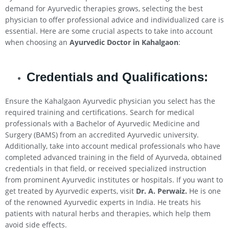
demand for Ayurvedic therapies grows, selecting the best
physician to offer professional advice and individualized care is
essential. Here are some crucial aspects to take into account
when choosing an
Ayurvedic Doctor in
Kahalgaon
:
Credentials and Qualifications:
Ensure the Kahalgaon Ayurvedic physician you select has the
required training and certifications. Search for medical
professionals with a Bachelor of Ayurvedic Medicine and
Surgery (BAMS) from an accredited Ayurvedic university.
Additionally, take into account medical professionals who have
completed advanced training in the field of Ayurveda, obtained
credentials in that field, or received specialized instruction
from prominent Ayurvedic institutes or hospitals. If you want to
get treated by Ayurvedic experts, visit
Dr. A. Perwaiz.
He is one
of the renowned Ayurvedic experts in India. He treats his
patients with natural herbs and therapies, which help them
avoid side effects.