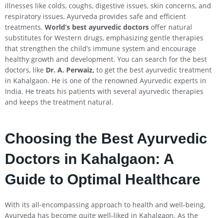
illnesses like colds, coughs, digestive issues, skin concerns, and
respiratory issues, Ayurveda provides safe and efficient
treatments.
World’s best ayurvedic doctors
offer natural
substitutes for Western drugs, emphasizing gentle therapies
that strengthen the child’s immune system and encourage
healthy growth and development. You can search for the best
doctors, like
Dr. A. Perwaiz,
to get the best ayurvedic treatment
in Kahalgaon. He is one of the renowned Ayurvedic experts in
India. He treats his patients with several ayurvedic therapies
and keeps the treatment natural.
Choosing the Best Ayurvedic
Doctors in
Kahalgaon
: A
Guide to Optimal Healthcare
With its all-encompassing approach to health and well-being,
Ayurveda has become quite well-liked in Kahalgaon. As the