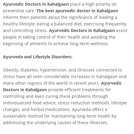
Ayurvedic Doctors in
Kahalgaon
place a high priority on
preventive care.
The best ayurvedic doctor in
Kahalgaon
informs their patients about the significance of leading a
healthy lifestyle, eating a balanced diet, exercising frequently,
and controlling stress.
Ayurvedic Doctors in
Kahalgaon
assist
people in taking control of their health and avoiding the
beginning of ailments to achieve long-term wellness.
Ayurveda and Lifestyle Disorders:
Obesity, diabetes, hypertension, and illnesses connected to
stress have all seen considerable increases in Kahalgaon and
many other regions of the world in recent years.
Ayurvedic
Doctors in
Kahalgaon
provide efficient treatments for
controlling and even curing these problems through
individualized food advice, stress reduction methods, lifestyle
changes, and herbal medications. Ayurveda offers a
sustainable method for maintaining long-term health by
addressing the underlying causes of these illnesses.