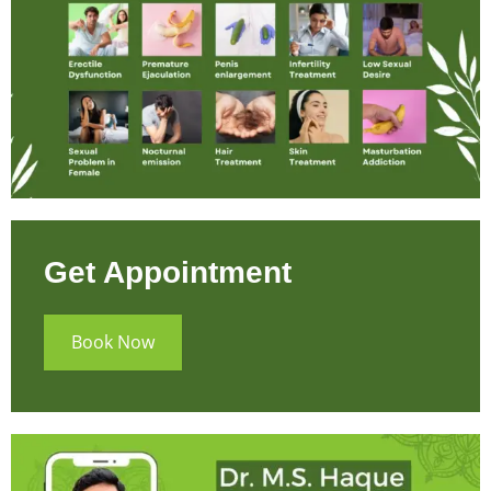
Get Appointment
Book Now