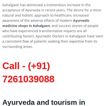
Kahalgaon has witnessed a tremendous increase in the
acceptance of Ayurveda in recent years. The desire for a more
natural and holistic approach to healthcare, increased
awareness of the adverse effects of modern
Ayurvedic
medicine shops in
Kahalgaon
, and success stories of people
who have experienced transformative impacts are all
contributing factors. Ayurvedic Doctors in Kahalgaon have seen
a consistent flow of patients seeking their expertise from its
surrounding areas.
Call - (+91)
7261039088
Ayurveda and tourism in