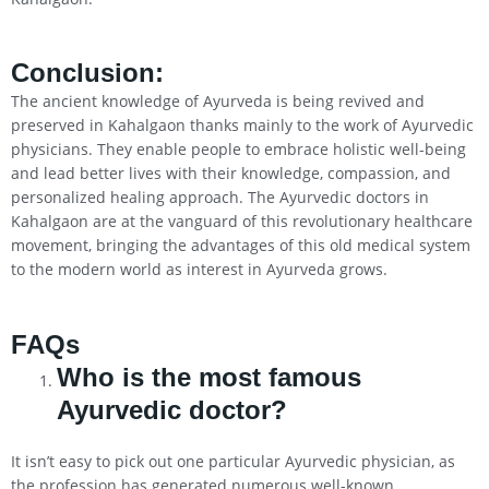
Conclusion
:
The ancient knowledge of Ayurveda is being revived and
preserved in Kahalgaon thanks mainly to the work of Ayurvedic
physicians. They enable people to embrace holistic well-being
and lead better lives with their knowledge, compassion, and
personalized healing approach. The Ayurvedic doctors in
Kahalgaon are at the vanguard of this revolutionary healthcare
movement, bringing the advantages of this old medical system
to the modern world as interest in Ayurveda grows.
FAQs
Who is the most famous
Ayurvedic doctor?
It isn’t easy to pick out one particular Ayurvedic physician, as
the profession has generated numerous well-known