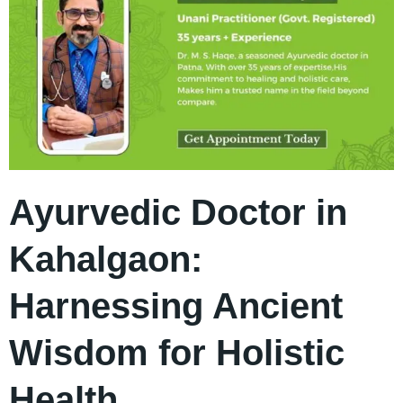
Ayurvedic Doctor in
Kahalgaon:
Harnessing Ancient
Wisdom for Holistic
Health