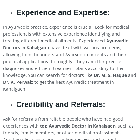
Experience and Expertise:
In Ayurvedic practice, experience is crucial. Look for medical
professionals with extensive experience identifying and
treating different medical ailments. Experienced
Ayurvedic
Doctors in
Kahalgaon
have dealt with various problems,
allowing them to understand Ayurvedic concepts and their
practical applications thoroughly. They can offer precise
diagnoses and efficient treatment plans according to their
knowledge. You can search for doctors like
Dr. M. S. Haque
and
Dr. A. Perwaiz
to get the best Ayurvedic treatment in
Kahalgaon.
Credibility and Referrals:
Ask for referrals from reliable people who have had good
experiences with
top Ayurvedic Doctor In
Kahalgaon
, such as
friends, family members, or other medical professionals.
Additionally, have a look at online reviews and patient