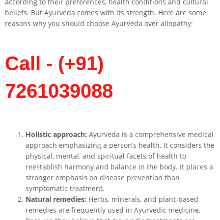
according to their preferences, health conditions and cultural
beliefs. But Ayurveda comes with its strength. Here are some
reasons why you should choose Ayurveda over allopathy:
Call - (+91)
7261039088
Holistic approach:
Ayurveda is a comprehensive medical
approach emphasizing a person’s health. It considers the
physical, mental, and spiritual facets of health to
reestablish harmony and balance in the body. It places a
stronger emphasis on disease prevention than
symptomatic treatment.
Natural remedies:
Herbs, minerals, and plant-based
remedies are frequently used in Ayurvedic medicine.