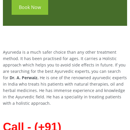
Book Now
Ayurveda is a much safer choice than any other treatment
method. It has been practised for ages. It carries a Holistic
approach which helps you to avoid side effects in future. If you
are searching for the best Ayurvedic experts, you can search
for
Dr. A. Perwaiz.
He is one of the renowned ayurvedic experts
in India who treats his patients with natural therapies, oil and
herbal medicines. He has immense experience and knowledge
in the Ayurvedic field. He has a speciality in treating patients
with a holistic approach.
Call - (+91)