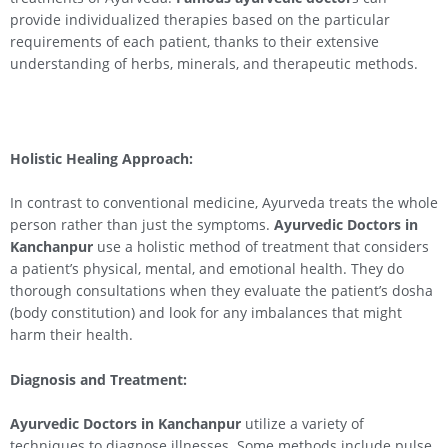
provide individualized therapies based on the particular
requirements of each patient, thanks to their extensive
understanding of herbs, minerals, and therapeutic methods.
Holistic Healing Approach:
In contrast to conventional medicine, Ayurveda treats the whole
person rather than just the symptoms.
Ayurvedic Doctors in
Kanchanpur
use a holistic method of treatment that considers
a patient’s physical, mental, and emotional health. They do
thorough consultations when they evaluate the patient’s dosha
(body constitution) and look for any imbalances that might
harm their health.
Diagnosis and Treatment:
Ayurvedic Doctors in Kanchanpur
utilize a variety of
techniques to diagnose illnesses. Some methods include pulse