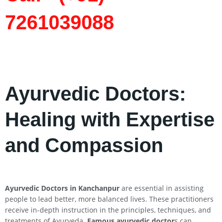
7261039088
Ayurvedic Doctors:
Healing with Expertise
and Compassion
Ayurvedic Doctors in Kanchanpur
are essential in assisting
people to lead better, more balanced lives. These practitioners
receive in-depth instruction in the principles, techniques, and
treatments of Ayurveda.
Famous ayurvedic doctor
s can