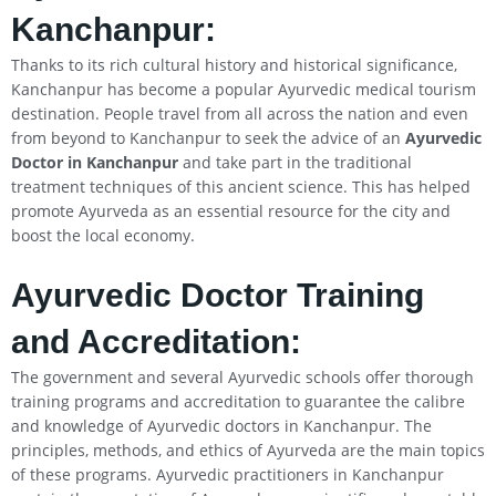
Kanchanpur:
Thanks to its rich cultural history and historical significance,
Kanchanpur has become a popular Ayurvedic medical tourism
destination. People travel from all across the nation and even
from beyond to Kanchanpur to seek the advice of an
Ayurvedic
Doctor in Kanchanpur
and take part in the traditional
treatment techniques of this ancient science. This has helped
promote Ayurveda as an essential resource for the city and
boost the local economy.
Ayurvedic Doctor Training
and Accreditation:
The government and several Ayurvedic schools offer thorough
training programs and accreditation to guarantee the calibre
and knowledge of Ayurvedic doctors in Kanchanpur. The
principles, methods, and ethics of Ayurveda are the main topics
of these programs. Ayurvedic practitioners in Kanchanpur