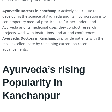
Ayurvedic Doctors in Kanchanpur
actively contribute to
developing the science of Ayurveda and its incorporation into
contemporary medical practices. To further understand
Ayurveda and its medicinal uses, they conduct research
projects, work with institutions, and attend conferences.
Ayurvedic Doctors in Kanchanpur
provide patients with the
most excellent care by remaining current on recent
advancements.
Ayurveda’s rising
Popularity in
Kanchanpur