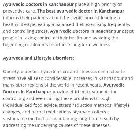
Ayurvedic Doctors in Kanchanpur
place a high priority on
preventive care.
The best ayurvedic doctor in Kanchanpur
informs their patients about the significance of leading a
healthy lifestyle, eating a balanced diet, exercising frequently,
and controlling stress.
Ayurvedic Doctors in Kanchanpur
assist
people in taking control of their health and avoiding the
beginning of ailments to achieve long-term wellness.
Ayurveda and Lifestyle Disorders:
Obesity, diabetes, hypertension, and illnesses connected to
stress have all seen considerable increases in Kanchanpur and
many other regions of the world in recent years.
Ayurvedic
Doctors in Kanchanpur
provide efficient treatments for
controlling and even curing these problems through
individualized food advice, stress reduction methods, lifestyle
changes, and herbal medications. Ayurveda offers a
sustainable method for maintaining long-term health by
addressing the underlying causes of these illnesses.