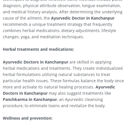
diagnosis, physical attribute observation, tongue examination,
and medical history analysis. After determining the underlying
cause of the ailment, the
Ayurvedic Doctor in Kanchanpur
recommends a unique treatment strategy that frequently
combines herbal medications, dietary adjustments, lifestyle
changes, yoga, and meditation techniques.
Herbal treatments and medications:
Ayurvedic Doctors in Kanchanpur
are skilled in applying
herbal medications and treatments. They create individualized
herbal formulations utilizing natural substances to treat
particular health issues. These formulas balance the body once
more and activate its natural healing processes.
Ayurvedic
Doctors in Kanchanpur
may also suggest treatments like
Panchkarma in Kanchanpur
, an Ayurvedic cleansing
procedure, to eliminate toxins and revitalize the body.
Wellness and prevention: