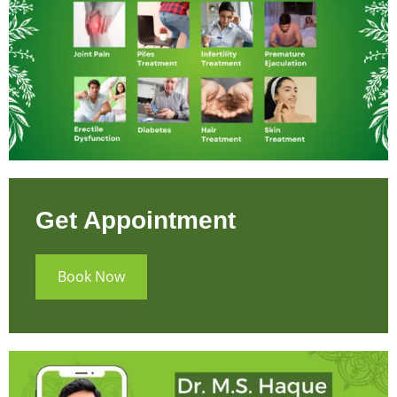
Get Appointment
Book Now