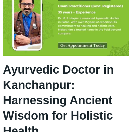
Ayurvedic Doctor in
Kanchanpur:
Harnessing Ancient
Wisdom for Holistic
Health