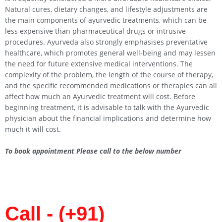
Natural cures, dietary changes, and lifestyle adjustments are
the main components of ayurvedic treatments, which can be
less expensive than pharmaceutical drugs or intrusive
procedures. Ayurveda also strongly emphasises preventative
healthcare, which promotes general well-being and may lessen
the need for future extensive medical interventions. The
complexity of the problem, the length of the course of therapy,
and the specific recommended medications or therapies can all
affect how much an Ayurvedic treatment will cost. Before
beginning treatment, it is advisable to talk with the Ayurvedic
physician about the financial implications and determine how
much it will cost.
To book appointment Please call to the below number
Call - (+91)