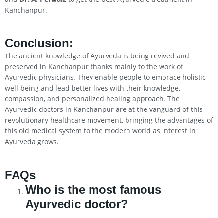
Kanchanpur.
Conclusion
:
The ancient knowledge of Ayurveda is being revived and
preserved in Kanchanpur thanks mainly to the work of
Ayurvedic physicians. They enable people to embrace holistic
well-being and lead better lives with their knowledge,
compassion, and personalized healing approach. The
Ayurvedic doctors in Kanchanpur are at the vanguard of this
revolutionary healthcare movement, bringing the advantages of
this old medical system to the modern world as interest in
Ayurveda grows.
FAQs
Who is the most famous
Ayurvedic doctor?