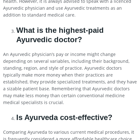
health. However, it is always advised to speak with a licenced
Ayurvedic physician and use Ayurvedic treatments as an
addition to standard medical care.
What is the highest-paid
Ayurvedic doctor?
An Ayurvedic physician’s pay or income might change
depending on several variables, including their background,
standing, region, and style of practice. Ayurvedic doctors
typically make more money when their practices are
established, they provide specialized treatments, and they have
a sizable patient base. Remembering that Ayurvedic doctors
may make less money than certain conventional medicine
medical specialists is crucial.
Is Ayurveda cost-effective?
Comparing Ayurveda to various current medical procedures, it
is frequently considered a more affordable healthcare choice.