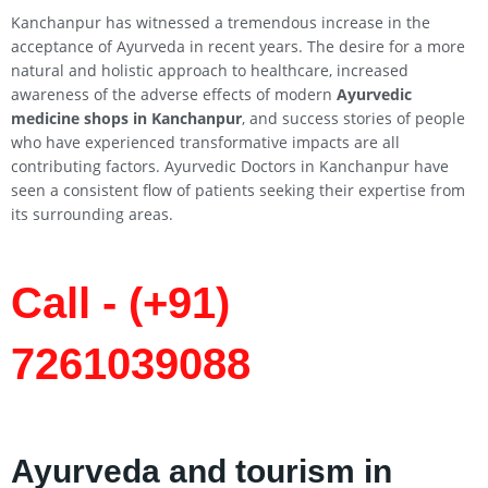
Kanchanpur has witnessed a tremendous increase in the
acceptance of Ayurveda in recent years. The desire for a more
natural and holistic approach to healthcare, increased
awareness of the adverse effects of modern
Ayurvedic
medicine shops in Kanchanpur
, and success stories of people
who have experienced transformative impacts are all
contributing factors. Ayurvedic Doctors in Kanchanpur have
seen a consistent flow of patients seeking their expertise from
its surrounding areas.
Call - (+91)
7261039088
Ayurveda and tourism in