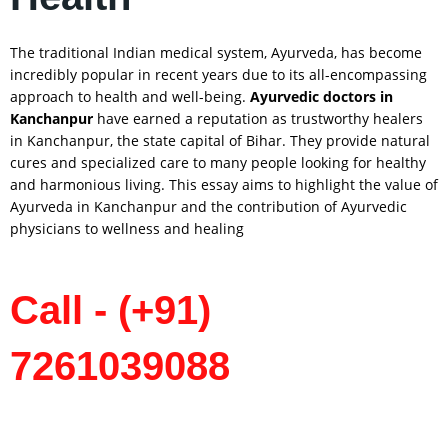
The traditional Indian medical system, Ayurveda, has become
incredibly popular in recent years due to its all-encompassing
approach to health and well-being.
Ayurvedic doctors in
Kanchanpur
have earned a reputation as trustworthy healers
in Kanchanpur, the state capital of Bihar. They provide natural
cures and specialized care to many people looking for healthy
and harmonious living. This essay aims to highlight the value of
Ayurveda in Kanchanpur and the contribution of Ayurvedic
physicians to wellness and healing
Call - (+91)
7261039088