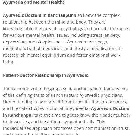
Ayurveda and Mental Health:
Ayurvedic Doctors in Kanchanpur
also know the complex
relationship between the mind and body. They are
knowledgeable in Ayurvedic psychology and provide therapies
for various mental health issues, including stress, anxiety,
depression, and sleeplessness. Ayurveda uses yoga,
meditation, herbal medicines, and lifestyle modifications to
reestablish mental equilibrium and foster emotional well-
being.
Patient-Doctor Relationship in Ayurveda:
The commitment to forging a solid doctor-patient bond is one
of the defining traits of Kanchanpur’s Ayurvedic physicians.
Understanding a person’s different constitution, preferences,
and lifestyle choices is crucial in Ayurveda.
Ayurvedic Doctors
in Kanchanpur
take the time to get to know their patients, hear
their worries, and treat them sympathetically. This
individualized approach promotes open communication, trust,
and extraordinary therapeutic results.