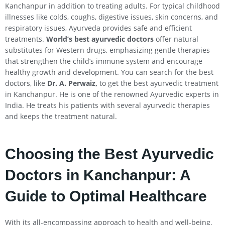
Kanchanpur in addition to treating adults. For typical childhood
illnesses like colds, coughs, digestive issues, skin concerns, and
respiratory issues, Ayurveda provides safe and efficient
treatments.
World’s best ayurvedic doctors
offer natural
substitutes for Western drugs, emphasizing gentle therapies
that strengthen the child’s immune system and encourage
healthy growth and development. You can search for the best
doctors, like
Dr. A. Perwaiz,
to get the best ayurvedic treatment
in Kanchanpur. He is one of the renowned Ayurvedic experts in
India. He treats his patients with several ayurvedic therapies
and keeps the treatment natural.
Choosing the Best Ayurvedic
Doctors in Kanchanpur: A
Guide to Optimal Healthcare
With its all-encompassing approach to health and well-being,