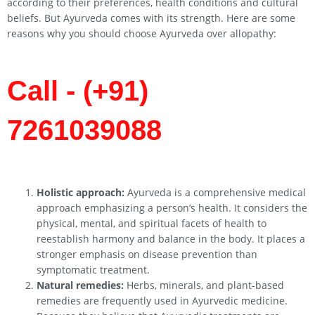
according to their preferences, health conditions and cultural
beliefs. But Ayurveda comes with its strength. Here are some
reasons why you should choose Ayurveda over allopathy:
Call - (+91)
7261039088
Holistic approach:
Ayurveda is a comprehensive medical
approach emphasizing a person’s health. It considers the
physical, mental, and spiritual facets of health to
reestablish harmony and balance in the body. It places a
stronger emphasis on disease prevention than
symptomatic treatment.
Natural remedies:
Herbs, minerals, and plant-based
remedies are frequently used in Ayurvedic medicine.