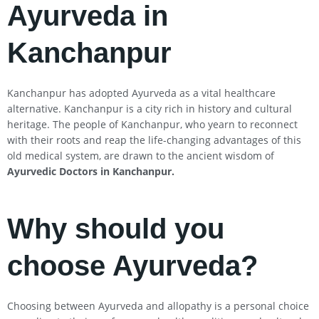
Ayurveda in
Kanchanpur
Kanchanpur has adopted Ayurveda as a vital healthcare
alternative. Kanchanpur is a city rich in history and cultural
heritage. The people of Kanchanpur, who yearn to reconnect
with their roots and reap the life-changing advantages of this
old medical system, are drawn to the ancient wisdom of
Ayurvedic Doctors in Kanchanpur
.
Why should you
choose Ayurveda?
Choosing between Ayurveda and allopathy is a personal choice