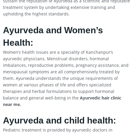
sustain the reputation of Ayurveda as a scientific and reputable
treatment system by undertaking extensive training and
upholding the highest standards.
Ayurveda and Women’s
Health:
Women’s health issues are a speciality of Kanchanpur’s
ayurvedic physicians. Menstrual disorders, hormonal
imbalances, reproductive problems, pregnancy assistance, and
menopausal symptoms are all comprehensively treated by
them. Ayurveda understands the unique requirements of
women at various phases of life and offers specialized
therapies and herbal formulations to support hormonal
balance and general well-being in the
Ayurvedic hair clinic
near me.
Ayurveda and child health:
Pediatric treatment is provided by ayurvedic doctors in