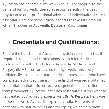
Ayurveda has become quite well-liked in Kanchanpur. As the
demand for Ayurvedic therapies grows, selecting the best
physician to offer professional advice and individualized care is
essential. Here are some crucial aspects to take into account
when choosing an
Ayurvedic Doctor in Kanchanpur
:
Credentials and Qualifications:
Ensure the Kanchanpur Ayurvedic physician you select has the
required training and certifications. Search for medical
professionals with a Bachelor of Ayurvedic Medicine and
Surgery (BAMS) from an accredited Ayurvedic university.
Additionally, take into account medical professionals who have
completed advanced training in the field of Ayurveda, obtained
credentials in that field, or received specialized instruction
from prominent Ayurvedic institutes or hospitals. If you want to
get treated by Ayurvedic experts, visit
Dr. A. Perwaiz.
He is one
of the renowned Ayurvedic experts in India. He treats his
patients with natural herbs and therapies, which help them