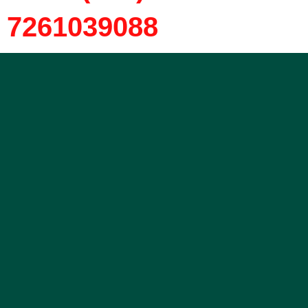
7261039088