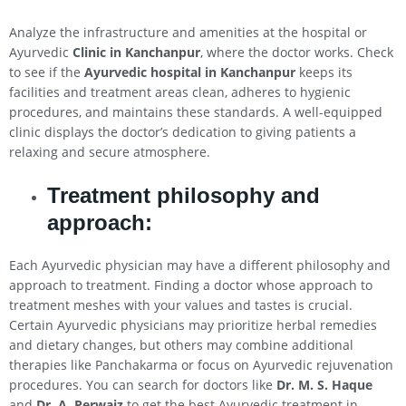
Analyze the infrastructure and amenities at the hospital or
Ayurvedic
Clinic in Kanchanpur
, where the doctor works. Check
to see if the
Ayurvedic hospital in Kanchanpur
keeps its
facilities and treatment areas clean, adheres to hygienic
procedures, and maintains these standards. A well-equipped
clinic displays the doctor’s dedication to giving patients a
relaxing and secure atmosphere.
Treatment philosophy and
approach:
Each Ayurvedic physician may have a different philosophy and
approach to treatment. Finding a doctor whose approach to
treatment meshes with your values and tastes is crucial.
Certain Ayurvedic physicians may prioritize herbal remedies
and dietary changes, but others may combine additional
therapies like Panchakarma or focus on Ayurvedic rejuvenation
procedures. You can search for doctors like
Dr. M. S. Haque
and
Dr. A. Perwaiz
to get the best Ayurvedic treatment in