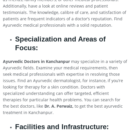
Additionally, have a look at online reviews and patient
testimonials. The knowledge, calibre of care, and satisfaction of
patients are frequent indicators of a doctor’s reputation. Find
Ayurvedic medical professionals with a solid reputation.
Specialization and Areas of
Focus:
Ayurvedic Doctors in Kanchanpur
may specialize in a variety of
Ayurvedic fields. Examine your medical requirements, then
seek medical professionals with expertise in resolving those
issues. Find an Ayurvedic dermatologist, for instance, if you’re
looking for therapy for a skin condition. Doctors with
specialized understanding can offer targeted, efficient
therapies for particular health problems. You can search for
the best doctors, like
Dr. A. Perwaiz,
to get the best ayurvedic
treatment in Kanchanpur.
Facilities and Infrastructure: