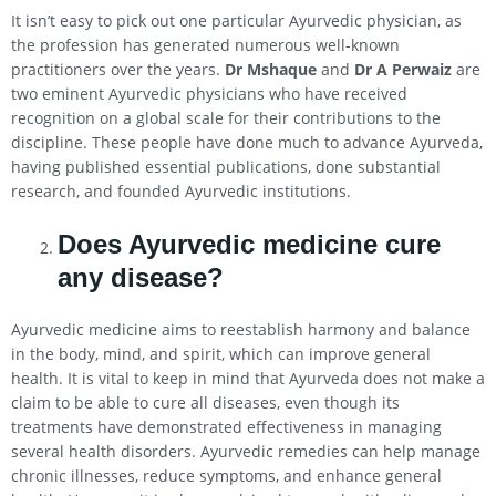
It isn’t easy to pick out one particular Ayurvedic physician, as
the profession has generated numerous well-known
practitioners over the years.
Dr Mshaque
and
Dr A Perwaiz
are
two eminent Ayurvedic physicians who have received
recognition on a global scale for their contributions to the
discipline. These people have done much to advance Ayurveda,
having published essential publications, done substantial
research, and founded Ayurvedic institutions.
Does Ayurvedic medicine cure
any disease?
Ayurvedic medicine aims to reestablish harmony and balance
in the body, mind, and spirit, which can improve general
health. It is vital to keep in mind that Ayurveda does not make a
claim to be able to cure all diseases, even though its
treatments have demonstrated effectiveness in managing
several health disorders. Ayurvedic remedies can help manage
chronic illnesses, reduce symptoms, and enhance general