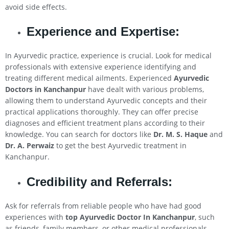
avoid side effects.
Experience and Expertise:
In Ayurvedic practice, experience is crucial. Look for medical
professionals with extensive experience identifying and
treating different medical ailments. Experienced
Ayurvedic
Doctors in Kanchanpur
have dealt with various problems,
allowing them to understand Ayurvedic concepts and their
practical applications thoroughly. They can offer precise
diagnoses and efficient treatment plans according to their
knowledge. You can search for doctors like
Dr. M. S. Haque
and
Dr. A. Perwaiz
to get the best Ayurvedic treatment in
Kanchanpur.
Credibility and Referrals:
Ask for referrals from reliable people who have had good
experiences with
top Ayurvedic Doctor In Kanchanpur
, such
as friends, family members, or other medical professionals.