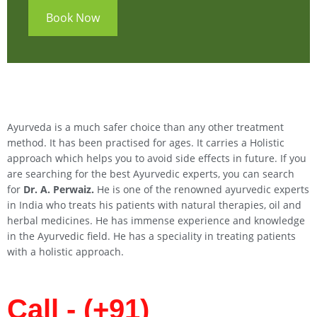
Book Now
Ayurveda is a much safer choice than any other treatment
method. It has been practised for ages. It carries a Holistic
approach which helps you to avoid side effects in future. If you
are searching for the best Ayurvedic experts, you can search
for
Dr. A. Perwaiz.
He is one of the renowned ayurvedic experts
in India who treats his patients with natural therapies, oil and
herbal medicines. He has immense experience and knowledge
in the Ayurvedic field. He has a speciality in treating patients
with a holistic approach.
Call - (+91)