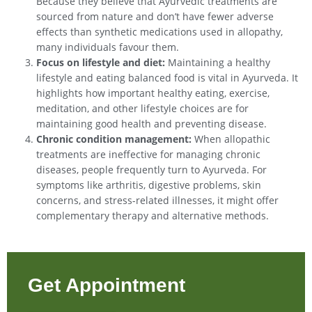
Because they believe that Ayurvedic treatments are
sourced from nature and don’t have fewer adverse
effects than synthetic medications used in allopathy,
many individuals favour them.
Focus on lifestyle and diet:
Maintaining a healthy
lifestyle and eating balanced food is vital in Ayurveda. It
highlights how important healthy eating, exercise,
meditation, and other lifestyle choices are for
maintaining good health and preventing disease.
Chronic condition management:
When allopathic
treatments are ineffective for managing chronic
diseases, people frequently turn to Ayurveda. For
symptoms like arthritis, digestive problems, skin
concerns, and stress-related illnesses, it might offer
complementary therapy and alternative methods.
Get Appointment