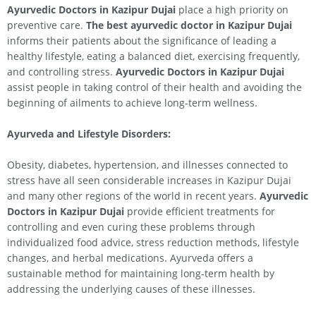
Ayurvedic Doctors in Kazipur Dujai
place a high priority on
preventive care.
The best ayurvedic doctor in Kazipur Dujai
informs their patients about the significance of leading a
healthy lifestyle, eating a balanced diet, exercising frequently,
and controlling stress.
Ayurvedic Doctors in Kazipur Dujai
assist people in taking control of their health and avoiding the
beginning of ailments to achieve long-term wellness.
Ayurveda and Lifestyle Disorders:
Obesity, diabetes, hypertension, and illnesses connected to
stress have all seen considerable increases in Kazipur Dujai
and many other regions of the world in recent years.
Ayurvedic
Doctors in Kazipur Dujai
provide efficient treatments for
controlling and even curing these problems through
individualized food advice, stress reduction methods, lifestyle
changes, and herbal medications. Ayurveda offers a
sustainable method for maintaining long-term health by
addressing the underlying causes of these illnesses.