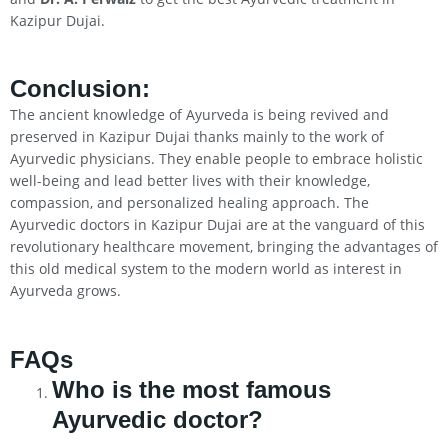
Kazipur Dujai.
Conclusion
:
The ancient knowledge of Ayurveda is being revived and
preserved in Kazipur Dujai thanks mainly to the work of
Ayurvedic physicians. They enable people to embrace holistic
well-being and lead better lives with their knowledge,
compassion, and personalized healing approach. The
Ayurvedic doctors in Kazipur Dujai are at the vanguard of this
revolutionary healthcare movement, bringing the advantages of
this old medical system to the modern world as interest in
Ayurveda grows.
FAQs
Who is the most famous
Ayurvedic doctor?