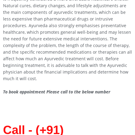
Natural cures, dietary changes, and lifestyle adjustments are
the main components of ayurvedic treatments, which can be
less expensive than pharmaceutical drugs or intrusive
procedures. Ayurveda also strongly emphasises preventative
healthcare, which promotes general well-being and may lessen
the need for future extensive medical interventions. The
complexity of the problem, the length of the course of therapy,
and the specific recommended medications or therapies can all
affect how much an Ayurvedic treatment will cost. Before
beginning treatment, it is advisable to talk with the Ayurvedic
physician about the financial implications and determine how
much it will cost.
To book appointment Please call to the below number
Call - (+91)