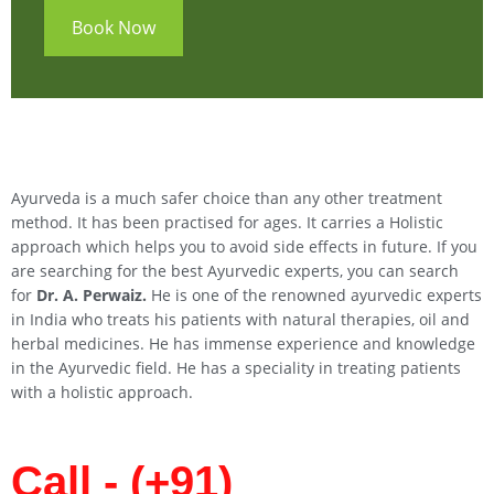
Book Now
Ayurveda is a much safer choice than any other treatment
method. It has been practised for ages. It carries a Holistic
approach which helps you to avoid side effects in future. If you
are searching for the best Ayurvedic experts, you can search
for
Dr. A. Perwaiz.
He is one of the renowned ayurvedic experts
in India who treats his patients with natural therapies, oil and
herbal medicines. He has immense experience and knowledge
in the Ayurvedic field. He has a speciality in treating patients
with a holistic approach.
Call - (+91)