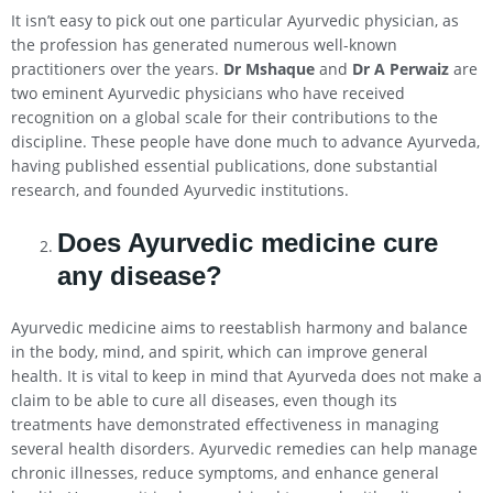
It isn’t easy to pick out one particular Ayurvedic physician, as
the profession has generated numerous well-known
practitioners over the years.
Dr Mshaque
and
Dr A Perwaiz
are
two eminent Ayurvedic physicians who have received
recognition on a global scale for their contributions to the
discipline. These people have done much to advance Ayurveda,
having published essential publications, done substantial
research, and founded Ayurvedic institutions.
Does Ayurvedic medicine cure
any disease?
Ayurvedic medicine aims to reestablish harmony and balance
in the body, mind, and spirit, which can improve general
health. It is vital to keep in mind that Ayurveda does not make a
claim to be able to cure all diseases, even though its
treatments have demonstrated effectiveness in managing
several health disorders. Ayurvedic remedies can help manage
chronic illnesses, reduce symptoms, and enhance general