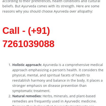
according to their preferences, health conditions and cultural
beliefs. But Ayurveda comes with its strength. Here are some
reasons why you should choose Ayurveda over allopathy:
Call - (+91)
7261039088
Holistic approach:
Ayurveda is a comprehensive medical
approach emphasizing a person’s health. It considers the
physical, mental, and spiritual facets of health to
reestablish harmony and balance in the body. It places a
stronger emphasis on disease prevention than
symptomatic treatment.
Natural remedies:
Herbs, minerals, and plant-based
remedies are frequently used in Ayurvedic medicine.