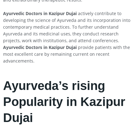
Ayurvedic Doctors in Kazipur Dujai
actively contribute to
developing the science of Ayurveda and its incorporation into
contemporary medical practices. To further understand
Ayurveda and its medicinal uses, they conduct research
projects, work with institutions, and attend conferences.
Ayurvedic Doctors in Kazipur Dujai
provide patients with the
most excellent care by remaining current on recent
advancements.
Ayurveda’s rising
Popularity in Kazipur
Dujai