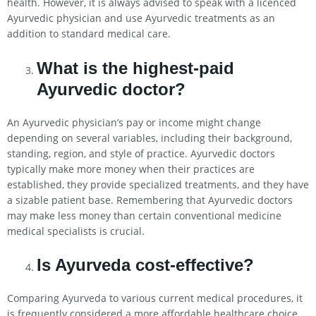
health. However, it is always advised to speak with a licenced
Ayurvedic physician and use Ayurvedic treatments as an
addition to standard medical care.
What is the highest-paid
Ayurvedic doctor?
An Ayurvedic physician’s pay or income might change
depending on several variables, including their background,
standing, region, and style of practice. Ayurvedic doctors
typically make more money when their practices are
established, they provide specialized treatments, and they have
a sizable patient base. Remembering that Ayurvedic doctors
may make less money than certain conventional medicine
medical specialists is crucial.
Is Ayurveda cost-effective?
Comparing Ayurveda to various current medical procedures, it
is frequently considered a more affordable healthcare choice.