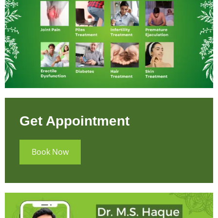
Get Appointment
Book Now