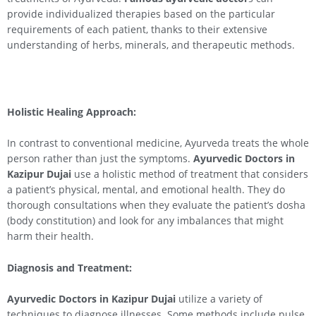
provide individualized therapies based on the particular
requirements of each patient, thanks to their extensive
understanding of herbs, minerals, and therapeutic methods.
Holistic Healing Approach:
In contrast to conventional medicine, Ayurveda treats the whole
person rather than just the symptoms.
Ayurvedic Doctors in
Kazipur Dujai
use a holistic method of treatment that considers
a patient’s physical, mental, and emotional health. They do
thorough consultations when they evaluate the patient’s dosha
(body constitution) and look for any imbalances that might
harm their health.
Diagnosis and Treatment:
Ayurvedic Doctors in Kazipur Dujai
utilize a variety of
techniques to diagnose illnesses. Some methods include pulse