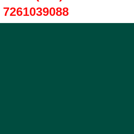
7261039088