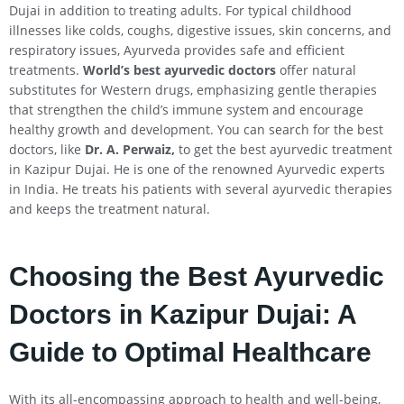
Dujai in addition to treating adults. For typical childhood
illnesses like colds, coughs, digestive issues, skin concerns, and
respiratory issues, Ayurveda provides safe and efficient
treatments.
World’s best ayurvedic doctors
offer natural
substitutes for Western drugs, emphasizing gentle therapies
that strengthen the child’s immune system and encourage
healthy growth and development. You can search for the best
doctors, like
Dr. A. Perwaiz,
to get the best ayurvedic treatment
in Kazipur Dujai. He is one of the renowned Ayurvedic experts
in India. He treats his patients with several ayurvedic therapies
and keeps the treatment natural.
Choosing the Best Ayurvedic
Doctors in Kazipur Dujai: A
Guide to Optimal Healthcare
With its all-encompassing approach to health and well-being,