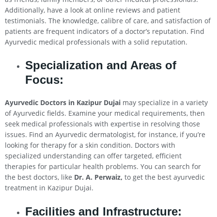
Additionally, have a look at online reviews and patient
testimonials. The knowledge, calibre of care, and satisfaction of
patients are frequent indicators of a doctor’s reputation. Find
Ayurvedic medical professionals with a solid reputation.
Specialization and Areas of
Focus:
Ayurvedic Doctors in Kazipur Dujai
may specialize in a variety
of Ayurvedic fields. Examine your medical requirements, then
seek medical professionals with expertise in resolving those
issues. Find an Ayurvedic dermatologist, for instance, if you’re
looking for therapy for a skin condition. Doctors with
specialized understanding can offer targeted, efficient
therapies for particular health problems. You can search for
the best doctors, like
Dr. A. Perwaiz,
to get the best ayurvedic
treatment in Kazipur Dujai.
Facilities and Infrastructure: