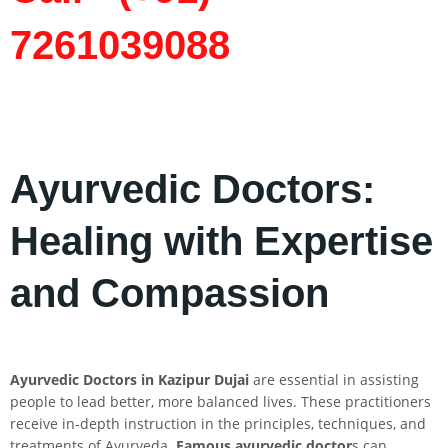
7261039088
Ayurvedic Doctors:
Healing with Expertise
and Compassion
Ayurvedic Doctors in Kazipur Dujai
are essential in assisting
people to lead better, more balanced lives. These practitioners
receive in-depth instruction in the principles, techniques, and
treatments of Ayurveda.
Famous ayurvedic doctor
s can