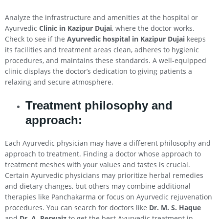
Analyze the infrastructure and amenities at the hospital or
Ayurvedic
Clinic in Kazipur Dujai
, where the doctor works.
Check to see if the
Ayurvedic hospital in Kazipur Dujai
keeps
its facilities and treatment areas clean, adheres to hygienic
procedures, and maintains these standards. A well-equipped
clinic displays the doctor’s dedication to giving patients a
relaxing and secure atmosphere.
Treatment philosophy and
approach:
Each Ayurvedic physician may have a different philosophy and
approach to treatment. Finding a doctor whose approach to
treatment meshes with your values and tastes is crucial.
Certain Ayurvedic physicians may prioritize herbal remedies
and dietary changes, but others may combine additional
therapies like Panchakarma or focus on Ayurvedic rejuvenation
procedures. You can search for doctors like
Dr. M. S. Haque
and
Dr. A. Perwaiz
to get the best Ayurvedic treatment in