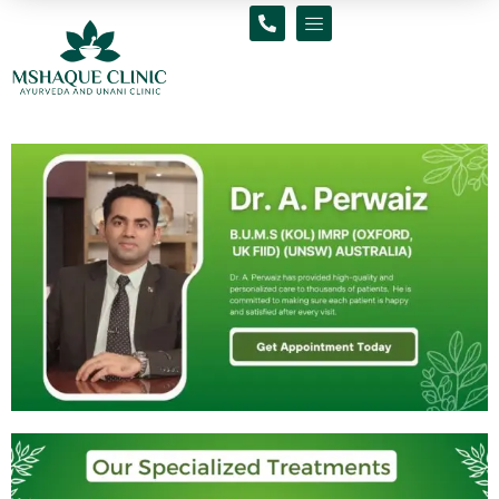
Skip
to
content