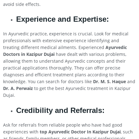
avoid side effects.
Experience and Expertise:
In Ayurvedic practice, experience is crucial. Look for medical
professionals with extensive experience identifying and
treating different medical ailments. Experienced
Ayurvedic
Doctors in Kazipur Dujai
have dealt with various problems,
allowing them to understand Ayurvedic concepts and their
practical applications thoroughly. They can offer precise
diagnoses and efficient treatment plans according to their
knowledge. You can search for doctors like
Dr. M. S. Haque
and
Dr. A. Perwaiz
to get the best Ayurvedic treatment in Kazipur
Dujai.
Credibility and Referrals:
Ask for referrals from reliable people who have had good
experiences with
top Ayurvedic Doctor In Kazipur Dujai
, such
as friends, family members, or other medical professionals.