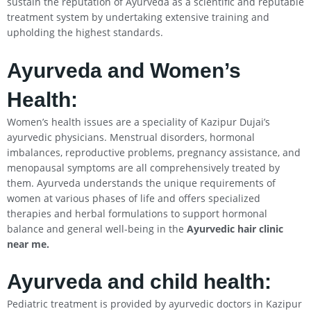
sustain the reputation of Ayurveda as a scientific and reputable
treatment system by undertaking extensive training and
upholding the highest standards.
Ayurveda and Women’s
Health:
Women’s health issues are a speciality of Kazipur Dujai’s
ayurvedic physicians. Menstrual disorders, hormonal
imbalances, reproductive problems, pregnancy assistance, and
menopausal symptoms are all comprehensively treated by
them. Ayurveda understands the unique requirements of
women at various phases of life and offers specialized
therapies and herbal formulations to support hormonal
balance and general well-being in the
Ayurvedic hair clinic
near me.
Ayurveda and child health:
Pediatric treatment is provided by ayurvedic doctors in Kazipur