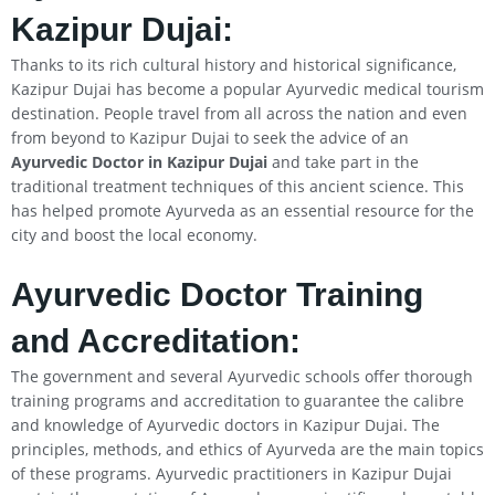
Kazipur Dujai:
Thanks to its rich cultural history and historical significance,
Kazipur Dujai has become a popular Ayurvedic medical tourism
destination. People travel from all across the nation and even
from beyond to Kazipur Dujai to seek the advice of an
Ayurvedic Doctor in Kazipur Dujai
and take part in the
traditional treatment techniques of this ancient science. This
has helped promote Ayurveda as an essential resource for the
city and boost the local economy.
Ayurvedic Doctor Training
and Accreditation:
The government and several Ayurvedic schools offer thorough
training programs and accreditation to guarantee the calibre
and knowledge of Ayurvedic doctors in Kazipur Dujai. The
principles, methods, and ethics of Ayurveda are the main topics
of these programs. Ayurvedic practitioners in Kazipur Dujai