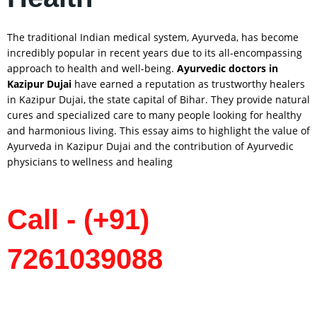
The traditional Indian medical system, Ayurveda, has become
incredibly popular in recent years due to its all-encompassing
approach to health and well-being.
Ayurvedic doctors in
Kazipur Dujai
have earned a reputation as trustworthy healers
in Kazipur Dujai, the state capital of Bihar. They provide natural
cures and specialized care to many people looking for healthy
and harmonious living. This essay aims to highlight the value of
Ayurveda in Kazipur Dujai and the contribution of Ayurvedic
physicians to wellness and healing
Call - (+91)
7261039088