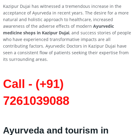
Kazipur Dujai has witnessed a tremendous increase in the
acceptance of Ayurveda in recent years. The desire for a more
natural and holistic approach to healthcare, increased
awareness of the adverse effects of modern
Ayurvedic
medicine shops in Kazipur Dujai
, and success stories of people
who have experienced transformative impacts are all
contributing factors. Ayurvedic Doctors in Kazipur Dujai have
seen a consistent flow of patients seeking their expertise from
its surrounding areas.
Call - (+91)
7261039088
Ayurveda and tourism in