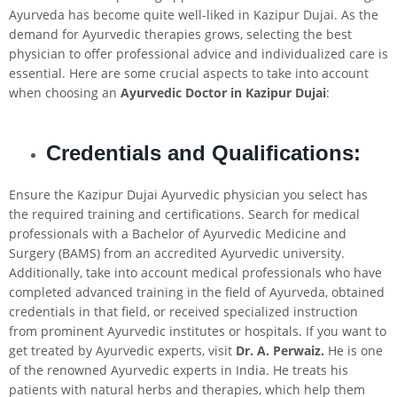
Ayurveda has become quite well-liked in Kazipur Dujai. As the
demand for Ayurvedic therapies grows, selecting the best
physician to offer professional advice and individualized care is
essential. Here are some crucial aspects to take into account
when choosing an
Ayurvedic Doctor in Kazipur Dujai
:
Credentials and Qualifications:
Ensure the Kazipur Dujai Ayurvedic physician you select has
the required training and certifications. Search for medical
professionals with a Bachelor of Ayurvedic Medicine and
Surgery (BAMS) from an accredited Ayurvedic university.
Additionally, take into account medical professionals who have
completed advanced training in the field of Ayurveda, obtained
credentials in that field, or received specialized instruction
from prominent Ayurvedic institutes or hospitals. If you want to
get treated by Ayurvedic experts, visit
Dr. A. Perwaiz.
He is one
of the renowned Ayurvedic experts in India. He treats his
patients with natural herbs and therapies, which help them