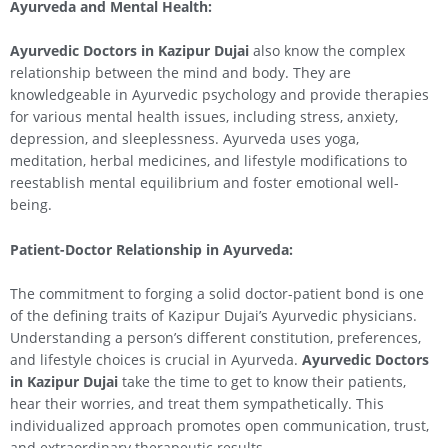
Ayurveda and Mental Health:
Ayurvedic Doctors in Kazipur Dujai
also know the complex
relationship between the mind and body. They are
knowledgeable in Ayurvedic psychology and provide therapies
for various mental health issues, including stress, anxiety,
depression, and sleeplessness. Ayurveda uses yoga,
meditation, herbal medicines, and lifestyle modifications to
reestablish mental equilibrium and foster emotional well-
being.
Patient-Doctor Relationship in Ayurveda:
The commitment to forging a solid doctor-patient bond is one
of the defining traits of Kazipur Dujai’s Ayurvedic physicians.
Understanding a person’s different constitution, preferences,
and lifestyle choices is crucial in Ayurveda.
Ayurvedic Doctors
in Kazipur Dujai
take the time to get to know their patients,
hear their worries, and treat them sympathetically. This
individualized approach promotes open communication, trust,
and extraordinary therapeutic results.