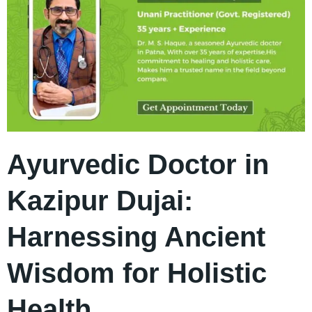
Ayurvedic Doctor in
Kazipur Dujai:
Harnessing Ancient
Wisdom for Holistic
Health