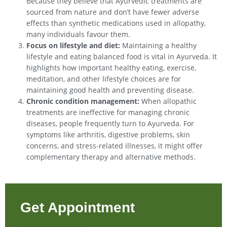
Because they believe that Ayurvedic treatments are
sourced from nature and don’t have fewer adverse
effects than synthetic medications used in allopathy,
many individuals favour them.
Focus on lifestyle and diet:
Maintaining a healthy
lifestyle and eating balanced food is vital in Ayurveda. It
highlights how important healthy eating, exercise,
meditation, and other lifestyle choices are for
maintaining good health and preventing disease.
Chronic condition management:
When allopathic
treatments are ineffective for managing chronic
diseases, people frequently turn to Ayurveda. For
symptoms like arthritis, digestive problems, skin
concerns, and stress-related illnesses, it might offer
complementary therapy and alternative methods.
Get Appointment