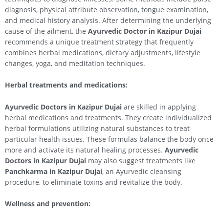
diagnosis, physical attribute observation, tongue examination,
and medical history analysis. After determining the underlying
cause of the ailment, the
Ayurvedic Doctor in Kazipur Dujai
recommends a unique treatment strategy that frequently
combines herbal medications, dietary adjustments, lifestyle
changes, yoga, and meditation techniques.
Herbal treatments and medications:
Ayurvedic Doctors in Kazipur Dujai
are skilled in applying
herbal medications and treatments. They create individualized
herbal formulations utilizing natural substances to treat
particular health issues. These formulas balance the body once
more and activate its natural healing processes.
Ayurvedic
Doctors in Kazipur Dujai
may also suggest treatments like
Panchkarma in Kazipur Dujai
, an Ayurvedic cleansing
procedure, to eliminate toxins and revitalize the body.
Wellness and prevention: