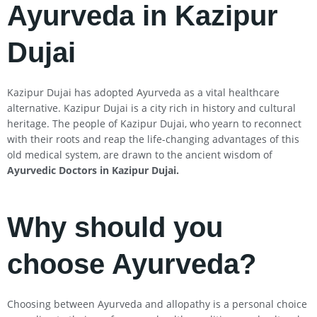
Ayurveda in Kazipur
Dujai
Kazipur Dujai has adopted Ayurveda as a vital healthcare
alternative. Kazipur Dujai is a city rich in history and cultural
heritage. The people of Kazipur Dujai, who yearn to reconnect
with their roots and reap the life-changing advantages of this
old medical system, are drawn to the ancient wisdom of
Ayurvedic Doctors in Kazipur Dujai
.
Why should you
choose Ayurveda?
Choosing between Ayurveda and allopathy is a personal choice