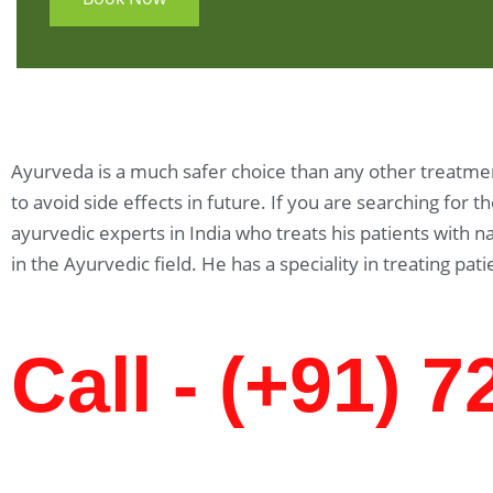
Ayurveda is a much safer choice than any other treatment
to avoid side effects in future. If you are searching for 
ayurvedic experts in India who treats his patients with
in the Ayurvedic field. He has a speciality in treating pati
Call - (+91) 