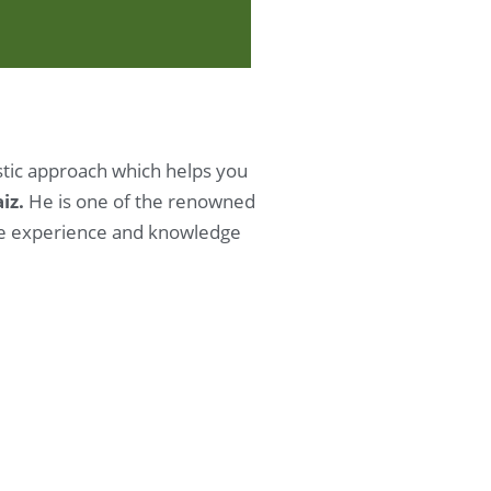
istic approach which helps you
aiz.
He is one of the renowned
nse experience and knowledge