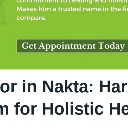
or in Nakta: Ha
 for Holistic He