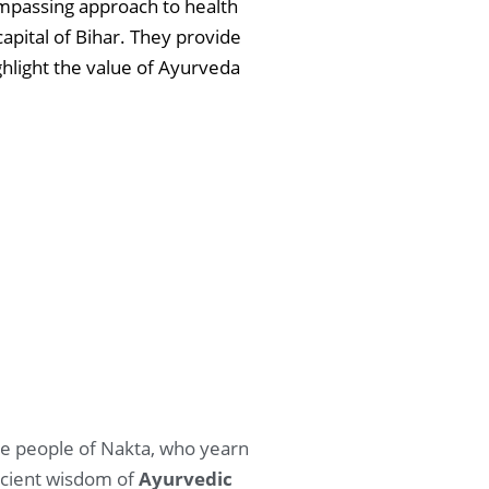
ompassing approach to health
apital of Bihar. They provide
ghlight the value of Ayurveda
 The people of Nakta, who yearn
ancient wisdom of
Ayurvedic