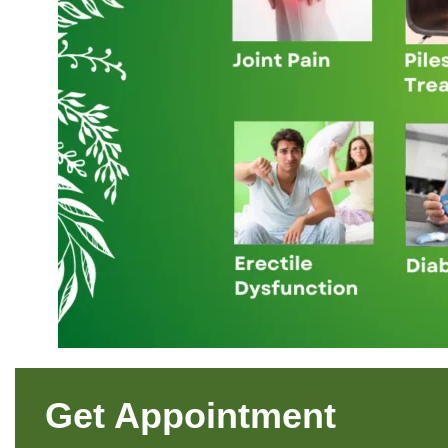
Get Appointment