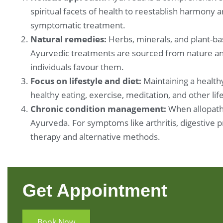
spiritual facets of health to reestablish harmony 
symptomatic treatment.
Natural remedies:
Herbs, minerals, and plant-ba
Ayurvedic treatments are sourced from nature and
individuals favour them.
Focus on lifestyle and diet:
Maintaining a healthy
healthy eating, exercise, meditation, and other li
Chronic condition management:
When allopathi
Ayurveda. For symptoms like arthritis, digestive 
therapy and alternative methods.
Get Appointment
Book Now