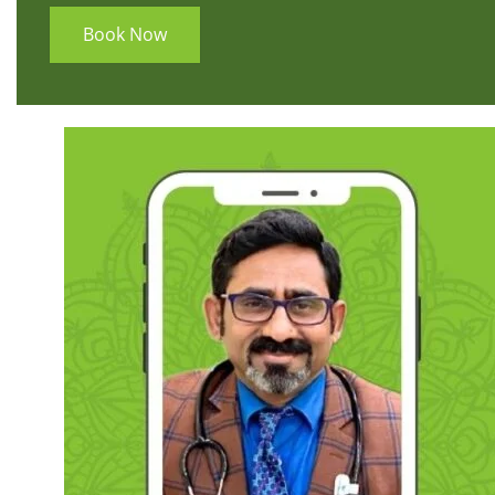
Book Now