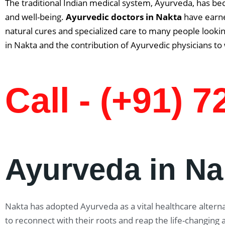
The traditional Indian medical system, Ayurveda, has be
and well-being.
Ayurvedic doctors in
Nakta
have earne
natural cures and specialized care to many people lookin
in Nakta and the contribution of Ayurvedic physicians to
Call - (+91) 
Ayurveda in Na
Nakta has adopted Ayurveda as a vital healthcare alternat
to reconnect with their roots and reap the life-changing