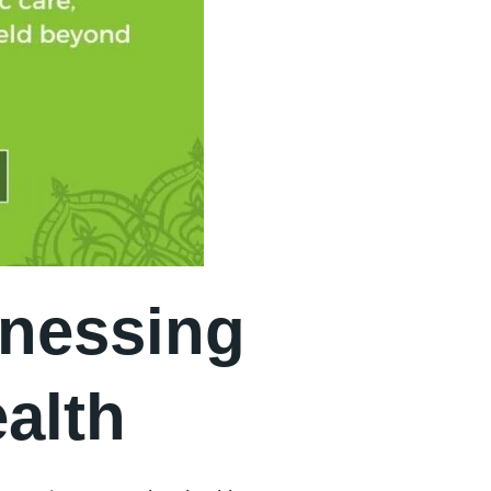
rnessing
alth