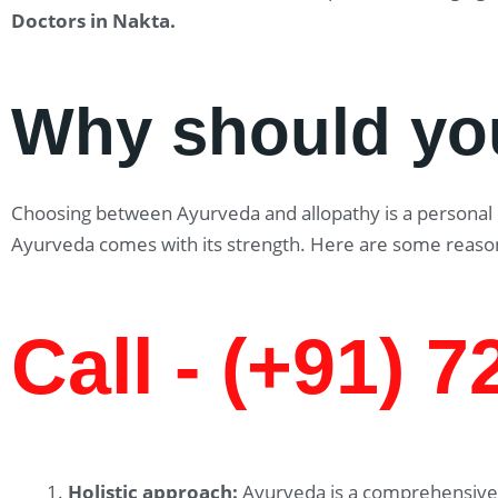
Doctors in Nakta
.
Why should yo
Choosing between Ayurveda and allopathy is a personal ch
Ayurveda comes with its strength. Here are some reaso
Call - (+91) 
Holistic approach:
Ayurveda is a comprehensive 