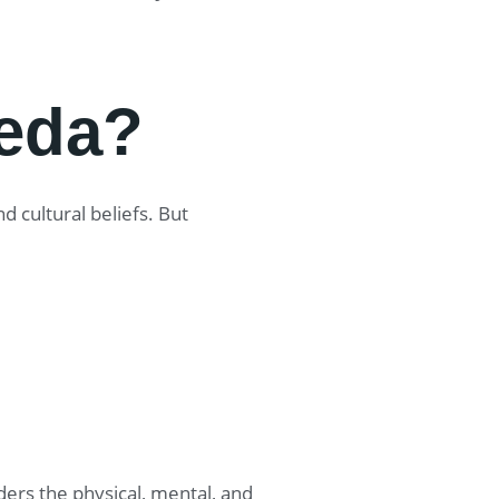
eda?
 cultural beliefs. But
ers the physical, mental, and