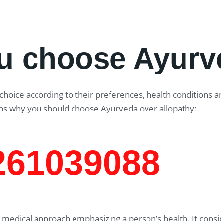
u choose Ayurv
oice according to their preferences, health conditions and
ns why you should choose Ayurveda over allopathy:
7261039088
medical approach emphasizing a person’s health. It consid