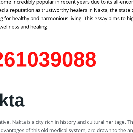
come incredibly popular in recent years due to its all-enc
d a reputation as trustworthy healers in Nakta, the state c
g for healthy and harmonious living. This essay aims to hi
 wellness and healing
7261039088
kta
ive. Nakta is a city rich in history and cultural heritage.
 advantages of this old medical system, are drawn to the 