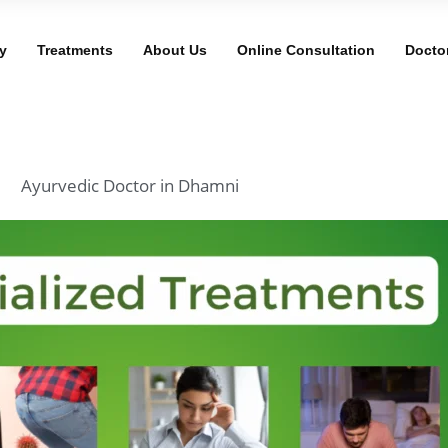
y
Treatments
About Us
Online Consultation
Docto