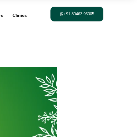
+91 80463 95005
rs
Clinics