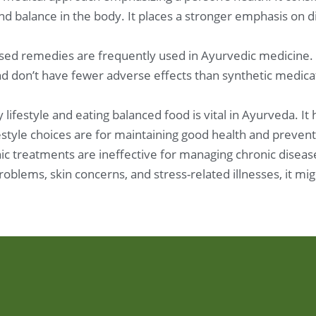
and balance in the body. It places a stronger emphasis on 
sed remedies are frequently used in Ayurvedic medicine.
 don’t have fewer adverse effects than synthetic medicat
 lifestyle and eating balanced food is vital in Ayurveda. It
festyle choices are for maintaining good health and prevent
c treatments are ineffective for managing chronic disease
problems, skin concerns, and stress-related illnesses, it 