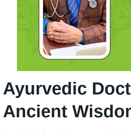
Ayurvedic Doct
Ancient Wisdom