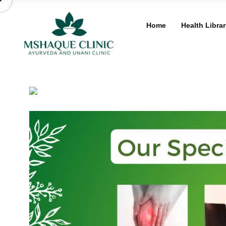
Skip
to
Home
Health Librar
content