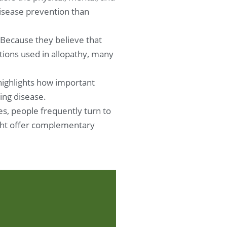
disease prevention than
 Because they believe that
ions used in allopathy, many
 highlights how important
ing disease.
s, people frequently turn to
might offer complementary