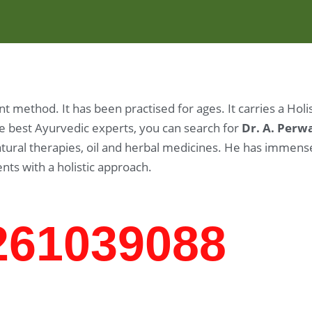
 method. It has been practised for ages. It carries a Hol
the best Ayurvedic experts, you can search for
Dr. A. Perw
 natural therapies, oil and herbal medicines. He has imme
ents with a holistic approach.
7261039088