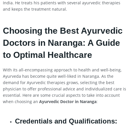
India. He treats his patients with several ayurvedic therapies
and keeps the treatment natural.
Choosing the Best Ayurvedic
Doctors in Naranga: A Guide
to Optimal Healthcare
With its all-encompassing approach to health and well-being,
Ayurveda has become quite well-liked in Naranga. As the
demand for Ayurvedic therapies grows, selecting the best
physician to offer professional advice and individualized care is
essential. Here are some crucial aspects to take into account
when choosing an
Ayurvedic Doctor in Naranga
:
Credentials and Qualifications: