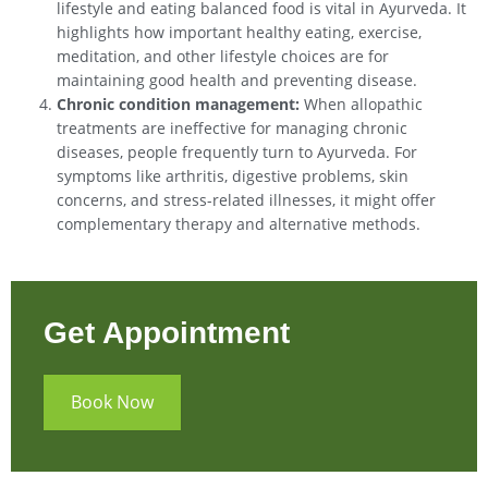
lifestyle and eating balanced food is vital in Ayurveda. It
highlights how important healthy eating, exercise,
meditation, and other lifestyle choices are for
maintaining good health and preventing disease.
Chronic condition management:
When allopathic
treatments are ineffective for managing chronic
diseases, people frequently turn to Ayurveda. For
symptoms like arthritis, digestive problems, skin
concerns, and stress-related illnesses, it might offer
complementary therapy and alternative methods.
Get Appointment
Book Now