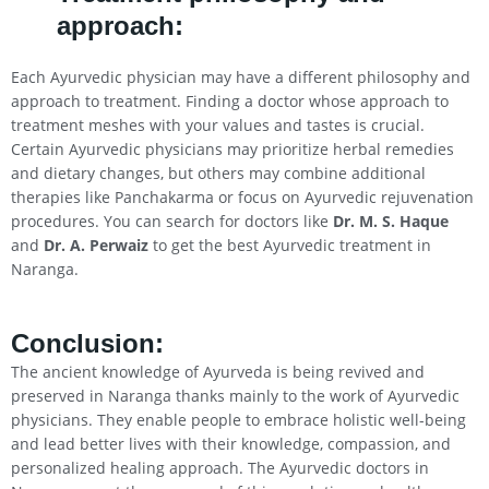
approach:
Each Ayurvedic physician may have a different philosophy and
approach to treatment. Finding a doctor whose approach to
treatment meshes with your values and tastes is crucial.
Certain Ayurvedic physicians may prioritize herbal remedies
and dietary changes, but others may combine additional
therapies like Panchakarma or focus on Ayurvedic rejuvenation
procedures. You can search for doctors like
Dr. M. S. Haque
and
Dr. A. Perwaiz
to get the best Ayurvedic treatment in
Naranga.
Conclusion
:
The ancient knowledge of Ayurveda is being revived and
preserved in Naranga thanks mainly to the work of Ayurvedic
physicians. They enable people to embrace holistic well-being
and lead better lives with their knowledge, compassion, and
personalized healing approach. The Ayurvedic doctors in