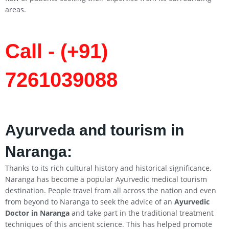
areas.
Call - (+91)
7261039088
Ayurveda and tourism in
Naranga:
Thanks to its rich cultural history and historical significance,
Naranga has become a popular Ayurvedic medical tourism
destination. People travel from all across the nation and even
from beyond to Naranga to seek the advice of an
Ayurvedic
Doctor in Naranga
and take part in the traditional treatment
techniques of this ancient science. This has helped promote