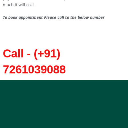
much it will cost.
To book appointment Please call to the below number
Call - (+91)
7261039088