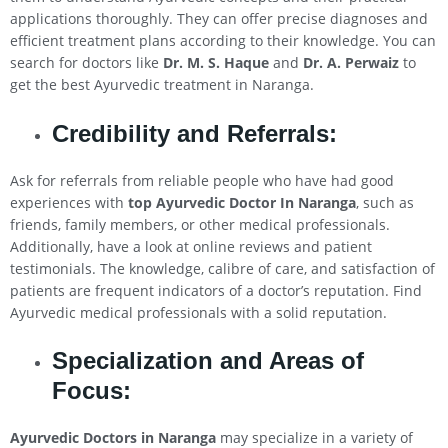
applications thoroughly. They can offer precise diagnoses and
efficient treatment plans according to their knowledge. You can
search for doctors like
Dr. M. S. Haque
and
Dr. A. Perwaiz
to
get the best Ayurvedic treatment in Naranga.
Credibility and Referrals:
Ask for referrals from reliable people who have had good
experiences with
top Ayurvedic Doctor In Naranga
, such as
friends, family members, or other medical professionals.
Additionally, have a look at online reviews and patient
testimonials. The knowledge, calibre of care, and satisfaction of
patients are frequent indicators of a doctor’s reputation. Find
Ayurvedic medical professionals with a solid reputation.
Specialization and Areas of
Focus:
Ayurvedic Doctors in Naranga
may specialize in a variety of