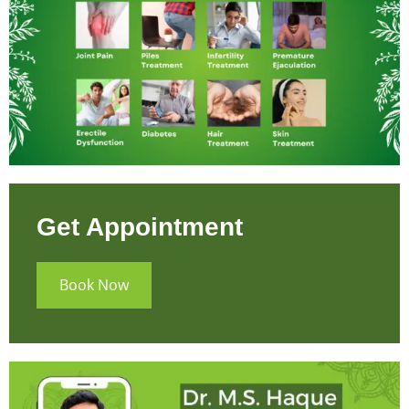
Get Appointment
Book Now