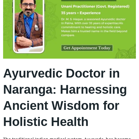
Ayurvedic Doctor in
Naranga: Harnessing
Ancient Wisdom for
Holistic Health