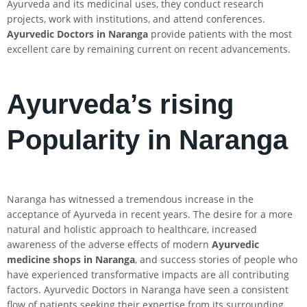
Ayurveda and its medicinal uses, they conduct research
projects, work with institutions, and attend conferences.
Ayurvedic Doctors in Naranga
provide patients with the most
excellent care by remaining current on recent advancements.
Ayurveda’s rising
Popularity in Naranga
Naranga has witnessed a tremendous increase in the
acceptance of Ayurveda in recent years. The desire for a more
natural and holistic approach to healthcare, increased
awareness of the adverse effects of modern
Ayurvedic
medicine shops in Naranga
, and success stories of people who
have experienced transformative impacts are all contributing
factors. Ayurvedic Doctors in Naranga have seen a consistent
flow of patients seeking their expertise from its surrounding