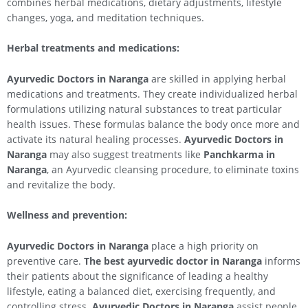
combines herbal medications, dietary adjustments, lifestyle
changes, yoga, and meditation techniques.
Herbal treatments and medications:
Ayurvedic Doctors in Naranga
are skilled in applying herbal
medications and treatments. They create individualized herbal
formulations utilizing natural substances to treat particular
health issues. These formulas balance the body once more and
activate its natural healing processes.
Ayurvedic Doctors in
Naranga
may also suggest treatments like
Panchkarma in
Naranga
, an Ayurvedic cleansing procedure, to eliminate toxins
and revitalize the body.
Wellness and prevention:
Ayurvedic Doctors in Naranga
place a high priority on
preventive care.
The best ayurvedic doctor in Naranga
informs
their patients about the significance of leading a healthy
lifestyle, eating a balanced diet, exercising frequently, and
controlling stress.
Ayurvedic Doctors in Naranga
assist people