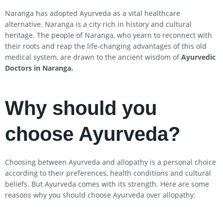
Naranga has adopted Ayurveda as a vital healthcare
alternative. Naranga is a city rich in history and cultural
heritage. The people of Naranga, who yearn to reconnect with
their roots and reap the life-changing advantages of this old
medical system, are drawn to the ancient wisdom of
Ayurvedic
Doctors in Naranga
.
Why should you
choose Ayurveda?
Choosing between Ayurveda and allopathy is a personal choice
according to their preferences, health conditions and cultural
beliefs. But Ayurveda comes with its strength. Here are some
reasons why you should choose Ayurveda over allopathy: