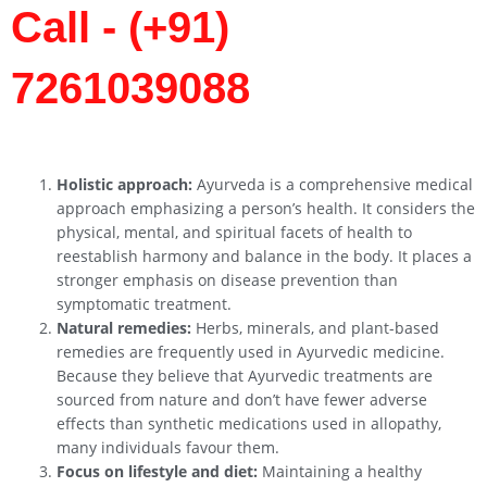
Call - (+91)
7261039088
Holistic approach:
Ayurveda is a comprehensive medical
approach emphasizing a person’s health. It considers the
physical, mental, and spiritual facets of health to
reestablish harmony and balance in the body. It places a
stronger emphasis on disease prevention than
symptomatic treatment.
Natural remedies:
Herbs, minerals, and plant-based
remedies are frequently used in Ayurvedic medicine.
Because they believe that Ayurvedic treatments are
sourced from nature and don’t have fewer adverse
effects than synthetic medications used in allopathy,
many individuals favour them.
Focus on lifestyle and diet:
Maintaining a healthy