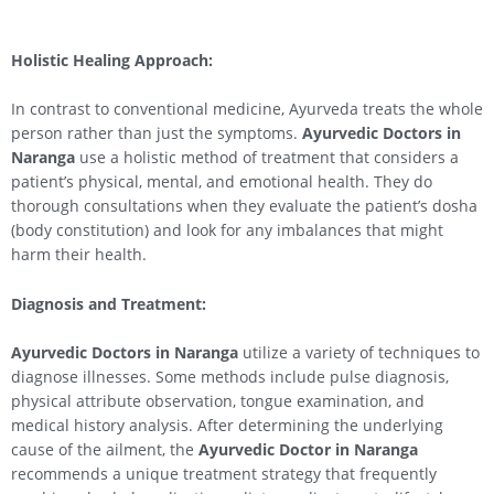
Holistic Healing Approach:
In contrast to conventional medicine, Ayurveda treats the whole
person rather than just the symptoms.
Ayurvedic Doctors in
Naranga
use a holistic method of treatment that considers a
patient’s physical, mental, and emotional health. They do
thorough consultations when they evaluate the patient’s dosha
(body constitution) and look for any imbalances that might
harm their health.
Diagnosis and Treatment:
Ayurvedic Doctors in Naranga
utilize a variety of techniques to
diagnose illnesses. Some methods include pulse diagnosis,
physical attribute observation, tongue examination, and
medical history analysis. After determining the underlying
cause of the ailment, the
Ayurvedic Doctor in Naranga
recommends a unique treatment strategy that frequently