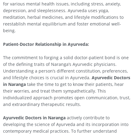
for various mental health issues, including stress, anxiety,
depression, and sleeplessness. Ayurveda uses yoga,
meditation, herbal medicines, and lifestyle modifications to
reestablish mental equilibrium and foster emotional well-
being.
Patient-Doctor Relationship in Ayurveda:
The commitment to forging a solid doctor-patient bond is one
of the defining traits of Naranga’s Ayurvedic physicians.
Understanding a person’s different constitution, preferences,
and lifestyle choices is crucial in Ayurveda.
Ayurvedic Doctors
in Naranga
take the time to get to know their patients, hear
their worries, and treat them sympathetically. This
individualized approach promotes open communication, trust,
and extraordinary therapeutic results.
Ayurvedic Doctors in Naranga
actively contribute to
developing the science of Ayurveda and its incorporation into
contemporary medical practices. To further understand