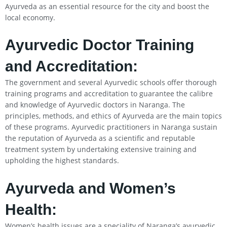
Ayurveda as an essential resource for the city and boost the
local economy.
Ayurvedic Doctor Training
and Accreditation:
The government and several Ayurvedic schools offer thorough
training programs and accreditation to guarantee the calibre
and knowledge of Ayurvedic doctors in Naranga. The
principles, methods, and ethics of Ayurveda are the main topics
of these programs. Ayurvedic practitioners in Naranga sustain
the reputation of Ayurveda as a scientific and reputable
treatment system by undertaking extensive training and
upholding the highest standards.
Ayurveda and Women’s
Health:
Women’s health issues are a speciality of Naranga’s ayurvedic