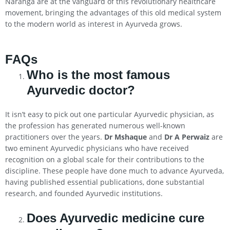
Naranga are at the vanguard of this revolutionary healthcare
movement, bringing the advantages of this old medical system
to the modern world as interest in Ayurveda grows.
FAQs
Who is the most famous
Ayurvedic doctor?
It isn’t easy to pick out one particular Ayurvedic physician, as
the profession has generated numerous well-known
practitioners over the years.
Dr Mshaque
and
Dr A Perwaiz
are
two eminent Ayurvedic physicians who have received
recognition on a global scale for their contributions to the
discipline. These people have done much to advance Ayurveda,
having published essential publications, done substantial
research, and founded Ayurvedic institutions.
Does Ayurvedic medicine cure