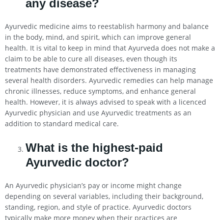
any disease?
Ayurvedic medicine aims to reestablish harmony and balance
in the body, mind, and spirit, which can improve general
health. It is vital to keep in mind that Ayurveda does not make a
claim to be able to cure all diseases, even though its
treatments have demonstrated effectiveness in managing
several health disorders. Ayurvedic remedies can help manage
chronic illnesses, reduce symptoms, and enhance general
health. However, it is always advised to speak with a licenced
Ayurvedic physician and use Ayurvedic treatments as an
addition to standard medical care.
What is the highest-paid
Ayurvedic doctor?
An Ayurvedic physician’s pay or income might change
depending on several variables, including their background,
standing, region, and style of practice. Ayurvedic doctors
typically make more money when their practices are