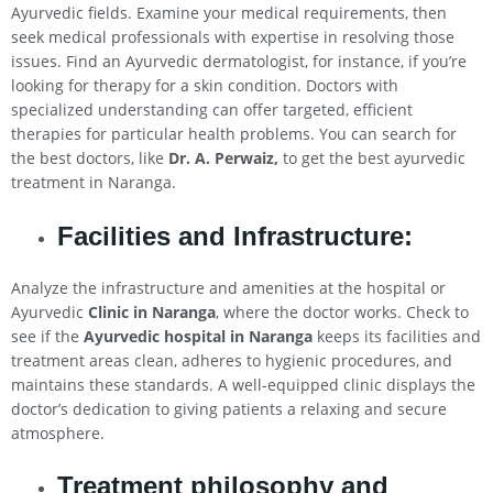
Ayurvedic fields. Examine your medical requirements, then
seek medical professionals with expertise in resolving those
issues. Find an Ayurvedic dermatologist, for instance, if you’re
looking for therapy for a skin condition. Doctors with
specialized understanding can offer targeted, efficient
therapies for particular health problems. You can search for
the best doctors, like
Dr. A. Perwaiz,
to get the best ayurvedic
treatment in Naranga.
Facilities and Infrastructure:
Analyze the infrastructure and amenities at the hospital or
Ayurvedic
Clinic in Naranga
, where the doctor works. Check to
see if the
Ayurvedic hospital in Naranga
keeps its facilities and
treatment areas clean, adheres to hygienic procedures, and
maintains these standards. A well-equipped clinic displays the
doctor’s dedication to giving patients a relaxing and secure
atmosphere.
Treatment philosophy and