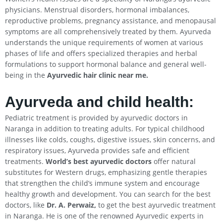
physicians. Menstrual disorders, hormonal imbalances,
reproductive problems, pregnancy assistance, and menopausal
symptoms are all comprehensively treated by them. Ayurveda
understands the unique requirements of women at various
phases of life and offers specialized therapies and herbal
formulations to support hormonal balance and general well-
being in the
Ayurvedic hair clinic near me.
Ayurveda and child health:
Pediatric treatment is provided by ayurvedic doctors in
Naranga in addition to treating adults. For typical childhood
illnesses like colds, coughs, digestive issues, skin concerns, and
respiratory issues, Ayurveda provides safe and efficient
treatments.
World’s best ayurvedic doctors
offer natural
substitutes for Western drugs, emphasizing gentle therapies
that strengthen the child’s immune system and encourage
healthy growth and development. You can search for the best
doctors, like
Dr. A. Perwaiz,
to get the best ayurvedic treatment
in Naranga. He is one of the renowned Ayurvedic experts in