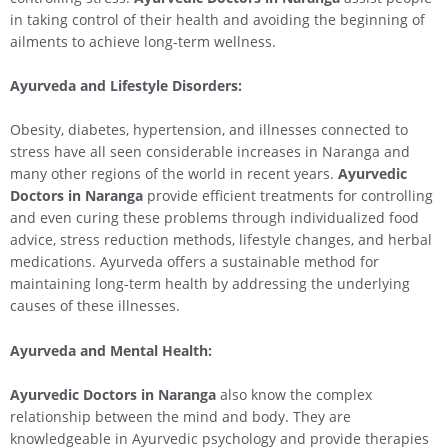
in taking control of their health and avoiding the beginning of
ailments to achieve long-term wellness.
Ayurveda and Lifestyle Disorders:
Obesity, diabetes, hypertension, and illnesses connected to
stress have all seen considerable increases in Naranga and
many other regions of the world in recent years.
Ayurvedic
Doctors in Naranga
provide efficient treatments for controlling
and even curing these problems through individualized food
advice, stress reduction methods, lifestyle changes, and herbal
medications. Ayurveda offers a sustainable method for
maintaining long-term health by addressing the underlying
causes of these illnesses.
Ayurveda and Mental Health:
Ayurvedic Doctors in Naranga
also know the complex
relationship between the mind and body. They are
knowledgeable in Ayurvedic psychology and provide therapies