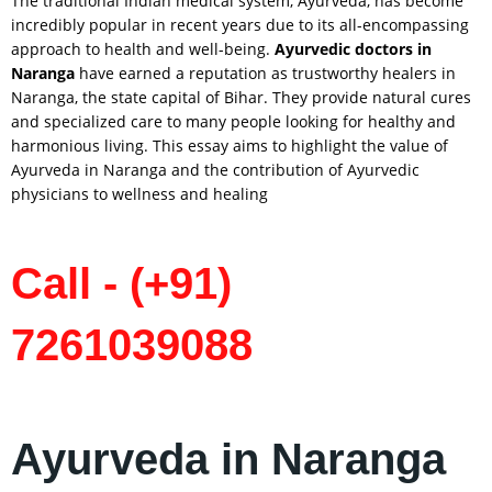
The traditional Indian medical system, Ayurveda, has become
incredibly popular in recent years due to its all-encompassing
approach to health and well-being.
Ayurvedic doctors in
Naranga
have earned a reputation as trustworthy healers in
Naranga, the state capital of Bihar. They provide natural cures
and specialized care to many people looking for healthy and
harmonious living. This essay aims to highlight the value of
Ayurveda in Naranga and the contribution of Ayurvedic
physicians to wellness and healing
Call - (+91)
7261039088
Ayurveda in Naranga