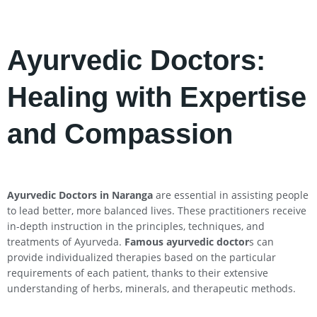
Ayurvedic Doctors:
Healing with Expertise
and Compassion
Ayurvedic Doctors in Naranga
are essential in assisting people
to lead better, more balanced lives. These practitioners receive
in-depth instruction in the principles, techniques, and
treatments of Ayurveda.
Famous ayurvedic doctor
s can
provide individualized therapies based on the particular
requirements of each patient, thanks to their extensive
understanding of herbs, minerals, and therapeutic methods.