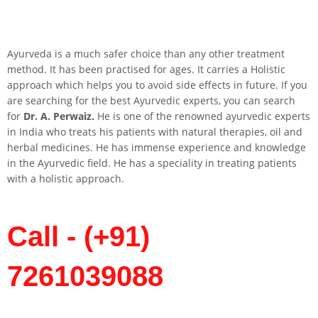
Ayurveda is a much safer choice than any other treatment
method. It has been practised for ages. It carries a Holistic
approach which helps you to avoid side effects in future. If you
are searching for the best Ayurvedic experts, you can search
for
Dr. A. Perwaiz.
He is one of the renowned ayurvedic experts
in India who treats his patients with natural therapies, oil and
herbal medicines. He has immense experience and knowledge
in the Ayurvedic field. He has a speciality in treating patients
with a holistic approach.
Call - (+91)
7261039088