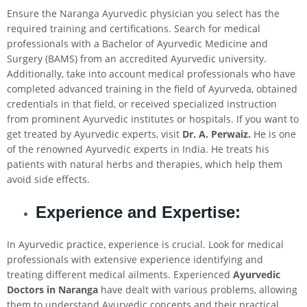
Ensure the Naranga Ayurvedic physician you select has the
required training and certifications. Search for medical
professionals with a Bachelor of Ayurvedic Medicine and
Surgery (BAMS) from an accredited Ayurvedic university.
Additionally, take into account medical professionals who have
completed advanced training in the field of Ayurveda, obtained
credentials in that field, or received specialized instruction
from prominent Ayurvedic institutes or hospitals. If you want to
get treated by Ayurvedic experts, visit
Dr. A. Perwaiz.
He is one
of the renowned Ayurvedic experts in India. He treats his
patients with natural herbs and therapies, which help them
avoid side effects.
Experience and Expertise:
In Ayurvedic practice, experience is crucial. Look for medical
professionals with extensive experience identifying and
treating different medical ailments. Experienced
Ayurvedic
Doctors in Naranga
have dealt with various problems, allowing
them to understand Ayurvedic concepts and their practical