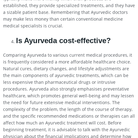
established, they provide specialized treatments, and they have
a sizable patient base. Remembering that Ayurvedic doctors
may make less money than certain conventional medicine
medical specialists is crucial.
Is Ayurveda cost-effective?
Comparing Ayurveda to various current medical procedures, it
is frequently considered a more affordable healthcare choice.
Natural cures, dietary changes, and lifestyle adjustments are
the main components of ayurvedic treatments, which can be
less expensive than pharmaceutical drugs or intrusive
procedures. Ayurveda also strongly emphasises preventative
healthcare, which promotes general well-being and may lessen
the need for future extensive medical interventions. The
complexity of the problem, the length of the course of therapy,
and the specific recommended medications or therapies can all
affect how much an Ayurvedic treatment will cost. Before
beginning treatment, it is advisable to talk with the Ayurvedic
physician about the financial implications and determine how