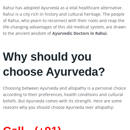
Rahui has adopted Ayurveda as a vital healthcare alternative.
Rahui is a city rich in history and cultural heritage. The people
of Rahui, who yearn to reconnect with their roots and reap the
life-changing advantages of this old medical system, are drawn
to the ancient wisdom of
Ayurvedic Doctors in
Rahui
.
Why should you
choose Ayurveda?
Choosing between Ayurveda and allopathy is a personal choice
according to their preferences, health conditions and cultural
beliefs. But Ayurveda comes with its strength. Here are some
reasons why you should choose Ayurveda over allopathy: