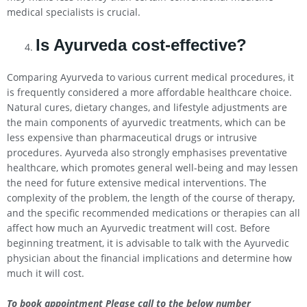
medical specialists is crucial.
Is Ayurveda cost-effective?
Comparing Ayurveda to various current medical procedures, it
is frequently considered a more affordable healthcare choice.
Natural cures, dietary changes, and lifestyle adjustments are
the main components of ayurvedic treatments, which can be
less expensive than pharmaceutical drugs or intrusive
procedures. Ayurveda also strongly emphasises preventative
healthcare, which promotes general well-being and may lessen
the need for future extensive medical interventions. The
complexity of the problem, the length of the course of therapy,
and the specific recommended medications or therapies can all
affect how much an Ayurvedic treatment will cost. Before
beginning treatment, it is advisable to talk with the Ayurvedic
physician about the financial implications and determine how
much it will cost.
To book appointment Please call to the below number