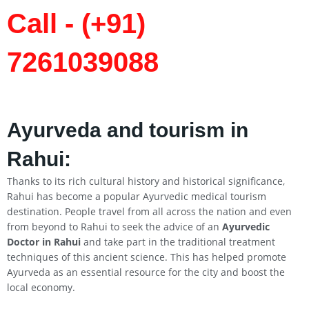
Call - (+91)
7261039088
Ayurveda and tourism in
Rahui
:
Thanks to its rich cultural history and historical significance,
Rahui has become a popular Ayurvedic medical tourism
destination. People travel from all across the nation and even
from beyond to Rahui to seek the advice of an
Ayurvedic
Doctor in
Rahui
and take part in the traditional treatment
techniques of this ancient science. This has helped promote
Ayurveda as an essential resource for the city and boost the
local economy.