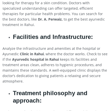
looking for therapy for a skin condition. Doctors with
specialized understanding can offer targeted, efficient
therapies for particular health problems. You can search for
the best doctors, like
Dr. A. Perwaiz,
to get the best ayurvedic
treatment in Rahui.
Facilities and Infrastructure:
Analyze the infrastructure and amenities at the hospital or
Ayurvedic
Clinic in
Rahui
, where the doctor works. Check to see
if the
Ayurvedic hospital in
Rahui
keeps its facilities and
treatment areas clean, adheres to hygienic procedures, and
maintains these standards. A well-equipped clinic displays the
doctor’s dedication to giving patients a relaxing and secure
atmosphere.
Treatment philosophy and
approach: