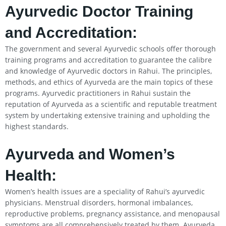
Ayurvedic Doctor Training
and Accreditation:
The government and several Ayurvedic schools offer thorough
training programs and accreditation to guarantee the calibre
and knowledge of Ayurvedic doctors in Rahui. The principles,
methods, and ethics of Ayurveda are the main topics of these
programs. Ayurvedic practitioners in Rahui sustain the
reputation of Ayurveda as a scientific and reputable treatment
system by undertaking extensive training and upholding the
highest standards.
Ayurveda and Women’s
Health:
Women’s health issues are a speciality of Rahui’s ayurvedic
physicians. Menstrual disorders, hormonal imbalances,
reproductive problems, pregnancy assistance, and menopausal
symptoms are all comprehensively treated by them. Ayurveda