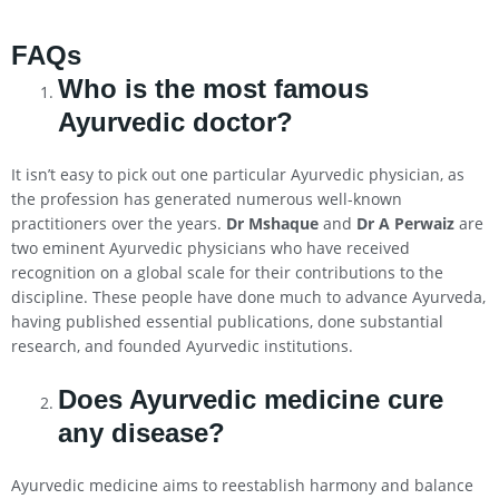
FAQs
Who is the most famous
Ayurvedic doctor?
It isn’t easy to pick out one particular Ayurvedic physician, as
the profession has generated numerous well-known
practitioners over the years.
Dr Mshaque
and
Dr A Perwaiz
are
two eminent Ayurvedic physicians who have received
recognition on a global scale for their contributions to the
discipline. These people have done much to advance Ayurveda,
having published essential publications, done substantial
research, and founded Ayurvedic institutions.
Does Ayurvedic medicine cure
any disease?
Ayurvedic medicine aims to reestablish harmony and balance