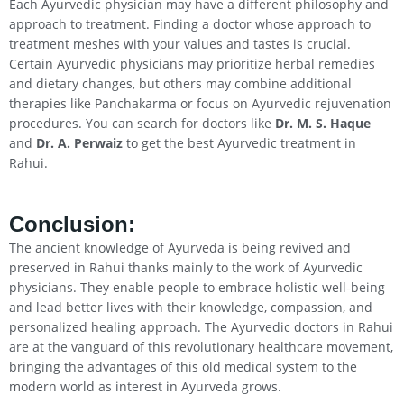
Each Ayurvedic physician may have a different philosophy and
approach to treatment. Finding a doctor whose approach to
treatment meshes with your values and tastes is crucial.
Certain Ayurvedic physicians may prioritize herbal remedies
and dietary changes, but others may combine additional
therapies like Panchakarma or focus on Ayurvedic rejuvenation
procedures. You can search for doctors like
Dr. M. S. Haque
and
Dr. A. Perwaiz
to get the best Ayurvedic treatment in
Rahui.
Conclusion
:
The ancient knowledge of Ayurveda is being revived and
preserved in Rahui thanks mainly to the work of Ayurvedic
physicians. They enable people to embrace holistic well-being
and lead better lives with their knowledge, compassion, and
personalized healing approach. The Ayurvedic doctors in Rahui
are at the vanguard of this revolutionary healthcare movement,
bringing the advantages of this old medical system to the
modern world as interest in Ayurveda grows.