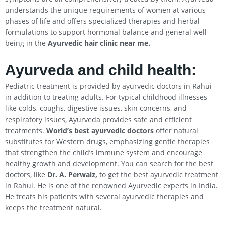
understands the unique requirements of women at various
phases of life and offers specialized therapies and herbal
formulations to support hormonal balance and general well-
being in the
Ayurvedic hair clinic near me.
Ayurveda and child health:
Pediatric treatment is provided by ayurvedic doctors in Rahui
in addition to treating adults. For typical childhood illnesses
like colds, coughs, digestive issues, skin concerns, and
respiratory issues, Ayurveda provides safe and efficient
treatments.
World’s best ayurvedic doctors
offer natural
substitutes for Western drugs, emphasizing gentle therapies
that strengthen the child’s immune system and encourage
healthy growth and development. You can search for the best
doctors, like
Dr. A. Perwaiz,
to get the best ayurvedic treatment
in Rahui. He is one of the renowned Ayurvedic experts in India.
He treats his patients with several ayurvedic therapies and
keeps the treatment natural.