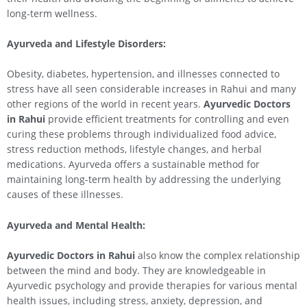
long-term wellness.
Ayurveda and Lifestyle Disorders:
Obesity, diabetes, hypertension, and illnesses connected to
stress have all seen considerable increases in Rahui and many
other regions of the world in recent years.
Ayurvedic Doctors
in
Rahui
provide efficient treatments for controlling and even
curing these problems through individualized food advice,
stress reduction methods, lifestyle changes, and herbal
medications. Ayurveda offers a sustainable method for
maintaining long-term health by addressing the underlying
causes of these illnesses.
Ayurveda and Mental Health:
Ayurvedic Doctors in
Rahui
also know the complex relationship
between the mind and body. They are knowledgeable in
Ayurvedic psychology and provide therapies for various mental
health issues, including stress, anxiety, depression, and