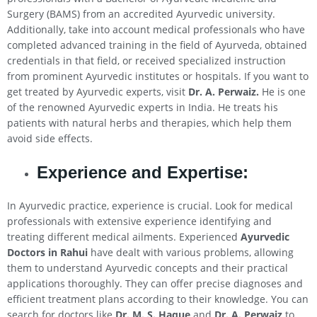
Surgery (BAMS) from an accredited Ayurvedic university.
Additionally, take into account medical professionals who have
completed advanced training in the field of Ayurveda, obtained
credentials in that field, or received specialized instruction
from prominent Ayurvedic institutes or hospitals. If you want to
get treated by Ayurvedic experts, visit
Dr. A. Perwaiz.
He is one
of the renowned Ayurvedic experts in India. He treats his
patients with natural herbs and therapies, which help them
avoid side effects.
Experience and Expertise:
In Ayurvedic practice, experience is crucial. Look for medical
professionals with extensive experience identifying and
treating different medical ailments. Experienced
Ayurvedic
Doctors in
Rahui
have dealt with various problems, allowing
them to understand Ayurvedic concepts and their practical
applications thoroughly. They can offer precise diagnoses and
efficient treatment plans according to their knowledge. You can
search for doctors like
Dr. M. S. Haque
and
Dr. A. Perwaiz
to