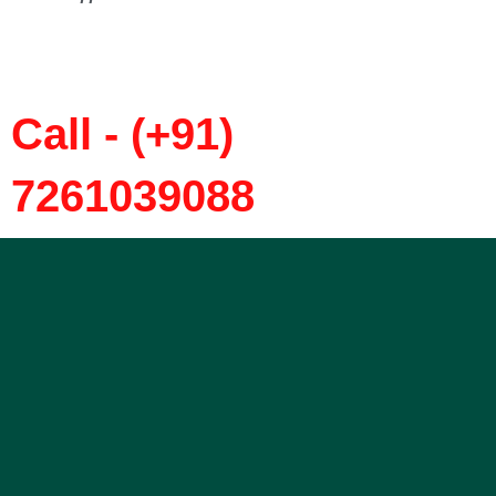
Call - (+91)
7261039088