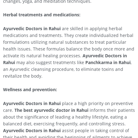
changes, yoga, and meditation techniques.
Herbal treatments and medications:
Ayurvedic Doctors in
Rahui
are skilled in applying herbal
medications and treatments. They create individualized herbal
formulations utilizing natural substances to treat particular
health issues. These formulas balance the body once more and
activate its natural healing processes.
Ayurvedic Doctors in
Rahui
may also suggest treatments like
Panchkarma in
Rahui
,
an Ayurvedic cleansing procedure, to eliminate toxins and
revitalize the body.
Wellness and prevention:
Ayurvedic Doctors in
Rahui
place a high priority on preventive
care.
The best ayurvedic doctor in
Rahui
informs their patients
about the significance of leading a healthy lifestyle, eating a
balanced diet, exercising frequently, and controlling stress.
Ayurvedic Doctors in
Rahui
assist people in taking control of
their health and avoiding the beginning of ailments to achieve