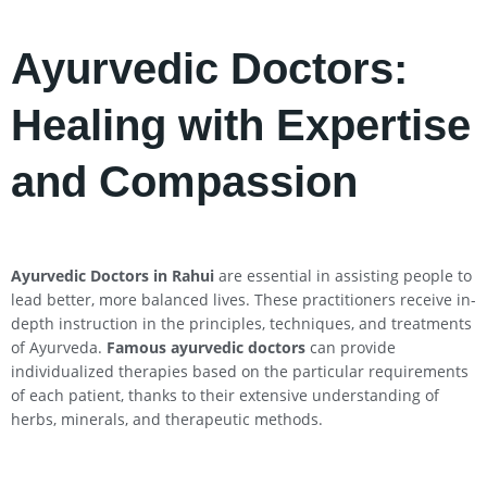
Ayurvedic Doctors:
Healing with Expertise
and Compassion
Ayurvedic Doctors in
Rahui
are essential in assisting people to
lead better, more balanced lives. These practitioners receive in-
depth instruction in the principles, techniques, and treatments
of Ayurveda.
Famous ayurvedic doctors
can provide
individualized therapies based on the particular requirements
of each patient, thanks to their extensive understanding of
herbs, minerals, and therapeutic methods.