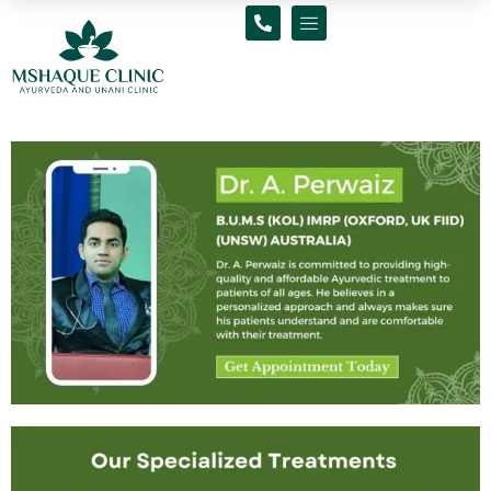
Skip
to
content