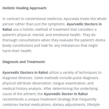
Holistic Healing Approach:
In contrast to conventional medicine, Ayurveda treats the whole
person rather than just the symptoms.
Ayurvedic Doctors in
Rahui
use a holistic method of treatment that considers a
patient’s physical, mental, and emotional health. They do
thorough consultations when they evaluate the patient’s dosha
(body constitution) and look for any imbalances that might
harm their health.
Diagnosis and Treatment:
Ayurvedic Doctors in
Rahui
utilize a variety of techniques to
diagnose illnesses. Some methods include pulse diagnosis,
physical attribute observation, tongue examination, and
medical history analysis. After determining the underlying
cause of the ailment, the
Ayurvedic Doctor in
Rahui
recommends a unique treatment strategy that frequently
combines herbal medications, dietary adjustments, lifestyle