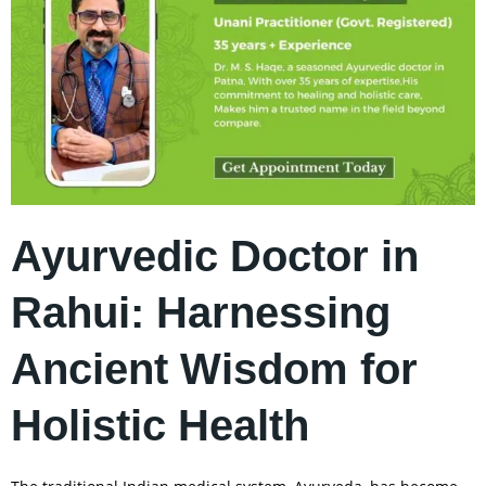
Ayurvedic Doctor in
Rahui: Harnessing
Ancient Wisdom for
Holistic Health