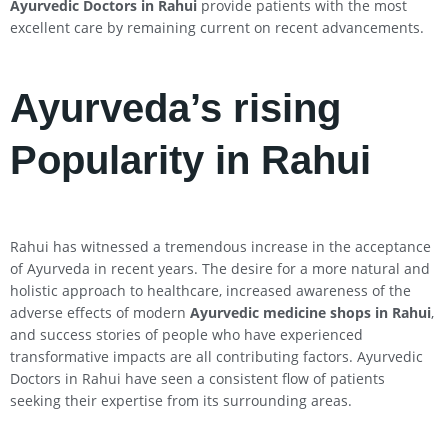
Ayurvedic Doctors in
Rahui
provide patients with the most
excellent care by remaining current on recent advancements.
Ayurveda’s rising
Popularity in Rahui
Rahui has witnessed a tremendous increase in the acceptance
of Ayurveda in recent years. The desire for a more natural and
holistic approach to healthcare, increased awareness of the
adverse effects of modern
Ayurvedic medicine shops in
Rahui
,
and success stories of people who have experienced
transformative impacts are all contributing factors. Ayurvedic
Doctors in Rahui have seen a consistent flow of patients
seeking their expertise from its surrounding areas.