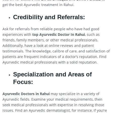
get the best Ayurvedic treatment in Rahui.
Credibility and Referrals:
Ask for referrals from reliable people who have had good
experiences with
top Ayurvedic Doctor In
Rahui
, such as
friends, family members, or other medical professionals.
Additionally, have a look at online reviews and patient
testimonials. The knowledge, calibre of care, and satisfaction of
patients are frequent indicators of a doctor’s reputation. Find
Ayurvedic medical professionals with a solid reputation.
Specialization and Areas of
Focus:
Ayurvedic Doctors in
Rahui
may specialize in a variety of
Ayurvedic fields. Examine your medical requirements, then
seek medical professionals with expertise in resolving those
issues. Find an Ayurvedic dermatologist, for instance, if you’re