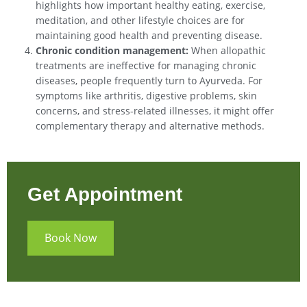
highlights how important healthy eating, exercise,
meditation, and other lifestyle choices are for
maintaining good health and preventing disease.
Chronic condition management:
When allopathic
treatments are ineffective for managing chronic
diseases, people frequently turn to Ayurveda. For
symptoms like arthritis, digestive problems, skin
concerns, and stress-related illnesses, it might offer
complementary therapy and alternative methods.
Get Appointment
Book Now