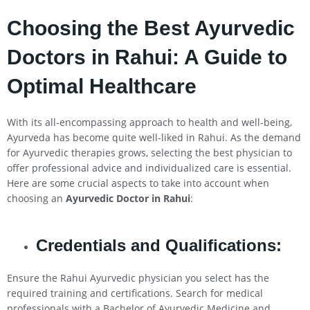
Choosing the Best Ayurvedic
Doctors in
Rahui
: A Guide to
Optimal Healthcare
With its all-encompassing approach to health and well-being,
Ayurveda has become quite well-liked in Rahui. As the demand
for Ayurvedic therapies grows, selecting the best physician to
offer professional advice and individualized care is essential.
Here are some crucial aspects to take into account when
choosing an
Ayurvedic Doctor in
Rahui
:
Credentials and Qualifications:
Ensure the Rahui Ayurvedic physician you select has the
required training and certifications. Search for medical
professionals with a Bachelor of Ayurvedic Medicine and