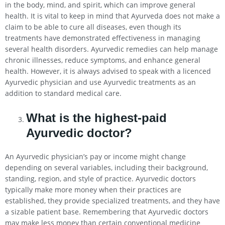
in the body, mind, and spirit, which can improve general
health. It is vital to keep in mind that Ayurveda does not make a
claim to be able to cure all diseases, even though its
treatments have demonstrated effectiveness in managing
several health disorders. Ayurvedic remedies can help manage
chronic illnesses, reduce symptoms, and enhance general
health. However, it is always advised to speak with a licenced
Ayurvedic physician and use Ayurvedic treatments as an
addition to standard medical care.
What is the highest-paid
Ayurvedic doctor?
An Ayurvedic physician’s pay or income might change
depending on several variables, including their background,
standing, region, and style of practice. Ayurvedic doctors
typically make more money when their practices are
established, they provide specialized treatments, and they have
a sizable patient base. Remembering that Ayurvedic doctors
may make less money than certain conventional medicine