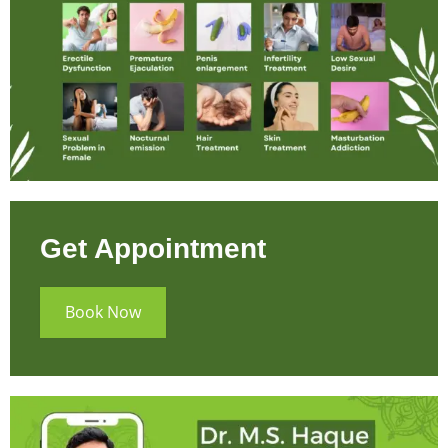
Get Appointment
Book Now