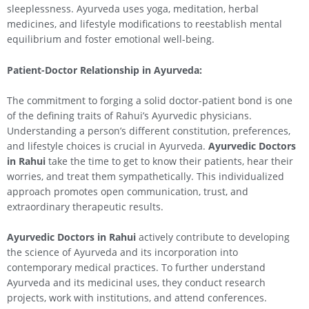
sleeplessness. Ayurveda uses yoga, meditation, herbal
medicines, and lifestyle modifications to reestablish mental
equilibrium and foster emotional well-being.
Patient-Doctor Relationship in Ayurveda:
The commitment to forging a solid doctor-patient bond is one
of the defining traits of Rahui’s Ayurvedic physicians.
Understanding a person’s different constitution, preferences,
and lifestyle choices is crucial in Ayurveda.
Ayurvedic Doctors
in
Rahui
take the time to get to know their patients, hear their
worries, and treat them sympathetically. This individualized
approach promotes open communication, trust, and
extraordinary therapeutic results.
Ayurvedic Doctors in
Rahui
actively contribute to developing
the science of Ayurveda and its incorporation into
contemporary medical practices. To further understand
Ayurveda and its medicinal uses, they conduct research
projects, work with institutions, and attend conferences.