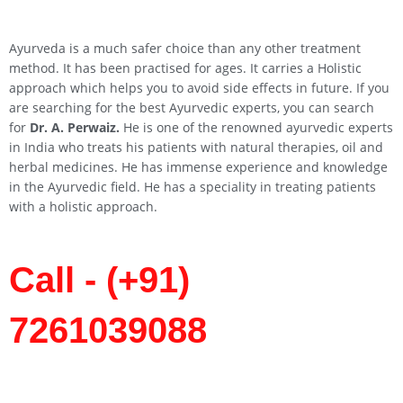
Ayurveda is a much safer choice than any other treatment
method. It has been practised for ages. It carries a Holistic
approach which helps you to avoid side effects in future. If you
are searching for the best Ayurvedic experts, you can search
for
Dr. A. Perwaiz.
He is one of the renowned ayurvedic experts
in India who treats his patients with natural therapies, oil and
herbal medicines. He has immense experience and knowledge
in the Ayurvedic field. He has a speciality in treating patients
with a holistic approach.
Call - (+91)
7261039088