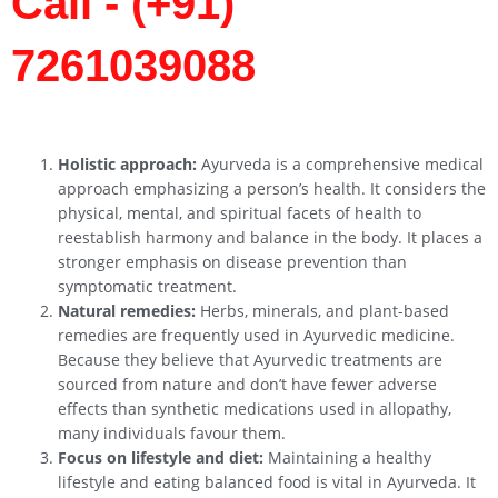
Call - (+91)
7261039088
Holistic approach:
Ayurveda is a comprehensive medical
approach emphasizing a person’s health. It considers the
physical, mental, and spiritual facets of health to
reestablish harmony and balance in the body. It places a
stronger emphasis on disease prevention than
symptomatic treatment.
Natural remedies:
Herbs, minerals, and plant-based
remedies are frequently used in Ayurvedic medicine.
Because they believe that Ayurvedic treatments are
sourced from nature and don’t have fewer adverse
effects than synthetic medications used in allopathy,
many individuals favour them.
Focus on lifestyle and diet:
Maintaining a healthy
lifestyle and eating balanced food is vital in Ayurveda. It