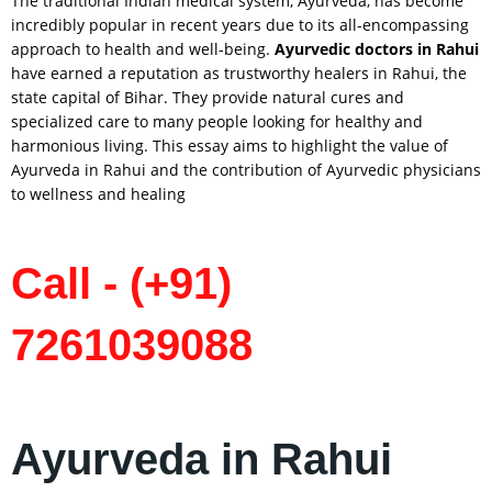
The traditional Indian medical system, Ayurveda, has become
incredibly popular in recent years due to its all-encompassing
approach to health and well-being.
Ayurvedic doctors in
Rahui
have earned a reputation as trustworthy healers in Rahui, the
state capital of Bihar. They provide natural cures and
specialized care to many people looking for healthy and
harmonious living. This essay aims to highlight the value of
Ayurveda in Rahui and the contribution of Ayurvedic physicians
to wellness and healing
Call - (+91)
7261039088
Ayurveda in Rahui