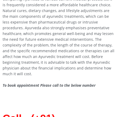
is frequently considered a more affordable healthcare choice.
Natural cures, dietary changes, and lifestyle adjustments are
the main components of ayurvedic treatments, which can be
less expensive than pharmaceutical drugs or intrusive
procedures. Ayurveda also strongly emphasises preventative
healthcare, which promotes general well-being and may lessen
the need for future extensive medical interventions. The
complexity of the problem, the length of the course of therapy,
and the specific recommended medications or therapies can all
affect how much an Ayurvedic treatment will cost. Before
beginning treatment, it is advisable to talk with the Ayurvedic
physician about the financial implications and determine how
much it will cost.
To book appointment Please call to the below number