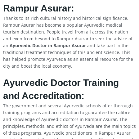
Rampur Asurar:
Thanks to its rich cultural history and historical significance,
Rampur Asurar has become a popular Ayurvedic medical
tourism destination. People travel from all across the nation
and even from beyond to Rampur Asurar to seek the advice of
an
Ayurvedic Doctor in Rampur Asurar
and take part in the
traditional treatment techniques of this ancient science. This
has helped promote Ayurveda as an essential resource for the
city and boost the local economy.
Ayurvedic Doctor Training
and Accreditation:
The government and several Ayurvedic schools offer thorough
training programs and accreditation to guarantee the calibre
and knowledge of Ayurvedic doctors in Rampur Asurar. The
principles, methods, and ethics of Ayurveda are the main topics
of these programs. Ayurvedic practitioners in Rampur Asurar