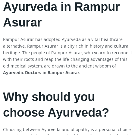
Ayurveda in Rampur
Asurar
Rampur Asurar has adopted Ayurveda as a vital healthcare
alternative. Rampur Asurar is a city rich in history and cultural
heritage. The people of Rampur Asurar, who yearn to reconnect
with their roots and reap the life-changing advantages of this
old medical system, are drawn to the ancient wisdom of
Ayurvedic Doctors in Rampur Asurar
.
Why should you
choose Ayurveda?
Choosing between Ayurveda and allopathy is a personal choice