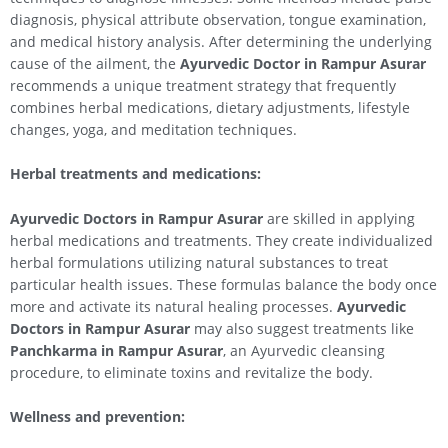
diagnosis, physical attribute observation, tongue examination,
and medical history analysis. After determining the underlying
cause of the ailment, the
Ayurvedic Doctor in Rampur Asurar
recommends a unique treatment strategy that frequently
combines herbal medications, dietary adjustments, lifestyle
changes, yoga, and meditation techniques.
Herbal treatments and medications:
Ayurvedic Doctors in Rampur Asurar
are skilled in applying
herbal medications and treatments. They create individualized
herbal formulations utilizing natural substances to treat
particular health issues. These formulas balance the body once
more and activate its natural healing processes.
Ayurvedic
Doctors in Rampur Asurar
may also suggest treatments like
Panchkarma in Rampur Asurar
, an Ayurvedic cleansing
procedure, to eliminate toxins and revitalize the body.
Wellness and prevention: