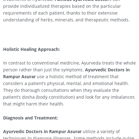
provide individualized therapies based on the particular
requirements of each patient, thanks to their extensive
understanding of herbs, minerals, and therapeutic methods.
Holistic Healing Approach:
In contrast to conventional medicine, Ayurveda treats the whole
person rather than just the symptoms.
Ayurvedic Doctors in
Rampur Asurar
use a holistic method of treatment that
considers a patient’s physical, mental, and emotional health.
They do thorough consultations when they evaluate the
patient’s dosha (body constitution) and look for any imbalances
that might harm their health.
Diagnosis and Treatment:
Ayurvedic Doctors in Rampur Asurar
utilize a variety of
techniques to diagnose illnesses. Some methods include pulse