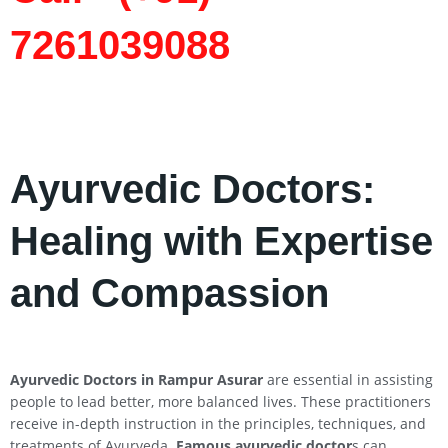
7261039088
Ayurvedic Doctors:
Healing with Expertise
and Compassion
Ayurvedic Doctors in Rampur Asurar
are essential in assisting
people to lead better, more balanced lives. These practitioners
receive in-depth instruction in the principles, techniques, and
treatments of Ayurveda.
Famous ayurvedic doctor
s can