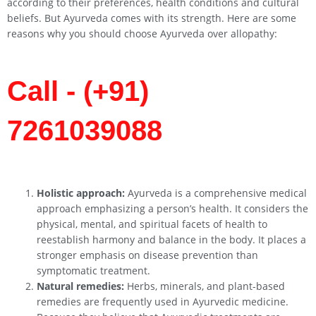
according to their preferences, health conditions and cultural
beliefs. But Ayurveda comes with its strength. Here are some
reasons why you should choose Ayurveda over allopathy:
Call - (+91)
7261039088
Holistic approach:
Ayurveda is a comprehensive medical
approach emphasizing a person’s health. It considers the
physical, mental, and spiritual facets of health to
reestablish harmony and balance in the body. It places a
stronger emphasis on disease prevention than
symptomatic treatment.
Natural remedies:
Herbs, minerals, and plant-based
remedies are frequently used in Ayurvedic medicine.