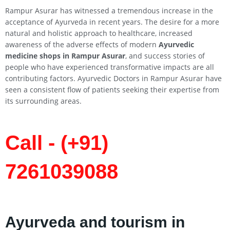
Rampur Asurar has witnessed a tremendous increase in the
acceptance of Ayurveda in recent years. The desire for a more
natural and holistic approach to healthcare, increased
awareness of the adverse effects of modern
Ayurvedic
medicine shops in Rampur Asurar
, and success stories of
people who have experienced transformative impacts are all
contributing factors. Ayurvedic Doctors in Rampur Asurar have
seen a consistent flow of patients seeking their expertise from
its surrounding areas.
Call - (+91)
7261039088
Ayurveda and tourism in