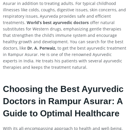
Asurar in addition to treating adults. For typical childhood
illnesses like colds, coughs, digestive issues, skin concerns, and
respiratory issues, Ayurveda provides safe and efficient
treatments.
World’s best ayurvedic doctors
offer natural
substitutes for Western drugs, emphasizing gentle therapies
that strengthen the child’s immune system and encourage
healthy growth and development. You can search for the best
doctors, like
Dr. A. Perwaiz,
to get the best ayurvedic treatment
in Rampur Asurar. He is one of the renowned Ayurvedic
experts in India. He treats his patients with several ayurvedic
therapies and keeps the treatment natural.
Choosing the Best Ayurvedic
Doctors in Rampur Asurar: A
Guide to Optimal Healthcare
With its all-encompassing approach to health and well-being,