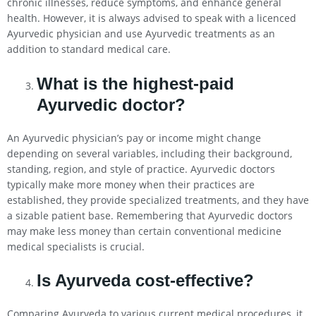
chronic illnesses, reduce symptoms, and enhance general
health. However, it is always advised to speak with a licenced
Ayurvedic physician and use Ayurvedic treatments as an
addition to standard medical care.
What is the highest-paid
Ayurvedic doctor?
An Ayurvedic physician’s pay or income might change
depending on several variables, including their background,
standing, region, and style of practice. Ayurvedic doctors
typically make more money when their practices are
established, they provide specialized treatments, and they have
a sizable patient base. Remembering that Ayurvedic doctors
may make less money than certain conventional medicine
medical specialists is crucial.
Is Ayurveda cost-effective?
Comparing Ayurveda to various current medical procedures, it