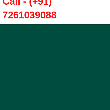
Call - (+91)
7261039088