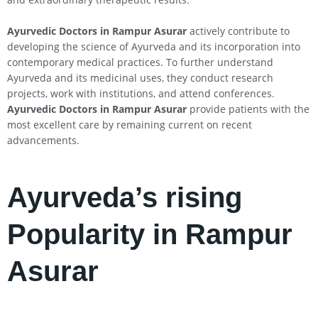
Ayurvedic Doctors in Rampur Asurar
actively contribute to
developing the science of Ayurveda and its incorporation into
contemporary medical practices. To further understand
Ayurveda and its medicinal uses, they conduct research
projects, work with institutions, and attend conferences.
Ayurvedic Doctors in Rampur Asurar
provide patients with the
most excellent care by remaining current on recent
advancements.
Ayurveda’s rising
Popularity in Rampur
Asurar