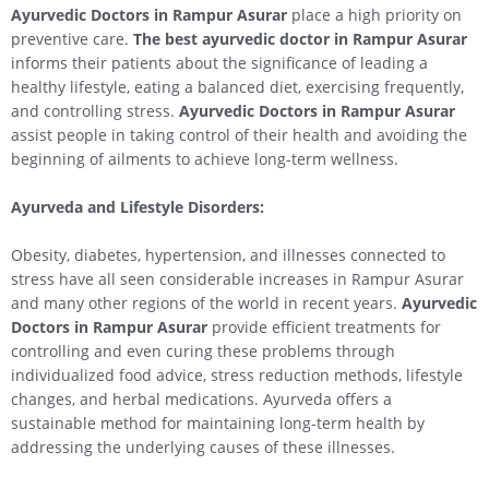
Ayurvedic Doctors in Rampur Asurar
place a high priority on
preventive care.
The best ayurvedic doctor in Rampur Asurar
informs their patients about the significance of leading a
healthy lifestyle, eating a balanced diet, exercising frequently,
and controlling stress.
Ayurvedic Doctors in Rampur Asurar
assist people in taking control of their health and avoiding the
beginning of ailments to achieve long-term wellness.
Ayurveda and Lifestyle Disorders:
Obesity, diabetes, hypertension, and illnesses connected to
stress have all seen considerable increases in Rampur Asurar
and many other regions of the world in recent years.
Ayurvedic
Doctors in Rampur Asurar
provide efficient treatments for
controlling and even curing these problems through
individualized food advice, stress reduction methods, lifestyle
changes, and herbal medications. Ayurveda offers a
sustainable method for maintaining long-term health by
addressing the underlying causes of these illnesses.