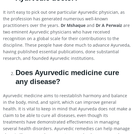
It isn’t easy to pick out one particular Ayurvedic physician, as
the profession has generated numerous well-known
practitioners over the years.
Dr Mshaque
and
Dr A Perwaiz
are
two eminent Ayurvedic physicians who have received
recognition on a global scale for their contributions to the
discipline. These people have done much to advance Ayurveda,
having published essential publications, done substantial
research, and founded Ayurvedic institutions.
Does Ayurvedic medicine cure
any disease?
Ayurvedic medicine aims to reestablish harmony and balance
in the body, mind, and spirit, which can improve general
health. It is vital to keep in mind that Ayurveda does not make a
claim to be able to cure all diseases, even though its
treatments have demonstrated effectiveness in managing
several health disorders. Ayurvedic remedies can help manage