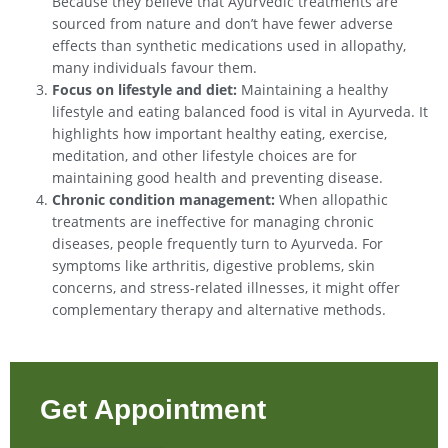
Because they believe that Ayurvedic treatments are
sourced from nature and don’t have fewer adverse
effects than synthetic medications used in allopathy,
many individuals favour them.
Focus on lifestyle and diet:
Maintaining a healthy
lifestyle and eating balanced food is vital in Ayurveda. It
highlights how important healthy eating, exercise,
meditation, and other lifestyle choices are for
maintaining good health and preventing disease.
Chronic condition management:
When allopathic
treatments are ineffective for managing chronic
diseases, people frequently turn to Ayurveda. For
symptoms like arthritis, digestive problems, skin
concerns, and stress-related illnesses, it might offer
complementary therapy and alternative methods.
Get Appointment