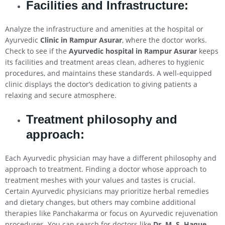
Facilities and Infrastructure:
Analyze the infrastructure and amenities at the hospital or
Ayurvedic
Clinic in Rampur Asurar
, where the doctor works.
Check to see if the
Ayurvedic hospital in Rampur Asurar
keeps
its facilities and treatment areas clean, adheres to hygienic
procedures, and maintains these standards. A well-equipped
clinic displays the doctor’s dedication to giving patients a
relaxing and secure atmosphere.
Treatment philosophy and
approach:
Each Ayurvedic physician may have a different philosophy and
approach to treatment. Finding a doctor whose approach to
treatment meshes with your values and tastes is crucial.
Certain Ayurvedic physicians may prioritize herbal remedies
and dietary changes, but others may combine additional
therapies like Panchakarma or focus on Ayurvedic rejuvenation
procedures. You can search for doctors like
Dr. M. S. Haque