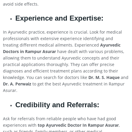
avoid side effects.
Experience and Expertise:
In Ayurvedic practice, experience is crucial. Look for medical
professionals with extensive experience identifying and
treating different medical ailments. Experienced
Ayurvedic
Doctors in Rampur Asurar
have dealt with various problems,
allowing them to understand Ayurvedic concepts and their
practical applications thoroughly. They can offer precise
diagnoses and efficient treatment plans according to their
knowledge. You can search for doctors like
Dr. M. S. Haque
and
Dr. A. Perwaiz
to get the best Ayurvedic treatment in Rampur
Asurar.
Credibility and Referrals:
Ask for referrals from reliable people who have had good
experiences with
top Ayurvedic Doctor In Rampur Asurar
,
such as friends, family members, or other medical