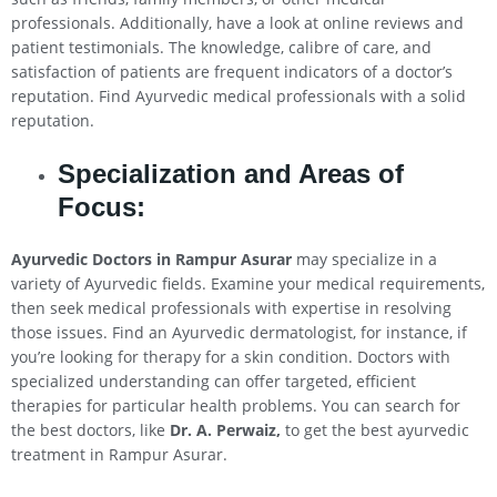
professionals. Additionally, have a look at online reviews and
patient testimonials. The knowledge, calibre of care, and
satisfaction of patients are frequent indicators of a doctor’s
reputation. Find Ayurvedic medical professionals with a solid
reputation.
Specialization and Areas of
Focus:
Ayurvedic Doctors in Rampur Asurar
may specialize in a
variety of Ayurvedic fields. Examine your medical requirements,
then seek medical professionals with expertise in resolving
those issues. Find an Ayurvedic dermatologist, for instance, if
you’re looking for therapy for a skin condition. Doctors with
specialized understanding can offer targeted, efficient
therapies for particular health problems. You can search for
the best doctors, like
Dr. A. Perwaiz,
to get the best ayurvedic
treatment in Rampur Asurar.