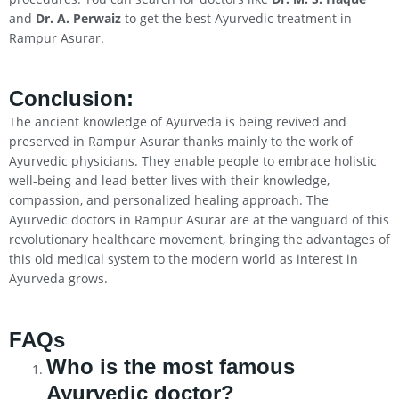
and
Dr. A. Perwaiz
to get the best Ayurvedic treatment in
Rampur Asurar.
Conclusion
:
The ancient knowledge of Ayurveda is being revived and
preserved in Rampur Asurar thanks mainly to the work of
Ayurvedic physicians. They enable people to embrace holistic
well-being and lead better lives with their knowledge,
compassion, and personalized healing approach. The
Ayurvedic doctors in Rampur Asurar are at the vanguard of this
revolutionary healthcare movement, bringing the advantages of
this old medical system to the modern world as interest in
Ayurveda grows.
FAQs
Who is the most famous
Ayurvedic doctor?