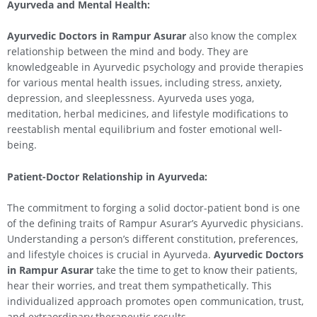
Ayurveda and Mental Health:
Ayurvedic Doctors in Rampur Asurar
also know the complex
relationship between the mind and body. They are
knowledgeable in Ayurvedic psychology and provide therapies
for various mental health issues, including stress, anxiety,
depression, and sleeplessness. Ayurveda uses yoga,
meditation, herbal medicines, and lifestyle modifications to
reestablish mental equilibrium and foster emotional well-
being.
Patient-Doctor Relationship in Ayurveda:
The commitment to forging a solid doctor-patient bond is one
of the defining traits of Rampur Asurar’s Ayurvedic physicians.
Understanding a person’s different constitution, preferences,
and lifestyle choices is crucial in Ayurveda.
Ayurvedic Doctors
in Rampur Asurar
take the time to get to know their patients,
hear their worries, and treat them sympathetically. This
individualized approach promotes open communication, trust,
and extraordinary therapeutic results.