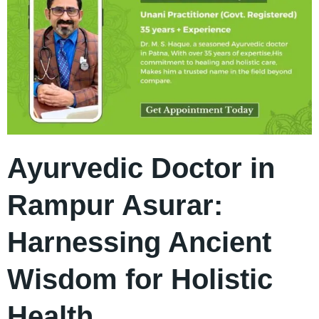
Ayurvedic Doctor in
Rampur Asurar:
Harnessing Ancient
Wisdom for Holistic
Health