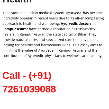
The traditional Indian medical system, Ayurveda, has become
incredibly popular in recent years due to its all-encompassing
approach to health and well-being.
Ayurvedic doctors in
Rampur Asurar
have earned a reputation as trustworthy
healers in Rampur Asurar, the state capital of Bihar. They
provide natural cures and specialized care to many people
looking for healthy and harmonious living. This essay aims to
highlight the value of Ayurveda in Rampur Asurar and the
contribution of Ayurvedic physicians to wellness and healing
Call - (+91)
7261039088