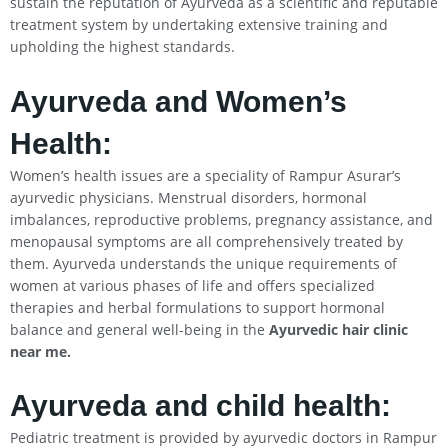
sustain the reputation of Ayurveda as a scientific and reputable
treatment system by undertaking extensive training and
upholding the highest standards.
Ayurveda and Women’s
Health:
Women’s health issues are a speciality of Rampur Asurar’s
ayurvedic physicians. Menstrual disorders, hormonal
imbalances, reproductive problems, pregnancy assistance, and
menopausal symptoms are all comprehensively treated by
them. Ayurveda understands the unique requirements of
women at various phases of life and offers specialized
therapies and herbal formulations to support hormonal
balance and general well-being in the
Ayurvedic hair clinic
near me.
Ayurveda and child health:
Pediatric treatment is provided by ayurvedic doctors in Rampur