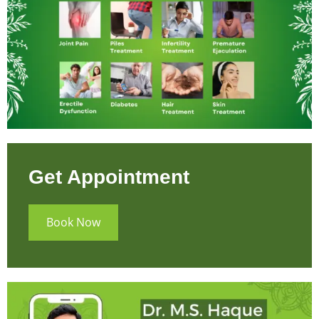
Get Appointment
Book Now