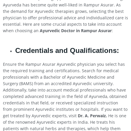
Ayurveda has become quite well-liked in Rampur Asurar. As
the demand for Ayurvedic therapies grows, selecting the best
physician to offer professional advice and individualized care is
essential. Here are some crucial aspects to take into account
when choosing an
Ayurvedic Doctor in Rampur Asurar
:
Credentials and Qualifications:
Ensure the Rampur Asurar Ayurvedic physician you select has
the required training and certifications. Search for medical
professionals with a Bachelor of Ayurvedic Medicine and
Surgery (BAMS) from an accredited Ayurvedic university.
Additionally, take into account medical professionals who have
completed advanced training in the field of Ayurveda, obtained
credentials in that field, or received specialized instruction
from prominent Ayurvedic institutes or hospitals. If you want to
get treated by Ayurvedic experts, visit
Dr. A. Perwaiz.
He is one
of the renowned Ayurvedic experts in India. He treats his
patients with natural herbs and therapies, which help them