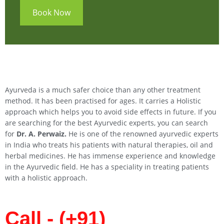
Book Now
Ayurveda is a much safer choice than any other treatment
method. It has been practised for ages. It carries a Holistic
approach which helps you to avoid side effects in future. If you
are searching for the best Ayurvedic experts, you can search
for
Dr. A. Perwaiz.
He is one of the renowned ayurvedic experts
in India who treats his patients with natural therapies, oil and
herbal medicines. He has immense experience and knowledge
in the Ayurvedic field. He has a speciality in treating patients
with a holistic approach.
Call - (+91)