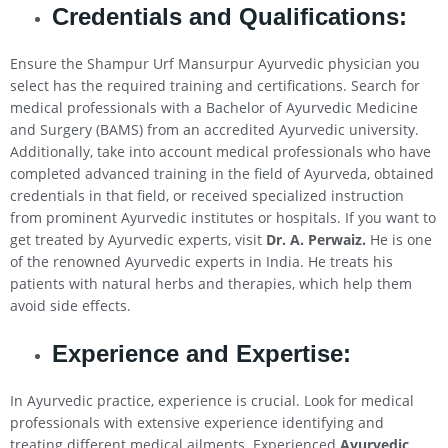
Credentials and Qualifications:
Ensure the Shampur Urf Mansurpur Ayurvedic physician you
select has the required training and certifications. Search for
medical professionals with a Bachelor of Ayurvedic Medicine
and Surgery (BAMS) from an accredited Ayurvedic university.
Additionally, take into account medical professionals who have
completed advanced training in the field of Ayurveda, obtained
credentials in that field, or received specialized instruction
from prominent Ayurvedic institutes or hospitals. If you want to
get treated by Ayurvedic experts, visit
Dr. A. Perwaiz.
He is one
of the renowned Ayurvedic experts in India. He treats his
patients with natural herbs and therapies, which help them
avoid side effects.
Experience and Expertise:
In Ayurvedic practice, experience is crucial. Look for medical
professionals with extensive experience identifying and
treating different medical ailments. Experienced
Ayurvedic