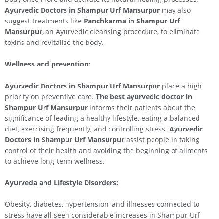
Ayurvedic Doctors in Shampur Urf Mansurpur
may also
suggest treatments like
Panchkarma in Shampur Urf
Mansurpur
, an Ayurvedic cleansing procedure, to eliminate
toxins and revitalize the body.
Wellness and prevention:
Ayurvedic Doctors in Shampur Urf Mansurpur
place a high
priority on preventive care.
The best ayurvedic doctor in
Shampur Urf Mansurpur
informs their patients about the
significance of leading a healthy lifestyle, eating a balanced
diet, exercising frequently, and controlling stress.
Ayurvedic
Doctors in Shampur Urf Mansurpur
assist people in taking
control of their health and avoiding the beginning of ailments
to achieve long-term wellness.
Ayurveda and Lifestyle Disorders:
Obesity, diabetes, hypertension, and illnesses connected to
stress have all seen considerable increases in Shampur Urf