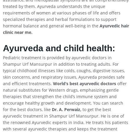
treated by them. Ayurveda understands the unique
requirements of women at various phases of life and offers
specialized therapies and herbal formulations to support
hormonal balance and general well-being in the
Ayurvedic hair
clinic near me.
Ayurveda and child health:
Pediatric treatment is provided by ayurvedic doctors in
Shampur Urf Mansurpur in addition to treating adults. For
typical childhood illnesses like colds, coughs, digestive issues,
skin concerns, and respiratory issues, Ayurveda provides safe
and efficient treatments.
World’s best ayurvedic doctors
offer
natural substitutes for Western drugs, emphasizing gentle
therapies that strengthen the child’s immune system and
encourage healthy growth and development. You can search
for the best doctors, like
Dr. A. Perwaiz,
to get the best
ayurvedic treatment in Shampur Urf Mansurpur. He is one of
the renowned Ayurvedic experts in India. He treats his patients
with several ayurvedic therapies and keeps the treatment