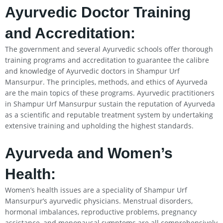
Ayurvedic Doctor Training
and Accreditation:
The government and several Ayurvedic schools offer thorough
training programs and accreditation to guarantee the calibre
and knowledge of Ayurvedic doctors in Shampur Urf
Mansurpur. The principles, methods, and ethics of Ayurveda
are the main topics of these programs. Ayurvedic practitioners
in Shampur Urf Mansurpur sustain the reputation of Ayurveda
as a scientific and reputable treatment system by undertaking
extensive training and upholding the highest standards.
Ayurveda and Women’s
Health:
Women’s health issues are a speciality of Shampur Urf
Mansurpur’s ayurvedic physicians. Menstrual disorders,
hormonal imbalances, reproductive problems, pregnancy
assistance, and menopausal symptoms are all comprehensively