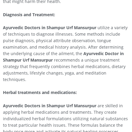
that might harm their health.
Diagnosis and Treatment:
Ayurvedic Doctors in Shampur Urf Mansurpur
utilize a variety
of techniques to diagnose illnesses. Some methods include
pulse diagnosis, physical attribute observation, tongue
examination, and medical history analysis. After determining
the underlying cause of the ailment, the
Ayurvedic Doctor in
Shampur Urf Mansurpur
recommends a unique treatment
strategy that frequently combines herbal medications, dietary
adjustments, lifestyle changes, yoga, and meditation
techniques.
Herbal treatments and medications:
Ayurvedic Doctors in Shampur Urf Mansurpur
are skilled in
applying herbal medications and treatments. They create
individualized herbal formulations utilizing natural substances
to treat particular health issues. These formulas balance the
body once more and activate its natural healing processes.