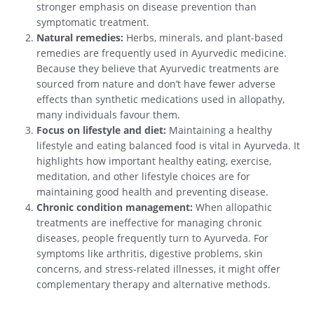
stronger emphasis on disease prevention than
symptomatic treatment.
Natural remedies:
Herbs, minerals, and plant-based
remedies are frequently used in Ayurvedic medicine.
Because they believe that Ayurvedic treatments are
sourced from nature and don’t have fewer adverse
effects than synthetic medications used in allopathy,
many individuals favour them.
Focus on lifestyle and diet:
Maintaining a healthy
lifestyle and eating balanced food is vital in Ayurveda. It
highlights how important healthy eating, exercise,
meditation, and other lifestyle choices are for
maintaining good health and preventing disease.
Chronic condition management:
When allopathic
treatments are ineffective for managing chronic
diseases, people frequently turn to Ayurveda. For
symptoms like arthritis, digestive problems, skin
concerns, and stress-related illnesses, it might offer
complementary therapy and alternative methods.