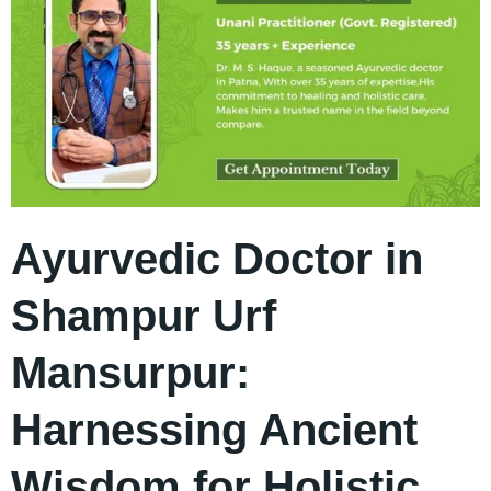
Ayurvedic Doctor in
Shampur Urf
Mansurpur:
Harnessing Ancient
Wisdom for Holistic