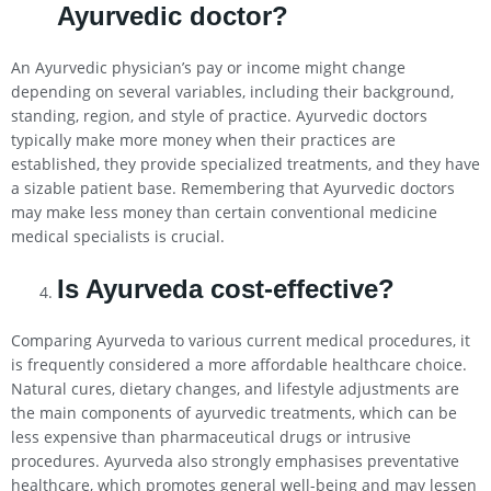
Ayurvedic doctor?
An Ayurvedic physician’s pay or income might change
depending on several variables, including their background,
standing, region, and style of practice. Ayurvedic doctors
typically make more money when their practices are
established, they provide specialized treatments, and they have
a sizable patient base. Remembering that Ayurvedic doctors
may make less money than certain conventional medicine
medical specialists is crucial.
Is Ayurveda cost-effective?
Comparing Ayurveda to various current medical procedures, it
is frequently considered a more affordable healthcare choice.
Natural cures, dietary changes, and lifestyle adjustments are
the main components of ayurvedic treatments, which can be
less expensive than pharmaceutical drugs or intrusive
procedures. Ayurveda also strongly emphasises preventative
healthcare, which promotes general well-being and may lessen