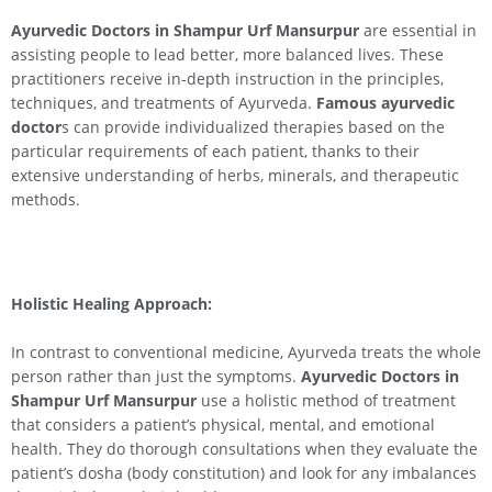
Ayurvedic Doctors in Shampur Urf Mansurpur
are essential in
assisting people to lead better, more balanced lives. These
practitioners receive in-depth instruction in the principles,
techniques, and treatments of Ayurveda.
Famous ayurvedic
doctor
s can provide individualized therapies based on the
particular requirements of each patient, thanks to their
extensive understanding of herbs, minerals, and therapeutic
methods.
Holistic Healing Approach:
In contrast to conventional medicine, Ayurveda treats the whole
person rather than just the symptoms.
Ayurvedic Doctors in
Shampur Urf Mansurpur
use a holistic method of treatment
that considers a patient’s physical, mental, and emotional
health. They do thorough consultations when they evaluate the
patient’s dosha (body constitution) and look for any imbalances