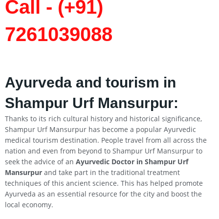
Call - (+91)
7261039088
Ayurveda and tourism in
Shampur Urf Mansurpur:
Thanks to its rich cultural history and historical significance,
Shampur Urf Mansurpur has become a popular Ayurvedic
medical tourism destination. People travel from all across the
nation and even from beyond to Shampur Urf Mansurpur to
seek the advice of an
Ayurvedic Doctor in Shampur Urf
Mansurpur
and take part in the traditional treatment
techniques of this ancient science. This has helped promote
Ayurveda as an essential resource for the city and boost the
local economy.