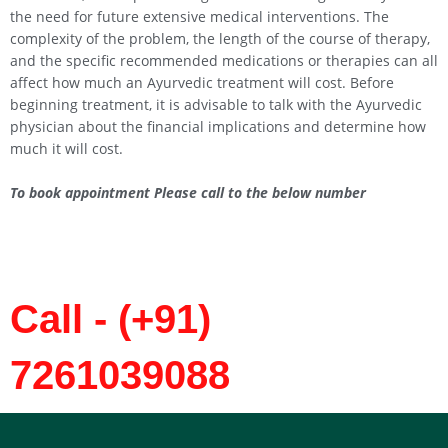
the need for future extensive medical interventions. The
complexity of the problem, the length of the course of therapy,
and the specific recommended medications or therapies can all
affect how much an Ayurvedic treatment will cost. Before
beginning treatment, it is advisable to talk with the Ayurvedic
physician about the financial implications and determine how
much it will cost.
To book appointment Please call to the below number
Call - (+91)
7261039088