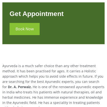
Get Appointment
Book Now
Ayurveda is a much safer choice than any other treatment
method. It has been practised for ages. It carries a Holistic
approach which helps you to avoid side effects in future. If you
are searching for the best Ayurvedic experts, you can search
for
Dr. A. Perwaiz.
He is one of the renowned ayurvedic experts
in India who treats his patients with natural therapies, oil and
herbal medicines. He has immense experience and knowledge
in the Ayurvedic field. He has a speciality in treating patients