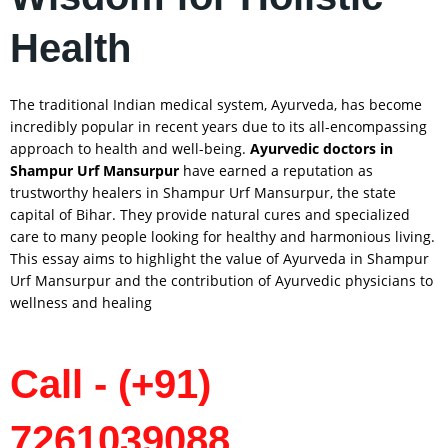
Health
The traditional Indian medical system, Ayurveda, has become
incredibly popular in recent years due to its all-encompassing
approach to health and well-being.
Ayurvedic doctors in
Shampur Urf Mansurpur
have earned a reputation as
trustworthy healers in Shampur Urf Mansurpur, the state
capital of Bihar. They provide natural cures and specialized
care to many people looking for healthy and harmonious living.
This essay aims to highlight the value of Ayurveda in Shampur
Urf Mansurpur and the contribution of Ayurvedic physicians to
wellness and healing
Call - (+91)
7261039088