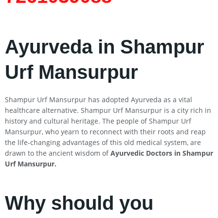
Ayurveda in Shampur
Urf Mansurpur
Shampur Urf Mansurpur has adopted Ayurveda as a vital
healthcare alternative. Shampur Urf Mansurpur is a city rich in
history and cultural heritage. The people of Shampur Urf
Mansurpur, who yearn to reconnect with their roots and reap
the life-changing advantages of this old medical system, are
drawn to the ancient wisdom of
Ayurvedic Doctors in Shampur
Urf Mansurpur
.
Why should you