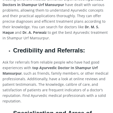
Doctors in Shampur Urf Mansurpur
have dealt with various
problems, allowing them to understand Ayurvedic concepts
and their practical applications thoroughly. They can offer
precise diagnoses and efficient treatment plans according to
their knowledge. You can search for doctors like
Dr. M. S.
Haque
and
Dr. A. Perwaiz
to get the best Ayurvedic treatment
in Shampur Urf Mansurpur.
Credibility and Referrals:
Ask for referrals from reliable people who have had good
experiences with
top Ayurvedic Doctor In Shampur Urf
Mansurpur
, such as friends, family members, or other medical
professionals. Additionally, have a look at online reviews and
patient testimonials. The knowledge, calibre of care, and
satisfaction of patients are frequent indicators of a doctor’s
reputation. Find Ayurvedic medical professionals with a solid
reputation.