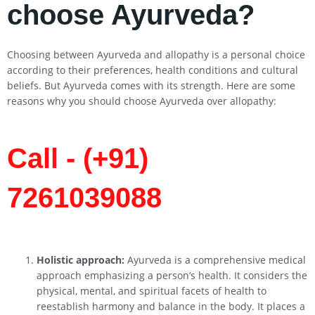
choose Ayurveda?
Choosing between Ayurveda and allopathy is a personal choice
according to their preferences, health conditions and cultural
beliefs. But Ayurveda comes with its strength. Here are some
reasons why you should choose Ayurveda over allopathy:
Call - (+91)
7261039088
Holistic approach:
Ayurveda is a comprehensive medical
approach emphasizing a person’s health. It considers the
physical, mental, and spiritual facets of health to
reestablish harmony and balance in the body. It places a