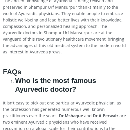
The ancient knowledge of Ayurveda is being revived and
preserved in Shampur Urf Mansurpur thanks mainly to the
work of Ayurvedic physicians. They enable people to embrace
holistic well-being and lead better lives with their knowledge,
compassion, and personalized healing approach. The
Ayurvedic doctors in Shampur Urf Mansurpur are at the
vanguard of this revolutionary healthcare movement, bringing
the advantages of this old medical system to the modern world
as interest in Ayurveda grows.
FAQs
Who is the most famous
Ayurvedic doctor?
It isn’t easy to pick out one particular Ayurvedic physician, as
the profession has generated numerous well-known
practitioners over the years.
Dr Mshaque
and
Dr A Perwaiz
are
two eminent Ayurvedic physicians who have received
recognition on a global scale for their contributions to the