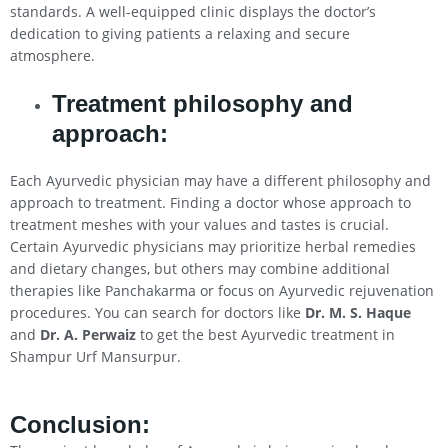
standards. A well-equipped clinic displays the doctor’s
dedication to giving patients a relaxing and secure
atmosphere.
Treatment philosophy and
approach:
Each Ayurvedic physician may have a different philosophy and
approach to treatment. Finding a doctor whose approach to
treatment meshes with your values and tastes is crucial.
Certain Ayurvedic physicians may prioritize herbal remedies
and dietary changes, but others may combine additional
therapies like Panchakarma or focus on Ayurvedic rejuvenation
procedures. You can search for doctors like
Dr. M. S. Haque
and
Dr. A. Perwaiz
to get the best Ayurvedic treatment in
Shampur Urf Mansurpur.
Conclusion
: