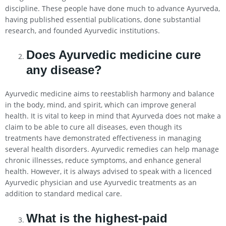
discipline. These people have done much to advance Ayurveda,
having published essential publications, done substantial
research, and founded Ayurvedic institutions.
Does Ayurvedic medicine cure
any disease?
Ayurvedic medicine aims to reestablish harmony and balance
in the body, mind, and spirit, which can improve general
health. It is vital to keep in mind that Ayurveda does not make a
claim to be able to cure all diseases, even though its
treatments have demonstrated effectiveness in managing
several health disorders. Ayurvedic remedies can help manage
chronic illnesses, reduce symptoms, and enhance general
health. However, it is always advised to speak with a licenced
Ayurvedic physician and use Ayurvedic treatments as an
addition to standard medical care.
What is the highest-paid