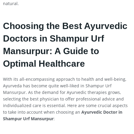
natural.
Choosing the Best Ayurvedic
Doctors in Shampur Urf
Mansurpur: A Guide to
Optimal Healthcare
With its all-encompassing approach to health and well-being,
Ayurveda has become quite well-liked in Shampur Urf
Mansurpur. As the demand for Ayurvedic therapies grows,
selecting the best physician to offer professional advice and
individualized care is essential. Here are some crucial aspects
to take into account when choosing an
Ayurvedic Doctor in
Shampur Urf Mansurpur
: