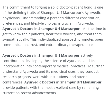
The commitment to forging a solid doctor-patient bond is one
of the defining traits of Shampur Urf Mansurpur’s Ayurvedic
physicians. Understanding a person’s different constitution,
preferences, and lifestyle choices is crucial in Ayurveda.
Ayurvedic Doctors in Shampur Urf Mansurpur
take the time to
get to know their patients, hear their worries, and treat them
sympathetically. This individualized approach promotes open
communication, trust, and extraordinary therapeutic results.
Ayurvedic Doctors in Shampur Urf Mansurpur
actively
contribute to developing the science of Ayurveda and its
incorporation into contemporary medical practices. To further
understand Ayurveda and its medicinal uses, they conduct
research projects, work with institutions, and attend
conferences.
Ayurvedic Doctors in Shampur Urf Mansurpur
provide patients with the most excellent care by remaining
current on recent advancements.