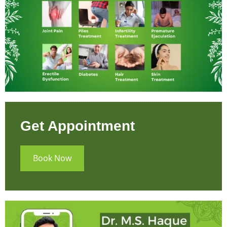
Get Appointment
Book Now