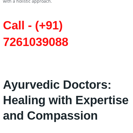
with a holistic approach.
Call - (+91)
7261039088
Ayurvedic Doctors:
Healing with Expertise
and Compassion