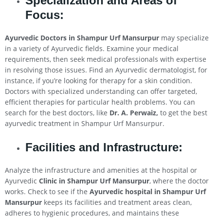
Specialization and Areas of
Focus:
Ayurvedic Doctors in Shampur Urf Mansurpur
may specialize
in a variety of Ayurvedic fields. Examine your medical
requirements, then seek medical professionals with expertise
in resolving those issues. Find an Ayurvedic dermatologist, for
instance, if you’re looking for therapy for a skin condition.
Doctors with specialized understanding can offer targeted,
efficient therapies for particular health problems. You can
search for the best doctors, like
Dr. A. Perwaiz,
to get the best
ayurvedic treatment in Shampur Urf Mansurpur.
Facilities and Infrastructure:
Analyze the infrastructure and amenities at the hospital or
Ayurvedic
Clinic in Shampur Urf Mansurpur
, where the doctor
works. Check to see if the
Ayurvedic hospital in Shampur Urf
Mansurpur
keeps its facilities and treatment areas clean,
adheres to hygienic procedures, and maintains these