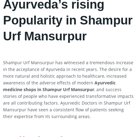
Ayurveda’s rising
Popularity in Shampur
Urf Mansurpur
Shampur Urf Mansurpur has witnessed a tremendous increase
in the acceptance of Ayurveda in recent years. The desire for a
more natural and holistic approach to healthcare, increased
awareness of the adverse effects of modern
Ayurvedic
medicine shops in Shampur Urf Mansurpur
, and success
stories of people who have experienced transformative impacts
are all contributing factors. Ayurvedic Doctors in Shampur Urf
Mansurpur have seen a consistent flow of patients seeking
their expertise from its surrounding areas.