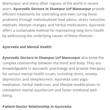
Mansurpur and many other regions of the world in recent
years.
Ayurvedic Doctors in Shampur Urf Mansurpur
provide
efficient treatments for controlling and even curing these
problems through individualized food advice, stress reduction
methods, lifestyle changes, and herbal medications. Ayurveda
offers a sustainable method for maintaining long-term health
by addressing the underlying causes of these illnesses.
Ayurveda and Mental Health:
Ayurvedic Doctors in Shampur Urf Mansurpur
also know the
complex relationship between the mind and body. They are
knowledgeable in Ayurvedic psychology and provide therapies
for various mental health issues, including stress, anxiety,
depression, and sleeplessness. Ayurveda uses yoga,
meditation, herbal medicines, and lifestyle modifications to
reestablish mental equilibrium and foster emotional well-
being.
Patient-Doctor Relationship in Ayurveda: