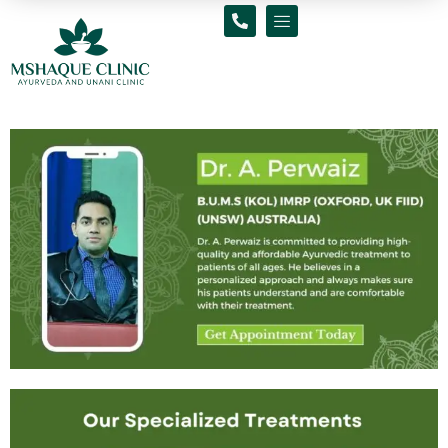
Skip
to
content