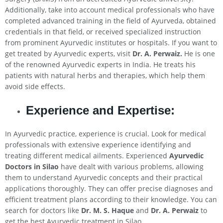
Additionally, take into account medical professionals who have
completed advanced training in the field of Ayurveda, obtained
credentials in that field, or received specialized instruction
from prominent Ayurvedic institutes or hospitals. If you want to
get treated by Ayurvedic experts, visit
Dr. A. Perwaiz.
He is one
of the renowned Ayurvedic experts in India. He treats his
patients with natural herbs and therapies, which help them
avoid side effects.
Experience and Expertise:
In Ayurvedic practice, experience is crucial. Look for medical
professionals with extensive experience identifying and
treating different medical ailments. Experienced
Ayurvedic
Doctors in
Silao
have dealt with various problems, allowing
them to understand Ayurvedic concepts and their practical
applications thoroughly. They can offer precise diagnoses and
efficient treatment plans according to their knowledge. You can
search for doctors like
Dr. M. S. Haque
and
Dr. A. Perwaiz
to
get the best Ayurvedic treatment in Silao.