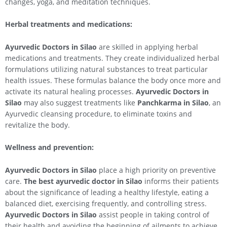
changes, yoga, and meditation techniques.
Herbal treatments and medications:
Ayurvedic Doctors in
Silao
are skilled in applying herbal
medications and treatments. They create individualized herbal
formulations utilizing natural substances to treat particular
health issues. These formulas balance the body once more and
activate its natural healing processes.
Ayurvedic Doctors in
Silao
may also suggest treatments like
Panchkarma in
Silao
, an
Ayurvedic cleansing procedure, to eliminate toxins and
revitalize the body.
Wellness and prevention:
Ayurvedic Doctors in
Silao
place a high priority on preventive
care.
The best ayurvedic doctor in
Silao
informs their patients
about the significance of leading a healthy lifestyle, eating a
balanced diet, exercising frequently, and controlling stress.
Ayurvedic Doctors in
Silao
assist people in taking control of
their health and avoiding the beginning of ailments to achieve