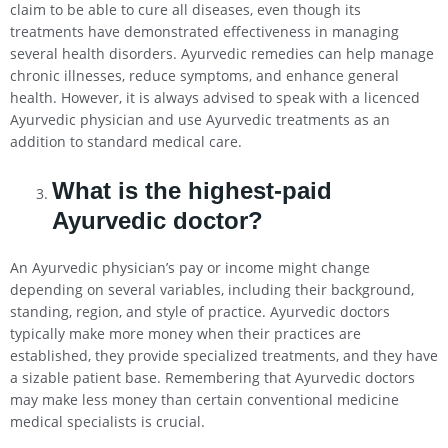
claim to be able to cure all diseases, even though its
treatments have demonstrated effectiveness in managing
several health disorders. Ayurvedic remedies can help manage
chronic illnesses, reduce symptoms, and enhance general
health. However, it is always advised to speak with a licenced
Ayurvedic physician and use Ayurvedic treatments as an
addition to standard medical care.
What is the highest-paid
Ayurvedic doctor?
An Ayurvedic physician’s pay or income might change
depending on several variables, including their background,
standing, region, and style of practice. Ayurvedic doctors
typically make more money when their practices are
established, they provide specialized treatments, and they have
a sizable patient base. Remembering that Ayurvedic doctors
may make less money than certain conventional medicine
medical specialists is crucial.