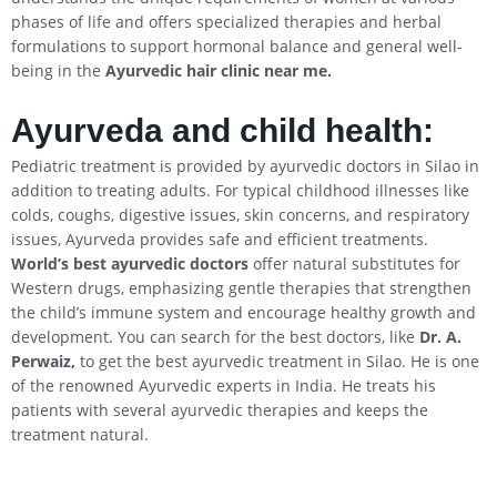
phases of life and offers specialized therapies and herbal
formulations to support hormonal balance and general well-
being in the
Ayurvedic hair clinic near me.
Ayurveda and child health:
Pediatric treatment is provided by ayurvedic doctors in Silao in
addition to treating adults. For typical childhood illnesses like
colds, coughs, digestive issues, skin concerns, and respiratory
issues, Ayurveda provides safe and efficient treatments.
World’s best ayurvedic doctors
offer natural substitutes for
Western drugs, emphasizing gentle therapies that strengthen
the child’s immune system and encourage healthy growth and
development. You can search for the best doctors, like
Dr. A.
Perwaiz,
to get the best ayurvedic treatment in Silao. He is one
of the renowned Ayurvedic experts in India. He treats his
patients with several ayurvedic therapies and keeps the
treatment natural.