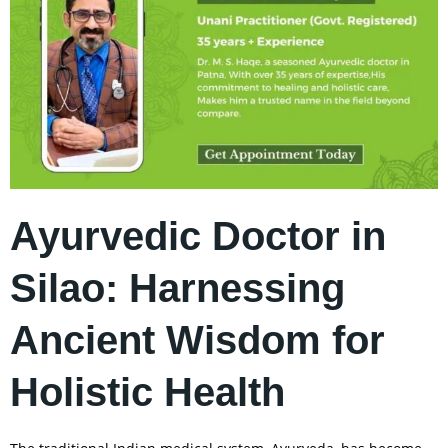
Ayurvedic Doctor in
Silao: Harnessing
Ancient Wisdom for
Holistic Health