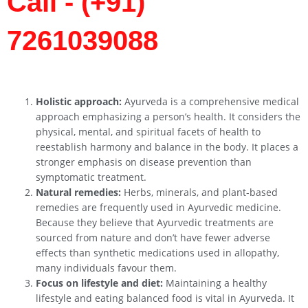
Call - (+91)
7261039088
Holistic approach:
Ayurveda is a comprehensive medical
approach emphasizing a person’s health. It considers the
physical, mental, and spiritual facets of health to
reestablish harmony and balance in the body. It places a
stronger emphasis on disease prevention than
symptomatic treatment.
Natural remedies:
Herbs, minerals, and plant-based
remedies are frequently used in Ayurvedic medicine.
Because they believe that Ayurvedic treatments are
sourced from nature and don’t have fewer adverse
effects than synthetic medications used in allopathy,
many individuals favour them.
Focus on lifestyle and diet:
Maintaining a healthy
lifestyle and eating balanced food is vital in Ayurveda. It