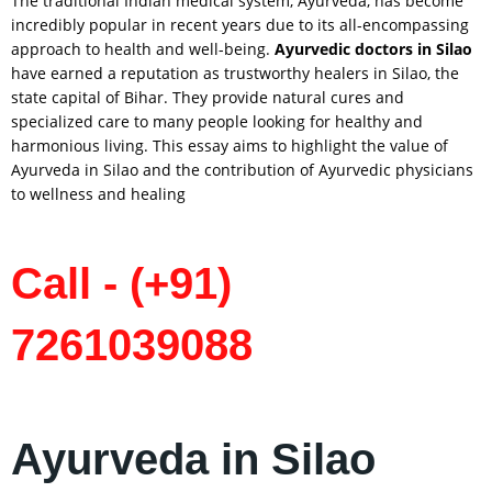
The traditional Indian medical system, Ayurveda, has become
incredibly popular in recent years due to its all-encompassing
approach to health and well-being.
Ayurvedic doctors in
Silao
have earned a reputation as trustworthy healers in Silao, the
state capital of Bihar. They provide natural cures and
specialized care to many people looking for healthy and
harmonious living. This essay aims to highlight the value of
Ayurveda in Silao and the contribution of Ayurvedic physicians
to wellness and healing
Call - (+91)
7261039088
Ayurveda in Silao