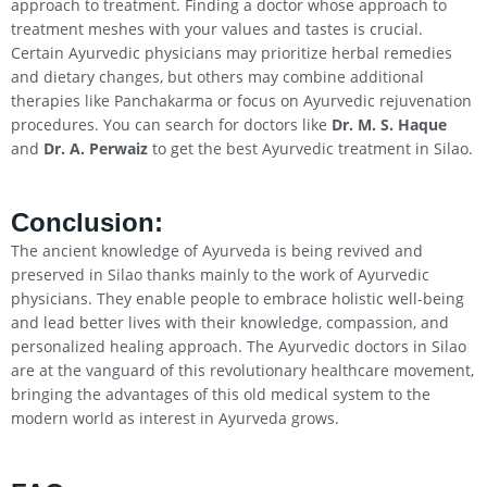
approach to treatment. Finding a doctor whose approach to
treatment meshes with your values and tastes is crucial.
Certain Ayurvedic physicians may prioritize herbal remedies
and dietary changes, but others may combine additional
therapies like Panchakarma or focus on Ayurvedic rejuvenation
procedures. You can search for doctors like
Dr. M. S. Haque
and
Dr. A. Perwaiz
to get the best Ayurvedic treatment in Silao.
Conclusion
:
The ancient knowledge of Ayurveda is being revived and
preserved in Silao thanks mainly to the work of Ayurvedic
physicians. They enable people to embrace holistic well-being
and lead better lives with their knowledge, compassion, and
personalized healing approach. The Ayurvedic doctors in Silao
are at the vanguard of this revolutionary healthcare movement,
bringing the advantages of this old medical system to the
modern world as interest in Ayurveda grows.