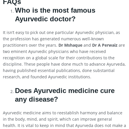
FAQs
Who is the most famous
Ayurvedic doctor?
It isn’t easy to pick out one particular Ayurvedic physician, as
the profession has generated numerous well-known
practitioners over the years.
Dr Mshaque
and
Dr A Perwaiz
are
two eminent Ayurvedic physicians who have received
recognition on a global scale for their contributions to the
discipline. These people have done much to advance Ayurveda,
having published essential publications, done substantial
research, and founded Ayurvedic institutions.
Does Ayurvedic medicine cure
any disease?
Ayurvedic medicine aims to reestablish harmony and balance
in the body, mind, and spirit, which can improve general
health. It is vital to keep in mind that Ayurveda does not make a