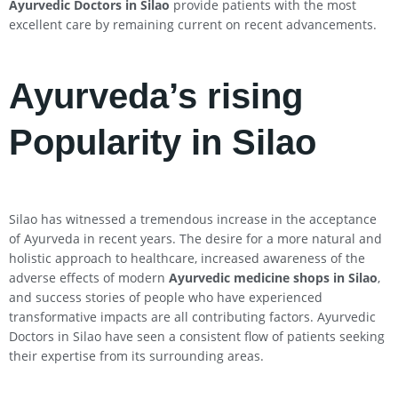
Ayurvedic Doctors in
Silao
provide patients with the most
excellent care by remaining current on recent advancements.
Ayurveda’s rising
Popularity in Silao
Silao has witnessed a tremendous increase in the acceptance
of Ayurveda in recent years. The desire for a more natural and
holistic approach to healthcare, increased awareness of the
adverse effects of modern
Ayurvedic medicine shops in
Silao
,
and success stories of people who have experienced
transformative impacts are all contributing factors. Ayurvedic
Doctors in Silao have seen a consistent flow of patients seeking
their expertise from its surrounding areas.