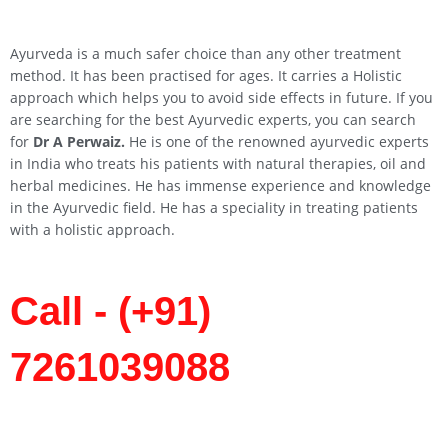
Ayurveda is a much safer choice than any other treatment
method. It has been practised for ages. It carries a Holistic
approach which helps you to avoid side effects in future. If you
are searching for the best Ayurvedic experts, you can search
for
Dr A Perwaiz.
He is one of the renowned ayurvedic experts
in India who treats his patients with natural therapies, oil and
herbal medicines. He has immense experience and knowledge
in the Ayurvedic field. He has a speciality in treating patients
with a holistic approach.
Call - (+91)
7261039088