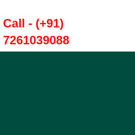
Call - (+91)
7261039088