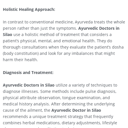
Holistic Healing Approach:
In contrast to conventional medicine, Ayurveda treats the whole
person rather than just the symptoms.
Ayurvedic Doctors in
Silao
use a holistic method of treatment that considers a
patient’s physical, mental, and emotional health. They do
thorough consultations when they evaluate the patient’s dosha
(body constitution) and look for any imbalances that might
harm their health.
Diagnosis and Treatment:
Ayurvedic Doctors in
Silao
utilize a variety of techniques to
diagnose illnesses. Some methods include pulse diagnosis,
physical attribute observation, tongue examination, and
medical history analysis. After determining the underlying
cause of the ailment, the
Ayurvedic Doctor in
Silao
recommends a unique treatment strategy that frequently
combines herbal medications, dietary adjustments, lifestyle