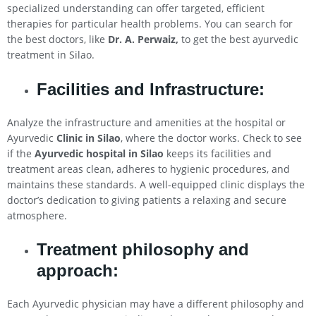
specialized understanding can offer targeted, efficient
therapies for particular health problems. You can search for
the best doctors, like
Dr. A. Perwaiz,
to get the best ayurvedic
treatment in Silao.
Facilities and Infrastructure:
Analyze the infrastructure and amenities at the hospital or
Ayurvedic
Clinic in
Silao
, where the doctor works. Check to see
if the
Ayurvedic hospital in
Silao
keeps its facilities and
treatment areas clean, adheres to hygienic procedures, and
maintains these standards. A well-equipped clinic displays the
doctor’s dedication to giving patients a relaxing and secure
atmosphere.
Treatment philosophy and
approach:
Each Ayurvedic physician may have a different philosophy and