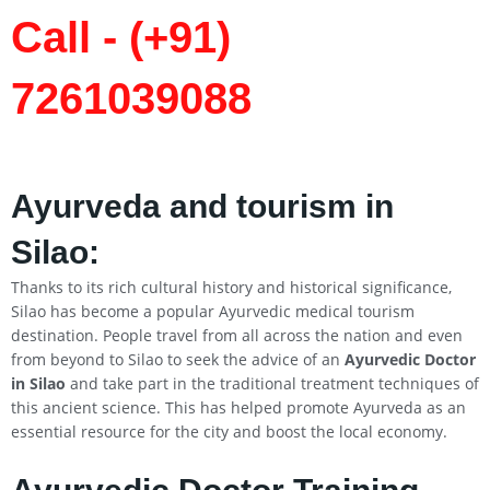
Call - (+91)
7261039088
Ayurveda and tourism in
Silao
:
Thanks to its rich cultural history and historical significance,
Silao has become a popular Ayurvedic medical tourism
destination. People travel from all across the nation and even
from beyond to Silao to seek the advice of an
Ayurvedic Doctor
in
Silao
and take part in the traditional treatment techniques of
this ancient science. This has helped promote Ayurveda as an
essential resource for the city and boost the local economy.