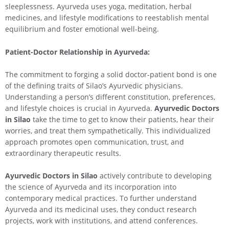
sleeplessness. Ayurveda uses yoga, meditation, herbal
medicines, and lifestyle modifications to reestablish mental
equilibrium and foster emotional well-being.
Patient-Doctor Relationship in Ayurveda:
The commitment to forging a solid doctor-patient bond is one
of the defining traits of Silao’s Ayurvedic physicians.
Understanding a person’s different constitution, preferences,
and lifestyle choices is crucial in Ayurveda.
Ayurvedic Doctors
in
Silao
take the time to get to know their patients, hear their
worries, and treat them sympathetically. This individualized
approach promotes open communication, trust, and
extraordinary therapeutic results.
Ayurvedic Doctors in
Silao
actively contribute to developing
the science of Ayurveda and its incorporation into
contemporary medical practices. To further understand
Ayurveda and its medicinal uses, they conduct research
projects, work with institutions, and attend conferences.