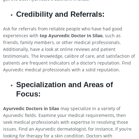
Credibility and Referrals:
Ask for referrals from reliable people who have had good
experiences with
top Ayurvedic Doctor In
Silao
, such as
friends, family members, or other medical professionals.
Additionally, have a look at online reviews and patient
testimonials. The knowledge, calibre of care, and satisfaction of
patients are frequent indicators of a doctor’s reputation. Find
Ayurvedic medical professionals with a solid reputation.
Specialization and Areas of
Focus:
Ayurvedic Doctors in
Silao
may specialize in a variety of
Ayurvedic fields. Examine your medical requirements, then
seek medical professionals with expertise in resolving those
issues. Find an Ayurvedic dermatologist, for instance, if you’re
looking for therapy for a skin condition. Doctors with