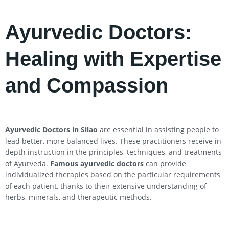
Ayurvedic Doctors:
Healing with Expertise
and Compassion
Ayurvedic Doctors in
Silao
are essential in assisting people to
lead better, more balanced lives. These practitioners receive in-
depth instruction in the principles, techniques, and treatments
of Ayurveda.
Famous ayurvedic doctors
can provide
individualized therapies based on the particular requirements
of each patient, thanks to their extensive understanding of
herbs, minerals, and therapeutic methods.