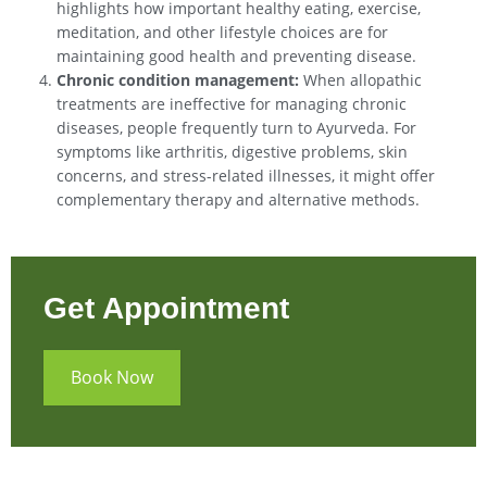
highlights how important healthy eating, exercise,
meditation, and other lifestyle choices are for
maintaining good health and preventing disease.
Chronic condition management:
When allopathic
treatments are ineffective for managing chronic
diseases, people frequently turn to Ayurveda. For
symptoms like arthritis, digestive problems, skin
concerns, and stress-related illnesses, it might offer
complementary therapy and alternative methods.
Get Appointment
Book Now