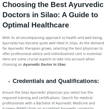
Choosing the Best Ayurvedic
Doctors in
Silao
: A Guide to
Optimal Healthcare
With its all-encompassing approach to health and well-being,
Ayurveda has become quite well-liked in Silao. As the demand
for Ayurvedic therapies grows, selecting the best physician to
offer professional advice and individualized care is essential.
Here are some crucial aspects to take into account when
choosing an
Ayurvedic Doctor in
Silao
:
Credentials and Qualifications:
Ensure the Silao Ayurvedic physician you select has the
required training and certifications. Search for medical
professionals with a Bachelor of Ayurvedic Medicine and
Surgery (BAMS) from an accredited Ayurvedic university.