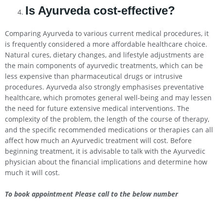
Is Ayurveda cost-effective?
Comparing Ayurveda to various current medical procedures, it
is frequently considered a more affordable healthcare choice.
Natural cures, dietary changes, and lifestyle adjustments are
the main components of ayurvedic treatments, which can be
less expensive than pharmaceutical drugs or intrusive
procedures. Ayurveda also strongly emphasises preventative
healthcare, which promotes general well-being and may lessen
the need for future extensive medical interventions. The
complexity of the problem, the length of the course of therapy,
and the specific recommended medications or therapies can all
affect how much an Ayurvedic treatment will cost. Before
beginning treatment, it is advisable to talk with the Ayurvedic
physician about the financial implications and determine how
much it will cost.
To book appointment Please call to the below number