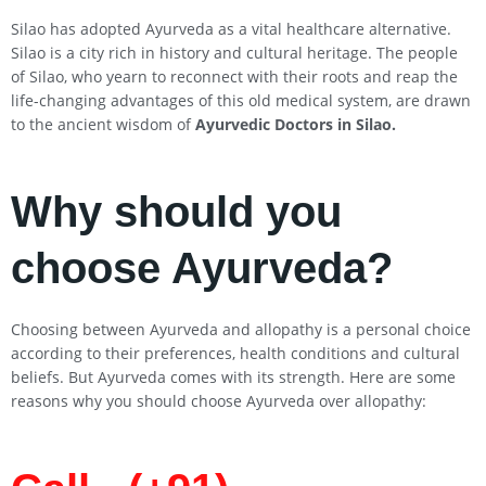
Silao has adopted Ayurveda as a vital healthcare alternative.
Silao is a city rich in history and cultural heritage. The people
of Silao, who yearn to reconnect with their roots and reap the
life-changing advantages of this old medical system, are drawn
to the ancient wisdom of
Ayurvedic Doctors in
Silao
.
Why should you
choose Ayurveda?
Choosing between Ayurveda and allopathy is a personal choice
according to their preferences, health conditions and cultural
beliefs. But Ayurveda comes with its strength. Here are some
reasons why you should choose Ayurveda over allopathy: