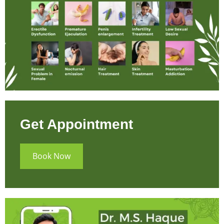
Get Appointment
Book Now