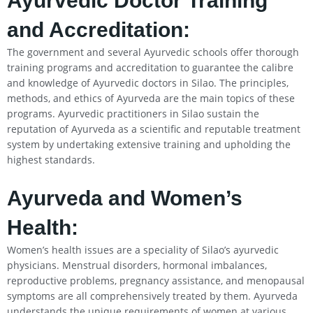
Ayurvedic Doctor Training
and Accreditation:
The government and several Ayurvedic schools offer thorough
training programs and accreditation to guarantee the calibre
and knowledge of Ayurvedic doctors in Silao. The principles,
methods, and ethics of Ayurveda are the main topics of these
programs. Ayurvedic practitioners in Silao sustain the
reputation of Ayurveda as a scientific and reputable treatment
system by undertaking extensive training and upholding the
highest standards.
Ayurveda and Women’s
Health:
Women’s health issues are a speciality of Silao’s ayurvedic
physicians. Menstrual disorders, hormonal imbalances,
reproductive problems, pregnancy assistance, and menopausal
symptoms are all comprehensively treated by them. Ayurveda
understands the unique requirements of women at various