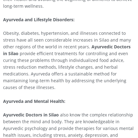
long-term wellness.
Ayurveda and Lifestyle Disorders:
Obesity, diabetes, hypertension, and illnesses connected to
stress have all seen considerable increases in Silao and many
other regions of the world in recent years.
Ayurvedic Doctors
in
Silao
provide efficient treatments for controlling and even
curing these problems through individualized food advice,
stress reduction methods, lifestyle changes, and herbal
medications. Ayurveda offers a sustainable method for
maintaining long-term health by addressing the underlying
causes of these illnesses.
Ayurveda and Mental Health:
Ayurvedic Doctors in
Silao
also know the complex relationship
between the mind and body. They are knowledgeable in
Ayurvedic psychology and provide therapies for various mental
health issues, including stress, anxiety, depression, and