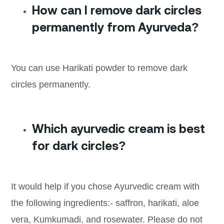
How can I remove dark circles
permanently from Ayurveda?
You can use Harikati powder to remove dark
circles permanently.
Which ayurvedic cream is best
for dark circles?
It would help if you chose Ayurvedic cream with
the following ingredients:- saffron, harikati, aloe
vera, Kumkumadi, and rosewater. Please do not