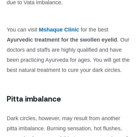
due to Vata imbalance.
You can visit
Mshaque Clinic
for the best
Ayurvedic treatment for the swollen eyelid
. Our
doctors and staffs are highly qualified and have
been practicing Ayurveda for ages. You will get the
best natural treatment to cure your dark circles.
Pitta imbalance
Dark circles, however, may result from another
pitta imbalance. Burning sensation, hot flushes,