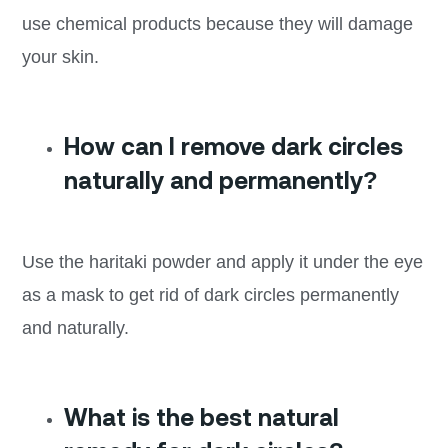
use chemical products because they will damage
your skin.
How can I remove dark circles
naturally and permanently?
Use the haritaki powder and apply it under the eye
as a mask to get rid of dark circles permanently
and naturally.
What is the best natural