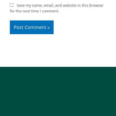
Save my name, email, and website in this browser
for the next time I comment.