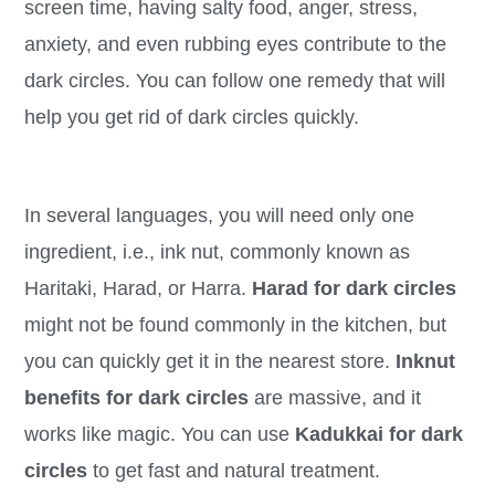
screen time, having salty food, anger, stress,
anxiety, and even rubbing eyes contribute to the
dark circles. You can follow one remedy that will
help you get rid of dark circles quickly.
In several languages, you will need only one
ingredient, i.e., ink nut, commonly known as
Haritaki, Harad, or Harra.
Harad for dark circles
might not be found commonly in the kitchen, but
you can quickly get it in the nearest store.
Inknut
benefits for dark circles
are massive, and it
works like magic. You can use
Kadukkai for dark
circles
to get fast and natural treatment.