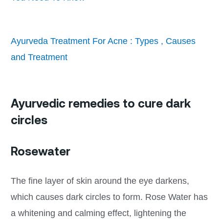
Ayurveda Treatment For Acne : Types , Causes
and Treatment
Ayurvedic remedies to cure dark
circles
Rosewater
The fine layer of skin around the eye darkens,
which causes dark circles to form. Rose Water has
a whitening and calming effect, lightening the