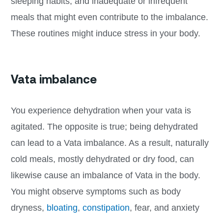
sleeping habits, and inadequate or infrequent
meals that might even contribute to the imbalance.
These routines might induce stress in your body.
Vata imbalance
You experience dehydration when your vata is
agitated. The opposite is true; being dehydrated
can lead to a Vata imbalance. As a result, naturally
cold meals, mostly dehydrated or dry food, can
likewise cause an imbalance of Vata in the body.
You might observe symptoms such as body
dryness,
bloating
,
constipation
, fear, and anxiety