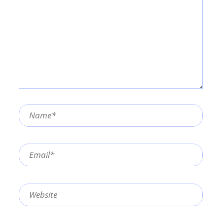
Name*
Email*
Website