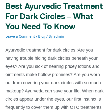
Best Ayurvedic Treatment
For Dark Circles – What
You Need To Know
Leave a Comment
/
Blog
/ By
admin
Ayurvedic treatment for dark circles :Are you
having trouble hiding dark circles beneath your
eyes? Are you sick of hearing pricey lotions and
ointments make hollow promises? Are you worn
out from covering your dark circles with so much
makeup? Ayurveda can save your life. When dark
circles appear under the eyes, our first instinct is
frequently to cover them up with OTC treatments