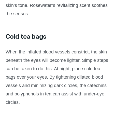
skin’s tone. Rosewater’s revitalizing scent soothes
the senses.
Cold tea bags
When the inflated blood vessels constrict, the skin
beneath the eyes will become lighter. Simple steps
can be taken to do this. At night, place cold tea
bags over your eyes. By tightening dilated blood
vessels and minimizing dark circles, the catechins
and polyphenols in tea can assist with under-eye
circles.