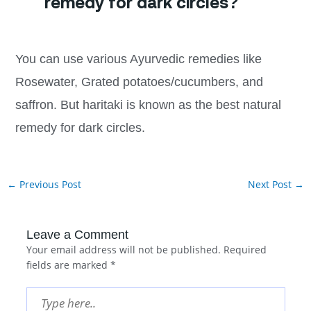
remedy for dark circles?
You can use various Ayurvedic remedies like
Rosewater, Grated potatoes/cucumbers, and
saffron. But haritaki is known as the best natural
remedy for dark circles.
←
Previous Post
Next Post
→
Leave a Comment
Your email address will not be published.
Required
fields are marked
*
Type
here..