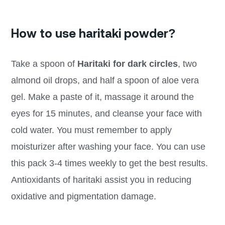
How to use haritaki powder?
Take a spoon of
Haritaki for dark circles
, two
almond oil drops, and half a spoon of aloe vera
gel. Make a paste of it, massage it around the
eyes for 15 minutes, and cleanse your face with
cold water. You must remember to apply
moisturizer after washing your face. You can use
this pack 3-4 times weekly to get the best results.
Antioxidants of haritaki assist you in reducing
oxidative and pigmentation damage.