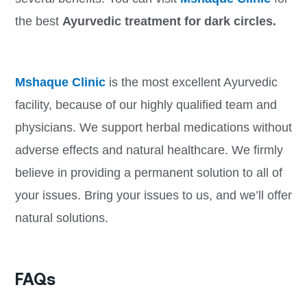
the best
Ayurvedic treatment for dark circles.
Mshaque Clinic
is the most excellent Ayurvedic
facility, because of our highly qualified team and
physicians. We support herbal medications without
adverse effects and natural healthcare. We firmly
believe in providing a permanent solution to all of
your issues. Bring your issues to us, and we’ll offer
natural solutions.
FAQs