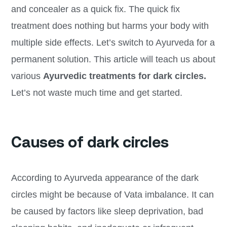
and concealer as a quick fix. The quick fix
treatment does nothing but harms your body with
multiple side effects. Let’s switch to Ayurveda for a
permanent solution. This article will teach us about
various
Ayurvedic treatments for dark circles.
Let’s not waste much time and get started.
Causes of dark circles
According to Ayurveda appearance of the dark
circles might be because of Vata imbalance. It can
be caused by factors like sleep deprivation, bad