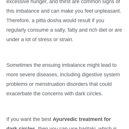
excessive hunger, and thirst are common signs of
this imbalance and can make you feel unpleasant.
Therefore, a pitta dosha would result if you
regularly consume a salty, fatty and rich diet or are
under a lot of stress or strain.
Sometimes the ensuing imbalance might lead to
more severe diseases, including digestive system
problems or menstruation disorders that could
exacerbate the concerns with dark circles.
If you want the best
Ayurvedic treatment for
dark circles,
then you can use haritaki, which is