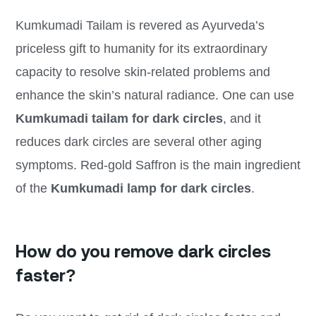
Kumkumadi Tailam is revered as Ayurveda’s
priceless gift to humanity for its extraordinary
capacity to resolve skin-related problems and
enhance the skin’s natural radiance. One can use
Kumkumadi tailam for dark circles
, and it
reduces dark circles are several other aging
symptoms. Red-gold Saffron is the main ingredient
of the
Kumkumadi lamp for dark circles
.
How do you remove dark circles
faster?