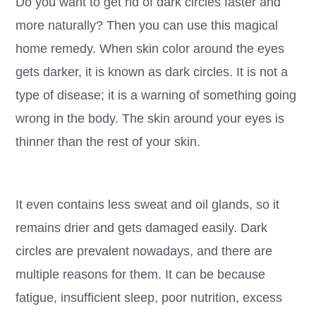
Do you want to get rid of dark circles faster and
more naturally? Then you can use this magical
home remedy. When skin color around the eyes
gets darker, it is known as dark circles. It is not a
type of disease; it is a warning of something going
wrong in the body. The skin around your eyes is
thinner than the rest of your skin.
It even contains less sweat and oil glands, so it
remains drier and gets damaged easily. Dark
circles are prevalent nowadays, and there are
multiple reasons for them. It can be because
fatigue, insufficient sleep, poor nutrition, excess