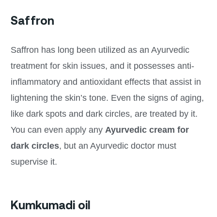
Saffron
Saffron has long been utilized as an Ayurvedic
treatment for skin issues, and it possesses anti-
inflammatory and antioxidant effects that assist in
lightening the skin’s tone. Even the signs of aging,
like dark spots and dark circles, are treated by it.
You can even apply any
Ayurvedic cream for
dark circles
, but an Ayurvedic doctor must
supervise it.
Kumkumadi oil