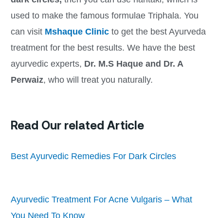
used to make the famous formulae Triphala. You
can visit
Mshaque Clinic
to get the best Ayurveda
treatment for the best results. We have the best
ayurvedic experts,
Dr. M.S Haque and Dr. A
Perwaiz
, who will treat you naturally.
Read Our related Article
Best Ayurvedic Remedies For Dark Circles
Ayurvedic Treatment For Acne Vulgaris – What
You Need To Know