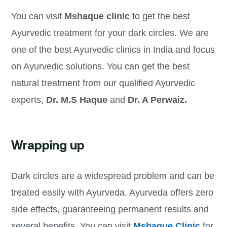
You can visit
Mshaque clinic
to get the best
Ayurvedic treatment for your dark circles. We are
one of the best Ayurvedic clinics in India and focus
on Ayurvedic solutions. You can get the best
natural treatment from our qualified Ayurvedic
experts,
Dr. M.S Haque
and
Dr. A Perwaiz.
Wrapping up
Dark circles are a widespread problem and can be
treated easily with Ayurveda. Ayurveda offers zero
side effects, guaranteeing permanent results and
several benefits. You can visit
Mshaque Clinic
for