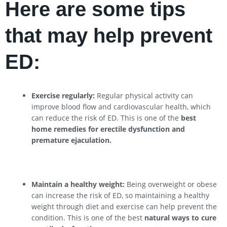
Here are some tips
that may help prevent
ED:
Exercise regularly:
Regular physical activity can
improve blood flow and cardiovascular health, which
can reduce the risk of ED. This is one of the
best
home remedies for erectile dysfunction and
premature ejaculation.
Maintain a healthy weight:
Being overweight or obese
can increase the risk of ED, so maintaining a healthy
weight through diet and exercise can help prevent the
condition. This is one of the best
natural ways to cure