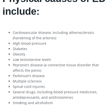
include:
Cardiovascular disease, including atherosclerosis
(hardening of the arteries)
High blood pressure
Diabetes
Obesity
Low testosterone levels
Peyronie’s disease (a connective tissue disorder that
affects the penis)
Parkinson’s disease
Multiple sclerosis
Spinal cord injuries
Several drugs, including blood pressure medicines,
antidepressants, and antihistamines
Smoking and alcoholism