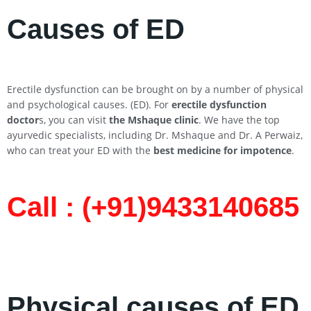
Causes of ED
Erectile dysfunction can be brought on by a number of physical
and psychological causes. (ED). For
erectile dysfunction
doctor
s, you can visit
the Mshaque clinic
. We have the top
ayurvedic specialists, including Dr. Mshaque and Dr. A Perwaiz,
who can treat your ED with the
best medicine for impotence
.
Call : (+91)9433140685​
Physical causes of ED