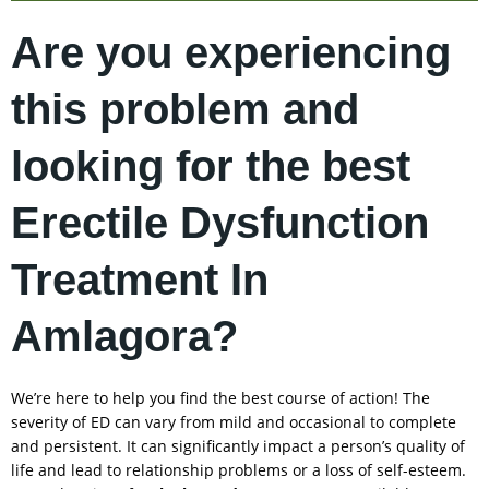
Are you experiencing
this problem and
looking for the best
Erectile Dysfunction
Treatment In
Amlagora?
We’re here to help you find the best course of action! The
severity of ED can vary from mild and occasional to complete
and persistent. It can significantly impact a person’s quality of
life and lead to relationship problems or a loss of self-esteem.