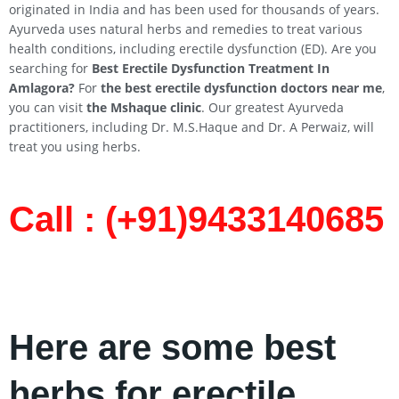
originated in India and has been used for thousands of years.
Ayurveda uses natural herbs and remedies to treat various
health conditions, including erectile dysfunction (ED). Are you
searching for
Best Erectile Dysfunction Treatment In
Amlagora?
For
the best erectile dysfunction doctors near me
,
you can visit
the Mshaque clinic
. Our greatest Ayurveda
practitioners, including Dr. M.S.Haque and Dr. A Perwaiz, will
treat you using herbs.
Call : (+91)9433140685​
Here are some best
herbs for erectile