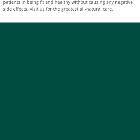
patients in being fit and healthy without causing any negative
side effects. Visit us for the greatest all-natural care.