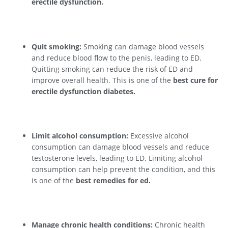
erectile dysfunction.
Quit smoking:
Smoking can damage blood vessels
and reduce blood flow to the penis, leading to ED.
Quitting smoking can reduce the risk of ED and
improve overall health. This is one of the
best cure for
erectile dysfunction diabetes.
Limit alcohol consumption:
Excessive alcohol
consumption can damage blood vessels and reduce
testosterone levels, leading to ED. Limiting alcohol
consumption can help prevent the condition, and this
is one of the
best remedies for ed.
Manage chronic health conditions:
Chronic health