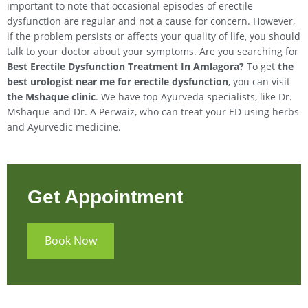
important to note that occasional episodes of erectile
dysfunction are regular and not a cause for concern. However,
if the problem persists or affects your quality of life, you should
talk to your doctor about your symptoms. Are you searching for
Best Erectile Dysfunction Treatment In Amlagora?
To get
the
best urologist near me for erectile dysfunction
, you can visit
the Mshaque clinic
. We have top Ayurveda specialists, like Dr.
Mshaque and Dr. A Perwaiz, who can treat your ED using herbs
and Ayurvedic medicine.
Get Appointment
Book Now