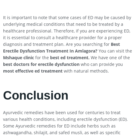
It is important to note that some cases of ED may be caused by
underlying medical conditions that need to be treated by a
healthcare professional. Therefore, if you are experiencing ED,
it is essential to consult a healthcare provider for a proper
diagnosis and treatment plan. Are you searching for
Best
Erectile Dysfunction Treatment In Amlagora?
You can visit the
Mshaque clinic
for the
best ed treatment.
We have one of the
best doctors for erectile dysfunction
who can provide you
most effective ed treatment
with natural methods.
Conclusion
Ayurvedic remedies have been used for centuries to treat
various health conditions, including erectile dysfunction (ED).
Some Ayurvedic remedies for ED include herbs such as
ashwagandha, shilajit, and safed musli, as well as specific