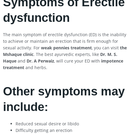
Symptoms of Erectile
dysfunction
The main symptom of erectile dysfunction (ED) is the inability
to achieve or maintain an erection that is firm enough for
sexual activity. For
weak pennies treatment
, you can visit
the
Mshaque clinic
. The best ayurvedic experts, like
Dr. M. S.
Haque
and
Dr. A Perwaiz
, will cure your ED with
impotence
treatment
and herbs.
Other symptoms may
include:
Reduced sexual desire or libido
Difficulty getting an erection