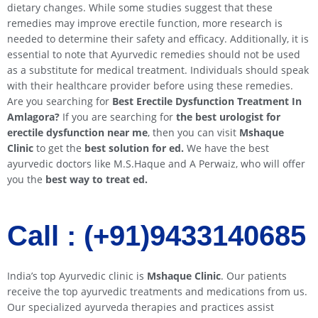
dietary changes. While some studies suggest that these
remedies may improve erectile function, more research is
needed to determine their safety and efficacy. Additionally, it is
essential to note that Ayurvedic remedies should not be used
as a substitute for medical treatment. Individuals should speak
with their healthcare provider before using these remedies.
Are you searching for
Best Erectile Dysfunction Treatment In
Amlagora?
If you are searching for
the best urologist for
erectile dysfunction near me
, then you can visit
Mshaque
Clinic
to get the
best solution for ed.
We have the best
ayurvedic doctors like M.S.Haque and A Perwaiz, who will offer
you the
best way to treat ed.
Call : (+91)9433140685​​
India’s top Ayurvedic clinic is
Mshaque Clinic
. Our patients
receive the top ayurvedic treatments and medications from us.
Our specialized ayurveda therapies and practices assist