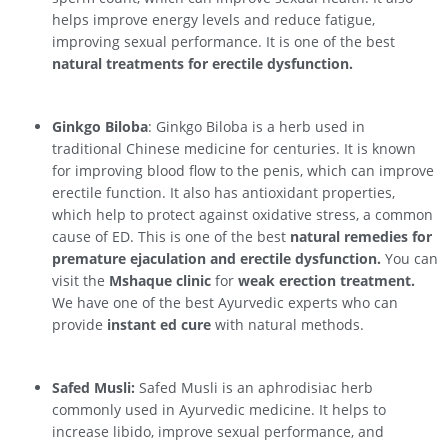
helps improve energy levels and reduce fatigue,
improving sexual performance. It is one of the best
natural treatments for erectile dysfunction.
Ginkgo Biloba
: Ginkgo Biloba is a herb used in
traditional Chinese medicine for centuries. It is known
for improving blood flow to the penis, which can improve
erectile function. It also has antioxidant properties,
which help to protect against oxidative stress, a common
cause of ED. This is one of the best
natural remedies for
premature ejaculation and erectile dysfunction.
You can
visit the
Mshaque clinic
for
weak erection treatment.
We have one of the best Ayurvedic experts who can
provide
instant ed cure
with natural methods.
Safed Musli:
Safed Musli is an aphrodisiac herb
commonly used in Ayurvedic medicine. It helps to
increase libido, improve sexual performance, and