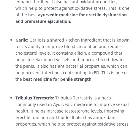
enhance fertility. It also has antioxidant properties,
which help to protect against oxidative stress. This is one
of the best
ayurvedic medicine for erectile dysfunction
and premature ejaculation.
Garlic
: Garlic is a shared kitchen ingredient that is known
for its ability to improve blood circulation and reduce
cholesterol levels. It contains allicin, a compound that
helps to relax blood vessels and improve blood flow to
the penis. It also has antibacterial properties, which can
help prevent infections contributing to ED. This is one of
the
best medicine for penile strength.
Tribulus Terrestris:
Tribulus Terrestris is a herb
commonly used in Ayurvedic medicine to improve sexual
health. It helps increase testosterone levels, improving
erectile function and libido. It also has antioxidant
properties, which help to protect against oxidative stress.