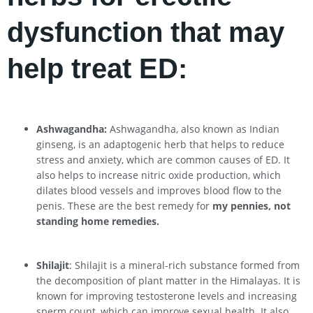
dysfunction that may
help treat ED:
Ashwagandha:
Ashwagandha, also known as Indian
ginseng, is an adaptogenic herb that helps to reduce
stress and anxiety, which are common causes of ED. It
also helps to increase nitric oxide production, which
dilates blood vessels and improves blood flow to the
penis. These are the best remedy for
my pennies, not
standing home remedies.
Shilajit
: Shilajit is a mineral-rich substance formed from
the decomposition of plant matter in the Himalayas. It is
known for improving testosterone levels and increasing
sperm count, which can improve sexual health. It also