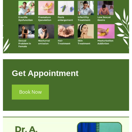
Get Appointment
Book Now