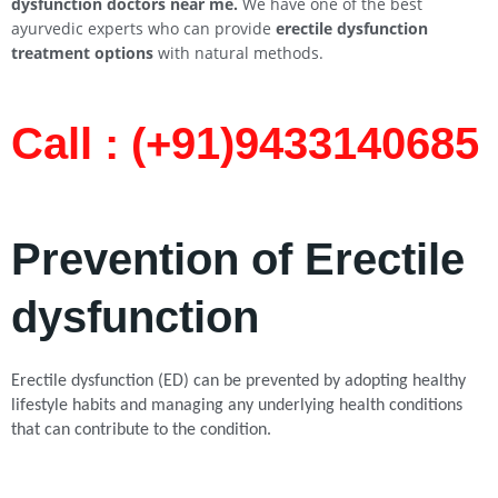
dysfunction doctors near me.
We have one of the best
ayurvedic experts who can provide
erectile dysfunction
treatment options
with natural methods.
Call : (+91)9433140685​
Prevention of Erectile
dysfunction
Erectile dysfunction (ED) can be prevented by adopting healthy
lifestyle habits and managing any underlying health conditions
that can contribute to the condition.