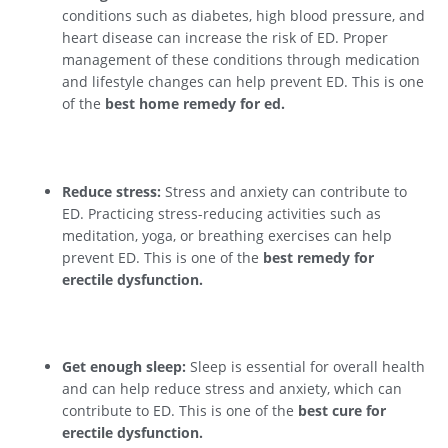
conditions such as diabetes, high blood pressure, and
heart disease can increase the risk of ED. Proper
management of these conditions through medication
and lifestyle changes can help prevent ED. This is one
of the
best home remedy for ed.
Reduce stress:
Stress and anxiety can contribute to
ED. Practicing stress-reducing activities such as
meditation, yoga, or breathing exercises can help
prevent ED. This is one of the
best remedy for
erectile dysfunction.
Get enough sleep:
Sleep is essential for overall health
and can help reduce stress and anxiety, which can
contribute to ED. This is one of the
best cure for
erectile dysfunction.