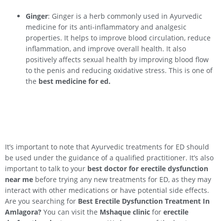
Ginger
: Ginger is a herb commonly used in Ayurvedic
medicine for its anti-inflammatory and analgesic
properties. It helps to improve blood circulation, reduce
inflammation, and improve overall health. It also
positively affects sexual health by improving blood flow
to the penis and reducing oxidative stress. This is one of
the
best medicine for ed.
It’s important to note that Ayurvedic treatments for ED should
be used under the guidance of a qualified practitioner. It’s also
important to talk to your
best doctor for erectile dysfunction
near me
before trying any new treatments for ED, as they may
interact with other medications or have potential side effects.
Are you searching for
Best Erectile Dysfunction Treatment In
Amlagora?
You can visit the
Mshaque clinic
for
erectile