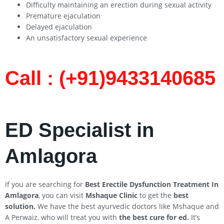
Difficulty maintaining an erection during sexual activity
Premature ejaculation
Delayed ejaculation
An unsatisfactory sexual experience
Call : (+91)9433140685​
ED Specialist in
Amlagora
If you are searching for
Best Erectile Dysfunction Treatment In
Amlagora
, you can visit
Mshaque Clinic
to get the
best
solution.
We have the best ayurvedic doctors like Mshaque and
A Perwaiz, who will treat you with
the best cure for ed.
It’s