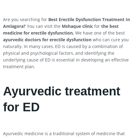
Are you searching for
Best Erectile Dysfunction Treatment In
Amlagora?
You can visit the
Mshaque clinic
for
the best
medicine for erectile dysfunction.
We have one of the best
ayurvedic doctors for erectile dysfunction
who can cure you
naturally. In many cases, ED is caused by a combination of
physical and psychological factors, and identifying the
underlying cause of ED is essential in developing an effective
treatment plan.
Ayurvedic treatment
for ED
Ayurvedic medicine is a traditional system of medicine that