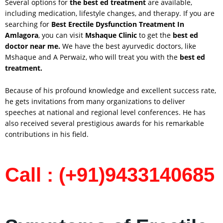
Several options for
the best ed treatment
are available,
including medication, lifestyle changes, and therapy. If you are
searching for
Best Erectile Dysfunction Treatment In
Amlagora
, you can visit
Mshaque Clinic
to get the
best ed
doctor near me.
We have the best ayurvedic doctors, like
Mshaque and A Perwaiz, who will treat you with the
best ed
treatment.
Because of his profound knowledge and excellent success rate,
he gets invitations from many organizations to deliver
speeches at national and regional level conferences. He has
also received several prestigious awards for his remarkable
contributions in his field.
Call : (+91)9433140685