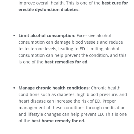
improve overall health. This is one of the
best cure for
erectile dysfunction diabetes.
Limit alcohol consumption:
Excessive alcohol
consumption can damage blood vessels and reduce
testosterone levels, leading to ED. Limiting alcohol
consumption can help prevent the condition, and this
is one of the
best remedies for ed.
Manage chronic health conditions:
Chronic health
conditions such as diabetes, high blood pressure, and
heart disease can increase the risk of ED. Proper
management of these conditions through medication
and lifestyle changes can help prevent ED. This is one
of the
best home remedy for ed.