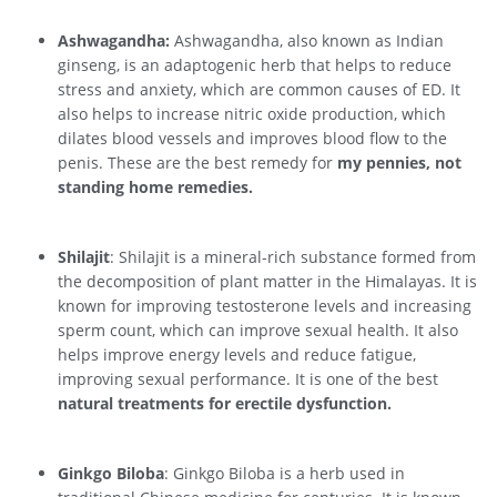
Ashwagandha:
Ashwagandha, also known as Indian
ginseng, is an adaptogenic herb that helps to reduce
stress and anxiety, which are common causes of ED. It
also helps to increase nitric oxide production, which
dilates blood vessels and improves blood flow to the
penis. These are the best remedy for
my pennies, not
standing home remedies.
Shilajit
: Shilajit is a mineral-rich substance formed from
the decomposition of plant matter in the Himalayas. It is
known for improving testosterone levels and increasing
sperm count, which can improve sexual health. It also
helps improve energy levels and reduce fatigue,
improving sexual performance. It is one of the best
natural treatments for erectile dysfunction.
Ginkgo Biloba
: Ginkgo Biloba is a herb used in