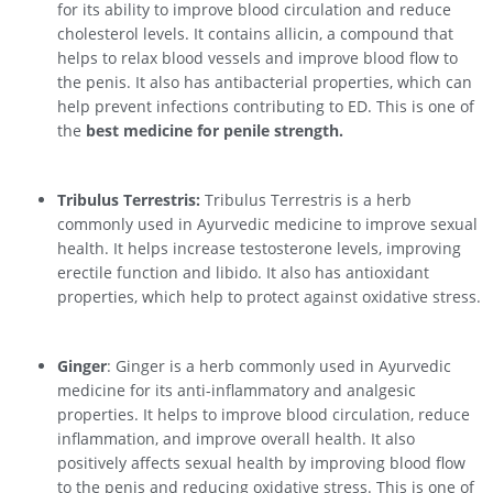
for its ability to improve blood circulation and reduce
cholesterol levels. It contains allicin, a compound that
helps to relax blood vessels and improve blood flow to
the penis. It also has antibacterial properties, which can
help prevent infections contributing to ED. This is one of
the
best medicine for penile strength.
Tribulus Terrestris:
Tribulus Terrestris is a herb
commonly used in Ayurvedic medicine to improve sexual
health. It helps increase testosterone levels, improving
erectile function and libido. It also has antioxidant
properties, which help to protect against oxidative stress.
Ginger
: Ginger is a herb commonly used in Ayurvedic
medicine for its anti-inflammatory and analgesic
properties. It helps to improve blood circulation, reduce
inflammation, and improve overall health. It also
positively affects sexual health by improving blood flow
to the penis and reducing oxidative stress. This is one of