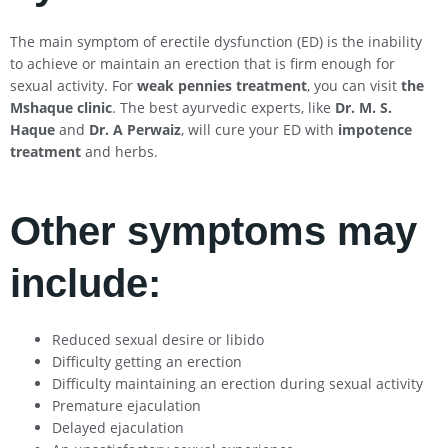
The main symptom of erectile dysfunction (ED) is the inability
to achieve or maintain an erection that is firm enough for
sexual activity. For
weak pennies treatment
, you can visit
the
Mshaque clinic
. The best ayurvedic experts, like
Dr. M. S.
Haque
and
Dr. A Perwaiz
, will cure your ED with
impotence
treatment
and herbs.
Other symptoms may
include:
Reduced sexual desire or libido
Difficulty getting an erection
Difficulty maintaining an erection during sexual activity
Premature ejaculation
Delayed ejaculation