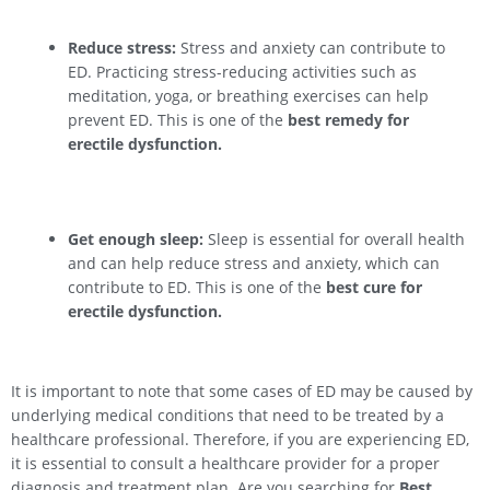
Reduce stress:
Stress and anxiety can contribute to
ED. Practicing stress-reducing activities such as
meditation, yoga, or breathing exercises can help
prevent ED. This is one of the
best remedy for
erectile dysfunction.
Get enough sleep:
Sleep is essential for overall health
and can help reduce stress and anxiety, which can
contribute to ED. This is one of the
best cure for
erectile dysfunction.
It is important to note that some cases of ED may be caused by
underlying medical conditions that need to be treated by a
healthcare professional. Therefore, if you are experiencing ED,
it is essential to consult a healthcare provider for a proper
diagnosis and treatment plan. Are you searching for
Best