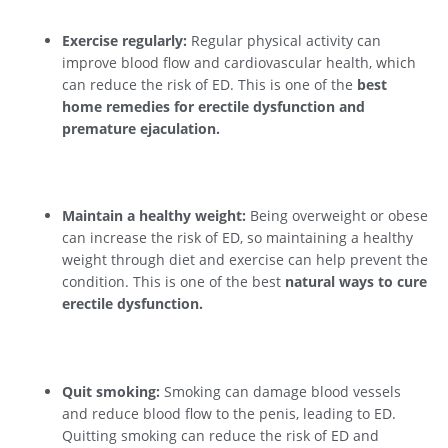
Exercise regularly:
Regular physical activity can
improve blood flow and cardiovascular health, which
can reduce the risk of ED. This is one of the
best
home remedies for erectile dysfunction and
premature ejaculation.
Maintain a healthy weight:
Being overweight or obese
can increase the risk of ED, so maintaining a healthy
weight through diet and exercise can help prevent the
condition. This is one of the best
natural ways to cure
erectile dysfunction.
Quit smoking:
Smoking can damage blood vessels
and reduce blood flow to the penis, leading to ED.
Quitting smoking can reduce the risk of ED and