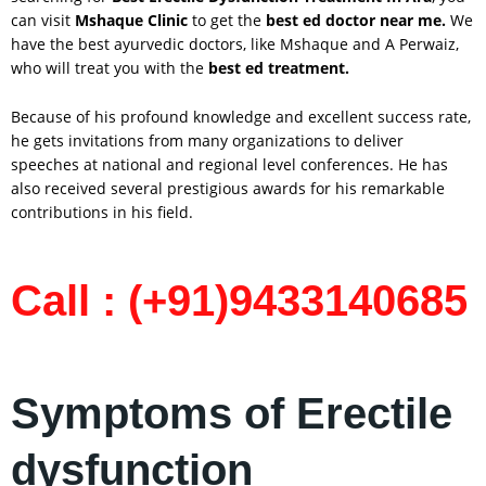
can visit
Mshaque Clinic
to get the
best ed doctor near me.
We
have the best ayurvedic doctors, like Mshaque and A Perwaiz,
who will treat you with the
best ed treatment.
Because of his profound knowledge and excellent success rate,
he gets invitations from many organizations to deliver
speeches at national and regional level conferences. He has
also received several prestigious awards for his remarkable
contributions in his field.
Call : (+91)9433140685
Symptoms of Erectile
dysfunction