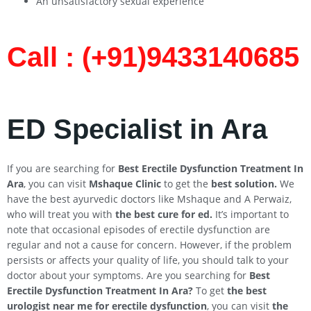
An unsatisfactory sexual experience
Call : (+91)9433140685​
ED Specialist in Ara
If you are searching for
Best Erectile Dysfunction Treatment In
Ara
, you can visit
Mshaque Clinic
to get the
best solution.
We
have the best ayurvedic doctors like Mshaque and A Perwaiz,
who will treat you with
the best cure for ed.
It’s important to
note that occasional episodes of erectile dysfunction are
regular and not a cause for concern. However, if the problem
persists or affects your quality of life, you should talk to your
doctor about your symptoms. Are you searching for
Best
Erectile Dysfunction Treatment In
Ara
?
To get
the best
urologist near me for erectile dysfunction
, you can visit
the