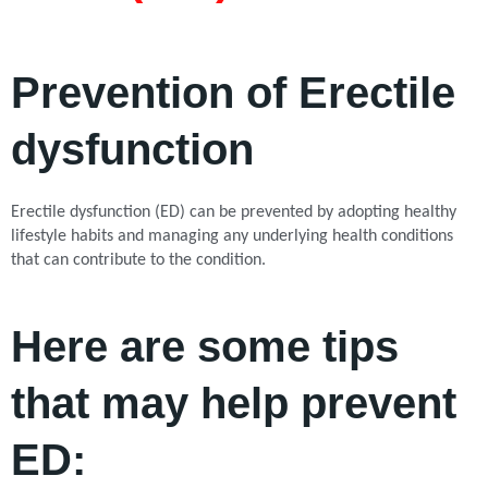
Prevention of Erectile
dysfunction
Erectile dysfunction (ED) can be prevented by adopting healthy
lifestyle habits and managing any underlying health conditions
that can contribute to the condition.
Here are some tips
that may help prevent
ED: