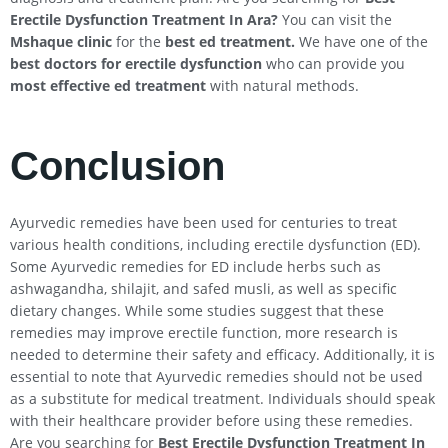
Erectile Dysfunction Treatment In
Ara
?
You can visit the
Mshaque clinic
for the
best ed treatment.
We have one of the
best doctors for erectile dysfunction
who can provide you
most effective ed treatment
with natural methods.
Conclusion
Ayurvedic remedies have been used for centuries to treat
various health conditions, including erectile dysfunction (ED).
Some Ayurvedic remedies for ED include herbs such as
ashwagandha, shilajit, and safed musli, as well as specific
dietary changes. While some studies suggest that these
remedies may improve erectile function, more research is
needed to determine their safety and efficacy. Additionally, it is
essential to note that Ayurvedic remedies should not be used
as a substitute for medical treatment. Individuals should speak
with their healthcare provider before using these remedies.
Are you searching for
Best Erectile Dysfunction Treatment In