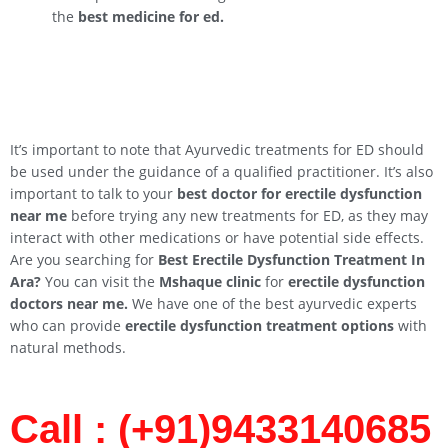
the
best medicine for ed.
It’s important to note that Ayurvedic treatments for ED should
be used under the guidance of a qualified practitioner. It’s also
important to talk to your
best doctor for erectile dysfunction
near me
before trying any new treatments for ED, as they may
interact with other medications or have potential side effects.
Are you searching for
Best Erectile Dysfunction Treatment In
Ara
?
You can visit the
Mshaque clinic
for
erectile dysfunction
doctors near me.
We have one of the best ayurvedic experts
who can provide
erectile dysfunction treatment options
with
natural methods.
Call : (+91)9433140685​