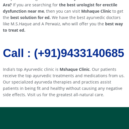
Ara
?
If you are searching for
the best urologist for erectile
dysfunction near me
, then you can visit
Mshaque Clinic
to get
the
best solution for ed.
We have the best ayurvedic doctors
like M.S.Haque and A Perwaiz, who will offer you the
best way
to treat ed.
Call : (+91)9433140685​​
India’s top Ayurvedic clinic is
Mshaque Clinic
. Our patients
receive the top ayurvedic treatments and medications from us.
Our specialized ayurveda therapies and practices assist
patients in being fit and healthy without causing any negative
side effects. Visit us for the greatest all-natural care.