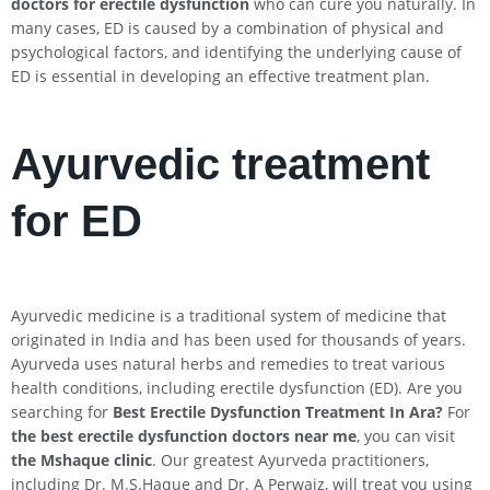
doctors for erectile dysfunction
who can cure you naturally. In
many cases, ED is caused by a combination of physical and
psychological factors, and identifying the underlying cause of
ED is essential in developing an effective treatment plan.
Ayurvedic treatment
for ED
Ayurvedic medicine is a traditional system of medicine that
originated in India and has been used for thousands of years.
Ayurveda uses natural herbs and remedies to treat various
health conditions, including erectile dysfunction (ED). Are you
searching for
Best Erectile Dysfunction Treatment In
Ara
?
For
the best erectile dysfunction doctors near me
, you can visit
the Mshaque clinic
. Our greatest Ayurveda practitioners,
including Dr. M.S.Haque and Dr. A Perwaiz, will treat you using