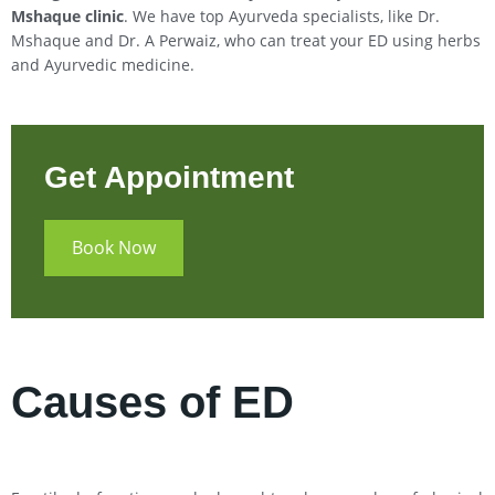
Mshaque clinic
. We have top Ayurveda specialists, like Dr.
Mshaque and Dr. A Perwaiz, who can treat your ED using herbs
and Ayurvedic medicine.
Get Appointment
Book Now
Causes of ED