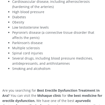
Cardiovascular disease, including atherosclerosis
(hardening of the arteries)
High blood pressure
Diabetes
Obesity
Low testosterone levels
Peyronie’s disease (a connective tissue disorder that
affects the penis)
Parkinson’s disease
Multiple sclerosis
Spinal cord injuries
Several drugs, including blood pressure medicines,
antidepressants, and antihistamines
Smoking and alcoholism
Are you searching for
Best Erectile Dysfunction Treatment In
Ara
?
You can visit the
Mshaque clinic
for
the best medicine for
erectile dysfunction.
We have one of the best
ayurvedic