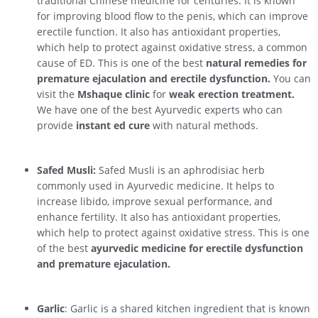
traditional Chinese medicine for centuries. It is known
for improving blood flow to the penis, which can improve
erectile function. It also has antioxidant properties,
which help to protect against oxidative stress, a common
cause of ED. This is one of the best
natural remedies for
premature ejaculation and erectile dysfunction.
You can
visit the
Mshaque clinic
for
weak erection treatment.
We have one of the best Ayurvedic experts who can
provide
instant ed cure
with natural methods.
Safed Musli:
Safed Musli is an aphrodisiac herb
commonly used in Ayurvedic medicine. It helps to
increase libido, improve sexual performance, and
enhance fertility. It also has antioxidant properties,
which help to protect against oxidative stress. This is one
of the best
ayurvedic medicine for erectile dysfunction
and premature ejaculation.
Garlic
: Garlic is a shared kitchen ingredient that is known