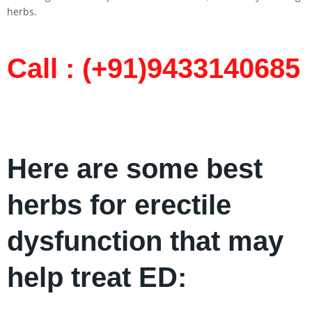
herbs.
Call : (+91)9433140685​
Here are some best
herbs for erectile
dysfunction that may
help treat ED: