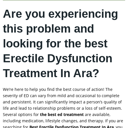
Are you experiencing
this problem and
looking for the best
Erectile Dysfunction
Treatment In Ara?
We’re here to help you find the best course of action! The
severity of ED can vary from mild and occasional to complete
and persistent. It can significantly impact a person’s quality of
life and lead to relationship problems or a loss of self-esteem.
Several options for
the best ed treatment
are available,
including medication, lifestyle changes, and therapy. If you are
searching for
Best Erectile Dysfunction Treatment In
Ara
, you