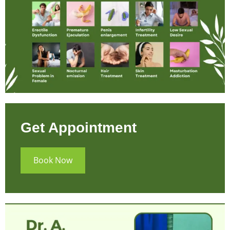
Get Appointment
Book Now