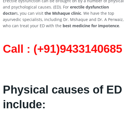
Erectile dysfunction can be brought on by a number of physical
and psychological causes. (ED). For
erectile dysfunction
doctor
s, you can visit
the Mshaque clinic
. We have the top
ayurvedic specialists, including Dr. Mshaque and Dr. A Perwaiz,
who can treat your ED with the
best medicine for impotence
.
Call : (+91)9433140685​
Physical causes of ED
include: