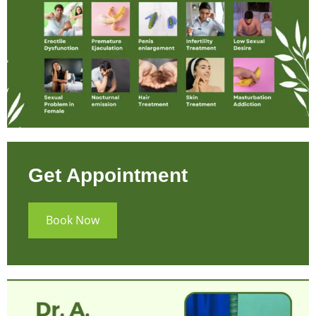
Get Appointment
Book Now