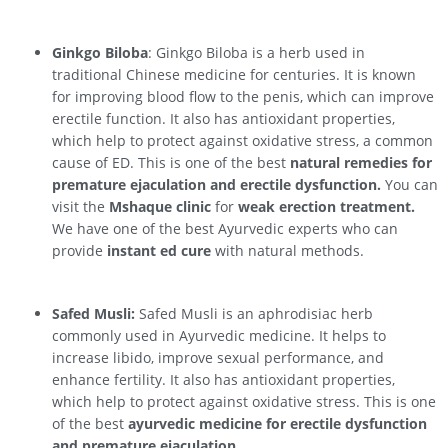
Ginkgo Biloba
: Ginkgo Biloba is a herb used in
traditional Chinese medicine for centuries. It is known
for improving blood flow to the penis, which can improve
erectile function. It also has antioxidant properties,
which help to protect against oxidative stress, a common
cause of ED. This is one of the best
natural remedies for
premature ejaculation and erectile dysfunction.
You can
visit the
Mshaque clinic
for
weak erection treatment.
We have one of the best Ayurvedic experts who can
provide
instant ed cure
with natural methods.
Safed Musli:
Safed Musli is an aphrodisiac herb
commonly used in Ayurvedic medicine. It helps to
increase libido, improve sexual performance, and
enhance fertility. It also has antioxidant properties,
which help to protect against oxidative stress. This is one
of the best
ayurvedic medicine for erectile dysfunction
and premature ejaculation.