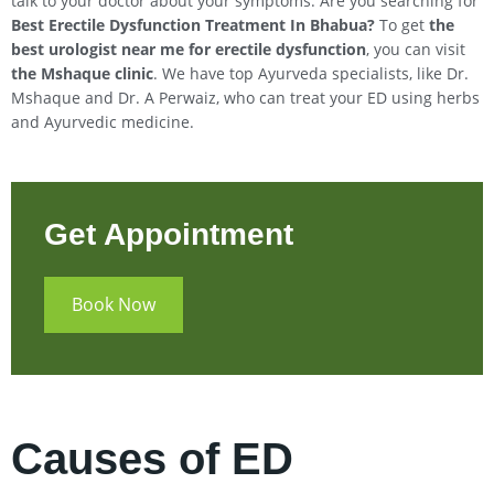
talk to your doctor about your symptoms. Are you searching for
Best Erectile Dysfunction Treatment In
Bhabua
?
To get
the
best urologist near me for erectile dysfunction
, you can visit
the Mshaque clinic
. We have top Ayurveda specialists, like Dr.
Mshaque and Dr. A Perwaiz, who can treat your ED using herbs
and Ayurvedic medicine.
Get Appointment
Book Now
Causes of ED