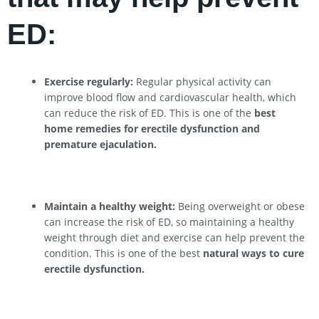
ED:
Exercise regularly:
Regular physical activity can
improve blood flow and cardiovascular health, which
can reduce the risk of ED. This is one of the
best
home remedies for erectile dysfunction and
premature ejaculation.
Maintain a healthy weight:
Being overweight or obese
can increase the risk of ED, so maintaining a healthy
weight through diet and exercise can help prevent the
condition. This is one of the best
natural ways to cure
erectile dysfunction.