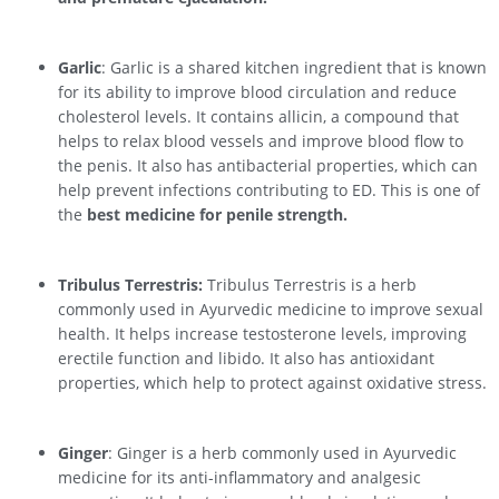
Garlic
: Garlic is a shared kitchen ingredient that is known
for its ability to improve blood circulation and reduce
cholesterol levels. It contains allicin, a compound that
helps to relax blood vessels and improve blood flow to
the penis. It also has antibacterial properties, which can
help prevent infections contributing to ED. This is one of
the
best medicine for penile strength.
Tribulus Terrestris:
Tribulus Terrestris is a herb
commonly used in Ayurvedic medicine to improve sexual
health. It helps increase testosterone levels, improving
erectile function and libido. It also has antioxidant
properties, which help to protect against oxidative stress.
Ginger
: Ginger is a herb commonly used in Ayurvedic
medicine for its anti-inflammatory and analgesic