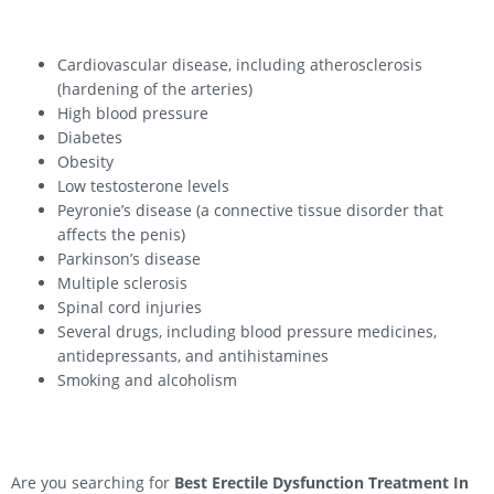
Cardiovascular disease, including atherosclerosis
(hardening of the arteries)
High blood pressure
Diabetes
Obesity
Low testosterone levels
Peyronie’s disease (a connective tissue disorder that
affects the penis)
Parkinson’s disease
Multiple sclerosis
Spinal cord injuries
Several drugs, including blood pressure medicines,
antidepressants, and antihistamines
Smoking and alcoholism
Are you searching for
Best Erectile Dysfunction Treatment In