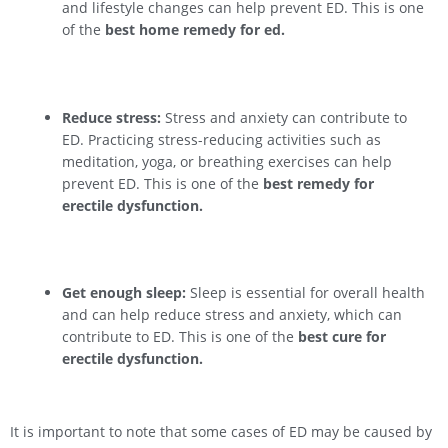
and lifestyle changes can help prevent ED. This is one
of the
best home remedy for ed.
Reduce stress:
Stress and anxiety can contribute to
ED. Practicing stress-reducing activities such as
meditation, yoga, or breathing exercises can help
prevent ED. This is one of the
best remedy for
erectile dysfunction.
Get enough sleep:
Sleep is essential for overall health
and can help reduce stress and anxiety, which can
contribute to ED. This is one of the
best cure for
erectile dysfunction.
It is important to note that some cases of ED may be caused by