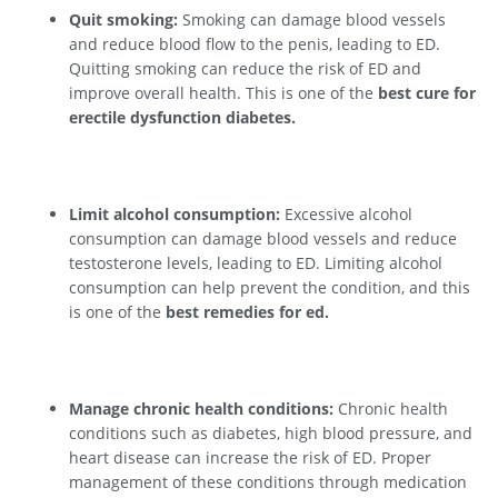
Quit smoking:
Smoking can damage blood vessels
and reduce blood flow to the penis, leading to ED.
Quitting smoking can reduce the risk of ED and
improve overall health. This is one of the
best cure for
erectile dysfunction diabetes.
Limit alcohol consumption:
Excessive alcohol
consumption can damage blood vessels and reduce
testosterone levels, leading to ED. Limiting alcohol
consumption can help prevent the condition, and this
is one of the
best remedies for ed.
Manage chronic health conditions:
Chronic health
conditions such as diabetes, high blood pressure, and
heart disease can increase the risk of ED. Proper
management of these conditions through medication