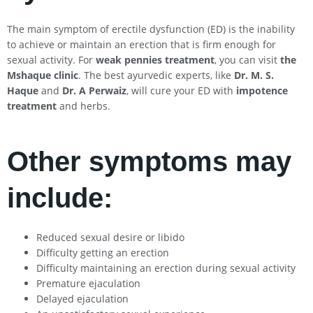
The main symptom of erectile dysfunction (ED) is the inability
to achieve or maintain an erection that is firm enough for
sexual activity. For
weak pennies treatment
, you can visit
the
Mshaque clinic
. The best ayurvedic experts, like
Dr. M. S.
Haque
and
Dr. A Perwaiz
, will cure your ED with
impotence
treatment
and herbs.
Other symptoms may
include:
Reduced sexual desire or libido
Difficulty getting an erection
Difficulty maintaining an erection during sexual activity
Premature ejaculation
Delayed ejaculation