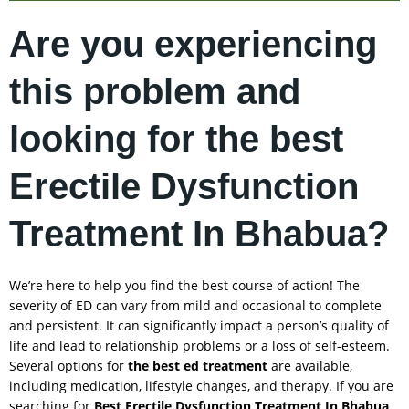
Are you experiencing
this problem and
looking for the best
Erectile Dysfunction
Treatment In Bhabua?
We’re here to help you find the best course of action! The
severity of ED can vary from mild and occasional to complete
and persistent. It can significantly impact a person’s quality of
life and lead to relationship problems or a loss of self-esteem.
Several options for
the best ed treatment
are available,
including medication, lifestyle changes, and therapy. If you are
searching for
Best Erectile Dysfunction Treatment In
Bhabua
,