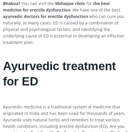
Bhabua
?
You can visit the
Mshaque clinic
for
the best
medicine for erectile dysfunction.
We have one of the best
ayurvedic doctors for erectile dysfunction
who can cure you
naturally. In many cases, ED is caused by a combination of
physical and psychological factors, and identifying the
underlying cause of ED is essential in developing an effective
treatment plan.
Ayurvedic treatment
for ED
Ayurvedic medicine is a traditional system of medicine that
originated in India and has been used for thousands of years.
Ayurveda uses natural herbs and remedies to treat various
health conditions, including erectile dysfunction (ED). Are you