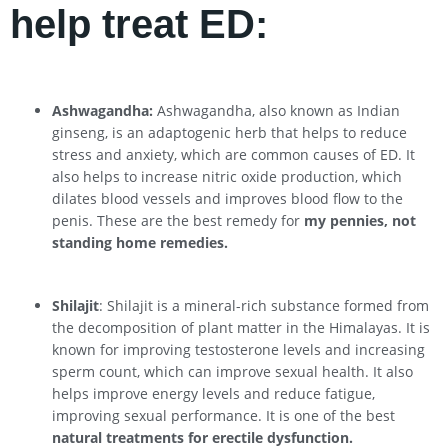
help treat ED:
Ashwagandha:
Ashwagandha, also known as Indian
ginseng, is an adaptogenic herb that helps to reduce
stress and anxiety, which are common causes of ED. It
also helps to increase nitric oxide production, which
dilates blood vessels and improves blood flow to the
penis. These are the best remedy for
my pennies, not
standing home remedies.
Shilajit
: Shilajit is a mineral-rich substance formed from
the decomposition of plant matter in the Himalayas. It is
known for improving testosterone levels and increasing
sperm count, which can improve sexual health. It also
helps improve energy levels and reduce fatigue,
improving sexual performance. It is one of the best
natural treatments for erectile dysfunction.