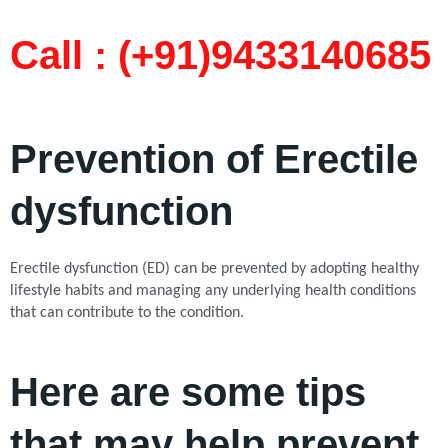
Call : (+91)9433140685​
Prevention of Erectile
dysfunction
Erectile dysfunction (ED) can be prevented by adopting healthy
lifestyle habits and managing any underlying health conditions
that can contribute to the condition.
Here are some tips
that may help prevent