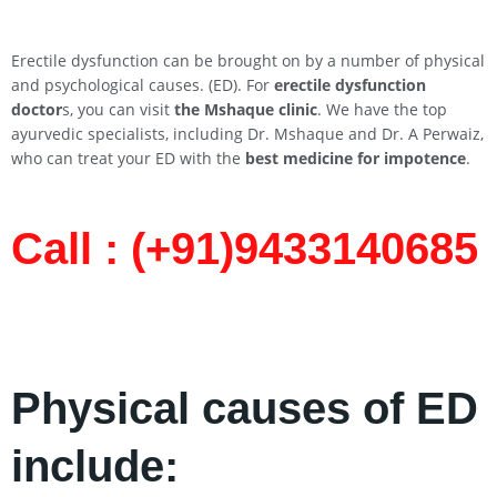
Erectile dysfunction can be brought on by a number of physical
and psychological causes. (ED). For
erectile dysfunction
doctor
s, you can visit
the Mshaque clinic
. We have the top
ayurvedic specialists, including Dr. Mshaque and Dr. A Perwaiz,
who can treat your ED with the
best medicine for impotence
.
Call : (+91)9433140685​
Physical causes of ED
include: