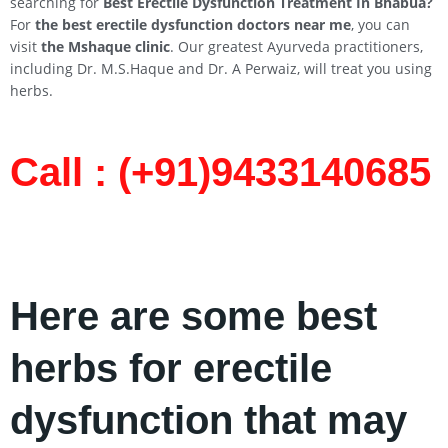
searching for
Best Erectile Dysfunction Treatment In
Bhabua
?
For
the best erectile dysfunction doctors near me
, you can
visit
the Mshaque clinic
. Our greatest Ayurveda practitioners,
including Dr. M.S.Haque and Dr. A Perwaiz, will treat you using
herbs.
Call : (+91)9433140685​
Here are some best
herbs for erectile
dysfunction that may