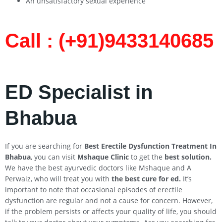
An unsatisfactory sexual experience
Call : (+91)9433140685​
ED Specialist in
Bhabua
If you are searching for
Best Erectile Dysfunction Treatment In
Bhabua
, you can visit
Mshaque Clinic
to get the
best solution.
We have the best ayurvedic doctors like Mshaque and A
Perwaiz, who will treat you with
the best cure for ed.
It’s
important to note that occasional episodes of erectile
dysfunction are regular and not a cause for concern. However,
if the problem persists or affects your quality of life, you should