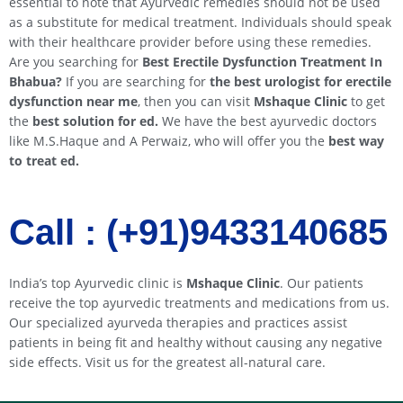
essential to note that Ayurvedic remedies should not be used
as a substitute for medical treatment. Individuals should speak
with their healthcare provider before using these remedies.
Are you searching for
Best Erectile Dysfunction Treatment In
Bhabua
?
If you are searching for
the best urologist for erectile
dysfunction near me
, then you can visit
Mshaque Clinic
to get
the
best solution for ed.
We have the best ayurvedic doctors
like M.S.Haque and A Perwaiz, who will offer you the
best way
to treat ed.
Call : (+91)9433140685​​
India’s top Ayurvedic clinic is
Mshaque Clinic
. Our patients
receive the top ayurvedic treatments and medications from us.
Our specialized ayurveda therapies and practices assist
patients in being fit and healthy without causing any negative
side effects. Visit us for the greatest all-natural care.