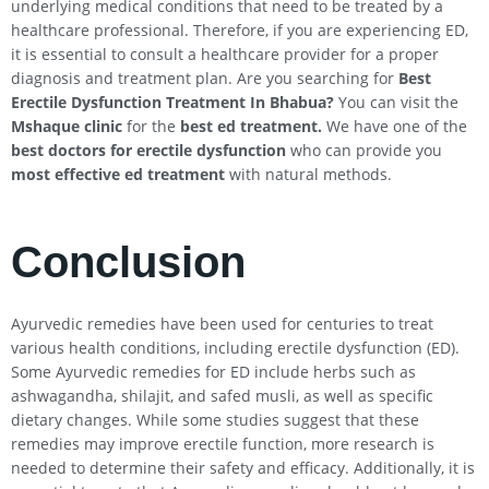
underlying medical conditions that need to be treated by a
healthcare professional. Therefore, if you are experiencing ED,
it is essential to consult a healthcare provider for a proper
diagnosis and treatment plan. Are you searching for
Best
Erectile Dysfunction Treatment In
Bhabua
?
You can visit the
Mshaque clinic
for the
best ed treatment.
We have one of the
best doctors for erectile dysfunction
who can provide you
most effective ed treatment
with natural methods.
Conclusion
Ayurvedic remedies have been used for centuries to treat
various health conditions, including erectile dysfunction (ED).
Some Ayurvedic remedies for ED include herbs such as
ashwagandha, shilajit, and safed musli, as well as specific
dietary changes. While some studies suggest that these
remedies may improve erectile function, more research is
needed to determine their safety and efficacy. Additionally, it is