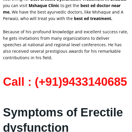
you can visit
Mshaque Clinic
to get the
best ed doctor near
me.
We have the best ayurvedic doctors, like Mshaque and A
Perwaiz, who will treat you with the
best ed treatment.
Because of his profound knowledge and excellent success rate,
he gets invitations from many organizations to deliver
speeches at national and regional level conferences. He has
also received several prestigious awards for his remarkable
contributions in his field.
Call : (+91)9433140685
Symptoms of Erectile
dysfunction