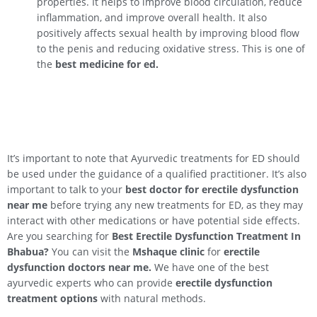
properties. It helps to improve blood circulation, reduce
inflammation, and improve overall health. It also
positively affects sexual health by improving blood flow
to the penis and reducing oxidative stress. This is one of
the
best medicine for ed.
It’s important to note that Ayurvedic treatments for ED should
be used under the guidance of a qualified practitioner. It’s also
important to talk to your
best doctor for erectile dysfunction
near me
before trying any new treatments for ED, as they may
interact with other medications or have potential side effects.
Are you searching for
Best Erectile Dysfunction Treatment In
Bhabua
?
You can visit the
Mshaque clinic
for
erectile
dysfunction doctors near me.
We have one of the best
ayurvedic experts who can provide
erectile dysfunction
treatment options
with natural methods.