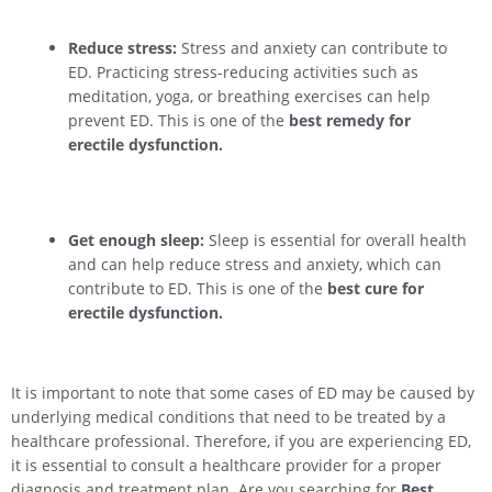
Reduce stress:
Stress and anxiety can contribute to
ED. Practicing stress-reducing activities such as
meditation, yoga, or breathing exercises can help
prevent ED. This is one of the
best remedy for
erectile dysfunction.
Get enough sleep:
Sleep is essential for overall health
and can help reduce stress and anxiety, which can
contribute to ED. This is one of the
best cure for
erectile dysfunction.
It is important to note that some cases of ED may be caused by
underlying medical conditions that need to be treated by a
healthcare professional. Therefore, if you are experiencing ED,
it is essential to consult a healthcare provider for a proper
diagnosis and treatment plan. Are you searching for
Best