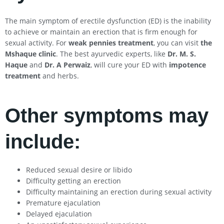
The main symptom of erectile dysfunction (ED) is the inability
to achieve or maintain an erection that is firm enough for
sexual activity. For
weak pennies treatment
, you can visit
the
Mshaque clinic
. The best ayurvedic experts, like
Dr. M. S.
Haque
and
Dr. A Perwaiz
, will cure your ED with
impotence
treatment
and herbs.
Other symptoms may
include:
Reduced sexual desire or libido
Difficulty getting an erection
Difficulty maintaining an erection during sexual activity
Premature ejaculation
Delayed ejaculation