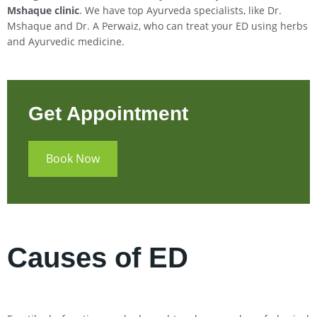
Mshaque clinic
. We have top Ayurveda specialists, like Dr.
Mshaque and Dr. A Perwaiz, who can treat your ED using herbs
and Ayurvedic medicine.
Get Appointment
Book Now
Causes of ED