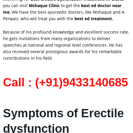
you can visit
Mshaque Clinic
to get the
best ed doctor near
me.
We have the best ayurvedic doctors, like Mshaque and A
Perwaiz, who will treat you with the
best ed treatment.
Because of his profound knowledge and excellent success rate,
he gets invitations from many organizations to deliver
speeches at national and regional level conferences. He has
also received several prestigious awards for his remarkable
contributions in his field.
Call : (+91)9433140685
Symptoms of Erectile
dysfunction