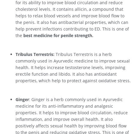
for its ability to improve blood circulation and reduce
cholesterol levels. It contains allicin, a compound that
helps to relax blood vessels and improve blood flow to
the penis. It also has antibacterial properties, which can
help prevent infections contributing to ED. This is one of
the
best medicine for penile strength.
Tribulus Terrestris:
Tribulus Terrestris is a herb
commonly used in Ayurvedic medicine to improve sexual
health. It helps increase testosterone levels, improving
erectile function and libido. It also has antioxidant
properties, which help to protect against oxidative stress.
Ginger
: Ginger is a herb commonly used in Ayurvedic
medicine for its anti-inflammatory and analgesic
properties. It helps to improve blood circulation, reduce
inflammation, and improve overall health. It also
positively affects sexual health by improving blood flow
to the penis and reducing oxidative stress. This is one of