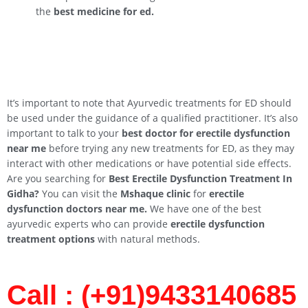
the
best medicine for ed.
It’s important to note that Ayurvedic treatments for ED should
be used under the guidance of a qualified practitioner. It’s also
important to talk to your
best doctor for erectile dysfunction
near me
before trying any new treatments for ED, as they may
interact with other medications or have potential side effects.
Are you searching for
Best Erectile Dysfunction Treatment In
Gidha
?
You can visit the
Mshaque clinic
for
erectile
dysfunction doctors near me.
We have one of the best
ayurvedic experts who can provide
erectile dysfunction
treatment options
with natural methods.
Call : (+91)9433140685​