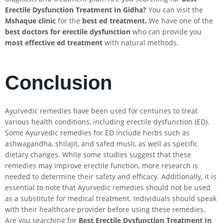
Erectile Dysfunction Treatment In
Gidha
?
You can visit the
Mshaque clinic
for the
best ed treatment.
We have one of the
best doctors for erectile dysfunction
who can provide you
most effective ed treatment
with natural methods.
Conclusion
Ayurvedic remedies have been used for centuries to treat
various health conditions, including erectile dysfunction (ED).
Some Ayurvedic remedies for ED include herbs such as
ashwagandha, shilajit, and safed musli, as well as specific
dietary changes. While some studies suggest that these
remedies may improve erectile function, more research is
needed to determine their safety and efficacy. Additionally, it is
essential to note that Ayurvedic remedies should not be used
as a substitute for medical treatment. Individuals should speak
with their healthcare provider before using these remedies.
Are you searching for
Best Erectile Dysfunction Treatment In