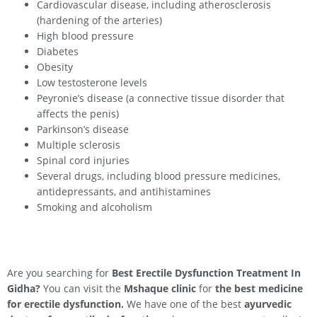
Cardiovascular disease, including atherosclerosis
(hardening of the arteries)
High blood pressure
Diabetes
Obesity
Low testosterone levels
Peyronie’s disease (a connective tissue disorder that
affects the penis)
Parkinson’s disease
Multiple sclerosis
Spinal cord injuries
Several drugs, including blood pressure medicines,
antidepressants, and antihistamines
Smoking and alcoholism
Are you searching for
Best Erectile Dysfunction Treatment In
Gidha
?
You can visit the
Mshaque clinic
for
the best medicine
for erectile dysfunction.
We have one of the best
ayurvedic