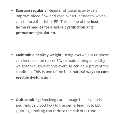
Exercise regularly:
Regular physical activity can
improve blood flow and cardiovascular health, which
can reduce the risk of ED. This is one of the
best
home remedies for erectile dysfunction and
premature ejaculation.
Maintain a healthy weight:
Being overweight or obese
can increase the risk of ED, so maintaining a healthy
weight through diet and exercise can help prevent the
condition. This is one of the best
natural ways to cure
erectile dysfunction.
Quit smoking:
Smoking can damage blood vessels
and reduce blood flow to the penis, leading to ED.
Quitting smoking can reduce the risk of ED and