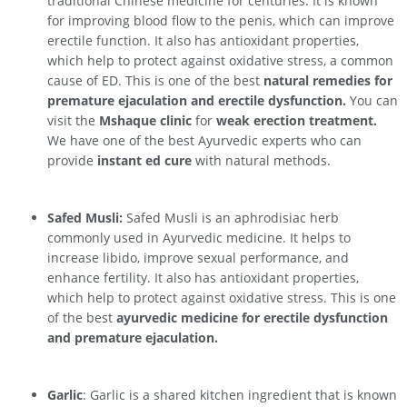
traditional Chinese medicine for centuries. It is known
for improving blood flow to the penis, which can improve
erectile function. It also has antioxidant properties,
which help to protect against oxidative stress, a common
cause of ED. This is one of the best
natural remedies for
premature ejaculation and erectile dysfunction.
You can
visit the
Mshaque clinic
for
weak erection treatment.
We have one of the best Ayurvedic experts who can
provide
instant ed cure
with natural methods.
Safed Musli:
Safed Musli is an aphrodisiac herb
commonly used in Ayurvedic medicine. It helps to
increase libido, improve sexual performance, and
enhance fertility. It also has antioxidant properties,
which help to protect against oxidative stress. This is one
of the best
ayurvedic medicine for erectile dysfunction
and premature ejaculation.
Garlic
: Garlic is a shared kitchen ingredient that is known