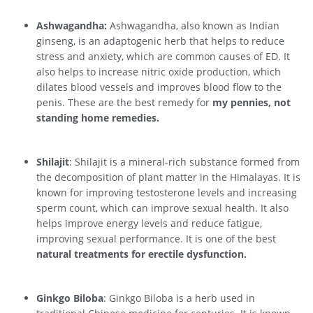
Ashwagandha:
Ashwagandha, also known as Indian
ginseng, is an adaptogenic herb that helps to reduce
stress and anxiety, which are common causes of ED. It
also helps to increase nitric oxide production, which
dilates blood vessels and improves blood flow to the
penis. These are the best remedy for
my pennies, not
standing home remedies.
Shilajit
: Shilajit is a mineral-rich substance formed from
the decomposition of plant matter in the Himalayas. It is
known for improving testosterone levels and increasing
sperm count, which can improve sexual health. It also
helps improve energy levels and reduce fatigue,
improving sexual performance. It is one of the best
natural treatments for erectile dysfunction.
Ginkgo Biloba
: Ginkgo Biloba is a herb used in