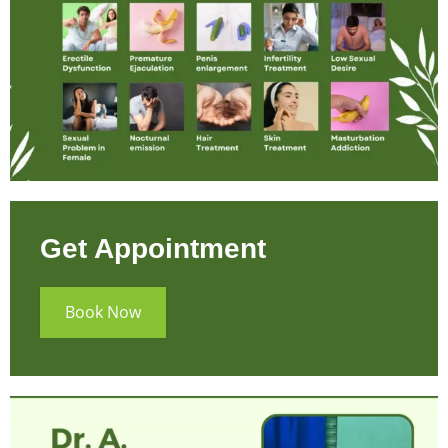
Get Appointment
Book Now