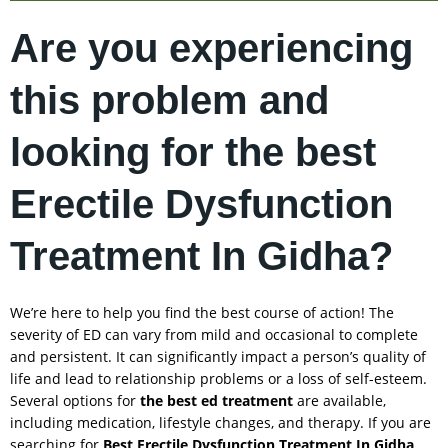
Are you experiencing
this problem and
looking for the best
Erectile Dysfunction
Treatment In Gidha?
We’re here to help you find the best course of action! The
severity of ED can vary from mild and occasional to complete
and persistent. It can significantly impact a person’s quality of
life and lead to relationship problems or a loss of self-esteem.
Several options for
the best ed treatment
are available,
including medication, lifestyle changes, and therapy. If you are
searching for
Best Erectile Dysfunction Treatment In
Gidha
,