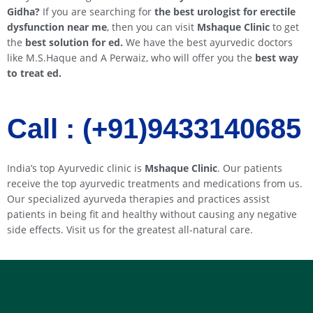
Gidha
?
If you are searching for
the best urologist for erectile
dysfunction near me
, then you can visit
Mshaque Clinic
to get
the
best solution for ed.
We have the best ayurvedic doctors
like M.S.Haque and A Perwaiz, who will offer you the
best way
to treat ed.
Call : (+91)9433140685​​
India’s top Ayurvedic clinic is
Mshaque Clinic
. Our patients
receive the top ayurvedic treatments and medications from us.
Our specialized ayurveda therapies and practices assist
patients in being fit and healthy without causing any negative
side effects. Visit us for the greatest all-natural care.