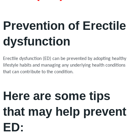
Prevention of Erectile
dysfunction
Erectile dysfunction (ED) can be prevented by adopting healthy
lifestyle habits and managing any underlying health conditions
that can contribute to the condition.
Here are some tips
that may help prevent
ED: