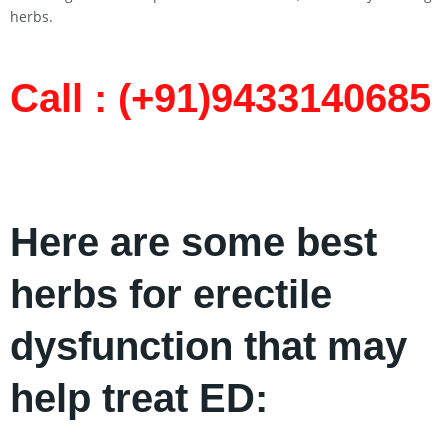
herbs.
Call : (+91)9433140685​
Here are some best
herbs for erectile
dysfunction that may
help treat ED: