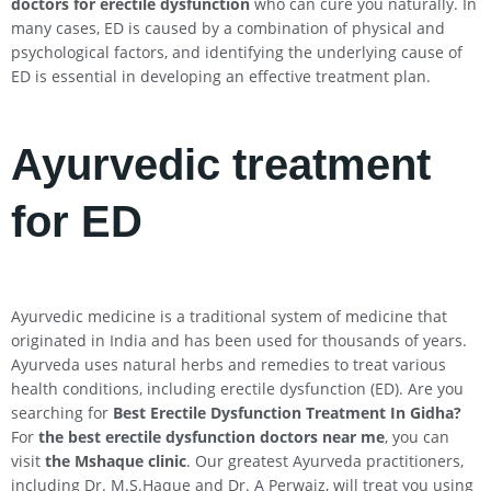
doctors for erectile dysfunction
who can cure you naturally. In
many cases, ED is caused by a combination of physical and
psychological factors, and identifying the underlying cause of
ED is essential in developing an effective treatment plan.
Ayurvedic treatment
for ED
Ayurvedic medicine is a traditional system of medicine that
originated in India and has been used for thousands of years.
Ayurveda uses natural herbs and remedies to treat various
health conditions, including erectile dysfunction (ED). Are you
searching for
Best Erectile Dysfunction Treatment In
Gidha
?
For
the best erectile dysfunction doctors near me
, you can
visit
the Mshaque clinic
. Our greatest Ayurveda practitioners,
including Dr. M.S.Haque and Dr. A Perwaiz, will treat you using