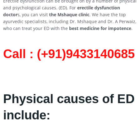
Erectile dysfunction can be brought on by a number of physical
and psychological causes. (ED). For
erectile dysfunction
doctor
s, you can visit
the Mshaque clinic
. We have the top
ayurvedic specialists, including Dr. Mshaque and Dr. A Perwaiz,
who can treat your ED with the
best medicine for impotence
.
Call : (+91)9433140685​
Physical causes of ED
include: