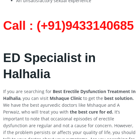
An unsatisfactory sexual experience
Call : (+91)9433140685​
ED Specialist in
Halhalia
If you are searching for
Best Erectile Dysfunction Treatment In
Halhalia
, you can visit
Mshaque Clinic
to get the
best solution.
We have the best ayurvedic doctors like Mshaque and A
Perwaiz, who will treat you with
the best cure for ed.
It’s
important to note that occasional episodes of erectile
dysfunction are regular and not a cause for concern. However,
if the problem persists or affects your quality of life, you should