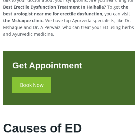
talk to your doctor about your symptoms. Are you searching for
Best Erectile Dysfunction Treatment In
Halhalia
?
To get
the
best urologist near me for erectile dysfunction
, you can visit
the Mshaque clinic
. We have top Ayurveda specialists, like Dr.
Mshaque and Dr. A Perwaiz, who can treat your ED using herbs
and Ayurvedic medicine.
Get Appointment
Book Now
Causes of ED