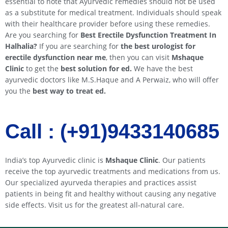
essential to note that Ayurvedic remedies should not be used
as a substitute for medical treatment. Individuals should speak
with their healthcare provider before using these remedies.
Are you searching for
Best Erectile Dysfunction Treatment In
Halhalia
?
If you are searching for
the best urologist for
erectile dysfunction near me
, then you can visit
Mshaque
Clinic
to get the
best solution for ed.
We have the best
ayurvedic doctors like M.S.Haque and A Perwaiz, who will offer
you the
best way to treat ed.
Call : (+91)9433140685​​
India’s top Ayurvedic clinic is
Mshaque Clinic
. Our patients
receive the top ayurvedic treatments and medications from us.
Our specialized ayurveda therapies and practices assist
patients in being fit and healthy without causing any negative
side effects. Visit us for the greatest all-natural care.