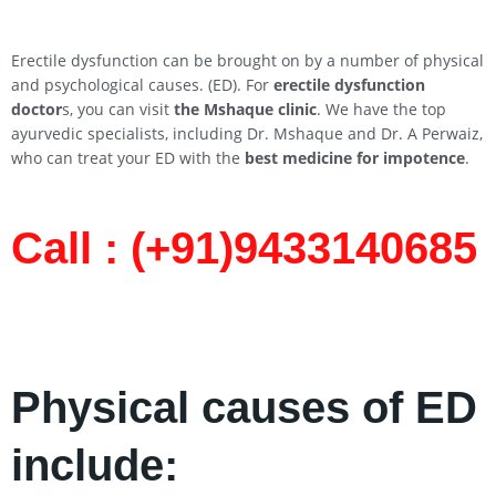
Erectile dysfunction can be brought on by a number of physical
and psychological causes. (ED). For
erectile dysfunction
doctor
s, you can visit
the Mshaque clinic
. We have the top
ayurvedic specialists, including Dr. Mshaque and Dr. A Perwaiz,
who can treat your ED with the
best medicine for impotence
.
Call : (+91)9433140685​
Physical causes of ED
include: