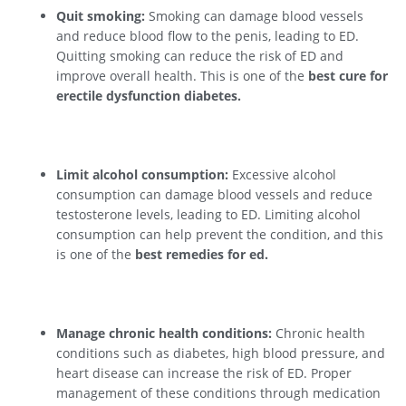
Quit smoking:
Smoking can damage blood vessels
and reduce blood flow to the penis, leading to ED.
Quitting smoking can reduce the risk of ED and
improve overall health. This is one of the
best cure for
erectile dysfunction diabetes.
Limit alcohol consumption:
Excessive alcohol
consumption can damage blood vessels and reduce
testosterone levels, leading to ED. Limiting alcohol
consumption can help prevent the condition, and this
is one of the
best remedies for ed.
Manage chronic health conditions:
Chronic health
conditions such as diabetes, high blood pressure, and
heart disease can increase the risk of ED. Proper
management of these conditions through medication