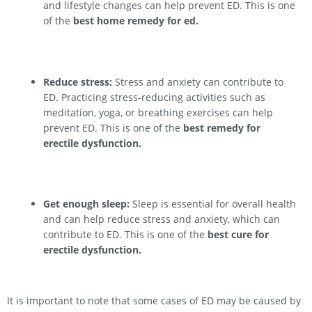
and lifestyle changes can help prevent ED. This is one
of the
best home remedy for ed.
Reduce stress:
Stress and anxiety can contribute to
ED. Practicing stress-reducing activities such as
meditation, yoga, or breathing exercises can help
prevent ED. This is one of the
best remedy for
erectile dysfunction.
Get enough sleep:
Sleep is essential for overall health
and can help reduce stress and anxiety, which can
contribute to ED. This is one of the
best cure for
erectile dysfunction.
It is important to note that some cases of ED may be caused by