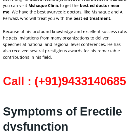
you can visit
Mshaque Clinic
to get the
best ed doctor near
me.
We have the best ayurvedic doctors, like Mshaque and A
Perwaiz, who will treat you with the
best ed treatment.
Because of his profound knowledge and excellent success rate,
he gets invitations from many organizations to deliver
speeches at national and regional level conferences. He has
also received several prestigious awards for his remarkable
contributions in his field.
Call : (+91)9433140685
Symptoms of Erectile
dysfunction