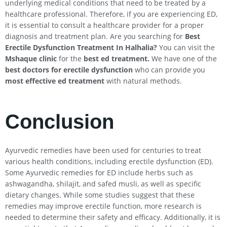
underlying medical conditions that need to be treated by a
healthcare professional. Therefore, if you are experiencing ED,
it is essential to consult a healthcare provider for a proper
diagnosis and treatment plan. Are you searching for
Best
Erectile Dysfunction Treatment In
Halhalia
?
You can visit the
Mshaque clinic
for the
best ed treatment.
We have one of the
best doctors for erectile dysfunction
who can provide you
most effective ed treatment
with natural methods.
Conclusion
Ayurvedic remedies have been used for centuries to treat
various health conditions, including erectile dysfunction (ED).
Some Ayurvedic remedies for ED include herbs such as
ashwagandha, shilajit, and safed musli, as well as specific
dietary changes. While some studies suggest that these
remedies may improve erectile function, more research is
needed to determine their safety and efficacy. Additionally, it is