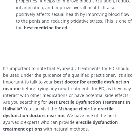
properties. It helps to improve blood circulation, reduce
inflammation, and improve overall health. It also
positively affects sexual health by improving blood flow
to the penis and reducing oxidative stress. This is one of
the
best medicine for ed.
It’s important to note that Ayurvedic treatments for ED should
be used under the guidance of a qualified practitioner. It’s also
important to talk to your
best doctor for erectile dysfunction
near me
before trying any new treatments for ED, as they may
interact with other medications or have potential side effects.
Are you searching for
Best Erectile Dysfunction Treatment In
Halhalia
?
You can visit the
Mshaque clinic
for
erectile
dysfunction doctors near me.
We have one of the best
ayurvedic experts who can provide
erectile dysfunction
treatment options
with natural methods.