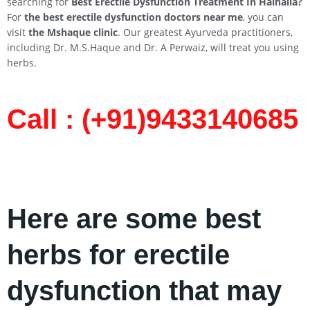
searching for
Best Erectile Dysfunction Treatment In
Halhalia
?
For
the best erectile dysfunction doctors near me
, you can
visit
the Mshaque clinic
. Our greatest Ayurveda practitioners,
including Dr. M.S.Haque and Dr. A Perwaiz, will treat you using
herbs.
Call : (+91)9433140685​
Here are some best
herbs for erectile
dysfunction that may