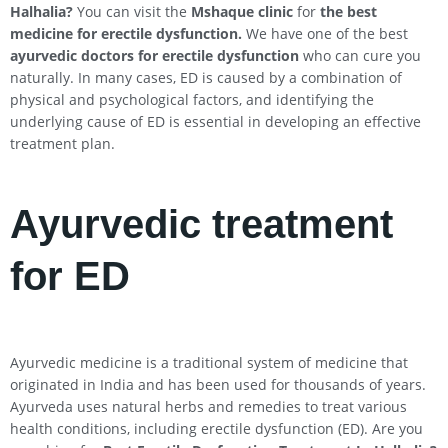
Halhalia
?
You can visit the
Mshaque clinic
for
the best
medicine for erectile dysfunction.
We have one of the best
ayurvedic doctors for erectile dysfunction
who can cure you
naturally. In many cases, ED is caused by a combination of
physical and psychological factors, and identifying the
underlying cause of ED is essential in developing an effective
treatment plan.
Ayurvedic treatment
for ED
Ayurvedic medicine is a traditional system of medicine that
originated in India and has been used for thousands of years.
Ayurveda uses natural herbs and remedies to treat various
health conditions, including erectile dysfunction (ED). Are you