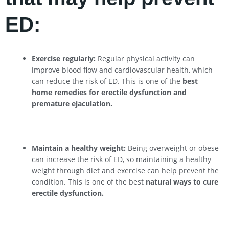
ED:
Exercise regularly:
Regular physical activity can
improve blood flow and cardiovascular health, which
can reduce the risk of ED. This is one of the
best
home remedies for erectile dysfunction and
premature ejaculation.
Maintain a healthy weight:
Being overweight or obese
can increase the risk of ED, so maintaining a healthy
weight through diet and exercise can help prevent the
condition. This is one of the best
natural ways to cure
erectile dysfunction.