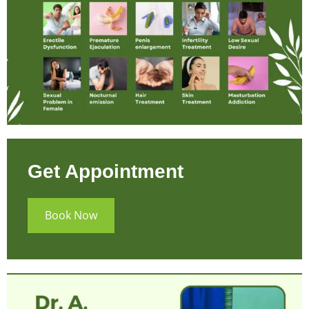
Get Appointment
Book Now