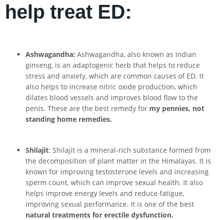
help treat ED:
Ashwagandha:
Ashwagandha, also known as Indian
ginseng, is an adaptogenic herb that helps to reduce
stress and anxiety, which are common causes of ED. It
also helps to increase nitric oxide production, which
dilates blood vessels and improves blood flow to the
penis. These are the best remedy for
my pennies, not
standing home remedies.
Shilajit
: Shilajit is a mineral-rich substance formed from
the decomposition of plant matter in the Himalayas. It is
known for improving testosterone levels and increasing
sperm count, which can improve sexual health. It also
helps improve energy levels and reduce fatigue,
improving sexual performance. It is one of the best
natural treatments for erectile dysfunction.