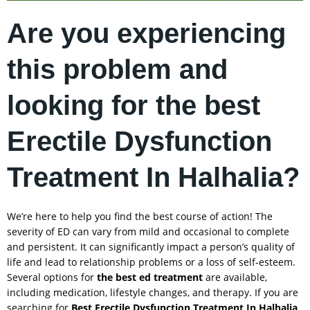
Are you experiencing
this problem and
looking for the best
Erectile Dysfunction
Treatment In Halhalia?
We’re here to help you find the best course of action! The
severity of ED can vary from mild and occasional to complete
and persistent. It can significantly impact a person’s quality of
life and lead to relationship problems or a loss of self-esteem.
Several options for
the best ed treatment
are available,
including medication, lifestyle changes, and therapy. If you are
searching for
Best Erectile Dysfunction Treatment In
Halhalia
,