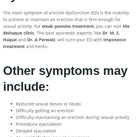
The main symptom of erectile dysfunction (ED) is the inability
to achieve or maintain an erection that is firm enough for
sexual activity. For
weak pennies treatment
, you can visit
the
Mshaque clinic
. The best ayurvedic experts, like
Dr. M. S.
Haque
and
Dr. A Perwaiz
, will cure your ED with
impotence
treatment
and herbs.
Other symptoms may
include:
Reduced sexual desire or libido
Difficulty getting an erection
Difficulty maintaining an erection during sexual activity
Premature ejaculation
Delayed ejaculation