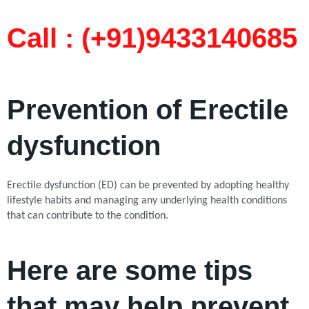
Call : (+91)9433140685​
Prevention of Erectile
dysfunction
Erectile dysfunction (ED) can be prevented by adopting healthy
lifestyle habits and managing any underlying health conditions
that can contribute to the condition.
Here are some tips
that may help prevent