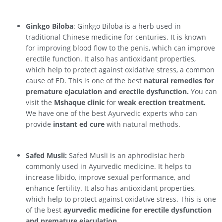
Ginkgo Biloba
: Ginkgo Biloba is a herb used in
traditional Chinese medicine for centuries. It is known
for improving blood flow to the penis, which can improve
erectile function. It also has antioxidant properties,
which help to protect against oxidative stress, a common
cause of ED. This is one of the best
natural remedies for
premature ejaculation and erectile dysfunction.
You can
visit the
Mshaque clinic
for
weak erection treatment.
We have one of the best Ayurvedic experts who can
provide
instant ed cure
with natural methods.
Safed Musli:
Safed Musli is an aphrodisiac herb
commonly used in Ayurvedic medicine. It helps to
increase libido, improve sexual performance, and
enhance fertility. It also has antioxidant properties,
which help to protect against oxidative stress. This is one
of the best
ayurvedic medicine for erectile dysfunction
and premature ejaculation.