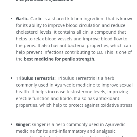
Garlic
: Garlic is a shared kitchen ingredient that is known
for its ability to improve blood circulation and reduce
cholesterol levels. It contains allicin, a compound that
helps to relax blood vessels and improve blood flow to
the penis. It also has antibacterial properties, which can
help prevent infections contributing to ED. This is one of
the
best medicine for penile strength.
Tribulus Terrestris:
Tribulus Terrestris is a herb
commonly used in Ayurvedic medicine to improve sexual
health. It helps increase testosterone levels, improving
erectile function and libido. It also has antioxidant
properties, which help to protect against oxidative stress.
Ginger
: Ginger is a herb commonly used in Ayurvedic
medicine for its anti-inflammatory and analgesic