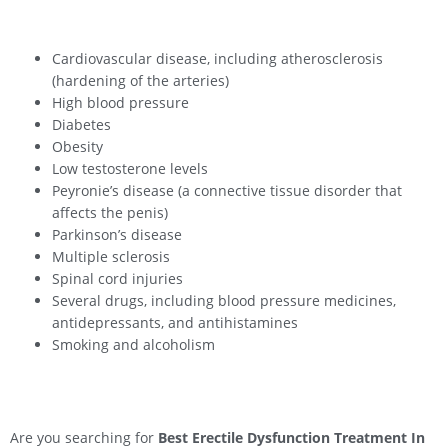
Cardiovascular disease, including atherosclerosis
(hardening of the arteries)
High blood pressure
Diabetes
Obesity
Low testosterone levels
Peyronie’s disease (a connective tissue disorder that
affects the penis)
Parkinson’s disease
Multiple sclerosis
Spinal cord injuries
Several drugs, including blood pressure medicines,
antidepressants, and antihistamines
Smoking and alcoholism
Are you searching for
Best Erectile Dysfunction Treatment In