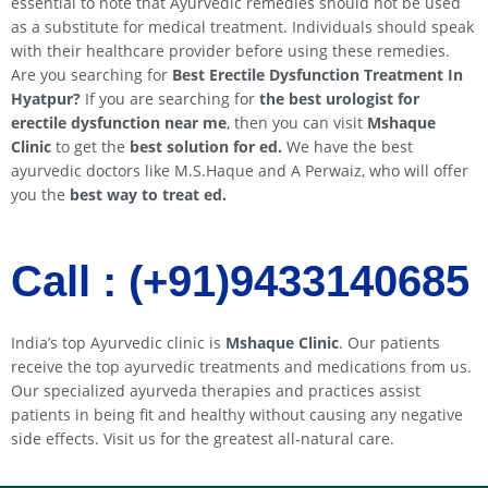
essential to note that Ayurvedic remedies should not be used
as a substitute for medical treatment. Individuals should speak
with their healthcare provider before using these remedies.
Are you searching for
Best Erectile Dysfunction Treatment In
Hyatpur
?
If you are searching for
the best urologist for
erectile dysfunction near me
, then you can visit
Mshaque
Clinic
to get the
best solution for ed.
We have the best
ayurvedic doctors like M.S.Haque and A Perwaiz, who will offer
you the
best way to treat ed.
Call : (+91)9433140685​​
India’s top Ayurvedic clinic is
Mshaque Clinic
. Our patients
receive the top ayurvedic treatments and medications from us.
Our specialized ayurveda therapies and practices assist
patients in being fit and healthy without causing any negative
side effects. Visit us for the greatest all-natural care.