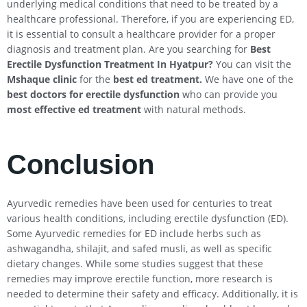
underlying medical conditions that need to be treated by a
healthcare professional. Therefore, if you are experiencing ED,
it is essential to consult a healthcare provider for a proper
diagnosis and treatment plan. Are you searching for
Best
Erectile Dysfunction Treatment In
Hyatpur
?
You can visit the
Mshaque clinic
for the
best ed treatment.
We have one of the
best doctors for erectile dysfunction
who can provide you
most effective ed treatment
with natural methods.
Conclusion
Ayurvedic remedies have been used for centuries to treat
various health conditions, including erectile dysfunction (ED).
Some Ayurvedic remedies for ED include herbs such as
ashwagandha, shilajit, and safed musli, as well as specific
dietary changes. While some studies suggest that these
remedies may improve erectile function, more research is
needed to determine their safety and efficacy. Additionally, it is