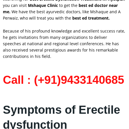
you can visit
Mshaque Clinic
to get the
best ed doctor near
me.
We have the best ayurvedic doctors, like Mshaque and A
Perwaiz, who will treat you with the
best ed treatment.
Because of his profound knowledge and excellent success rate,
he gets invitations from many organizations to deliver
speeches at national and regional level conferences. He has
also received several prestigious awards for his remarkable
contributions in his field.
Call : (+91)9433140685
Symptoms of Erectile
dysfunction