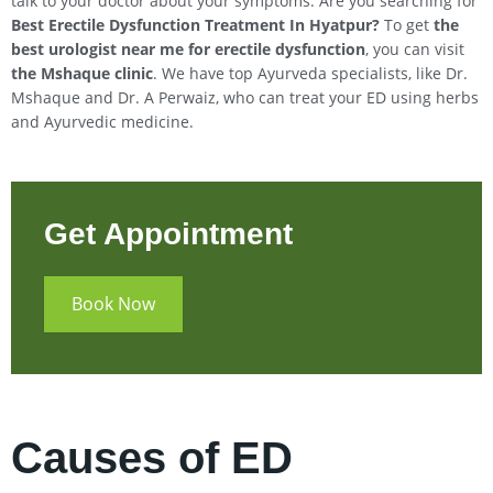
talk to your doctor about your symptoms. Are you searching for
Best Erectile Dysfunction Treatment In
Hyatpur
?
To get
the
best urologist near me for erectile dysfunction
, you can visit
the Mshaque clinic
. We have top Ayurveda specialists, like Dr.
Mshaque and Dr. A Perwaiz, who can treat your ED using herbs
and Ayurvedic medicine.
Get Appointment
Book Now
Causes of ED