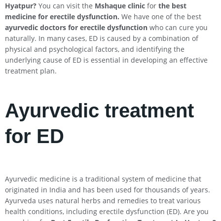
Hyatpur
?
You can visit the
Mshaque clinic
for
the best
medicine for erectile dysfunction.
We have one of the best
ayurvedic doctors for erectile dysfunction
who can cure you
naturally. In many cases, ED is caused by a combination of
physical and psychological factors, and identifying the
underlying cause of ED is essential in developing an effective
treatment plan.
Ayurvedic treatment
for ED
Ayurvedic medicine is a traditional system of medicine that
originated in India and has been used for thousands of years.
Ayurveda uses natural herbs and remedies to treat various
health conditions, including erectile dysfunction (ED). Are you