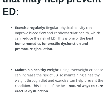
ED:
Exercise regularly:
Regular physical activity can
improve blood flow and cardiovascular health, which
can reduce the risk of ED. This is one of the
best
home remedies for erectile dysfunction and
premature ejaculation.
Maintain a healthy weight:
Being overweight or obese
can increase the risk of ED, so maintaining a healthy
weight through diet and exercise can help prevent the
condition. This is one of the best
natural ways to cure
erectile dysfunction.