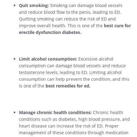
Quit smoking:
Smoking can damage blood vessels
and reduce blood flow to the penis, leading to ED.
Quitting smoking can reduce the risk of ED and
improve overall health. This is one of the
best cure for
erectile dysfunction diabetes.
Limit alcohol consumption:
Excessive alcohol
consumption can damage blood vessels and reduce
testosterone levels, leading to ED. Limiting alcohol
consumption can help prevent the condition, and this
is one of the
best remedies for ed.
Manage chronic health conditions:
Chronic health
conditions such as diabetes, high blood pressure, and
heart disease can increase the risk of ED. Proper
management of these conditions through medication