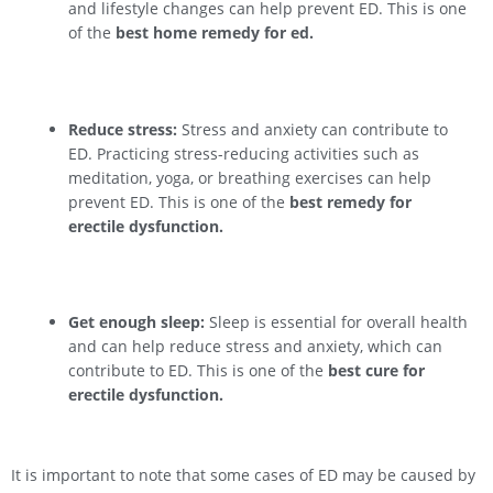
and lifestyle changes can help prevent ED. This is one
of the
best home remedy for ed.
Reduce stress:
Stress and anxiety can contribute to
ED. Practicing stress-reducing activities such as
meditation, yoga, or breathing exercises can help
prevent ED. This is one of the
best remedy for
erectile dysfunction.
Get enough sleep:
Sleep is essential for overall health
and can help reduce stress and anxiety, which can
contribute to ED. This is one of the
best cure for
erectile dysfunction.
It is important to note that some cases of ED may be caused by