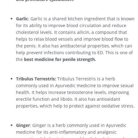
Garlic
: Garlic is a shared kitchen ingredient that is known
for its ability to improve blood circulation and reduce
cholesterol levels. It contains allicin, a compound that
helps to relax blood vessels and improve blood flow to
the penis. It also has antibacterial properties, which can
help prevent infections contributing to ED. This is one of
the
best medicine for penile strength.
Tribulus Terrestris:
Tribulus Terrestris is a herb
commonly used in Ayurvedic medicine to improve sexual
health. It helps increase testosterone levels, improving
erectile function and libido. It also has antioxidant
properties, which help to protect against oxidative stress.
Ginger
: Ginger is a herb commonly used in Ayurvedic
medicine for its anti-inflammatory and analgesic