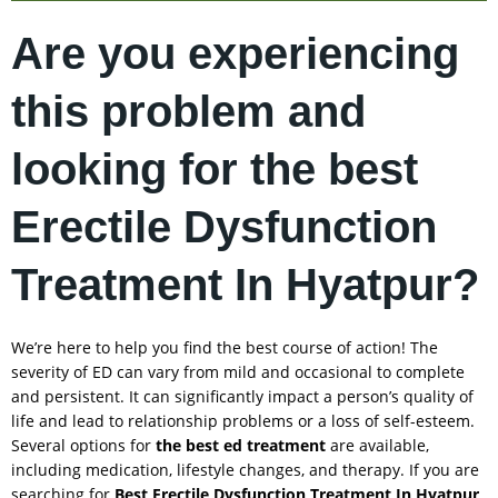
Are you experiencing
this problem and
looking for the best
Erectile Dysfunction
Treatment In Hyatpur?
We’re here to help you find the best course of action! The
severity of ED can vary from mild and occasional to complete
and persistent. It can significantly impact a person’s quality of
life and lead to relationship problems or a loss of self-esteem.
Several options for
the best ed treatment
are available,
including medication, lifestyle changes, and therapy. If you are
searching for
Best Erectile Dysfunction Treatment In
Hyatpur
,