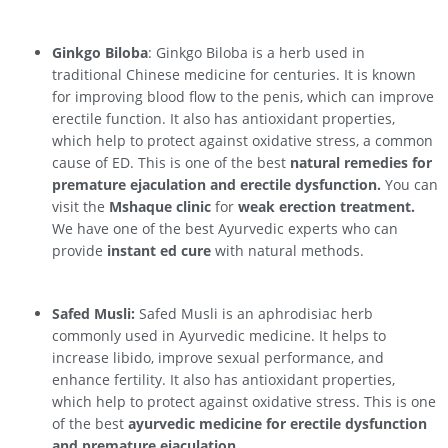
Ginkgo Biloba
: Ginkgo Biloba is a herb used in
traditional Chinese medicine for centuries. It is known
for improving blood flow to the penis, which can improve
erectile function. It also has antioxidant properties,
which help to protect against oxidative stress, a common
cause of ED. This is one of the best
natural remedies for
premature ejaculation and erectile dysfunction.
You can
visit the
Mshaque clinic
for
weak erection treatment.
We have one of the best Ayurvedic experts who can
provide
instant ed cure
with natural methods.
Safed Musli:
Safed Musli is an aphrodisiac herb
commonly used in Ayurvedic medicine. It helps to
increase libido, improve sexual performance, and
enhance fertility. It also has antioxidant properties,
which help to protect against oxidative stress. This is one
of the best
ayurvedic medicine for erectile dysfunction
and premature ejaculation.