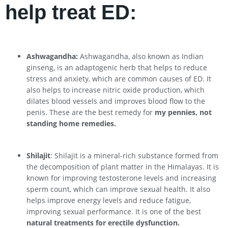
help treat ED:
Ashwagandha:
Ashwagandha, also known as Indian
ginseng, is an adaptogenic herb that helps to reduce
stress and anxiety, which are common causes of ED. It
also helps to increase nitric oxide production, which
dilates blood vessels and improves blood flow to the
penis. These are the best remedy for
my pennies, not
standing home remedies.
Shilajit
: Shilajit is a mineral-rich substance formed from
the decomposition of plant matter in the Himalayas. It is
known for improving testosterone levels and increasing
sperm count, which can improve sexual health. It also
helps improve energy levels and reduce fatigue,
improving sexual performance. It is one of the best
natural treatments for erectile dysfunction.