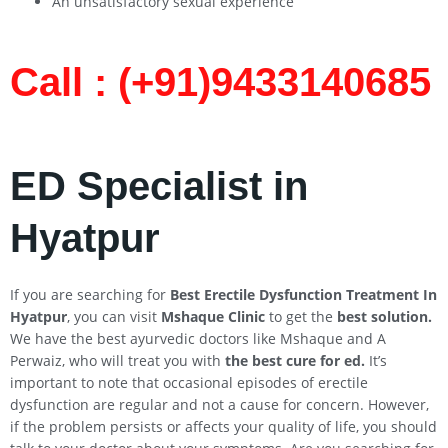
An unsatisfactory sexual experience
Call : (+91)9433140685​
ED Specialist in
Hyatpur
If you are searching for
Best Erectile Dysfunction Treatment In
Hyatpur
, you can visit
Mshaque Clinic
to get the
best solution.
We have the best ayurvedic doctors like Mshaque and A
Perwaiz, who will treat you with
the best cure for ed.
It’s
important to note that occasional episodes of erectile
dysfunction are regular and not a cause for concern. However,
if the problem persists or affects your quality of life, you should