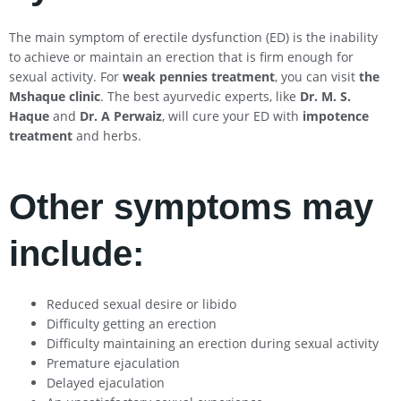
The main symptom of erectile dysfunction (ED) is the inability
to achieve or maintain an erection that is firm enough for
sexual activity. For
weak pennies treatment
, you can visit
the
Mshaque clinic
. The best ayurvedic experts, like
Dr. M. S.
Haque
and
Dr. A Perwaiz
, will cure your ED with
impotence
treatment
and herbs.
Other symptoms may
include:
Reduced sexual desire or libido
Difficulty getting an erection
Difficulty maintaining an erection during sexual activity
Premature ejaculation
Delayed ejaculation