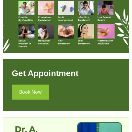
Get Appointment
Book Now