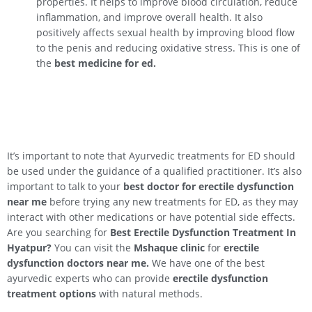
properties. It helps to improve blood circulation, reduce
inflammation, and improve overall health. It also
positively affects sexual health by improving blood flow
to the penis and reducing oxidative stress. This is one of
the
best medicine for ed.
It’s important to note that Ayurvedic treatments for ED should
be used under the guidance of a qualified practitioner. It’s also
important to talk to your
best doctor for erectile dysfunction
near me
before trying any new treatments for ED, as they may
interact with other medications or have potential side effects.
Are you searching for
Best Erectile Dysfunction Treatment In
Hyatpur
?
You can visit the
Mshaque clinic
for
erectile
dysfunction doctors near me.
We have one of the best
ayurvedic experts who can provide
erectile dysfunction
treatment options
with natural methods.