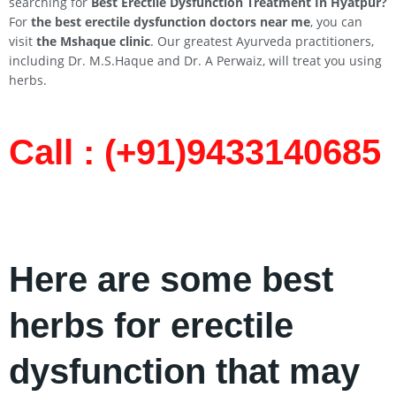
searching for
Best Erectile Dysfunction Treatment In
Hyatpur
?
For
the best erectile dysfunction doctors near me
, you can
visit
the Mshaque clinic
. Our greatest Ayurveda practitioners,
including Dr. M.S.Haque and Dr. A Perwaiz, will treat you using
herbs.
Call : (+91)9433140685​
Here are some best
herbs for erectile
dysfunction that may