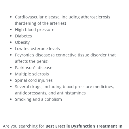
Cardiovascular disease, including atherosclerosis
(hardening of the arteries)
High blood pressure
Diabetes
Obesity
Low testosterone levels
Peyronie’s disease (a connective tissue disorder that
affects the penis)
Parkinson’s disease
Multiple sclerosis
Spinal cord injuries
Several drugs, including blood pressure medicines,
antidepressants, and antihistamines
Smoking and alcoholism
Are you searching for
Best Erectile Dysfunction Treatment In