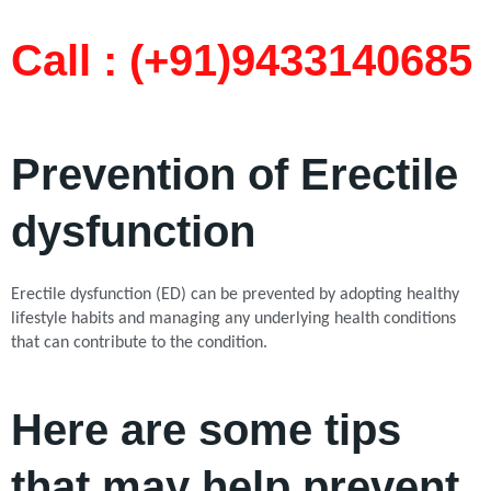
Call : (+91)9433140685​
Prevention of Erectile
dysfunction
Erectile dysfunction (ED) can be prevented by adopting healthy
lifestyle habits and managing any underlying health conditions
that can contribute to the condition.
Here are some tips
that may help prevent