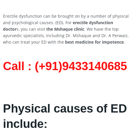
Erectile dysfunction can be brought on by a number of physical
and psychological causes. (ED). For
erectile dysfunction
doctor
s, you can visit
the Mshaque clinic
. We have the top
ayurvedic specialists, including Dr. Mshaque and Dr. A Perwaiz,
who can treat your ED with the
best medicine for impotence
.
Call : (+91)9433140685​
Physical causes of ED
include: