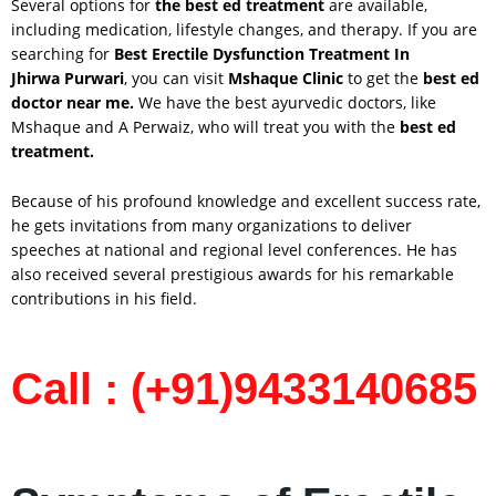
Several options for
the best ed treatment
are available,
including medication, lifestyle changes, and therapy. If you are
searching for
Best Erectile Dysfunction Treatment In
Jhirwa
Purwari
, you can visit
Mshaque Clinic
to get the
best ed
doctor near me.
We have the best ayurvedic doctors, like
Mshaque and A Perwaiz, who will treat you with the
best ed
treatment.
Because of his profound knowledge and excellent success rate,
he gets invitations from many organizations to deliver
speeches at national and regional level conferences. He has
also received several prestigious awards for his remarkable
contributions in his field.
Call : (+91)9433140685