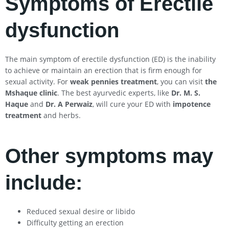
Symptoms of Erectile
dysfunction
The main symptom of erectile dysfunction (ED) is the inability
to achieve or maintain an erection that is firm enough for
sexual activity. For
weak pennies treatment
, you can visit
the
Mshaque clinic
. The best ayurvedic experts, like
Dr. M. S.
Haque
and
Dr. A Perwaiz
, will cure your ED with
impotence
treatment
and herbs.
Other symptoms may
include:
Reduced sexual desire or libido
Difficulty getting an erection