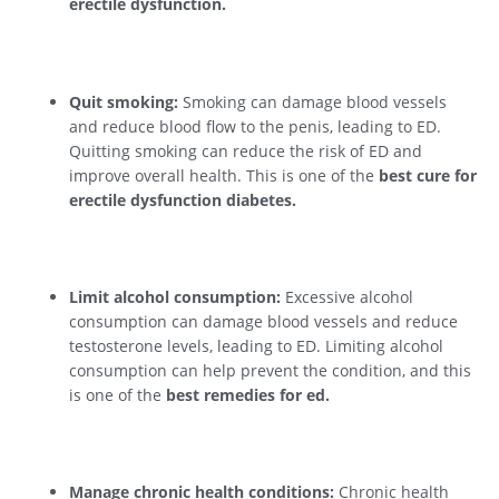
erectile dysfunction.
Quit smoking:
Smoking can damage blood vessels
and reduce blood flow to the penis, leading to ED.
Quitting smoking can reduce the risk of ED and
improve overall health. This is one of the
best cure for
erectile dysfunction diabetes.
Limit alcohol consumption:
Excessive alcohol
consumption can damage blood vessels and reduce
testosterone levels, leading to ED. Limiting alcohol
consumption can help prevent the condition, and this
is one of the
best remedies for ed.
Manage chronic health conditions:
Chronic health