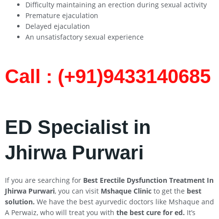
Difficulty maintaining an erection during sexual activity
Premature ejaculation
Delayed ejaculation
An unsatisfactory sexual experience
Call : (+91)9433140685​
ED Specialist in
Jhirwa Purwari
If you are searching for
Best Erectile Dysfunction Treatment In
Jhirwa
Purwari
, you can visit
Mshaque Clinic
to get the
best
solution.
We have the best ayurvedic doctors like Mshaque and
A Perwaiz, who will treat you with
the best cure for ed.
It’s