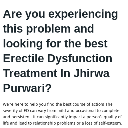
Are you experiencing
this problem and
looking for the best
Erectile Dysfunction
Treatment In Jhirwa
Purwari?
We’re here to help you find the best course of action! The
severity of ED can vary from mild and occasional to complete
and persistent. It can significantly impact a person’s quality of
life and lead to relationship problems or a loss of self-esteem.