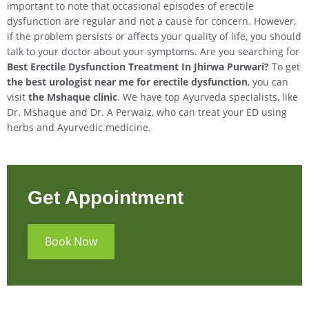
important to note that occasional episodes of erectile
dysfunction are regular and not a cause for concern. However,
if the problem persists or affects your quality of life, you should
talk to your doctor about your symptoms. Are you searching for
Best Erectile Dysfunction Treatment In
Jhirwa
Purwari
?
To get
the best urologist near me for erectile dysfunction
, you can
visit
the Mshaque clinic
. We have top Ayurveda specialists, like
Dr. Mshaque and Dr. A Perwaiz, who can treat your ED using
herbs and Ayurvedic medicine.
Get Appointment
Book Now