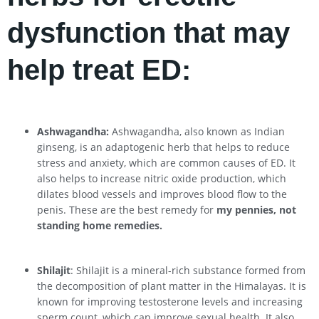
dysfunction that may
help treat ED:
Ashwagandha:
Ashwagandha, also known as Indian
ginseng, is an adaptogenic herb that helps to reduce
stress and anxiety, which are common causes of ED. It
also helps to increase nitric oxide production, which
dilates blood vessels and improves blood flow to the
penis. These are the best remedy for
my pennies, not
standing home remedies.
Shilajit
: Shilajit is a mineral-rich substance formed from
the decomposition of plant matter in the Himalayas. It is
known for improving testosterone levels and increasing
sperm count, which can improve sexual health. It also