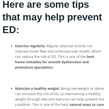
Here are some tips
that may help prevent
ED:
Exercise regularly:
Regular physical activity can
improve blood flow and cardiovascular health, which
can reduce the risk of ED. This is one of the
best
home remedies for erectile dysfunction and
premature ejaculation.
Maintain a healthy weight:
Being overweight or obese
can increase the risk of ED, so maintaining a healthy
weight through diet and exercise can help prevent the
condition. This is one of the best
natural ways to cure