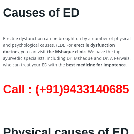
Causes of ED
Erectile dysfunction can be brought on by a number of physical
and psychological causes. (ED). For
erectile dysfunction
doctor
s, you can visit
the Mshaque clinic
. We have the top
ayurvedic specialists, including Dr. Mshaque and Dr. A Perwaiz,
who can treat your ED with the
best medicine for impotence
.
Call : (+91)9433140685​
Physical causes of ED