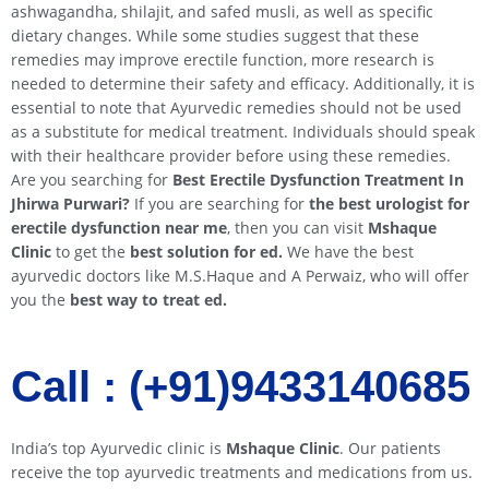
ashwagandha, shilajit, and safed musli, as well as specific
dietary changes. While some studies suggest that these
remedies may improve erectile function, more research is
needed to determine their safety and efficacy. Additionally, it is
essential to note that Ayurvedic remedies should not be used
as a substitute for medical treatment. Individuals should speak
with their healthcare provider before using these remedies.
Are you searching for
Best Erectile Dysfunction Treatment In
Jhirwa
Purwari
?
If you are searching for
the best urologist for
erectile dysfunction near me
, then you can visit
Mshaque
Clinic
to get the
best solution for ed.
We have the best
ayurvedic doctors like M.S.Haque and A Perwaiz, who will offer
you the
best way to treat ed.
Call : (+91)9433140685​​
India’s top Ayurvedic clinic is
Mshaque Clinic
. Our patients
receive the top ayurvedic treatments and medications from us.