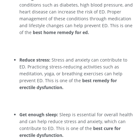
conditions such as diabetes, high blood pressure, and
heart disease can increase the risk of ED. Proper
management of these conditions through medication
and lifestyle changes can help prevent ED. This is one
of the
best home remedy for ed.
Reduce stress:
Stress and anxiety can contribute to
ED. Practicing stress-reducing activities such as
meditation, yoga, or breathing exercises can help
prevent ED. This is one of the
best remedy for
erectile dysfunction.
Get enough sleep:
Sleep is essential for overall health
and can help reduce stress and anxiety, which can
contribute to ED. This is one of the
best cure for
erectile dysfunction.