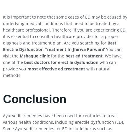
It is important to note that some cases of ED may be caused by
underlying medical conditions that need to be treated by a
healthcare professional. Therefore, if you are experiencing ED,
it is essential to consult a healthcare provider for a proper
diagnosis and treatment plan. Are you searching for
Best
Erectile Dysfunction Treatment In
Jhirwa
Purwari
?
You can
visit the
Mshaque clinic
for the
best ed treatment.
We have
one of the
best doctors for erectile dysfunction
who can
provide you
most effective ed treatment
with natural
methods.
Conclusion
Ayurvedic remedies have been used for centuries to treat
various health conditions, including erectile dysfunction (ED).
Some Ayurvedic remedies for ED include herbs such as