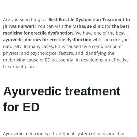
Are you searching for
Best Erectile Dysfunction Treatment In
Jhirwa
Purwari
?
You can visit the
Mshaque clinic
for
the best
medicine for erectile dysfunction.
We have one of the best
ayurvedic doctors for erectile dysfunction
who can cure you
naturally. In many cases, ED is caused by a combination of
physical and psychological factors, and identifying the
underlying cause of ED is essential in developing an effective
treatment plan.
Ayurvedic treatment
for ED
Ayurvedic medicine is a traditional system of medicine that