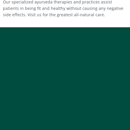
Our specialized ayurveda therapies and practices assist
patients in being fit and healthy without causing any negative
side effects. Visit us for the greatest all-natural care.