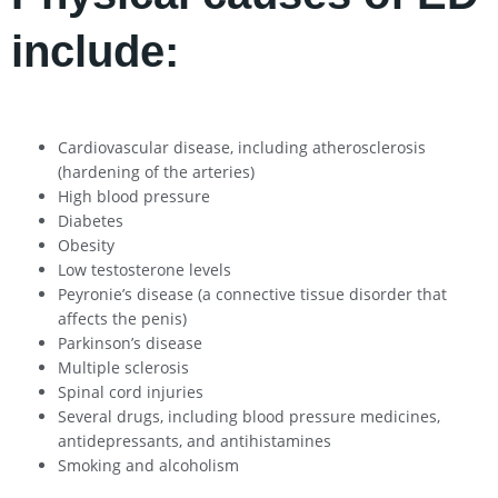
include:
Cardiovascular disease, including atherosclerosis
(hardening of the arteries)
High blood pressure
Diabetes
Obesity
Low testosterone levels
Peyronie’s disease (a connective tissue disorder that
affects the penis)
Parkinson’s disease
Multiple sclerosis
Spinal cord injuries
Several drugs, including blood pressure medicines,
antidepressants, and antihistamines
Smoking and alcoholism