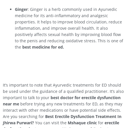
Ginger
: Ginger is a herb commonly used in Ayurvedic
medicine for its anti-inflammatory and analgesic
properties. It helps to improve blood circulation, reduce
inflammation, and improve overall health. It also
positively affects sexual health by improving blood flow
to the penis and reducing oxidative stress. This is one of
the
best medicine for ed.
It’s important to note that Ayurvedic treatments for ED should
be used under the guidance of a qualified practitioner. It’s also
important to talk to your
best doctor for erectile dysfunction
near me
before trying any new treatments for ED, as they may
interact with other medications or have potential side effects.
Are you searching for
Best Erectile Dysfunction Treatment In
Jhirwa
Purwari
?
You can visit the
Mshaque clinic
for
erectile