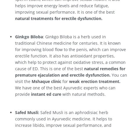
helps improve energy levels and reduce fatigue,
improving sexual performance. It is one of the best
natural treatments for erectile dysfunction.
Ginkgo Biloba
: Ginkgo Biloba is a herb used in
traditional Chinese medicine for centuries. It is known
for improving blood flow to the penis, which can improve
erectile function. It also has antioxidant properties,
which help to protect against oxidative stress, a common
cause of ED. This is one of the best
natural remedies for
premature ejaculation and erectile dysfunction.
You can
visit the
Mshaque clinic
for
weak erection treatment.
We have one of the best Ayurvedic experts who can
provide
instant ed cure
with natural methods.
Safed Musli:
Safed Musli is an aphrodisiac herb
commonly used in Ayurvedic medicine. It helps to
increase libido, improve sexual performance, and