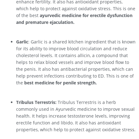
enhance fertility. It also has antioxidant properties,
which help to protect against oxidative stress. This is one
of the best
ayurvedic medicine for erectile dysfunction
and premature ejaculation.
Garlic
: Garlic is a shared kitchen ingredient that is known
for its ability to improve blood circulation and reduce
cholesterol levels. It contains allicin, a compound that
helps to relax blood vessels and improve blood flow to
the penis. It also has antibacterial properties, which can
help prevent infections contributing to ED. This is one of
the
best medicine for penile strength.
Tribulus Terrestris:
Tribulus Terrestris is a herb
commonly used in Ayurvedic medicine to improve sexual
health. It helps increase testosterone levels, improving
erectile function and libido. It also has antioxidant
properties, which help to protect against oxidative stress.