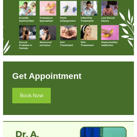
Get Appointment
Book Now