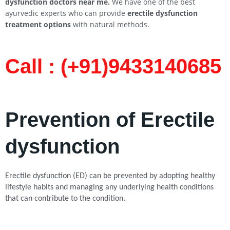
dysfunction doctors near me.
We have one of the best
ayurvedic experts who can provide
erectile dysfunction
treatment options
with natural methods.
Call : (+91)9433140685​
Prevention of Erectile
dysfunction
Erectile dysfunction (ED) can be prevented by adopting healthy
lifestyle habits and managing any underlying health conditions
that can contribute to the condition.