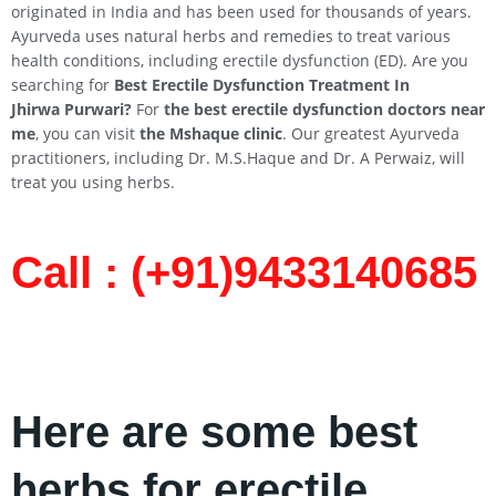
originated in India and has been used for thousands of years.
Ayurveda uses natural herbs and remedies to treat various
health conditions, including erectile dysfunction (ED). Are you
searching for
Best Erectile Dysfunction Treatment In
Jhirwa
Purwari
?
For
the best erectile dysfunction doctors near
me
, you can visit
the Mshaque clinic
. Our greatest Ayurveda
practitioners, including Dr. M.S.Haque and Dr. A Perwaiz, will
treat you using herbs.
Call : (+91)9433140685​
Here are some best
herbs for erectile