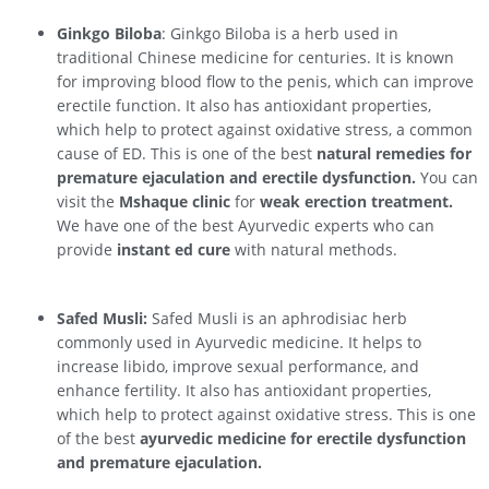
Ginkgo Biloba
: Ginkgo Biloba is a herb used in
traditional Chinese medicine for centuries. It is known
for improving blood flow to the penis, which can improve
erectile function. It also has antioxidant properties,
which help to protect against oxidative stress, a common
cause of ED. This is one of the best
natural remedies for
premature ejaculation and erectile dysfunction.
You can
visit the
Mshaque clinic
for
weak erection treatment.
We have one of the best Ayurvedic experts who can
provide
instant ed cure
with natural methods.
Safed Musli:
Safed Musli is an aphrodisiac herb
commonly used in Ayurvedic medicine. It helps to
increase libido, improve sexual performance, and
enhance fertility. It also has antioxidant properties,
which help to protect against oxidative stress. This is one
of the best
ayurvedic medicine for erectile dysfunction
and premature ejaculation.