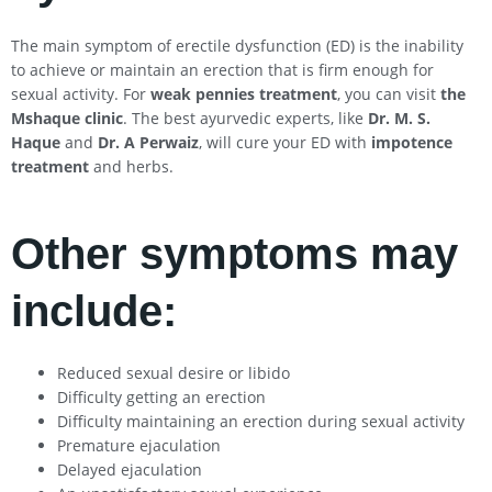
The main symptom of erectile dysfunction (ED) is the inability
to achieve or maintain an erection that is firm enough for
sexual activity. For
weak pennies treatment
, you can visit
the
Mshaque clinic
. The best ayurvedic experts, like
Dr. M. S.
Haque
and
Dr. A Perwaiz
, will cure your ED with
impotence
treatment
and herbs.
Other symptoms may
include:
Reduced sexual desire or libido
Difficulty getting an erection
Difficulty maintaining an erection during sexual activity
Premature ejaculation
Delayed ejaculation