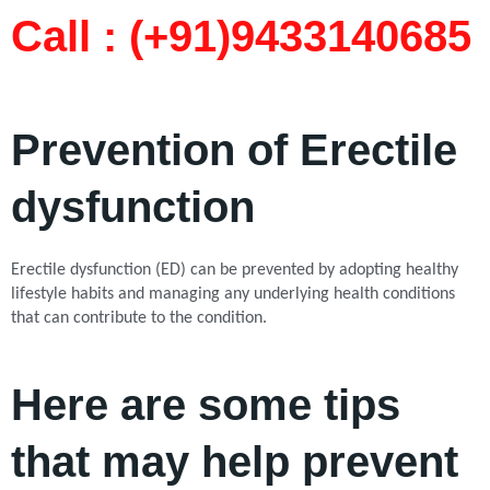
Call : (+91)9433140685​
Prevention of Erectile
dysfunction
Erectile dysfunction (ED) can be prevented by adopting healthy
lifestyle habits and managing any underlying health conditions
that can contribute to the condition.
Here are some tips
that may help prevent