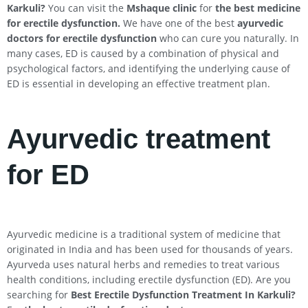
Karkuli
?
You can visit the
Mshaque clinic
for
the best medicine
for erectile dysfunction.
We have one of the best
ayurvedic
doctors for erectile dysfunction
who can cure you naturally. In
many cases, ED is caused by a combination of physical and
psychological factors, and identifying the underlying cause of
ED is essential in developing an effective treatment plan.
Ayurvedic treatment
for ED
Ayurvedic medicine is a traditional system of medicine that
originated in India and has been used for thousands of years.
Ayurveda uses natural herbs and remedies to treat various
health conditions, including erectile dysfunction (ED). Are you
searching for
Best Erectile Dysfunction Treatment In
Karkuli
?