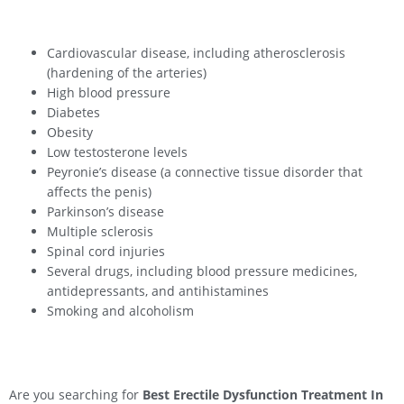
Cardiovascular disease, including atherosclerosis
(hardening of the arteries)
High blood pressure
Diabetes
Obesity
Low testosterone levels
Peyronie’s disease (a connective tissue disorder that
affects the penis)
Parkinson’s disease
Multiple sclerosis
Spinal cord injuries
Several drugs, including blood pressure medicines,
antidepressants, and antihistamines
Smoking and alcoholism
Are you searching for
Best Erectile Dysfunction Treatment In