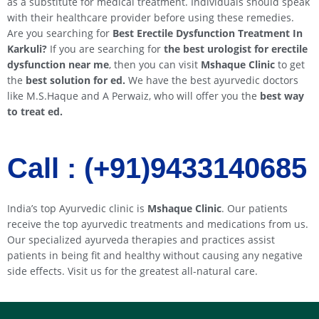
as a substitute for medical treatment. Individuals should speak
with their healthcare provider before using these remedies.
Are you searching for
Best Erectile Dysfunction Treatment In
Karkuli
?
If you are searching for
the best urologist for erectile
dysfunction near me
, then you can visit
Mshaque Clinic
to get
the
best solution for ed.
We have the best ayurvedic doctors
like M.S.Haque and A Perwaiz, who will offer you the
best way
to treat ed.
Call : (+91)9433140685​​
India’s top Ayurvedic clinic is
Mshaque Clinic
. Our patients
receive the top ayurvedic treatments and medications from us.
Our specialized ayurveda therapies and practices assist
patients in being fit and healthy without causing any negative
side effects. Visit us for the greatest all-natural care.