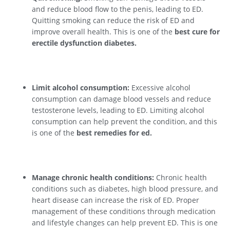
and reduce blood flow to the penis, leading to ED.
Quitting smoking can reduce the risk of ED and
improve overall health. This is one of the
best cure for
erectile dysfunction diabetes.
Limit alcohol consumption:
Excessive alcohol
consumption can damage blood vessels and reduce
testosterone levels, leading to ED. Limiting alcohol
consumption can help prevent the condition, and this
is one of the
best remedies for ed.
Manage chronic health conditions:
Chronic health
conditions such as diabetes, high blood pressure, and
heart disease can increase the risk of ED. Proper
management of these conditions through medication
and lifestyle changes can help prevent ED. This is one