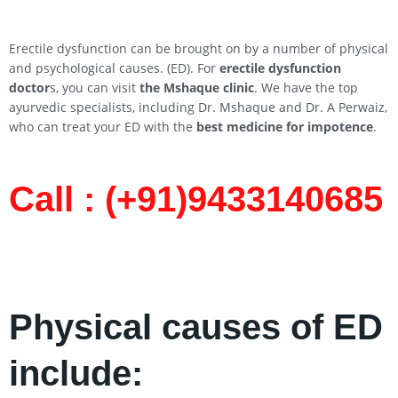
Erectile dysfunction can be brought on by a number of physical
and psychological causes. (ED). For
erectile dysfunction
doctor
s, you can visit
the Mshaque clinic
. We have the top
ayurvedic specialists, including Dr. Mshaque and Dr. A Perwaiz,
who can treat your ED with the
best medicine for impotence
.
Call : (+91)9433140685​
Physical causes of ED
include: