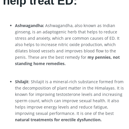
help treat ED:
Ashwagandha:
Ashwagandha, also known as Indian
ginseng, is an adaptogenic herb that helps to reduce
stress and anxiety, which are common causes of ED. It
also helps to increase nitric oxide production, which
dilates blood vessels and improves blood flow to the
penis. These are the best remedy for
my pennies, not
standing home remedies.
Shilajit
: Shilajit is a mineral-rich substance formed from
the decomposition of plant matter in the Himalayas. It is
known for improving testosterone levels and increasing
sperm count, which can improve sexual health. It also
helps improve energy levels and reduce fatigue,
improving sexual performance. It is one of the best
natural treatments for erectile dysfunction.