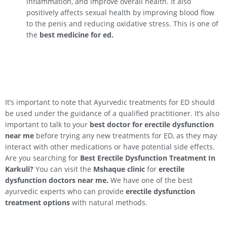
inflammation, and improve overall health. It also
positively affects sexual health by improving blood flow
to the penis and reducing oxidative stress. This is one of
the
best medicine for ed.
It’s important to note that Ayurvedic treatments for ED should
be used under the guidance of a qualified practitioner. It’s also
important to talk to your
best doctor for erectile dysfunction
near me
before trying any new treatments for ED, as they may
interact with other medications or have potential side effects.
Are you searching for
Best Erectile Dysfunction Treatment In
Karkuli
?
You can visit the
Mshaque clinic
for
erectile
dysfunction doctors near me.
We have one of the best
ayurvedic experts who can provide
erectile dysfunction
treatment options
with natural methods.