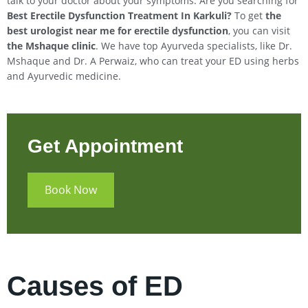
talk to your doctor about your symptoms. Are you searching for
Best Erectile Dysfunction Treatment In
Karkuli
?
To get
the
best urologist near me for erectile dysfunction
, you can visit
the Mshaque clinic
. We have top Ayurveda specialists, like Dr.
Mshaque and Dr. A Perwaiz, who can treat your ED using herbs
and Ayurvedic medicine.
Get Appointment
Book Now
Causes of ED