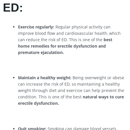
ED:
Exercise regularly:
Regular physical activity can
improve blood flow and cardiovascular health, which
can reduce the risk of ED. This is one of the
best
home remedies for erectile dysfunction and
premature ejaculation.
Maintain a healthy weight:
Being overweight or obese
can increase the risk of ED, so maintaining a healthy
weight through diet and exercise can help prevent the
condition. This is one of the best
natural ways to cure
erectile dysfunction.
Quit smoking:
Smoking can damage blood vessels