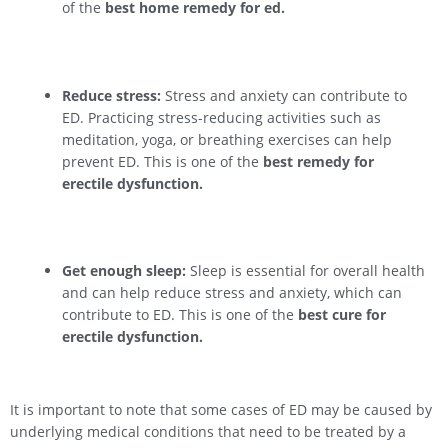
of the
best home remedy for ed.
Reduce stress:
Stress and anxiety can contribute to
ED. Practicing stress-reducing activities such as
meditation, yoga, or breathing exercises can help
prevent ED. This is one of the
best remedy for
erectile dysfunction.
Get enough sleep:
Sleep is essential for overall health
and can help reduce stress and anxiety, which can
contribute to ED. This is one of the
best cure for
erectile dysfunction.
It is important to note that some cases of ED may be caused by
underlying medical conditions that need to be treated by a