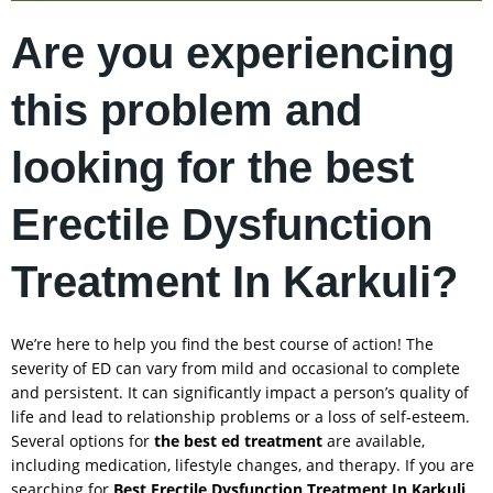
Are you experiencing
this problem and
looking for the best
Erectile Dysfunction
Treatment In Karkuli?
We’re here to help you find the best course of action! The
severity of ED can vary from mild and occasional to complete
and persistent. It can significantly impact a person’s quality of
life and lead to relationship problems or a loss of self-esteem.
Several options for
the best ed treatment
are available,
including medication, lifestyle changes, and therapy. If you are
searching for
Best Erectile Dysfunction Treatment In
Karkuli
,