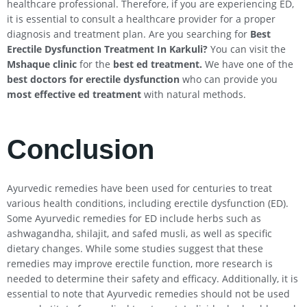
healthcare professional. Therefore, if you are experiencing ED,
it is essential to consult a healthcare provider for a proper
diagnosis and treatment plan. Are you searching for
Best
Erectile Dysfunction Treatment In
Karkuli
?
You can visit the
Mshaque clinic
for the
best ed treatment.
We have one of the
best doctors for erectile dysfunction
who can provide you
most effective ed treatment
with natural methods.
Conclusion
Ayurvedic remedies have been used for centuries to treat
various health conditions, including erectile dysfunction (ED).
Some Ayurvedic remedies for ED include herbs such as
ashwagandha, shilajit, and safed musli, as well as specific
dietary changes. While some studies suggest that these
remedies may improve erectile function, more research is
needed to determine their safety and efficacy. Additionally, it is
essential to note that Ayurvedic remedies should not be used