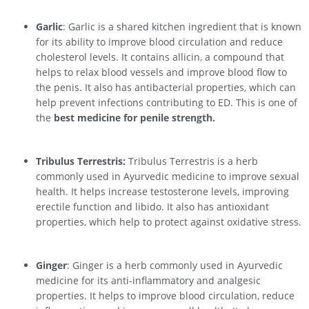
Garlic
: Garlic is a shared kitchen ingredient that is known
for its ability to improve blood circulation and reduce
cholesterol levels. It contains allicin, a compound that
helps to relax blood vessels and improve blood flow to
the penis. It also has antibacterial properties, which can
help prevent infections contributing to ED. This is one of
the
best medicine for penile strength.
Tribulus Terrestris:
Tribulus Terrestris is a herb
commonly used in Ayurvedic medicine to improve sexual
health. It helps increase testosterone levels, improving
erectile function and libido. It also has antioxidant
properties, which help to protect against oxidative stress.
Ginger
: Ginger is a herb commonly used in Ayurvedic
medicine for its anti-inflammatory and analgesic
properties. It helps to improve blood circulation, reduce