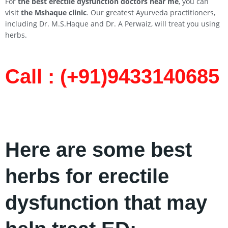
For
the best erectile dysfunction doctors near me
, you can
visit
the Mshaque clinic
. Our greatest Ayurveda practitioners,
including Dr. M.S.Haque and Dr. A Perwaiz, will treat you using
herbs.
Call : (+91)9433140685​
Here are some best
herbs for erectile
dysfunction that may