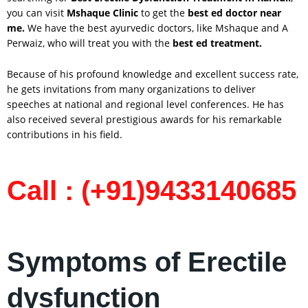
you can visit
Mshaque Clinic
to get the
best ed doctor near
me.
We have the best ayurvedic doctors, like Mshaque and A
Perwaiz, who will treat you with the
best ed treatment.
Because of his profound knowledge and excellent success rate,
he gets invitations from many organizations to deliver
speeches at national and regional level conferences. He has
also received several prestigious awards for his remarkable
contributions in his field.
Call : (+91)9433140685
Symptoms of Erectile
dysfunction