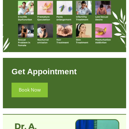
Get Appointment
Book Now