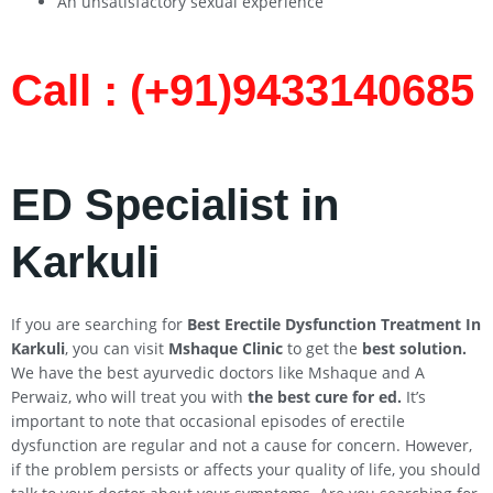
An unsatisfactory sexual experience
Call : (+91)9433140685​
ED Specialist in
Karkuli
If you are searching for
Best Erectile Dysfunction Treatment In
Karkuli
, you can visit
Mshaque Clinic
to get the
best solution.
We have the best ayurvedic doctors like Mshaque and A
Perwaiz, who will treat you with
the best cure for ed.
It’s
important to note that occasional episodes of erectile
dysfunction are regular and not a cause for concern. However,
if the problem persists or affects your quality of life, you should