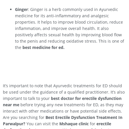
Ginger
: Ginger is a herb commonly used in Ayurvedic
medicine for its anti-inflammatory and analgesic
properties. It helps to improve blood circulation, reduce
inflammation, and improve overall health. It also
positively affects sexual health by improving blood flow
to the penis and reducing oxidative stress. This is one of
the
best medicine for ed.
It’s important to note that Ayurvedic treatments for ED should
be used under the guidance of a qualified practitioner. It’s also
important to talk to your
best doctor for erectile dysfunction
near me
before trying any new treatments for ED, as they may
interact with other medications or have potential side effects.
Are you searching for
Best Erectile Dysfunction Treatment In
Parwalpur
?
You can visit the
Mshaque clinic
for
erectile