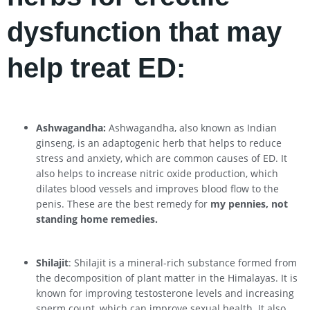
dysfunction that may
help treat ED:
Ashwagandha:
Ashwagandha, also known as Indian
ginseng, is an adaptogenic herb that helps to reduce
stress and anxiety, which are common causes of ED. It
also helps to increase nitric oxide production, which
dilates blood vessels and improves blood flow to the
penis. These are the best remedy for
my pennies, not
standing home remedies.
Shilajit
: Shilajit is a mineral-rich substance formed from
the decomposition of plant matter in the Himalayas. It is
known for improving testosterone levels and increasing
sperm count, which can improve sexual health. It also