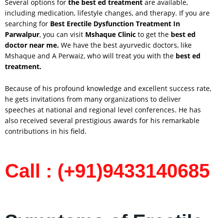
Several options for
the best ed treatment
are available,
including medication, lifestyle changes, and therapy. If you are
searching for
Best Erectile Dysfunction Treatment In
Parwalpur
, you can visit
Mshaque Clinic
to get the
best ed
doctor near me.
We have the best ayurvedic doctors, like
Mshaque and A Perwaiz, who will treat you with the
best ed
treatment.
Because of his profound knowledge and excellent success rate,
he gets invitations from many organizations to deliver
speeches at national and regional level conferences. He has
also received several prestigious awards for his remarkable
contributions in his field.
Call : (+91)9433140685