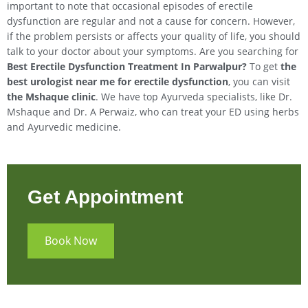
important to note that occasional episodes of erectile
dysfunction are regular and not a cause for concern. However,
if the problem persists or affects your quality of life, you should
talk to your doctor about your symptoms. Are you searching for
Best Erectile Dysfunction Treatment In
Parwalpur
?
To get
the
best urologist near me for erectile dysfunction
, you can visit
the Mshaque clinic
. We have top Ayurveda specialists, like Dr.
Mshaque and Dr. A Perwaiz, who can treat your ED using herbs
and Ayurvedic medicine.
Get Appointment
Book Now