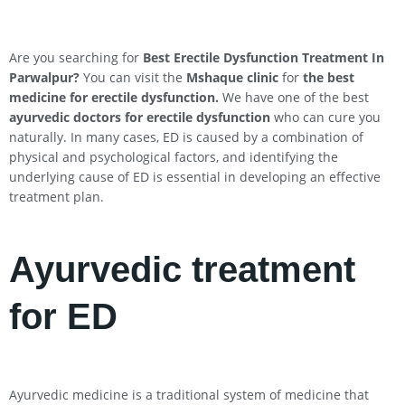
Are you searching for
Best Erectile Dysfunction Treatment In
Parwalpur
?
You can visit the
Mshaque clinic
for
the best
medicine for erectile dysfunction.
We have one of the best
ayurvedic doctors for erectile dysfunction
who can cure you
naturally. In many cases, ED is caused by a combination of
physical and psychological factors, and identifying the
underlying cause of ED is essential in developing an effective
treatment plan.
Ayurvedic treatment
for ED
Ayurvedic medicine is a traditional system of medicine that