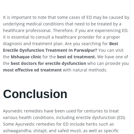
It is important to note that some cases of ED may be caused by
underlying medical conditions that need to be treated by a
healthcare professional. Therefore, if you are experiencing ED,
it is essential to consult a healthcare provider for a proper
diagnosis and treatment plan. Are you searching for
Best
Erectile Dysfunction Treatment In
Parwalpur
?
You can visit
the
Mshaque clinic
for the
best ed treatment.
We have one of
the
best doctors for erectile dysfunction
who can provide you
most effective ed treatment
with natural methods.
Conclusion
Ayurvedic remedies have been used for centuries to treat
various health conditions, including erectile dysfunction (ED).
Some Ayurvedic remedies for ED include herbs such as
ashwagandha, shilajit, and safed musli, as well as specific