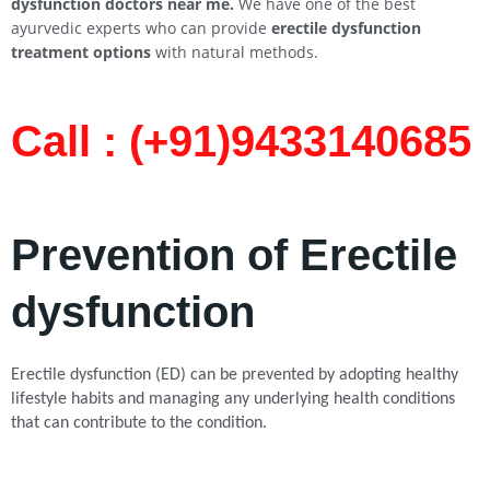
dysfunction doctors near me.
We have one of the best
ayurvedic experts who can provide
erectile dysfunction
treatment options
with natural methods.
Call : (+91)9433140685​
Prevention of Erectile
dysfunction
Erectile dysfunction (ED) can be prevented by adopting healthy
lifestyle habits and managing any underlying health conditions
that can contribute to the condition.