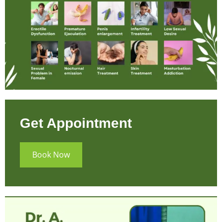
Get Appointment
Book Now