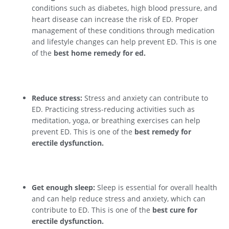
conditions such as diabetes, high blood pressure, and
heart disease can increase the risk of ED. Proper
management of these conditions through medication
and lifestyle changes can help prevent ED. This is one
of the
best home remedy for ed.
Reduce stress:
Stress and anxiety can contribute to
ED. Practicing stress-reducing activities such as
meditation, yoga, or breathing exercises can help
prevent ED. This is one of the
best remedy for
erectile dysfunction.
Get enough sleep:
Sleep is essential for overall health
and can help reduce stress and anxiety, which can
contribute to ED. This is one of the
best cure for
erectile dysfunction.