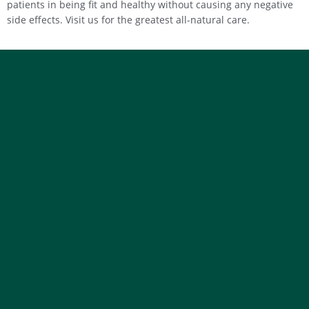
patients in being fit and healthy without causing any negative
side effects. Visit us for the greatest all-natural care.