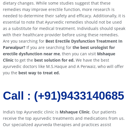
dietary changes. While some studies suggest that these
remedies may improve erectile function, more research is
needed to determine their safety and efficacy. Additionally, it is
essential to note that Ayurvedic remedies should not be used
as a substitute for medical treatment. Individuals should speak
with their healthcare provider before using these remedies.
Are you searching for
Best Erectile Dysfunction Treatment In
Parwalpur
?
If you are searching for
the best urologist for
erectile dysfunction near me
, then you can visit
Mshaque
Clinic
to get the
best solution for ed.
We have the best
ayurvedic doctors like M.S.Haque and A Perwaiz, who will offer
you the
best way to treat ed.
Call : (+91)9433140685​​
India’s top Ayurvedic clinic is
Mshaque Clinic
. Our patients
receive the top ayurvedic treatments and medications from us.
Our specialized ayurveda therapies and practices assist