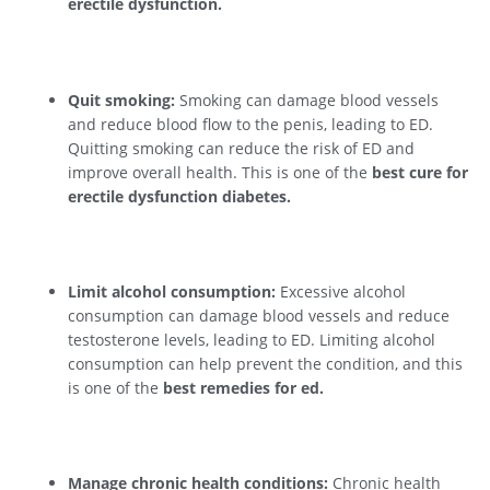
erectile dysfunction.
Quit smoking:
Smoking can damage blood vessels
and reduce blood flow to the penis, leading to ED.
Quitting smoking can reduce the risk of ED and
improve overall health. This is one of the
best cure for
erectile dysfunction diabetes.
Limit alcohol consumption:
Excessive alcohol
consumption can damage blood vessels and reduce
testosterone levels, leading to ED. Limiting alcohol
consumption can help prevent the condition, and this
is one of the
best remedies for ed.
Manage chronic health conditions:
Chronic health