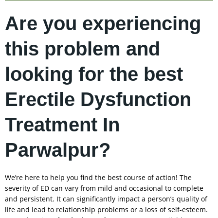
Are you experiencing
this problem and
looking for the best
Erectile Dysfunction
Treatment In
Parwalpur?
We’re here to help you find the best course of action! The
severity of ED can vary from mild and occasional to complete
and persistent. It can significantly impact a person’s quality of
life and lead to relationship problems or a loss of self-esteem.