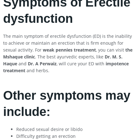
Symptoms of Erectile
dysfunction
The main symptom of erectile dysfunction (ED) is the inability
to achieve or maintain an erection that is firm enough for
sexual activity. For
weak pennies treatment
, you can visit
the
Mshaque clinic
. The best ayurvedic experts, like
Dr. M. S.
Haque
and
Dr. A Perwaiz
, will cure your ED with
impotence
treatment
and herbs.
Other symptoms may
include:
Reduced sexual desire or libido
Difficulty getting an erection