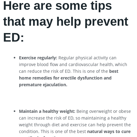
Here are some tips
that may help prevent
ED:
Exercise regularly:
Regular physical activity can
improve blood flow and cardiovascular health, which
can reduce the risk of ED. This is one of the
best
home remedies for erectile dysfunction and
premature ejaculation.
Maintain a healthy weight:
Being overweight or obese
can increase the risk of ED, so maintaining a healthy
weight through diet and exercise can help prevent the
condition. This is one of the best
natural ways to cure