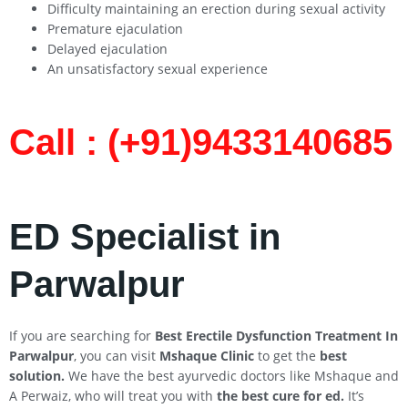
Difficulty maintaining an erection during sexual activity
Premature ejaculation
Delayed ejaculation
An unsatisfactory sexual experience
Call : (+91)9433140685​
ED Specialist in
Parwalpur
If you are searching for
Best Erectile Dysfunction Treatment In
Parwalpur
, you can visit
Mshaque Clinic
to get the
best
solution.
We have the best ayurvedic doctors like Mshaque and
A Perwaiz, who will treat you with
the best cure for ed.
It’s