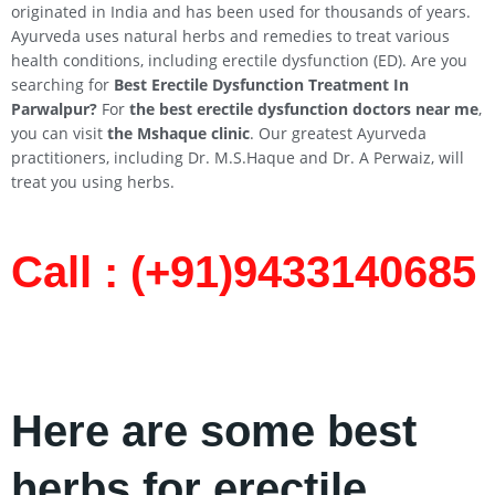
originated in India and has been used for thousands of years.
Ayurveda uses natural herbs and remedies to treat various
health conditions, including erectile dysfunction (ED). Are you
searching for
Best Erectile Dysfunction Treatment In
Parwalpur
?
For
the best erectile dysfunction doctors near me
,
you can visit
the Mshaque clinic
. Our greatest Ayurveda
practitioners, including Dr. M.S.Haque and Dr. A Perwaiz, will
treat you using herbs.
Call : (+91)9433140685​
Here are some best
herbs for erectile