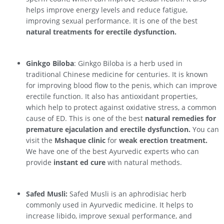
helps improve energy levels and reduce fatigue,
improving sexual performance. It is one of the best
natural treatments for erectile dysfunction.
Ginkgo Biloba
: Ginkgo Biloba is a herb used in
traditional Chinese medicine for centuries. It is known
for improving blood flow to the penis, which can improve
erectile function. It also has antioxidant properties,
which help to protect against oxidative stress, a common
cause of ED. This is one of the best
natural remedies for
premature ejaculation and erectile dysfunction.
You can
visit the
Mshaque clinic
for
weak erection treatment.
We have one of the best Ayurvedic experts who can
provide
instant ed cure
with natural methods.
Safed Musli:
Safed Musli is an aphrodisiac herb
commonly used in Ayurvedic medicine. It helps to
increase libido, improve sexual performance, and