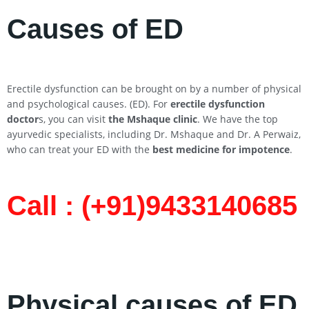
Causes of ED
Erectile dysfunction can be brought on by a number of physical
and psychological causes. (ED). For
erectile dysfunction
doctor
s, you can visit
the Mshaque clinic
. We have the top
ayurvedic specialists, including Dr. Mshaque and Dr. A Perwaiz,
who can treat your ED with the
best medicine for impotence
.
Call : (+91)9433140685​
Physical causes of ED