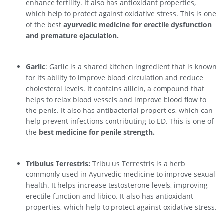
enhance fertility. It also has antioxidant properties,
which help to protect against oxidative stress. This is one
of the best
ayurvedic medicine for erectile dysfunction
and premature ejaculation.
Garlic
: Garlic is a shared kitchen ingredient that is known
for its ability to improve blood circulation and reduce
cholesterol levels. It contains allicin, a compound that
helps to relax blood vessels and improve blood flow to
the penis. It also has antibacterial properties, which can
help prevent infections contributing to ED. This is one of
the
best medicine for penile strength.
Tribulus Terrestris:
Tribulus Terrestris is a herb
commonly used in Ayurvedic medicine to improve sexual
health. It helps increase testosterone levels, improving
erectile function and libido. It also has antioxidant
properties, which help to protect against oxidative stress.