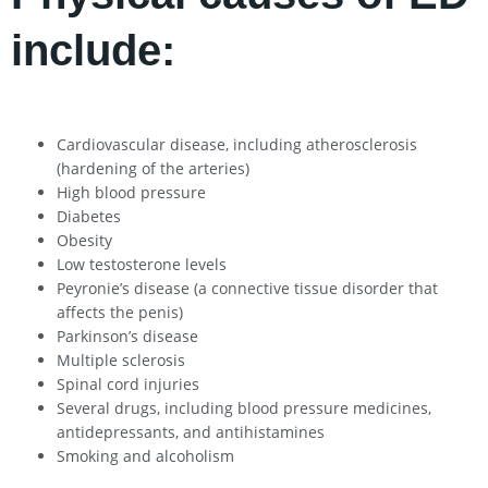
include:
Cardiovascular disease, including atherosclerosis
(hardening of the arteries)
High blood pressure
Diabetes
Obesity
Low testosterone levels
Peyronie’s disease (a connective tissue disorder that
affects the penis)
Parkinson’s disease
Multiple sclerosis
Spinal cord injuries
Several drugs, including blood pressure medicines,
antidepressants, and antihistamines
Smoking and alcoholism