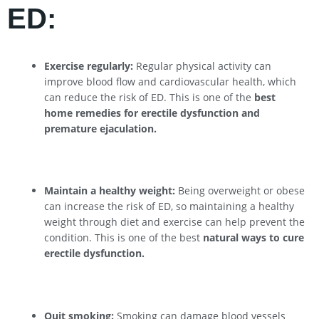
ED:
Exercise regularly:
Regular physical activity can
improve blood flow and cardiovascular health, which
can reduce the risk of ED. This is one of the
best
home remedies for erectile dysfunction and
premature ejaculation.
Maintain a healthy weight:
Being overweight or obese
can increase the risk of ED, so maintaining a healthy
weight through diet and exercise can help prevent the
condition. This is one of the best
natural ways to cure
erectile dysfunction.
Quit smoking:
Smoking can damage blood vessels