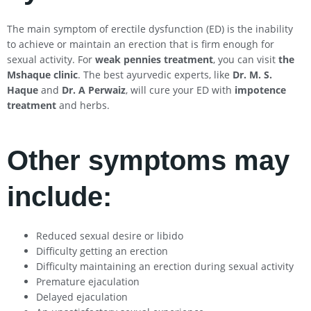
The main symptom of erectile dysfunction (ED) is the inability
to achieve or maintain an erection that is firm enough for
sexual activity. For
weak pennies treatment
, you can visit
the
Mshaque clinic
. The best ayurvedic experts, like
Dr. M. S.
Haque
and
Dr. A Perwaiz
, will cure your ED with
impotence
treatment
and herbs.
Other symptoms may
include:
Reduced sexual desire or libido
Difficulty getting an erection
Difficulty maintaining an erection during sexual activity
Premature ejaculation
Delayed ejaculation