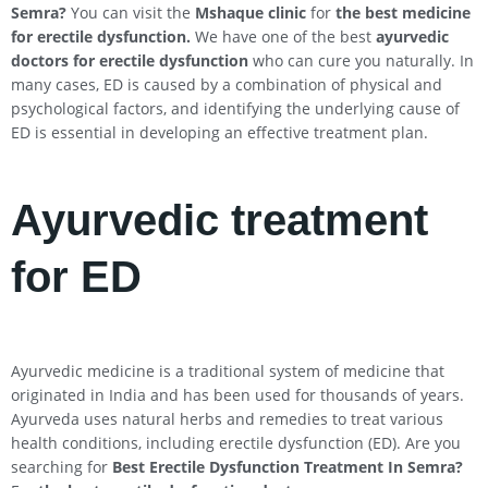
Semra
?
You can visit the
Mshaque clinic
for
the best medicine
for erectile dysfunction.
We have one of the best
ayurvedic
doctors for erectile dysfunction
who can cure you naturally. In
many cases, ED is caused by a combination of physical and
psychological factors, and identifying the underlying cause of
ED is essential in developing an effective treatment plan.
Ayurvedic treatment
for ED
Ayurvedic medicine is a traditional system of medicine that
originated in India and has been used for thousands of years.
Ayurveda uses natural herbs and remedies to treat various
health conditions, including erectile dysfunction (ED). Are you
searching for
Best Erectile Dysfunction Treatment In
Semra
?