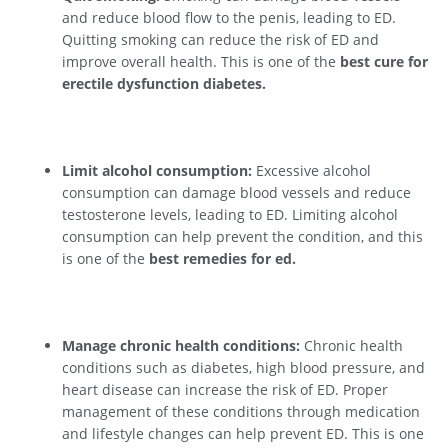
and reduce blood flow to the penis, leading to ED.
Quitting smoking can reduce the risk of ED and
improve overall health. This is one of the
best cure for
erectile dysfunction diabetes.
Limit alcohol consumption:
Excessive alcohol
consumption can damage blood vessels and reduce
testosterone levels, leading to ED. Limiting alcohol
consumption can help prevent the condition, and this
is one of the
best remedies for ed.
Manage chronic health conditions:
Chronic health
conditions such as diabetes, high blood pressure, and
heart disease can increase the risk of ED. Proper
management of these conditions through medication
and lifestyle changes can help prevent ED. This is one