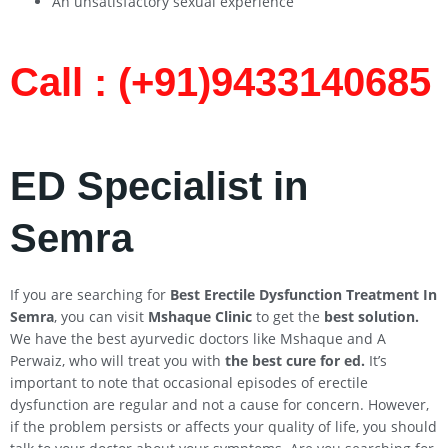
An unsatisfactory sexual experience
Call : (+91)9433140685​
ED Specialist in
Semra
If you are searching for
Best Erectile Dysfunction Treatment In
Semra
, you can visit
Mshaque Clinic
to get the
best solution.
We have the best ayurvedic doctors like Mshaque and A
Perwaiz, who will treat you with
the best cure for ed.
It’s
important to note that occasional episodes of erectile
dysfunction are regular and not a cause for concern. However,
if the problem persists or affects your quality of life, you should