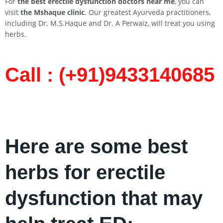
For
the best erectile dysfunction doctors near me
, you can
visit
the Mshaque clinic
. Our greatest Ayurveda practitioners,
including Dr. M.S.Haque and Dr. A Perwaiz, will treat you using
herbs.
Call : (+91)9433140685​
Here are some best
herbs for erectile
dysfunction that may