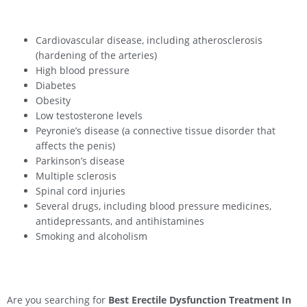
Cardiovascular disease, including atherosclerosis
(hardening of the arteries)
High blood pressure
Diabetes
Obesity
Low testosterone levels
Peyronie’s disease (a connective tissue disorder that
affects the penis)
Parkinson’s disease
Multiple sclerosis
Spinal cord injuries
Several drugs, including blood pressure medicines,
antidepressants, and antihistamines
Smoking and alcoholism
Are you searching for
Best Erectile Dysfunction Treatment In