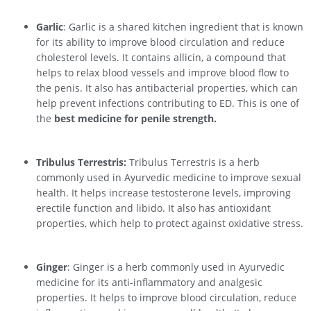
Garlic
: Garlic is a shared kitchen ingredient that is known
for its ability to improve blood circulation and reduce
cholesterol levels. It contains allicin, a compound that
helps to relax blood vessels and improve blood flow to
the penis. It also has antibacterial properties, which can
help prevent infections contributing to ED. This is one of
the
best medicine for penile strength.
Tribulus Terrestris:
Tribulus Terrestris is a herb
commonly used in Ayurvedic medicine to improve sexual
health. It helps increase testosterone levels, improving
erectile function and libido. It also has antioxidant
properties, which help to protect against oxidative stress.
Ginger
: Ginger is a herb commonly used in Ayurvedic
medicine for its anti-inflammatory and analgesic
properties. It helps to improve blood circulation, reduce