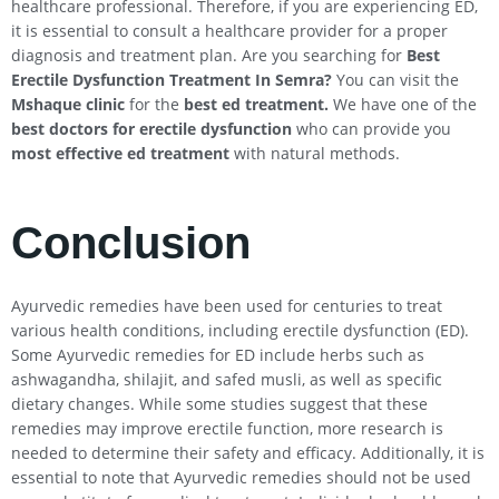
healthcare professional. Therefore, if you are experiencing ED,
it is essential to consult a healthcare provider for a proper
diagnosis and treatment plan. Are you searching for
Best
Erectile Dysfunction Treatment In
Semra
?
You can visit the
Mshaque clinic
for the
best ed treatment.
We have one of the
best doctors for erectile dysfunction
who can provide you
most effective ed treatment
with natural methods.
Conclusion
Ayurvedic remedies have been used for centuries to treat
various health conditions, including erectile dysfunction (ED).
Some Ayurvedic remedies for ED include herbs such as
ashwagandha, shilajit, and safed musli, as well as specific
dietary changes. While some studies suggest that these
remedies may improve erectile function, more research is
needed to determine their safety and efficacy. Additionally, it is
essential to note that Ayurvedic remedies should not be used