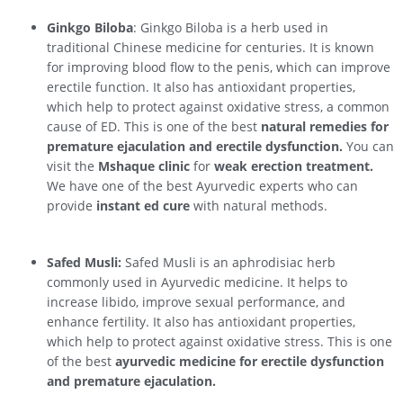
Ginkgo Biloba
: Ginkgo Biloba is a herb used in
traditional Chinese medicine for centuries. It is known
for improving blood flow to the penis, which can improve
erectile function. It also has antioxidant properties,
which help to protect against oxidative stress, a common
cause of ED. This is one of the best
natural remedies for
premature ejaculation and erectile dysfunction.
You can
visit the
Mshaque clinic
for
weak erection treatment.
We have one of the best Ayurvedic experts who can
provide
instant ed cure
with natural methods.
Safed Musli:
Safed Musli is an aphrodisiac herb
commonly used in Ayurvedic medicine. It helps to
increase libido, improve sexual performance, and
enhance fertility. It also has antioxidant properties,
which help to protect against oxidative stress. This is one
of the best
ayurvedic medicine for erectile dysfunction
and premature ejaculation.