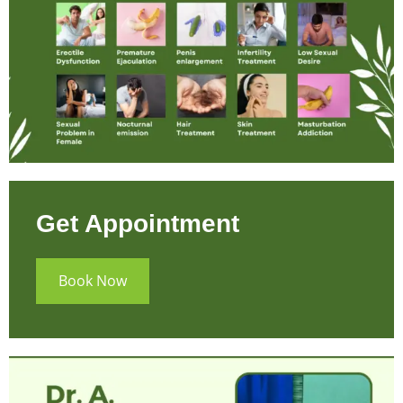
Get Appointment
Book Now