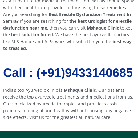
as a substitute for medical treatment. Individuals should speak
with their healthcare provider before using these remedies.
Are you searching for
Best Erectile Dysfunction Treatment In
Semra
?
If you are searching for
the best urologist for erectile
dysfunction near me
, then you can visit
Mshaque Clinic
to get
the
best solution for ed.
We have the best ayurvedic doctors
like M.S.Haque and A Perwaiz, who will offer you the
best way
to treat ed.
Call : (+91)9433140685​​
India’s top Ayurvedic clinic is
Mshaque Clinic
. Our patients
receive the top ayurvedic treatments and medications from us.
Our specialized ayurveda therapies and practices assist
patients in being fit and healthy without causing any negative
side effects. Visit us for the greatest all-natural care.