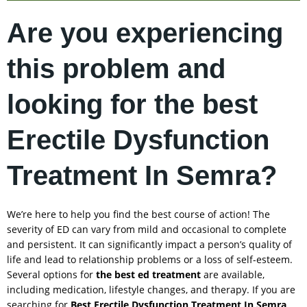
Are you experiencing
this problem and
looking for the best
Erectile Dysfunction
Treatment In Semra?
We’re here to help you find the best course of action! The
severity of ED can vary from mild and occasional to complete
and persistent. It can significantly impact a person’s quality of
life and lead to relationship problems or a loss of self-esteem.
Several options for
the best ed treatment
are available,
including medication, lifestyle changes, and therapy. If you are
searching for
Best Erectile Dysfunction Treatment In
Semra
,