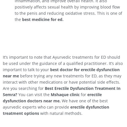
inflammation, and improve overall health. It also
positively affects sexual health by improving blood flow
to the penis and reducing oxidative stress. This is one of
the
best medicine for ed.
It’s important to note that Ayurvedic treatments for ED should
be used under the guidance of a qualified practitioner. It’s also
important to talk to your
best doctor for erectile dysfunction
near me
before trying any new treatments for ED, as they may
interact with other medications or have potential side effects.
Are you searching for
Best Erectile Dysfunction Treatment In
Semra
?
You can visit the
Mshaque clinic
for
erectile
dysfunction doctors near me.
We have one of the best
ayurvedic experts who can provide
erectile dysfunction
treatment options
with natural methods.