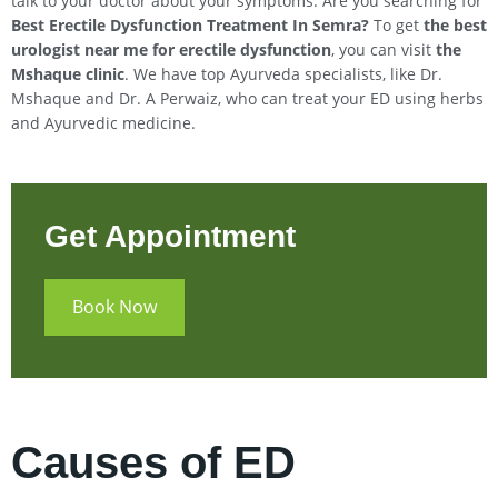
talk to your doctor about your symptoms. Are you searching for
Best Erectile Dysfunction Treatment In
Semra
?
To get
the best
urologist near me for erectile dysfunction
, you can visit
the
Mshaque clinic
. We have top Ayurveda specialists, like Dr.
Mshaque and Dr. A Perwaiz, who can treat your ED using herbs
and Ayurvedic medicine.
Get Appointment
Book Now
Causes of ED