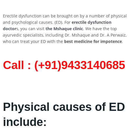
Erectile dysfunction can be brought on by a number of physical
and psychological causes. (ED). For
erectile dysfunction
doctor
s, you can visit
the Mshaque clinic
. We have the top
ayurvedic specialists, including Dr. Mshaque and Dr. A Perwaiz,
who can treat your ED with the
best medicine for impotence
.
Call : (+91)9433140685​
Physical causes of ED
include: