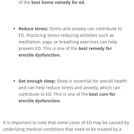
of the
best home remedy for ed.
Reduce stress:
Stress and anxiety can contribute to
ED. Practicing stress-reducing activities such as
meditation, yoga, or breathing exercises can help
prevent ED. This is one of the
best remedy for
erectile dysfunction.
Get enough sleep:
Sleep is essential for overall health
and can help reduce stress and anxiety, which can
contribute to ED. This is one of the
best cure for
erectile dysfunction.
It is important to note that some cases of ED may be caused by
underlying medical conditions that need to be treated by a