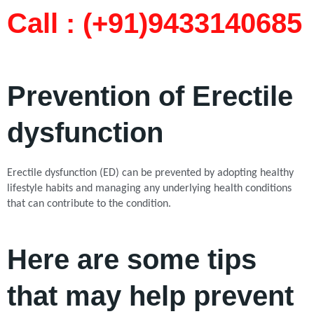
Call : (+91)9433140685​
Prevention of Erectile
dysfunction
Erectile dysfunction (ED) can be prevented by adopting healthy
lifestyle habits and managing any underlying health conditions
that can contribute to the condition.
Here are some tips
that may help prevent