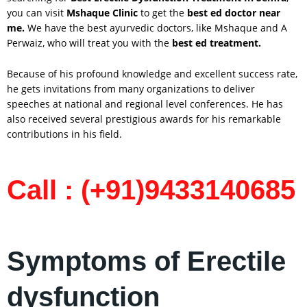
you can visit
Mshaque Clinic
to get the
best ed doctor near
me.
We have the best ayurvedic doctors, like Mshaque and A
Perwaiz, who will treat you with the
best ed treatment.
Because of his profound knowledge and excellent success rate,
he gets invitations from many organizations to deliver
speeches at national and regional level conferences. He has
also received several prestigious awards for his remarkable
contributions in his field.
Call : (+91)9433140685
Symptoms of Erectile
dysfunction