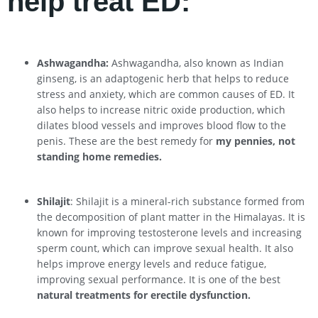
help treat ED:
Ashwagandha:
Ashwagandha, also known as Indian
ginseng, is an adaptogenic herb that helps to reduce
stress and anxiety, which are common causes of ED. It
also helps to increase nitric oxide production, which
dilates blood vessels and improves blood flow to the
penis. These are the best remedy for
my pennies, not
standing home remedies.
Shilajit
: Shilajit is a mineral-rich substance formed from
the decomposition of plant matter in the Himalayas. It is
known for improving testosterone levels and increasing
sperm count, which can improve sexual health. It also
helps improve energy levels and reduce fatigue,
improving sexual performance. It is one of the best
natural treatments for erectile dysfunction.