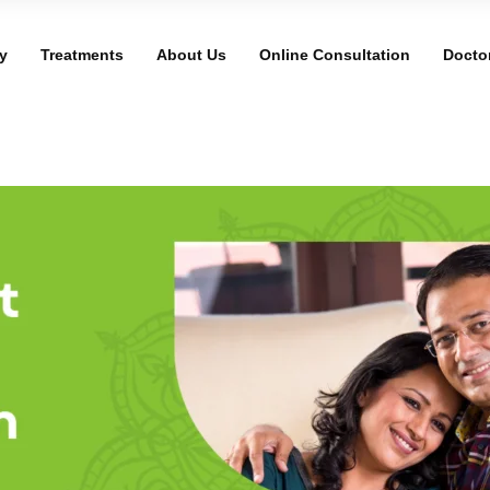
y
Treatments
About Us
Online Consultation
Docto