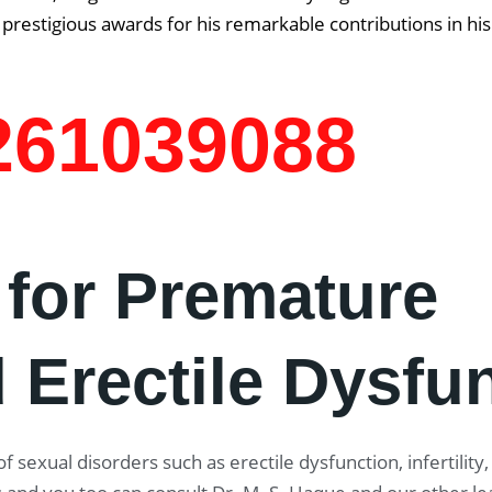
prestigious awards for his remarkable contributions in his
7261039088
 for Premature
 Erectile Dysfu
f sexual disorders such as erectile dysfunction, infertility