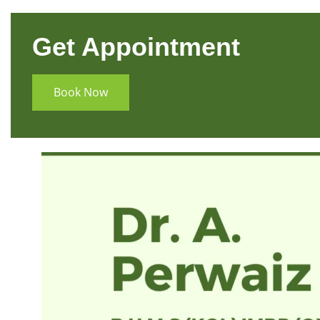
Get Appointment
Book Now