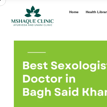
Skip
to
Home
Health Librar
content