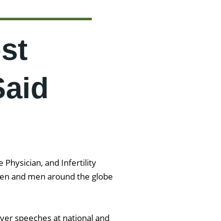
st
Said
Physician, and Infertility
women and men around the globe
iver speeches at national and