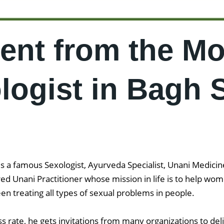
ent from the Mo
ogist in Bagh 
 a famous Sexologist, Ayurveda Specialist, Unani Medicine 
ered Unani Practitioner whose mission in life is to help 
en treating all types of sexual problems in people.
 rate, he gets invitations from many organizations to del