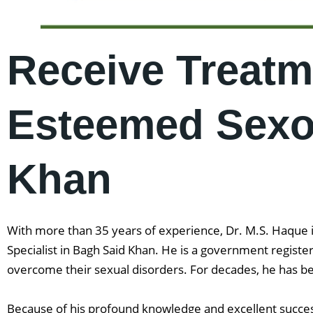
Receive Treatm
Esteemed Sexol
Khan
With more than 35 years of experience, Dr. M.S. Haque is
Specialist in Bagh Said Khan. He is a government regist
overcome their sexual disorders. For decades, he has be
Because of his profound knowledge and excellent success