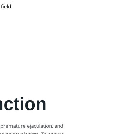
 field.
nction
, premature ejaculation, and