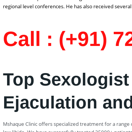
regional level conferences. He has also received several 
Call : (+91) 
Top Sexologist
Ejaculation and
Mshaque Clinic offers specialized treatment for a range o