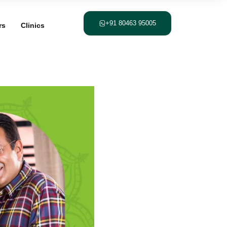
+91 80463 95005
rs
Clinics