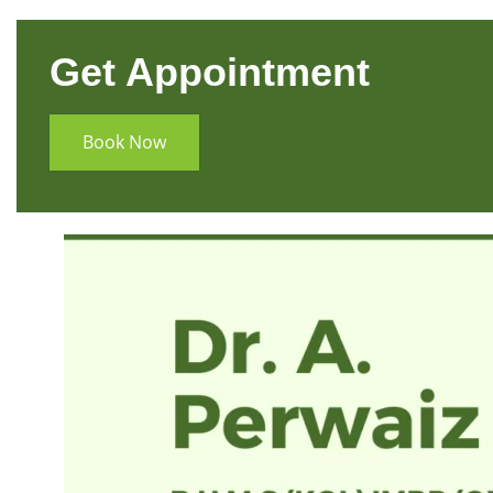
Get Appointment
Book Now