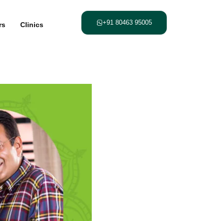
+91 80463 95005
rs
Clinics