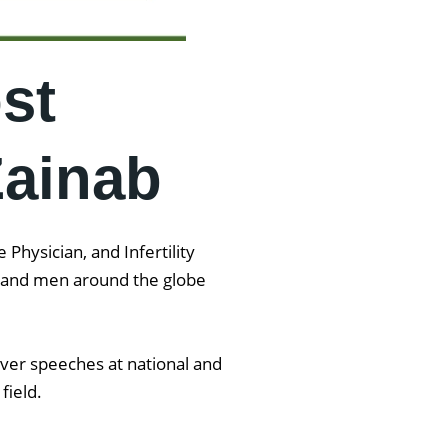
st
Zainab
Physician, and Infertility
en and men around the globe
iver speeches at national and
 field.