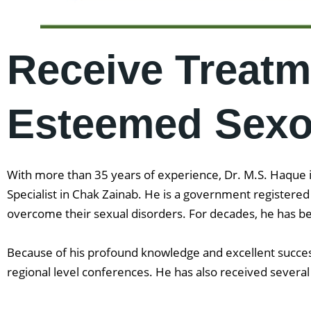
Receive Treatm
Esteemed Sexol
With more than 35 years of experience, Dr. M.S. Haque is
Specialist in Chak Zainab. He is a government registere
overcome their sexual disorders. For decades, he has be
Because of his profound knowledge and excellent success
regional level conferences. He has also received several 