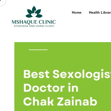
Skip
to
Home
Health Librar
content