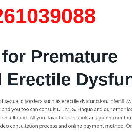
7261039088
 for Premature
 Erectile Dysfu
f sexual disorders such as erectile dysfunction, infertility
 and you too can consult Dr. M. S. Haque and our other le
 Consultation. All you have to do is book an appointment on
 video consultation process and online payment method. O