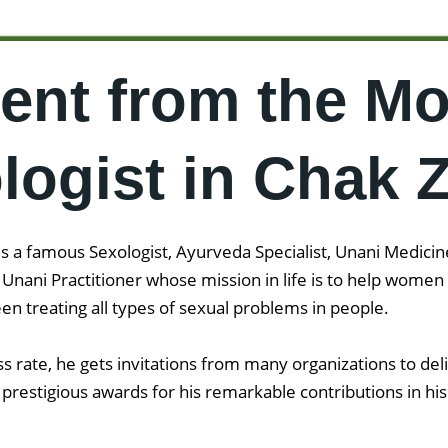
ent from the Mo
ogist in Chak 
 a famous Sexologist, Ayurveda Specialist, Unani Medicine 
d Unani Practitioner whose mission in life is to help wom
en treating all types of sexual problems in people.
 rate, he gets invitations from many organizations to del
prestigious awards for his remarkable contributions in his