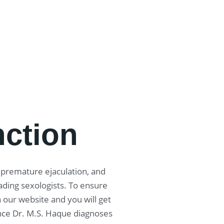
nction
, premature ejaculation, and
ading sexologists. To ensure
 our website and you will get
nce Dr. M.S. Haque diagnoses