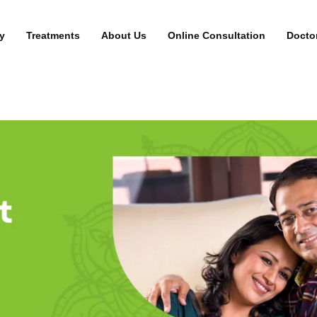
y
Treatments
About Us
Online Consultation
Docto