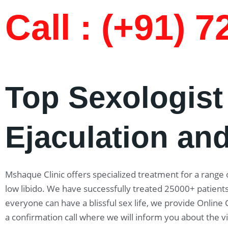
Call : (+91) 
Top Sexologist
Ejaculation and
Mshaque Clinic offers specialized treatment for a range o
low libido. We have successfully treated 25000+ patients
everyone can have a blissful sex life, we provide Online
a confirmation call where we will inform you about the