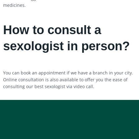
medicines.
How to consult a
sexologist in person?
You can book an appointment if we have a branch in your city.
Online consultation is also available to offer you the ease of
consulting our best sexologist via video call.