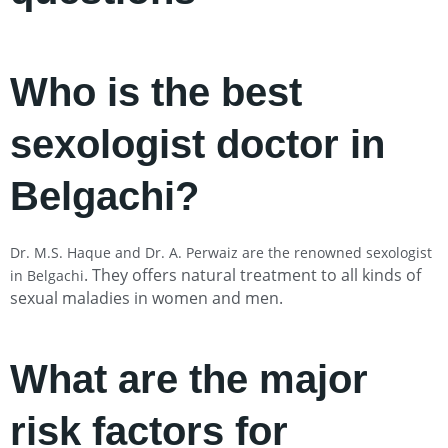
Who is the best
sexologist doctor in
Belgachi?
Dr. M.S. Haque and Dr. A. Perwaiz are the renowned sexologist
. They offers natural treatment to all kinds of
in Belgachi
sexual maladies in women and men.
What are the major
risk factors for