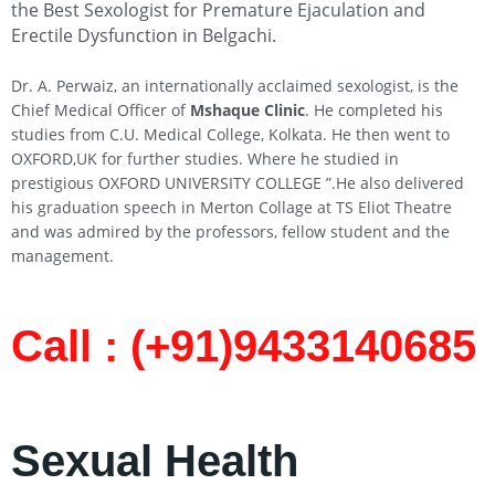
the Best Sexologist for Premature Ejaculation and
Erectile Dysfunction in Belgachi
.
Dr. A. Perwaiz, an internationally acclaimed sexologist, is the
Chief Medical Officer of
Mshaque Clinic
. He completed his
studies from C.U. Medical College, Kolkata. He then went to
OXFORD,UK for further studies. Where he studied in
prestigious OXFORD UNIVERSITY COLLEGE ”.He also delivered
his graduation speech in Merton Collage at TS Eliot Theatre
and was admired by the professors, fellow student and the
management.
Call : (+91)9433140685​
Sexual Health