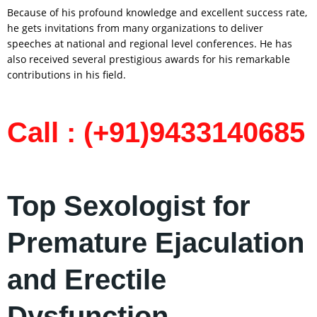
Because of his profound knowledge and excellent success rate,
he gets invitations from many organizations to deliver
speeches at national and regional level conferences. He has
also received several prestigious awards for his remarkable
contributions in his field.
Call : (+91)9433140685
Top Sexologist for
Premature Ejaculation
and Erectile
Dysfunction