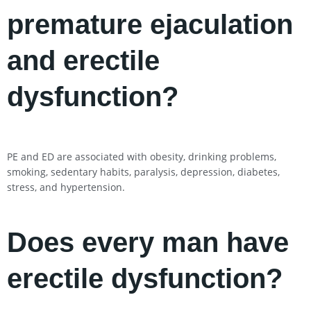
premature ejaculation
and erectile
dysfunction?
PE and ED are associated with obesity, drinking problems,
smoking, sedentary habits, paralysis, depression, diabetes,
stress, and hypertension.
Does every man have
erectile dysfunction?