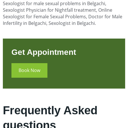
Sexologist for male sexual problems in Belgachi
,
Sexologist Physician for Nightfall treatment, Online
Sexologist for Female Sexual Problems, Doctor for Male
Infertility in Belgachi
, Sexologist in Belgachi.
Get Appointment
Book Now
Frequently Asked
questions