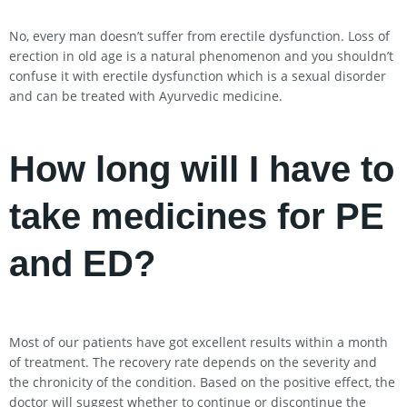
No, every man doesn’t suffer from erectile dysfunction. Loss of
erection in old age is a natural phenomenon and you shouldn’t
confuse it with erectile dysfunction which is a sexual disorder
and can be treated with Ayurvedic medicine.
How long will I have to
take medicines for PE
and ED?
Most of our patients have got excellent results within a month
of treatment. The recovery rate depends on the severity and
the chronicity of the condition. Based on the positive effect, the
doctor will suggest whether to continue or discontinue the