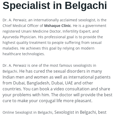
Specialist in Belgachi
Dr. A. Perwaiz, an internationally acclaimed sexologist, is the
Chief Medical Officer of
Mshaque Clinic
. He is a government
registered Unani Medicine Doctor, Infertility Expert, and
Ayurveda Physician. His professional goal is to provide the
highest quality treatment to people suffering from sexual
maladies. He achieves this goal by relying on modern
healthcare technologies.
Dr. A. Perwaiz is one of the most famous sexologists in
. He has cured the sexual disorders in many
Belgachi
Indian men and women as well as international patients
from Dubai, Bangladesh, Dubai, UAE and other
countries. You can book a video consultation and share
your problems with him. The doctor will provide the best
cure to make your conjugal life more pleasant.
, Sexologist in Belgachi
, best
Online Sexologist in Belgachi