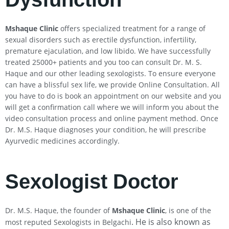
Mshaque Clinic
offers specialized treatment for a range of
sexual disorders such as erectile dysfunction, infertility,
premature ejaculation, and low libido. We have successfully
treated 25000+ patients and you too can consult Dr. M. S.
Haque and our other leading sexologists. To ensure everyone
can have a blissful sex life, we provide Online Consultation. All
you have to do is book an appointment on our website and you
will get a confirmation call where we will inform you about the
video consultation process and online payment method. Once
Dr. M.S. Haque diagnoses your condition, he will prescribe
Ayurvedic medicines accordingly.
Sexologist Doctor
Dr. M.S. Haque, the founder of
Mshaque Clinic
, is one of the
. He is also known as
most reputed Sexologists in Belgachi