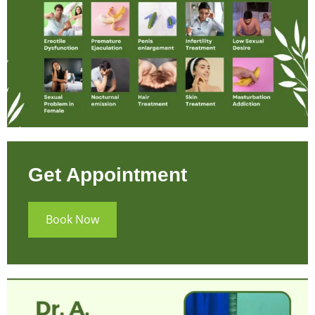
Get Appointment
Book Now