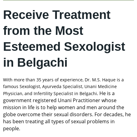
Receive Treatment
from the Most
Esteemed Sexologist
in Belgachi
With more than 35 years of experience, Dr. M.S. Haque is a
famous Sexologist, Ayurveda Specialist, Unani Medicine
. He is a
Physician, and Infertility Specialist in Belgachi
government registered Unani Practitioner whose
mission in life is to help women and men around the
globe overcome their sexual disorders. For decades, he
has been treating all types of sexual problems in
people.