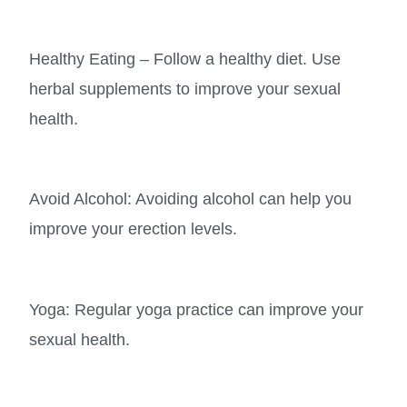
Healthy Eating – Follow a healthy diet. Use
herbal supplements to improve your sexual
health.
Avoid Alcohol: Avoiding alcohol can help you
improve your erection levels.
Yoga: Regular yoga practice can improve your
sexual health.