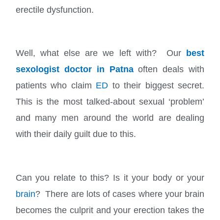
erectile dysfunction.
Well, what else are we left with? Our
best
sexologist doctor in Patna
often deals with
patients who claim
ED
to their biggest secret.
This is the most talked-about sexual ‘problem’
and many men around the world are dealing
with their daily guilt due to this.
Can you relate to this? Is it your body or your
brain
? There are lots of cases where your brain
becomes the culprit and your erection takes the