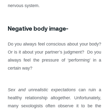
nervous system.
Negative body image-
Do you always feel conscious about your body?
Or is it about your partner’s judgment? Do you
always feel the pressure of ‘performing’ in a
certain way?
Sex and unrealistic expectations
can ruin a
healthy relationship altogether. Unfortunately,
many sexologists often observe it to be the