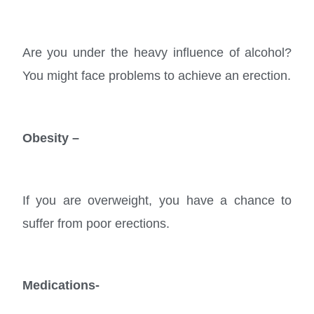
Are you under the heavy influence of alcohol?
You might face problems to achieve an erection.
Obesity –
If you are overweight, you have a chance to
suffer from poor erections.
Medications-