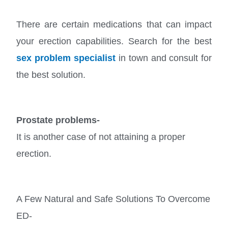
There are certain medications that can impact
your erection capabilities. Search for the best
sex problem specialist
in town and consult for
the best solution.
Prostate problems-
It is another case of not attaining a proper
erection.
A Few Natural and Safe Solutions To Overcome
ED-