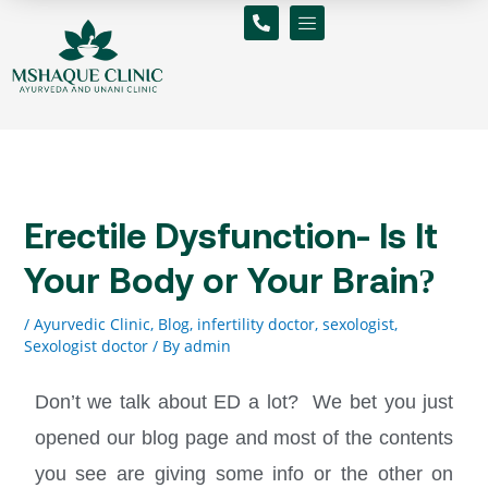
Skip
to
content
Erectile Dysfunction- Is It
Your Body or Your Brain?
/
Ayurvedic Clinic
,
Blog
,
infertility doctor
,
sexologist
,
Sexologist doctor
/ By
admin
Don’t we talk about ED a lot? We bet you just
opened our blog page and most of the contents
you see are giving some info or the other on