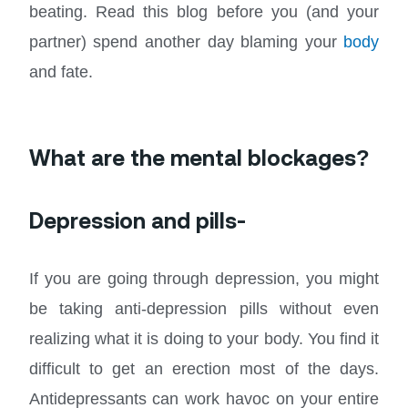
beating. Read this blog before you (and your
partner) spend another day blaming your
body
and fate.
What are the mental blockages?
Depression and pills-
If you are going through depression, you might
be taking anti-depression pills without even
realizing what it is doing to your body. You find it
difficult to get an erection most of the days.
Antidepressants can work havoc on your entire