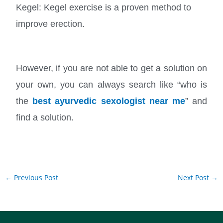
Kegel: Kegel exercise is a proven method to
improve erection.
However, if you are not able to get a solution on
your own, you can always search like “who is
the
best ayurvedic sexologist near me
” and
find a solution.
←
Previous Post
Next Post
→