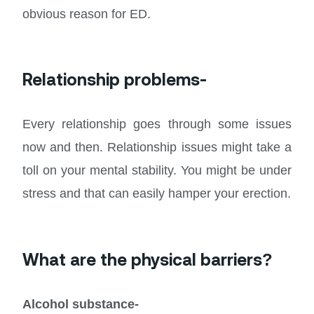
obvious reason for ED.
Relationship problems-
Every relationship goes through some issues
now and then. Relationship issues might take a
toll on your mental stability. You might be under
stress and that can easily hamper your erection.
What are the physical barriers?
Alcohol substance-