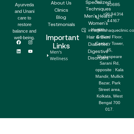
Specialized
About Us
Ayurveda
40685
Techniques
Clinics
and Unani
+91 94314
Men's Health
Blog
care to
44167
Women's
Testimonials
restore
Health
info@mshaqueclinic.c
balance and
Important
Hair & Skin
Ground Floor,
well-being.
F
L
I
Y
Century Tower,
a
i
n
o
Diabetes
Links
c
n
s
u
45,
Digestive
Men's
e
k
t
t
Shakespeare
b
e
a
u
Disorders
Wellness
o
d
g
b
Sarani Rd,
o
i
r
e
opposite : Kala
k
n
a
m
Mandir, Mullick
Bazar, Park
Street area,
Kolkata, West
Bengal 700
017.