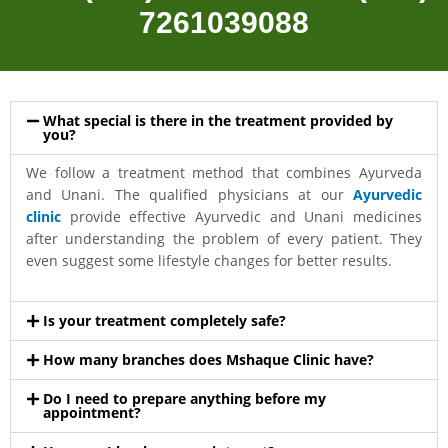
7261039088
What special is there in the treatment provided by
you?
We follow a treatment method that combines Ayurveda
and Unani. The qualified physicians at our
Ayurvedic
clinic
provide effective Ayurvedic and Unani medicines
after understanding the problem of every patient. They
even suggest some lifestyle changes for better results.
Is your treatment completely safe?
How many branches does Mshaque Clinic have?
Do I need to prepare anything before my
appointment?