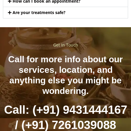
How can I book an appointment?
Are your treatments safe?
Get In Touch
Call for more info about our
services, location, and
anything else you might be
wondering.
Call: (+91) 9431444167
/ (+91) 7261039088