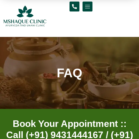
Skip
to
content
FAQ
Book Your Appointment ::
Call (+91) 9431444167 / (+91)