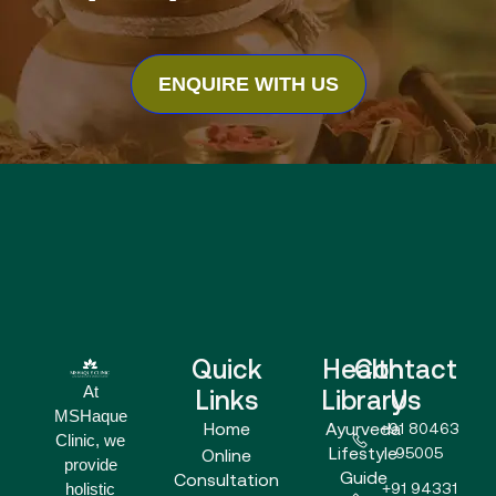
ENQUIRE WITH US
Quick
Health
Contact
At
Links
Library
Us
MSHaque
Home
Ayurveda
+91 80463
Clinic, we
Lifestyle
95005
Online
provide
Guide
Consultation
holistic
+91 94331