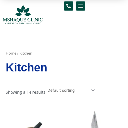
Skip
to
content
Home
/ Kitchen
Kitchen
Showing all 4 results