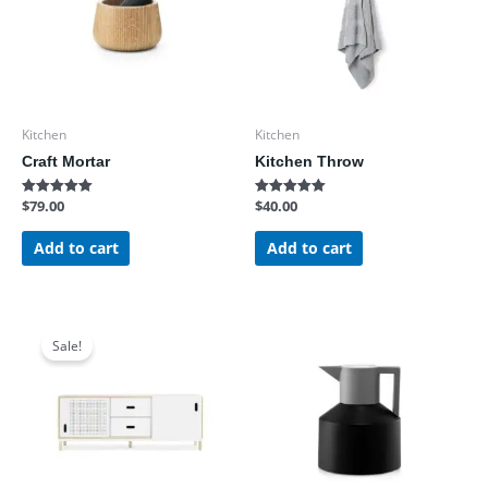
Kitchen
Kitchen
Craft Mortar
Kitchen Throw
$
79.00
$
40.00
Rated
Rated
5.00
5.00
out of 5
out of 5
Add to cart
Add to cart
Original
Current
price
price
Sale!
was:
is:
$1,200.00.
$890.00.