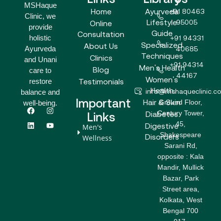
MSHaque
Home
Ayurveda
+91 80463
Clinic, we
Lifestyle
95005
Online
provide
Guide
Consultation
holistic
+91 94331
Specialized
About Us
Ayurveda
40685
Techniques
Clinics
and Unani
+91 94314
Men's Health
Blog
care to
44167
Women's
Testimonials
restore
Health
info@mshaqueclinic.c
balance and
Important
Hair & Skin
Ground Floor,
well-being.
F
L
I
Y
Century Tower,
a
i
n
o
Diabetes
Links
c
n
s
u
45,
Digestive
Men's
e
k
t
t
Shakespeare
b
e
a
u
Disorders
Wellness
o
d
g
b
Sarani Rd,
o
i
r
e
opposite : Kala
k
n
a
m
Mandir, Mullick
Bazar, Park
Street area,
Kolkata, West
Bengal 700