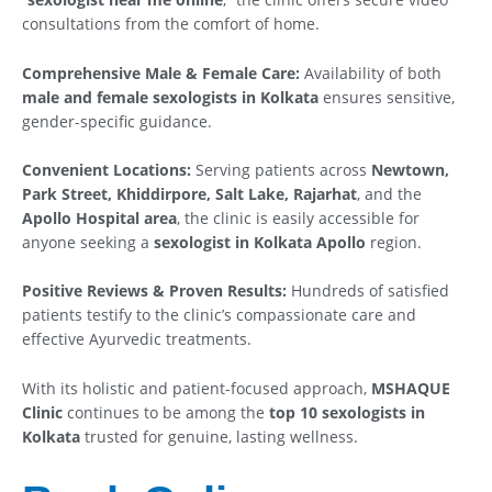
consultations from the comfort of home.
Comprehensive Male & Female Care:
Availability of both
male and female sexologists in Kolkata
ensures sensitive,
gender-specific guidance.
Convenient Locations:
Serving patients across
Newtown,
Park Street, Khiddirpore, Salt Lake, Rajarhat
, and the
Apollo Hospital area
, the clinic is easily accessible for
anyone seeking a
sexologist in Kolkata Apollo
region.
Positive Reviews & Proven Results:
Hundreds of satisfied
patients testify to the clinic’s compassionate care and
effective Ayurvedic treatments.
With its holistic and patient-focused approach,
MSHAQUE
Clinic
continues to be among the
top 10 sexologists in
Kolkata
trusted for genuine, lasting wellness.