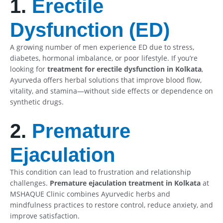
1.
Erectile
Dysfunction (ED)
A growing number of men experience ED due to stress,
diabetes, hormonal imbalance, or poor lifestyle. If you’re
looking for
treatment for erectile dysfunction in Kolkata
,
Ayurveda offers herbal solutions that improve blood flow,
vitality, and stamina—without side effects or dependence on
synthetic drugs.
2.
Premature
Ejaculation
This condition can lead to frustration and relationship
challenges.
Premature ejaculation treatment in Kolkata
at
MSHAQUE Clinic combines Ayurvedic herbs and
mindfulness practices to restore control, reduce anxiety, and
improve satisfaction.