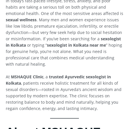
In today’s fast-paced lifestyle, stress, anxiety, and poor
habits are taking a serious toll on both physical and
emotional health. One of the most sensitive areas affected is
sexual wellness
. Many men and women experience issues
like low libido, premature ejaculation, infertility, or erectile
dysfunction—but very few seek help due to social hesitation
or misinformation. If you’ve been searching for a
sexologist
in Kolkata
or typing “
sexologist in Kolkata near me
” hoping
for genuine help, you’re not alone. What you need is
professional care that combines medical understanding
with natural healing.
At
MSHAQUE Clinic
, a
trusted Ayurvedic sexologist in
Kolkata
, patients receive holistic treatment for all kinds of
sexual disorders—rooted in Ayurveda’s ancient wisdom and
supported by modern expertise. The clinic focuses on
restoring balance to body and mind naturally, helping you
regain confidence, energy, and lasting intimacy.