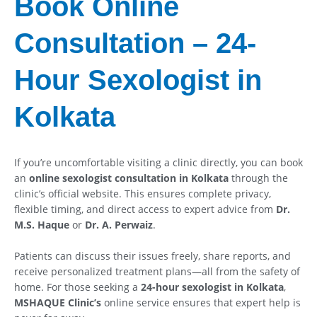
Book Online
Consultation – 24-
Hour Sexologist in
Kolkata
If you’re uncomfortable visiting a clinic directly, you can book
an
online sexologist consultation in Kolkata
through the
clinic’s official website. This ensures complete privacy,
flexible timing, and direct access to expert advice from
Dr.
M.S. Haque
or
Dr. A. Perwaiz
.
Patients can discuss their issues freely, share reports, and
receive personalized treatment plans—all from the safety of
home. For those seeking a
24-hour sexologist in Kolkata
,
MSHAQUE Clinic’s
online service ensures that expert help is