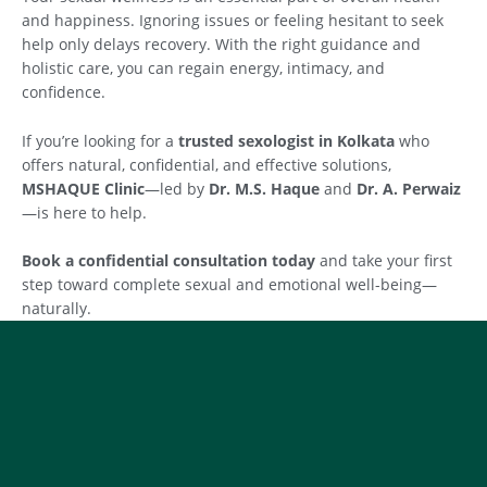
and happiness. Ignoring issues or feeling hesitant to seek
help only delays recovery. With the right guidance and
holistic care, you can regain energy, intimacy, and
confidence.
If you’re looking for a
trusted sexologist in Kolkata
who
offers natural, confidential, and effective solutions,
MSHAQUE Clinic
—led by
Dr. M.S. Haque
and
Dr. A. Perwaiz
—is here to help.
Book a confidential consultation today
and take your first
step toward complete sexual and emotional well-being—
naturally.