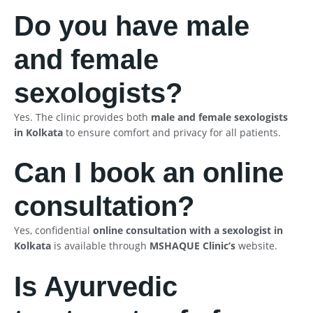
Do you have male
and female
sexologists?
Yes. The clinic provides both
male and female sexologists
in Kolkata
to ensure comfort and privacy for all patients.
Can I book an online
consultation?
Yes, confidential
online consultation with a sexologist in
Kolkata
is available through
MSHAQUE Clinic’s
website.
Is Ayurvedic