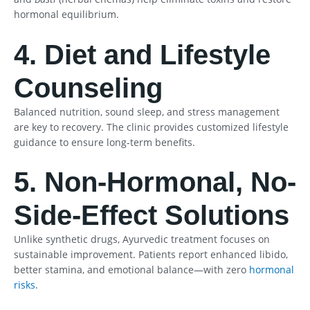
hormonal equilibrium.
4. Diet and Lifestyle
Counseling
Balanced nutrition, sound sleep, and stress management
are key to recovery. The clinic provides customized lifestyle
guidance to ensure long-term benefits.
5. Non-Hormonal, No-
Side-Effect Solutions
Unlike synthetic drugs, Ayurvedic treatment focuses on
sustainable improvement. Patients report enhanced libido,
better stamina, and emotional balance—with zero
hormonal
risks
.