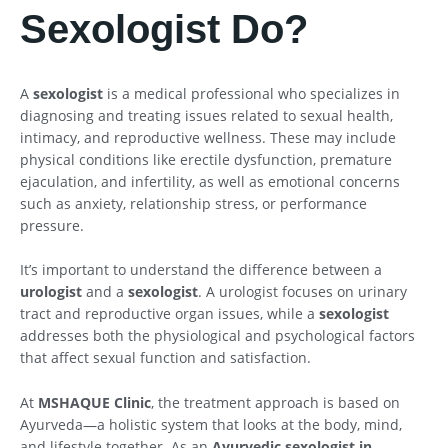
Sexologist Do?
A
sexologist
is a medical professional who specializes in
diagnosing and treating issues related to sexual health,
intimacy, and reproductive wellness. These may include
physical conditions like erectile dysfunction, premature
ejaculation, and infertility, as well as emotional concerns
such as anxiety, relationship stress, or performance
pressure.
It’s important to understand the difference between a
urologist
and a
sexologist
. A urologist focuses on urinary
tract and reproductive organ issues, while a
sexologist
addresses both the physiological and psychological factors
that affect sexual function and satisfaction.
At
MSHAQUE Clinic
, the treatment approach is based on
Ayurveda—a holistic system that looks at the body, mind,
and lifestyle together. As an
Ayurvedic sexologist in