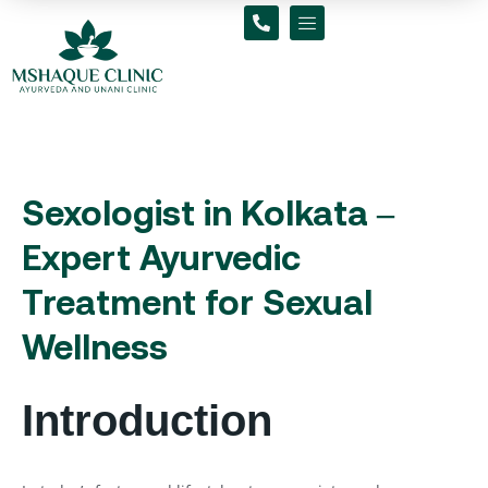
Skip
to
content
Sexologist in Kolkata –
Expert Ayurvedic
Treatment for Sexual
Wellness
Introduction