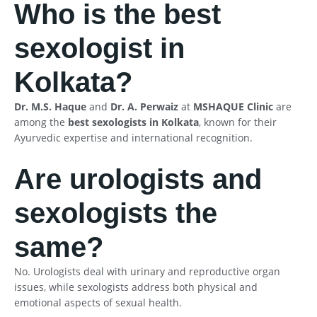
Who is the best
sexologist in
Kolkata?
Dr. M.S. Haque
and
Dr. A. Perwaiz
at
MSHAQUE Clinic
are
among the
best sexologists in Kolkata
, known for their
Ayurvedic expertise and international recognition.
Are urologists and
sexologists the
same?
No. Urologists deal with urinary and reproductive organ
issues, while sexologists address both physical and
emotional aspects of sexual health.