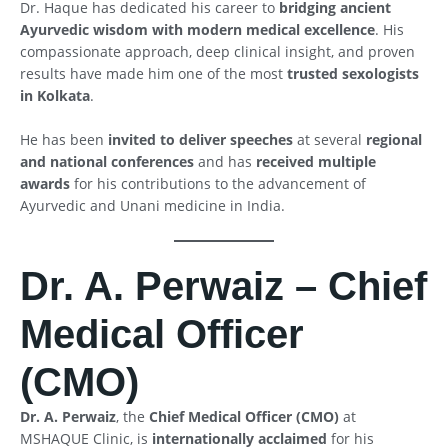
Dr. Haque has dedicated his career to
bridging ancient
Ayurvedic wisdom with modern medical excellence
. His
compassionate approach, deep clinical insight, and proven
results have made him one of the most
trusted sexologists
in Kolkata
.
He has been
invited to deliver speeches
at several
regional
and national conferences
and has
received multiple
awards
for his contributions to the advancement of
Ayurvedic and Unani medicine in India.
Dr. A. Perwaiz – Chief
Medical Officer
(CMO)
Dr. A. Perwaiz
, the
Chief Medical Officer (CMO)
at
MSHAQUE Clinic, is
internationally acclaimed
for his