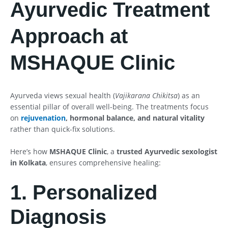
Ayurvedic Treatment
Approach at
MSHAQUE Clinic
Ayurveda views sexual health (
Vajikarana Chikitsa
) as an
essential pillar of overall well-being. The treatments focus
on
rejuvenation
, hormonal balance, and natural vitality
rather than quick-fix solutions.
Here’s how
MSHAQUE Clinic
, a
trusted Ayurvedic sexologist
in Kolkata
, ensures comprehensive healing:
1. Personalized
Diagnosis