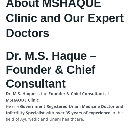
About MSHAQUE
Clinic and Our Expert
Doctors
Dr. M.S. Haque –
Founder & Chief
Consultant
Dr. M.S. Haque
is the
Founder & Chief Consultant
at
MSHAQUE Clinic
.
He is a
Government Registered Unani Medicine Doctor and
Infertility Specialist
with
over 35 years of experience
in the
field of Ayurvedic and Unani healthcare.