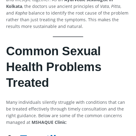
Kolkata
, the doctors use ancient principles of
Vata
,
Pitta
,
and
Kapha
balance to identify the root cause of the problem
rather than just treating the symptoms. This makes the
results more sustainable and natural.
Common Sexual
Health Problems
Treated
Many individuals silently struggle with conditions that can
be treated effectively through timely consultation and the
right guidance. Below are some of the common concerns
managed at
MSHAQUE Clinic
: