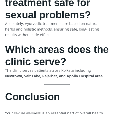
treatment safe for
sexual problems?
Absolutely. Ayurvedic treatments are based on natural
herbs and holistic methods, ensuring safe, long-lasting
results without side effects.
Which areas does the
clinic serve?
The clinic serves patients across Kolkata including
Newtown, Salt Lake, Rajarhat, and Apollo Hospital area
.
Conclusion
Your sexual wellness is an essential part of overall health