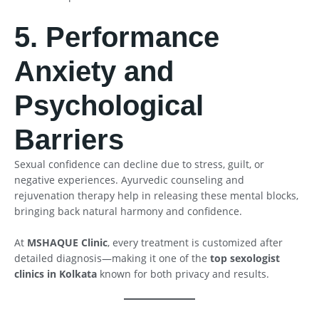
5. Performance
Anxiety and
Psychological
Barriers
Sexual confidence can decline due to stress, guilt, or
negative experiences. Ayurvedic counseling and
rejuvenation therapy help in releasing these mental blocks,
bringing back natural harmony and confidence.
At
MSHAQUE Clinic
, every treatment is customized after
detailed diagnosis—making it one of the
top sexologist
clinics in Kolkata
known for both privacy and results.