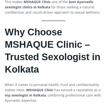
This makes
MSHAQUE Clinic
one of the
best Ayurvedic
sexologist clinics in Kolkata
for those seeking a natural,
confidential, and result-driven approach to sexual wellness.
Why Choose
MSHAQUE Clinic –
Trusted Sexologist in
Kolkata
When it comes to personal health, trust and confidentiality
matter most.
MSHAQUE Clinic
has earned a reputation as a
top sexologist in Kolkata
, combining professional care with
Ayurvedic expertise.