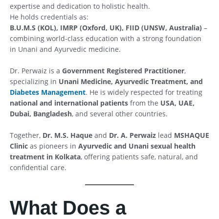
expertise and dedication to holistic health.
He holds credentials as:
B.U.M.S (KOL), IMRP (Oxford, UK), FIID (UNSW, Australia)
–
combining world-class education with a strong foundation
in Unani and Ayurvedic medicine.
Dr. Perwaiz is a
Government Registered Practitioner
,
specializing in
Unani Medicine, Ayurvedic Treatment, and
Diabetes Management
. He is widely respected for treating
national and international patients
from the
USA, UAE,
Dubai, Bangladesh
, and several other countries.
Together,
Dr. M.S. Haque
and
Dr. A. Perwaiz
lead
MSHAQUE
Clinic
as pioneers in
Ayurvedic and Unani sexual health
treatment in Kolkata
, offering patients safe, natural, and
confidential care.
What Does a