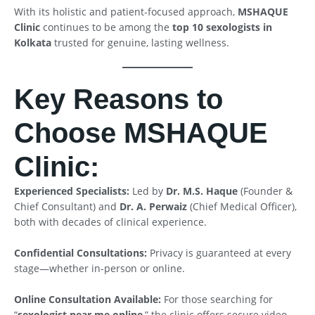
With its holistic and patient-focused approach,
MSHAQUE
Clinic
continues to be among the
top 10 sexologists in
Kolkata
trusted for genuine, lasting wellness.
Key Reasons to
Choose MSHAQUE
Clinic:
Experienced Specialists:
Led by
Dr. M.S. Haque
(Founder &
Chief Consultant) and
Dr. A. Perwaiz
(Chief Medical Officer),
both with decades of clinical experience.
Confidential Consultations:
Privacy is guaranteed at every
stage—whether in-person or online.
Online Consultation Available:
For those searching for
“
sexologist near me online
,” the clinic offers secure video