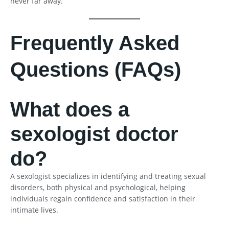
never far away.
Frequently Asked
Questions (FAQs)
What does a
sexologist doctor
do?
A sexologist specializes in identifying and treating sexual
disorders, both physical and psychological, helping
individuals regain confidence and satisfaction in their
intimate lives.