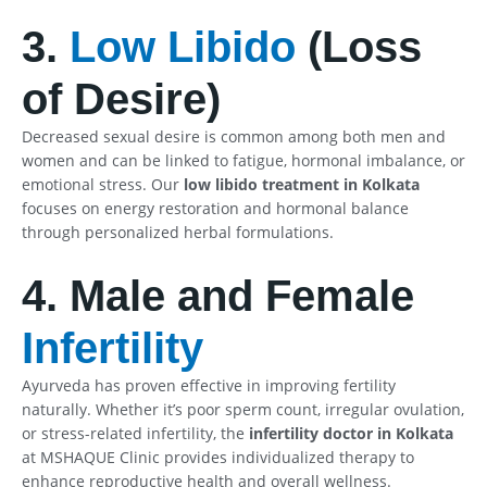
3.
Low Libido
(Loss
of Desire)
Decreased sexual desire is common among both men and
women and can be linked to fatigue, hormonal imbalance, or
emotional stress. Our
low libido treatment in Kolkata
focuses on energy restoration and hormonal balance
through personalized herbal formulations.
4. Male and Female
Infertility
Ayurveda has proven effective in improving fertility
naturally. Whether it’s poor sperm count, irregular ovulation,
or stress-related infertility, the
infertility doctor in Kolkata
at MSHAQUE Clinic provides individualized therapy to
enhance reproductive health and overall wellness.