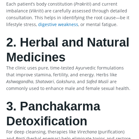
Each patient’s body constitution (
Prakriti
) and current
imbalance (
Vikriti
) are carefully assessed through detailed
consultation. This helps in identifying the root cause—be it
lifestyle stress,
digestive weakness
, or mental fatigue.
2. Herbal and Natural
Medicines
The clinic uses pure, time-tested Ayurvedic formulations
that improve stamina, fertility, and energy. Herbs like
Ashwagandha
,
Shatavari
,
Gokshura
, and
Safed Musli
are
commonly used to enhance male and female sexual health.
3. Panchakarma
Detoxification
For deep cleansing, therapies like
Virechana
(purification)
and
Basti
(herbal enemas) help eliminate toxins and restore