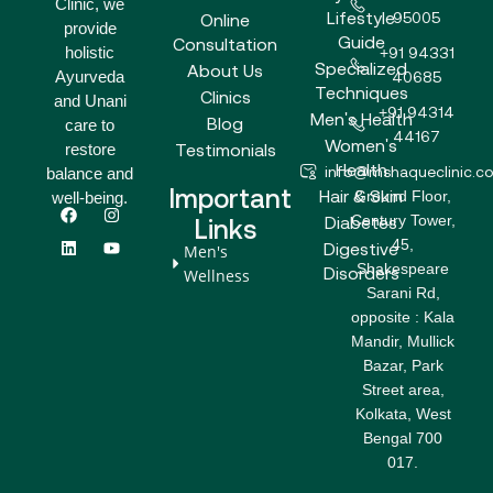
Clinic, we
Lifestyle
95005
Online
provide
Guide
Consultation
holistic
+91 94331
Specialized
About Us
Ayurveda
40685
Techniques
Clinics
and Unani
+91 94314
Men's Health
Blog
care to
44167
Women's
Testimonials
restore
Health
info@mshaqueclinic.c
balance and
Important
Hair & Skin
Ground Floor,
well-being.
F
L
I
Y
Century Tower,
a
i
n
o
Diabetes
Links
c
n
s
u
45,
Digestive
Men's
e
k
t
t
Shakespeare
b
e
a
u
Disorders
Wellness
o
d
g
b
Sarani Rd,
o
i
r
e
opposite : Kala
k
n
a
m
Mandir, Mullick
Bazar, Park
Street area,
Kolkata, West
Bengal 700
017.