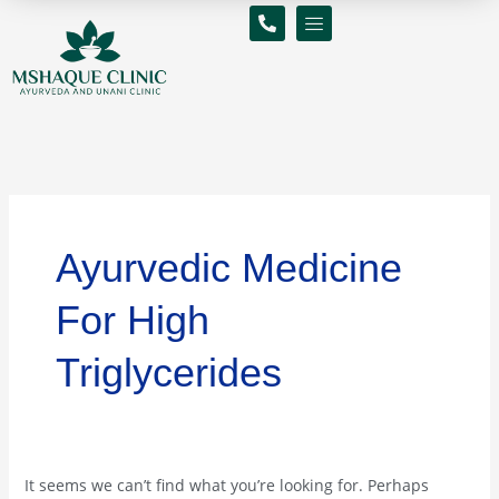
Skip
Search
to
for:
content
Ayurvedic Medicine
For High
Triglycerides
It seems we can’t find what you’re looking for. Perhaps