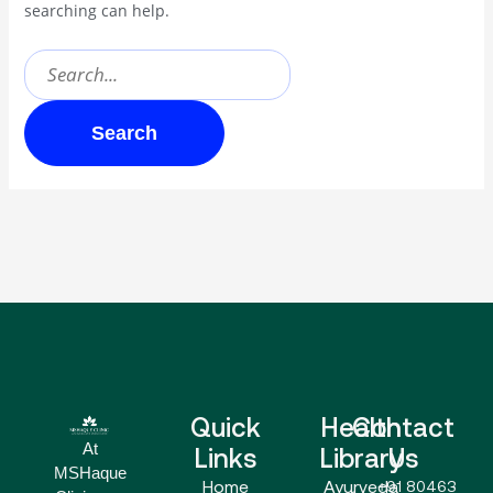
searching can help.
Quick
Health
Contact
At
Links
Library
Us
MSHaque
Home
Ayurveda
+91 80463