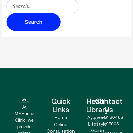
Quick
Health
Contact
At
Links
Library
Us
MSHaque
Home
Ayurveda
+91 80463
Clinic, we
Lifestyle
95005
Online
provide
Guide
Consultation