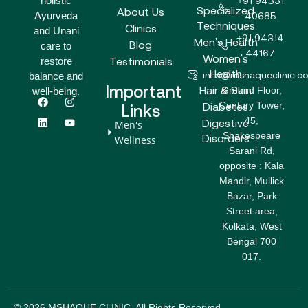
holistic
+91 94331
Specialized
About Us
Ayurveda
40685
Techniques
Clinics
and Unani
+91 94314
Men's Health
Blog
care to
44167
Women's
Testimonials
restore
Health
info@mshaqueclinic.c
balance and
Important
Hair & Skin
Ground Floor,
well-being.
F
L
I
Y
Century Tower,
a
i
n
o
Diabetes
Links
c
n
s
u
45,
Digestive
Men's
e
k
t
t
Shakespeare
b
e
a
u
Disorders
Wellness
o
d
g
b
Sarani Rd,
o
i
r
e
opposite : Kala
k
n
a
m
Mandir, Mullick
Bazar, Park
Street area,
Kolkata, West
Bengal 700
017.
© 2026 MSHAQUE CLINIC. All Rights Reserved