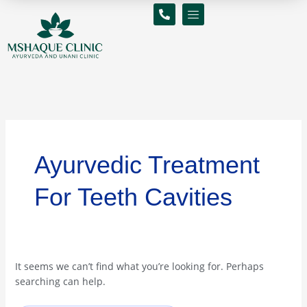
Skip
Search
to
for:
content
Ayurvedic Treatment
For Teeth Cavities
It seems we can’t find what you’re looking for. Perhaps
searching can help.