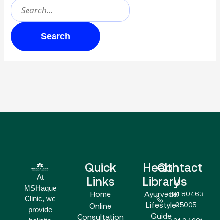
Quick
Health
Contact
At
Links
Library
Us
MSHaque
Home
Ayurveda
+91 80463
Clinic, we
Lifestyle
95005
Online
provide
Guide
Consultation