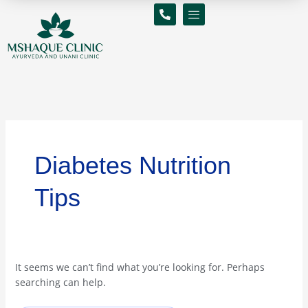
Skip
Search
to
for:
content
Diabetes Nutrition
Tips
It seems we can’t find what you’re looking for. Perhaps
searching can help.