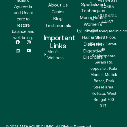
holistic
+91 94331
Specialized
About Us
Ayurveda
40685
Techniques
Clinics
and Unani
+91 94314
Men's Health
Blog
care to
44167
Women's
Testimonials
restore
Health
info@mshaqueclinic.c
balance and
Important
Hair & Skin
Ground Floor,
well-being.
F
L
I
Y
Century Tower,
a
i
n
o
Diabetes
Links
c
n
s
u
45,
Digestive
Men's
e
k
t
t
Shakespeare
b
e
a
u
Disorders
Wellness
o
d
g
b
Sarani Rd,
o
i
r
e
opposite : Kala
k
n
a
m
Mandir, Mullick
Bazar, Park
Street area,
Kolkata, West
Bengal 700
017.
© 2026 MSHAQUE CLINIC. All Rights Reserved