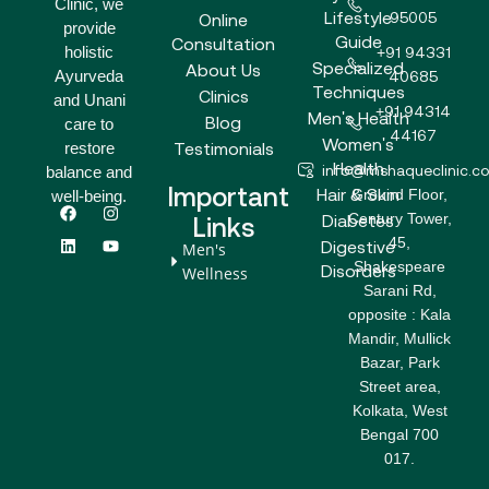
Clinic, we
Lifestyle
95005
Online
provide
Guide
Consultation
holistic
+91 94331
Specialized
About Us
Ayurveda
40685
Techniques
Clinics
and Unani
+91 94314
Men's Health
Blog
care to
44167
Women's
Testimonials
restore
Health
info@mshaqueclinic.c
balance and
Important
Hair & Skin
Ground Floor,
well-being.
F
L
I
Y
Century Tower,
a
i
n
o
Diabetes
Links
c
n
s
u
45,
Digestive
Men's
e
k
t
t
Shakespeare
b
e
a
u
Disorders
Wellness
o
d
g
b
Sarani Rd,
o
i
r
e
opposite : Kala
k
n
a
m
Mandir, Mullick
Bazar, Park
Street area,
Kolkata, West
Bengal 700
017.