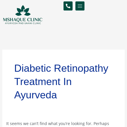
Skip
Search
to
for:
content
Diabetic Retinopathy
Treatment In
Ayurveda
It seems we can’t find what you’re looking for. Perhaps