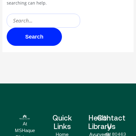
searching can help.
Quick
Health
Contact
At
Links
Library
Us
MSHaque
Home
Ayurveda
+91 80463