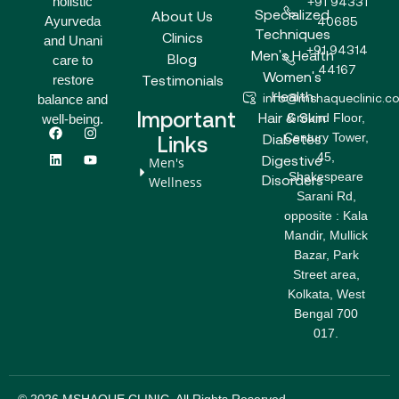
holistic
+91 94331
Specialized
About Us
Ayurveda
40685
Techniques
Clinics
and Unani
+91 94314
Men's Health
Blog
care to
44167
Women's
Testimonials
restore
Health
info@mshaqueclinic.c
balance and
Important
Hair & Skin
Ground Floor,
well-being.
F
L
I
Y
Century Tower,
a
i
n
o
Diabetes
Links
c
n
s
u
45,
Digestive
Men's
e
k
t
t
Shakespeare
b
e
a
u
Disorders
Wellness
o
d
g
b
Sarani Rd,
o
i
r
e
opposite : Kala
k
n
a
m
Mandir, Mullick
Bazar, Park
Street area,
Kolkata, West
Bengal 700
017.
© 2026 MSHAQUE CLINIC. All Rights Reserved