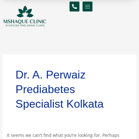
Skip
Search
to
for:
content
Dr. A. Perwaiz
Prediabetes
Specialist Kolkata
It seems we can’t find what you’re looking for. Perhaps