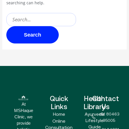
searching can help.
Quick
Health
Contact
At
Links
Library
Us
MSHaque
Home
Ayurveda
+91 80463
Clinic, we
Lifestyle
95005
Online
provide
Guide
Consultation