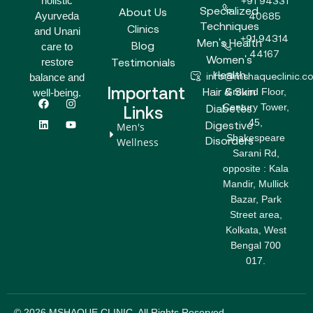
holistic
+91 94331
Specialized
About Us
Ayurveda
40685
Techniques
Clinics
and Unani
+91 94314
Men's Health
Blog
care to
44167
Women's
Testimonials
restore
Health
info@mshaqueclinic.c
balance and
Important
Hair & Skin
Ground Floor,
well-being.
F
L
I
Y
Century Tower,
a
i
n
o
Diabetes
Links
c
n
s
u
45,
Digestive
Men's
e
k
t
t
Shakespeare
b
e
a
u
Disorders
Wellness
o
d
g
b
Sarani Rd,
o
i
r
e
opposite : Kala
k
n
a
m
Mandir, Mullick
Bazar, Park
Street area,
Kolkata, West
Bengal 700
017.
© 2026 MSHAQUE CLINIC. All Rights Reserved