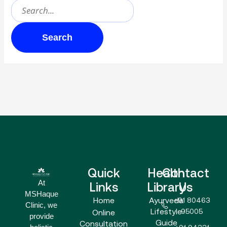
Quick
Health
Contact
At
Links
Library
Us
MSHaque
Home
Ayurveda
+91 80463
Clinic, we
Lifestyle
95005
Online
provide
Guide
Consultation