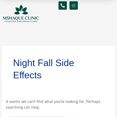
Skip
Search
to
for:
content
Night Fall Side
Effects
It seems we can’t find what you’re looking for. Perhaps
searching can help.