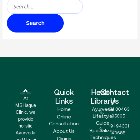
Quick
Health
Contact
At
Links
Library
Us
MSHaque
Home
Ayurveda
+91 80463
Clinic, we
Lifestyle
95005
Online
provide
Guide
Consultation
holistic
+91 94331
Specialized
About Us
Ayurveda
40685
Techniques
Clinics
and Unani