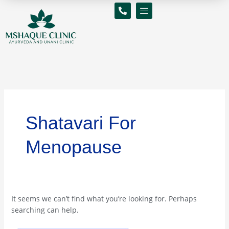
Skip
Search
to
for:
content
Shatavari For
Menopause
It seems we can’t find what you’re looking for. Perhaps
searching can help.